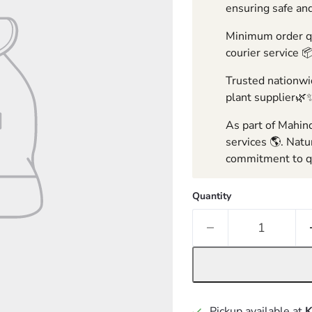
ensuring safe and
Minimum order qua
courier service 
Trusted nationwid
plant supplier🌿
As part of Mahind
services 🌎. Natu
commitment to qu
Quantity
Pickup available at
K