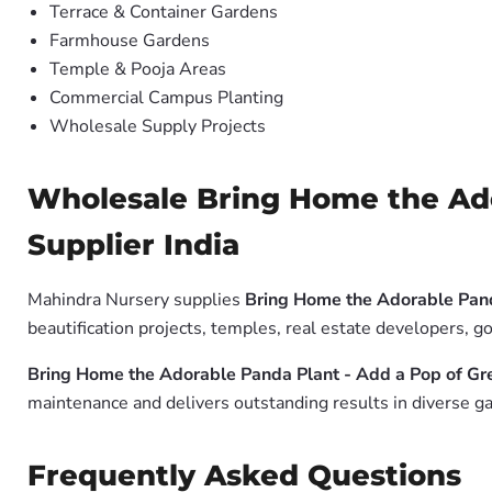
Terrace & Container Gardens
Farmhouse Gardens
Temple & Pooja Areas
Commercial Campus Planting
Wholesale Supply Projects
Wholesale Bring Home the Ado
Supplier India
Mahindra Nursery supplies
Bring Home the Adorable Pand
beautification projects, temples, real estate developers, 
Bring Home the Adorable Panda Plant - Add a Pop of Gr
maintenance and delivers outstanding results in diverse ga
Frequently Asked Questions