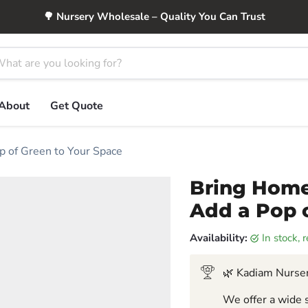
🌳 Nursery Wholesale – Quality You Can Trust
About
Get Quote
p of Green to Your Space
Bring Home
Add a Pop 
Availability:
in stock,
🌿 Kadiam Nurser
We offer a wide s