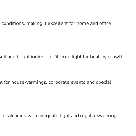
conditions, making it excellent for home and office
and bright indirect or filtered light for healthy growth.
nt for housewarmings, corporate events and special
d balconies with adequate light and regular watering.