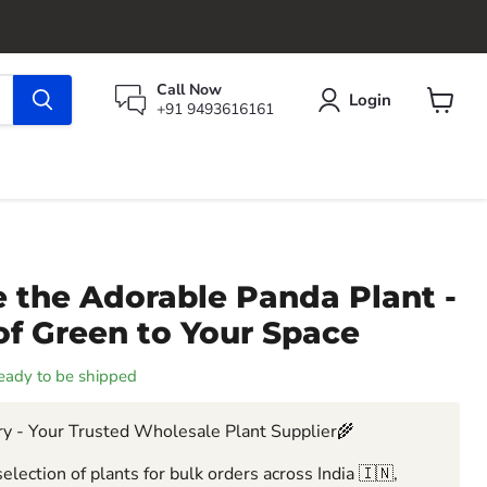
Call Now
Login
+91 9493616161
View
cart
 the Adorable Panda Plant -
of Green to Your Space
 ready to be shipped
y - Your Trusted Wholesale Plant Supplier🌾
election of plants for bulk orders across India 🇮🇳,