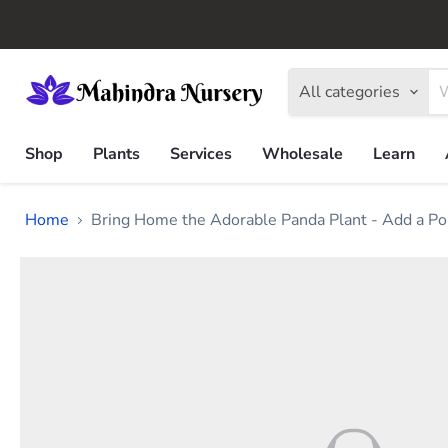
All categories
Shop
Plants
Services
Wholesale
Learn
Home
Bring Home the Adorable Panda Plant - Add a Po