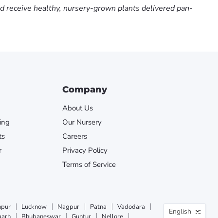
nd receive healthy, nursery-grown plants delivered pan-
Company
About Us
ing
Our Nursery
ts
Careers
r
Privacy Policy
Terms of Service
Langua
npur
Lucknow
Nagpur
Patna
Vadodara
English
garh
Bhubaneswar
Guntur
Nellore