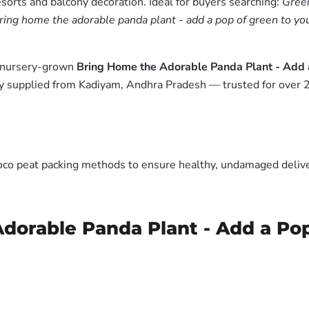
esorts and balcony decoration. Ideal for buyers searching:
Green
ring home the adorable panda plant - add a pop of green to you
m nursery-grown
Bring Home the Adorable Panda Plant - Add 
y supplied from Kadiyam, Andhra Pradesh — trusted for over 2
oco peat packing methods to ensure healthy, undamaged deliver
dorable Panda Plant - Add a Po