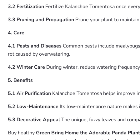
3.2 Fertilization
Fertilize Kalanchoe Tomentosa once every t
3.3 Pruning and Propagation
Prune your plant to maintain 
4. Care
4.1 Pests and Diseases
Common pests include mealybugs, ap
rot caused by overwatering.
4.2 Winter Care
During winter, reduce watering frequency 
5. Benefits
5.1 Air Purification
Kalanchoe Tomentosa helps improve ind
5.2 Low-Maintenance
Its low-maintenance nature makes it
5.3 Decorative Appeal
The unique, fuzzy leaves and compac
Buy healthy
Green Bring Home the Adorable Panda Plant 