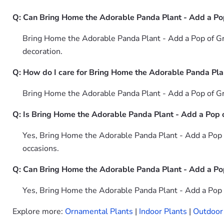
Q: Can Bring Home the Adorable Panda Plant - Add a Po
Bring Home the Adorable Panda Plant - Add a Pop of Gree
decoration.
Q: How do I care for Bring Home the Adorable Panda Pla
Bring Home the Adorable Panda Plant - Add a Pop of Gree
Q: Is Bring Home the Adorable Panda Plant - Add a Pop of
Yes, Bring Home the Adorable Panda Plant - Add a Pop o
occasions.
Q: Can Bring Home the Adorable Panda Plant - Add a Pop
Yes, Bring Home the Adorable Panda Plant - Add a Pop o
Explore more:
Ornamental Plants
|
Indoor Plants
|
Outdoor