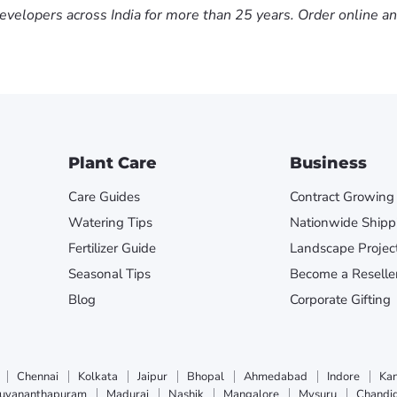
evelopers across India for more than 25 years. Order online a
Plant Care
Business
Care Guides
Contract Growing
Watering Tips
Nationwide Shipp
Fertilizer Guide
Landscape Projec
Seasonal Tips
Become a Reselle
Blog
Corporate Gifting
Chennai
Kolkata
Jaipur
Bhopal
Ahmedabad
Indore
Ka
ruvananthapuram
Madurai
Nashik
Mangalore
Mysuru
Chandi