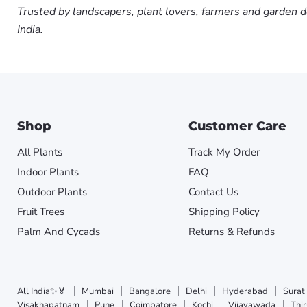
Trusted by landscapers, plant lovers, farmers and garden d
India.
Shop
Customer Care
All Plants
Track My Order
Indoor Plants
FAQ
Outdoor Plants
Contact Us
Fruit Trees
Shipping Policy
Palm And Cycads
Returns & Refunds
All India✨🏅
Mumbai
Bangalore
Delhi
Hyderabad
Surat
Visakhapatnam
Pune
Coimbatore
Kochi
Vijayawada
Thi