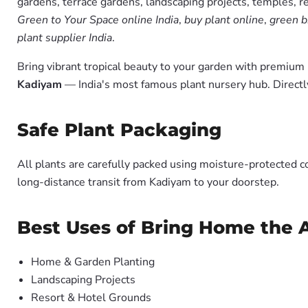
gardens, terrace gardens, landscaping projects, temples, r
Green to Your Space online India
,
buy plant online
,
green b
plant supplier India
.
Bring vibrant tropical beauty to your garden with premiu
Kadiyam
— India's most famous plant nursery hub. Directl
Safe Plant Packaging
All plants are carefully packed using moisture-protected c
long-distance transit from Kadiyam to your doorstep.
Best Uses of Bring Home the A
Home & Garden Planting
Landscaping Projects
Resort & Hotel Grounds