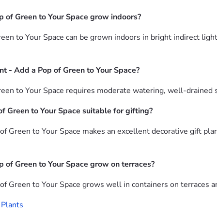
p of Green to Your Space grow indoors?
n to Your Space can be grown indoors in bright indirect light 
nt - Add a Pop of Green to Your Space?
n to Your Space requires moderate watering, well-drained soil 
 Green to Your Space suitable for gifting?
f Green to Your Space makes an excellent decorative gift pla
 of Green to Your Space grow on terraces?
f Green to Your Space grows well in containers on terraces an
 Plants