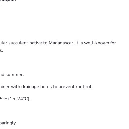
s
ar succulent native to Madagascar. It is well-known for
s.
and summer.
ainer with drainage holes to prevent root rot.
75°F (15-24°C).
paringly.