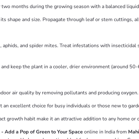
wo months during the growing season with a balanced liquid fe
its shape and size. Propagate through leaf or stem cuttings, al
hids, and spider mites. Treat infestations with insecticidal s
and keep the plant in a cooler, drier environment (around 50
oor air quality by removing pollutants and producing oxygen.
 an excellent choice for busy individuals or those new to gard
t growth habit make it an attractive addition to any home or o
- Add a Pop of Green to Your Space
online in India from
Mahi