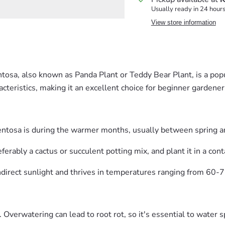
Usually ready in 24 hour
View store information
sa, also known as Panda Plant or Teddy Bear Plant, is a popul
acteristics, making it an excellent choice for beginner gardener
entosa is during the warmer months, usually between spring 
erably a cactus or succulent potting mix, and plant it in a cont
indirect sunlight and thrives in temperatures ranging from 60-
Overwatering can lead to root rot, so it's essential to water s