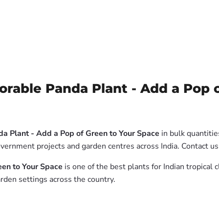
rable Panda Plant - Add a Pop o
a Plant - Add a Pop of Green to Your Space
in bulk quantiti
government projects and garden centres across India. Contact us
een to Your Space
is one of the best plants for Indian tropical
rden settings across the country.