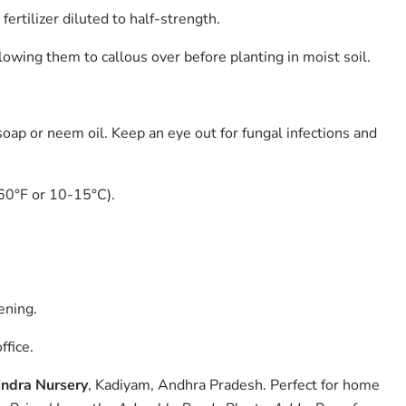
rtilizer diluted to half-strength.
lowing them to callous over before planting in moist soil.
oap or neem oil. Keep an eye out for fungal infections and
-60°F or 10-15°C).
ening.
ffice.
ndra Nursery
, Kadiyam, Andhra Pradesh. Perfect for home