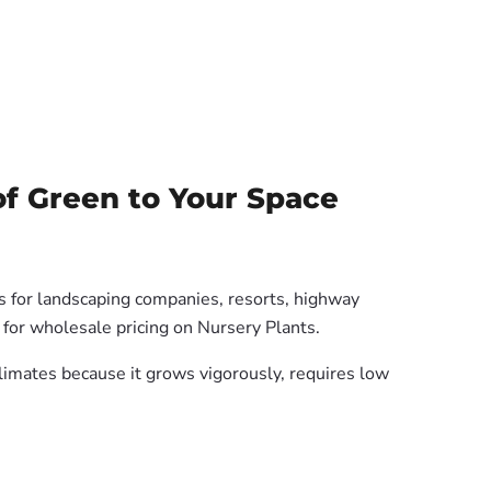
f Green to Your Space
es for landscaping companies, resorts, highway
 for wholesale pricing on Nursery Plants.
 climates because it grows vigorously, requires low