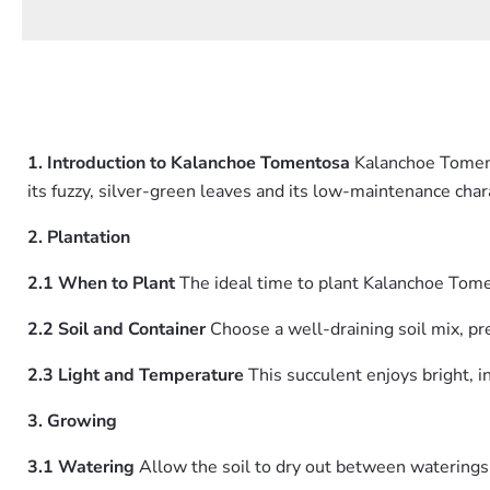
1. Introduction to Kalanchoe Tomentosa
Kalanchoe Tomento
its fuzzy, silver-green leaves and its low-maintenance char
2. Plantation
2.1 When to Plant
The ideal time to plant Kalanchoe Tom
2.2 Soil and Container
Choose a well-draining soil mix, pref
2.3 Light and Temperature
This succulent enjoys bright, 
3. Growing
3.1 Watering
Allow the soil to dry out between waterings. 