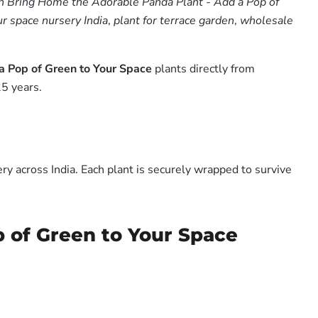
 Bring Home the Adorable Panda Plant - Add a Pop of
r space nursery India
,
plant for terrace garden
,
wholesale
a Pop of Green to Your Space
plants directly from
5 years.
y across India. Each plant is securely wrapped to survive
p of Green to Your Space