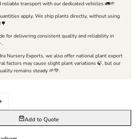
 reliable transport with our dedicated vehicles 🚛🌱
ntities apply. We ship plants directly, without using
🌳
e for delivering consistent quality and reliability in
✨.
ra Nursery Exports, we also offer national plant export
ral factors may cause slight plant variations 🍃, but our
ality remains steady 🌱💚.
Add to Quote
adiyam