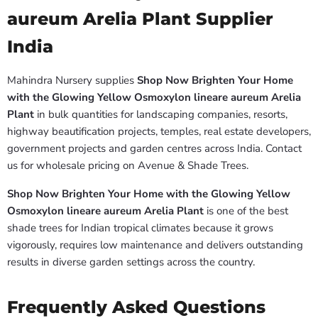
aureum Arelia Plant Supplier
India
Mahindra Nursery supplies
Shop Now Brighten Your Home
with the Glowing Yellow Osmoxylon lineare aureum Arelia
Plant
in bulk quantities for landscaping companies, resorts,
highway beautification projects, temples, real estate developers,
government projects and garden centres across India. Contact
us for wholesale pricing on Avenue & Shade Trees.
Shop Now Brighten Your Home with the Glowing Yellow
Osmoxylon lineare aureum Arelia Plant
is one of the best
shade trees for Indian tropical climates because it grows
vigorously, requires low maintenance and delivers outstanding
results in diverse garden settings across the country.
Frequently Asked Questions