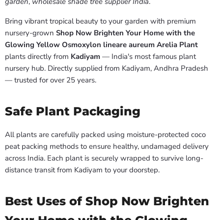
garden
,
wholesale shade tree supplier India
.
Bring vibrant tropical beauty to your garden with premium
nursery-grown
Shop Now Brighten Your Home with the
Glowing Yellow Osmoxylon lineare aureum Arelia Plant
plants directly from
Kadiyam
— India's most famous plant
nursery hub. Directly supplied from Kadiyam, Andhra Pradesh
— trusted for over 25 years.
Safe Plant Packaging
All plants are carefully packed using moisture-protected coco
peat packing methods to ensure healthy, undamaged delivery
across India. Each plant is securely wrapped to survive long-
distance transit from Kadiyam to your doorstep.
Best Uses of Shop Now Brighten