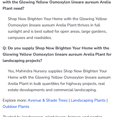
with the Glowing Yellow Osmoxylon lineare aureum Arelia
Plant need?
Shop Now Brighten Your Home with the Glowing Yellow
Osmoxylon lineare aureum Arelia Plant thrives in full
sunlight and is best suited for open areas, large gardens,
campuses and roadsides.
Q: Do you supply Shop Now Brighten Your Home with the
Glowing Yellow Osmoxylon lineare aureum Arelia Plant for
landscaping projects?
Yes, Mahindra Nursery supplies Shop Now Brighten Your
Home with the Glowing Yellow Osmoxylon lineare aureum
Arelia Plant in bulk quantities for highway projects, real
estate developments and commercial landscaping.
Explore more:
Avenue & Shade Trees
|
Landscaping Plants
|
Outdoor Plants