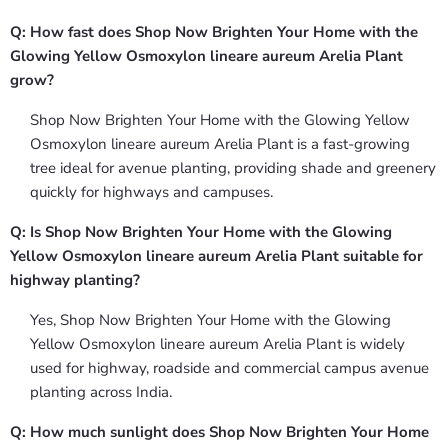
Q: How fast does Shop Now Brighten Your Home with the
Glowing Yellow Osmoxylon lineare aureum Arelia Plant
grow?
Shop Now Brighten Your Home with the Glowing Yellow
Osmoxylon lineare aureum Arelia Plant is a fast-growing
tree ideal for avenue planting, providing shade and greenery
quickly for highways and campuses.
Q: Is Shop Now Brighten Your Home with the Glowing
Yellow Osmoxylon lineare aureum Arelia Plant suitable for
highway planting?
Yes, Shop Now Brighten Your Home with the Glowing
Yellow Osmoxylon lineare aureum Arelia Plant is widely
used for highway, roadside and commercial campus avenue
planting across India.
Q: How much sunlight does Shop Now Brighten Your Home