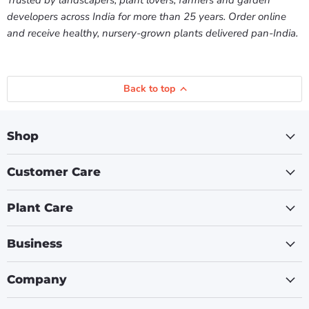
Trusted by landscapers, plant lovers, farmers and garden
developers across India for more than 25 years. Order online
and receive healthy, nursery-grown plants delivered pan-India.
Back to top
Shop
Customer Care
Plant Care
Business
Company