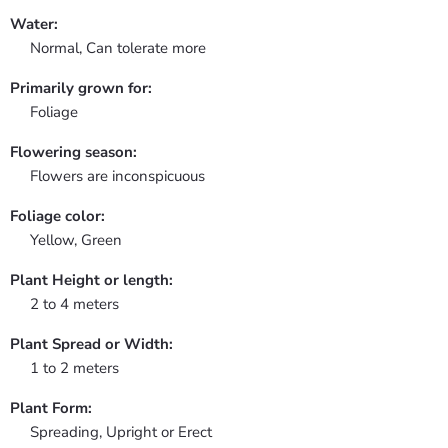
Water:
Normal, Can tolerate more
Primarily grown for:
Foliage
Flowering season:
Flowers are inconspicuous
Foliage color:
Yellow, Green
Plant Height or length:
2 to 4 meters
Plant Spread or Width:
1 to 2 meters
Plant Form:
Spreading, Upright or Erect