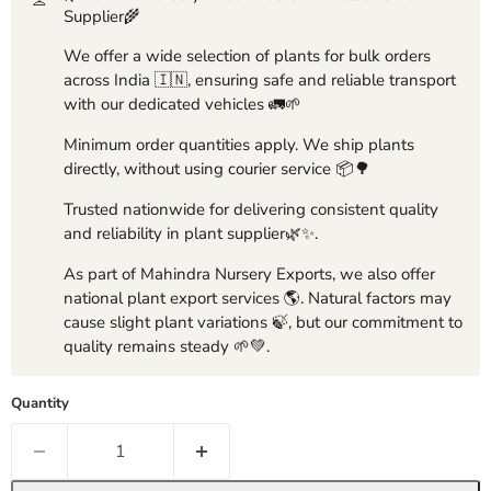
Supplier🌾
We offer a wide selection of plants for bulk orders
across India 🇮🇳, ensuring safe and reliable transport
with our dedicated vehicles 🚛🌱
Minimum order quantities apply. We ship plants
directly, without using courier service 📦🌳
Trusted nationwide for delivering consistent quality
and reliability in plant supplier🌿✨.
As part of Mahindra Nursery Exports, we also offer
national plant export services 🌎. Natural factors may
cause slight plant variations 🍃, but our commitment to
quality remains steady 🌱💚.
Quantity