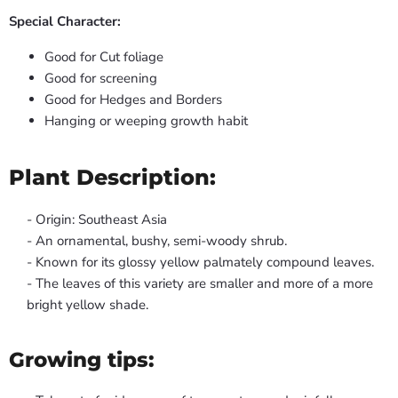
Special Character:
Good for Cut foliage
Good for screening
Good for Hedges and Borders
Hanging or weeping growth habit
Plant Description:
- Origin: Southeast Asia
- An ornamental, bushy, semi-woody shrub.
- Known for its glossy yellow palmately compound leaves.
- The leaves of this variety are smaller and more of a more
bright yellow shade.
Growing tips: