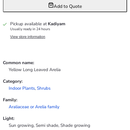
Add to Quote
Pickup available at
Kadiyam
Usually ready in 24 hours
View store information
Common name:
Yellow Long Leaved Arelia
Category:
Indoor Plants
,
Shrubs
Family:
Araliaceae or Arelia family
Light:
Sun growing, Semi shade, Shade growing