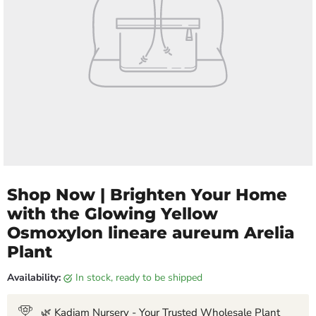
Shop Now | Brighten Your Home
with the Glowing Yellow
Osmoxylon lineare aureum Arelia
Plant
Availability:
in stock, ready to be shipped
🌿 Kadiam Nursery - Your Trusted Wholesale Plant