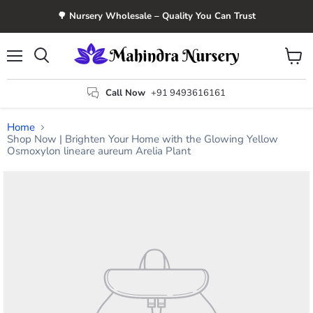
🌳 Nursery Wholesale – Quality You Can Trust
Menu
View
Search
cart
Call Now
+91 9493616161
Home
Shop Now | Brighten Your Home with the Glowing Yellow
Osmoxylon lineare aureum Arelia Plant