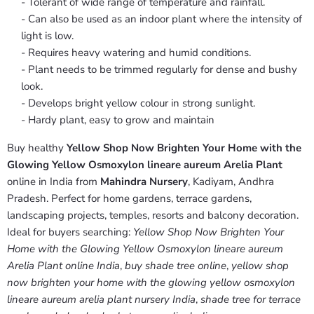
- Tolerant of wide range of temperature and rainfall.
- Can also be used as an indoor plant where the intensity of
light is low.
- Requires heavy watering and humid conditions.
- Plant needs to be trimmed regularly for dense and bushy
look.
- Develops bright yellow colour in strong sunlight.
- Hardy plant, easy to grow and maintain
Buy healthy
Yellow Shop Now Brighten Your Home with the
Glowing Yellow Osmoxylon lineare aureum Arelia Plant
online in India from
Mahindra Nursery
, Kadiyam, Andhra
Pradesh. Perfect for home gardens, terrace gardens,
landscaping projects, temples, resorts and balcony decoration.
Ideal for buyers searching:
Yellow Shop Now Brighten Your
Home with the Glowing Yellow Osmoxylon lineare aureum
Arelia Plant online India
,
buy shade tree online
,
yellow shop
now brighten your home with the glowing yellow osmoxylon
lineare aureum arelia plant nursery India
,
shade tree for terrace