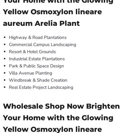
Your Home with the Glowing
Yellow Osmoxylon lineare
aureum Arelia Plant
Highway & Road Plantations
Commercial Campus Landscaping
Resort & Hotel Grounds
Industrial Estate Plantations
Park & Public Space Design
Villa Avenue Planting
Windbreak & Shade Creation
Real Estate Project Landscaping
Wholesale Shop Now Brighten
Your Home with the Glowing
Yellow Osmoxylon lineare