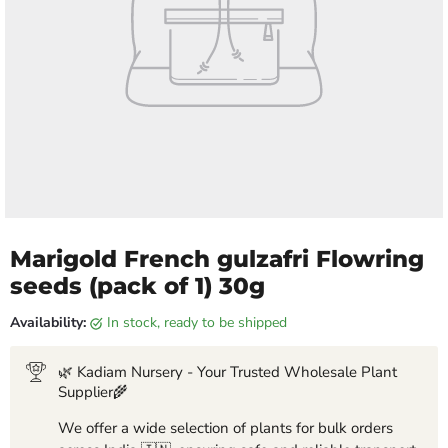
Marigold French gulzafri Flowring
seeds (pack of 1) 30g
Availability:
in stock, ready to be shipped
🌿 Kadiam Nursery - Your Trusted Wholesale Plant
Supplier🌾
We offer a wide selection of plants for bulk orders