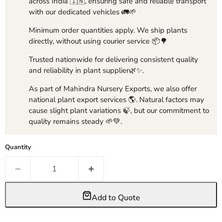
across India 🇮🇳, ensuring safe and reliable transport
with our dedicated vehicles 🚛🌱
Minimum order quantities apply. We ship plants
directly, without using courier service 📦🌳
Trusted nationwide for delivering consistent quality
and reliability in plant supplier🌿✨.
As part of Mahindra Nursery Exports, we also offer
national plant export services 🌎. Natural factors may
cause slight plant variations 🍃, but our commitment to
quality remains steady 🌱💚.
Quantity
Add to Quote