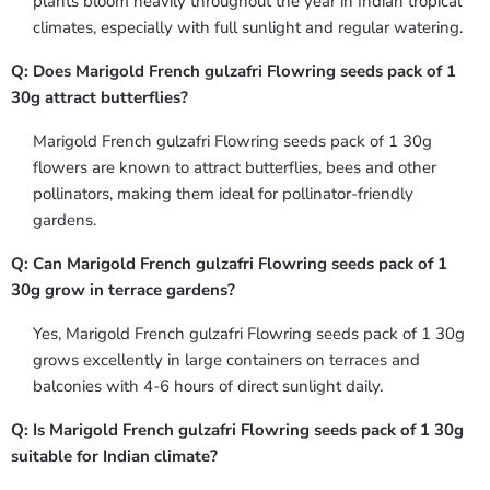
plants bloom heavily throughout the year in Indian tropical
climates, especially with full sunlight and regular watering.
Q: Does Marigold French gulzafri Flowring seeds pack of 1
30g attract butterflies?
Marigold French gulzafri Flowring seeds pack of 1 30g
flowers are known to attract butterflies, bees and other
pollinators, making them ideal for pollinator-friendly
gardens.
Q: Can Marigold French gulzafri Flowring seeds pack of 1
30g grow in terrace gardens?
Yes, Marigold French gulzafri Flowring seeds pack of 1 30g
grows excellently in large containers on terraces and
balconies with 4-6 hours of direct sunlight daily.
Q: Is Marigold French gulzafri Flowring seeds pack of 1 30g
suitable for Indian climate?