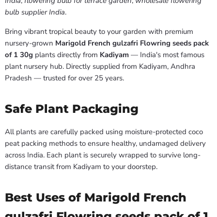
India
,
flowering bulb for terrace garden
,
wholesale flowering
bulb supplier India
.
Bring vibrant tropical beauty to your garden with premium
nursery-grown
Marigold French gulzafri Flowring seeds pack
of 1 30g
plants directly from
Kadiyam
— India's most famous
plant nursery hub. Directly supplied from Kadiyam, Andhra
Pradesh — trusted for over 25 years.
Safe Plant Packaging
All plants are carefully packed using moisture-protected coco
peat packing methods to ensure healthy, undamaged delivery
across India. Each plant is securely wrapped to survive long-
distance transit from Kadiyam to your doorstep.
Best Uses of Marigold French
gulzafri Flowring seeds pack of 1