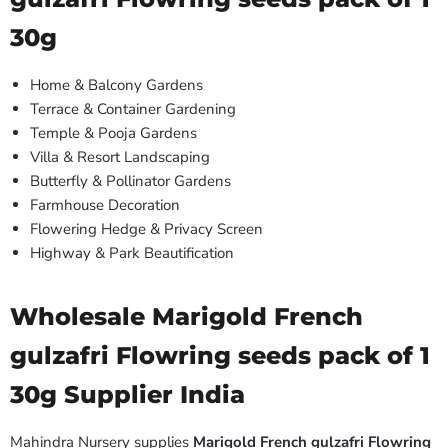
30g
Home & Balcony Gardens
Terrace & Container Gardening
Temple & Pooja Gardens
Villa & Resort Landscaping
Butterfly & Pollinator Gardens
Farmhouse Decoration
Flowering Hedge & Privacy Screen
Highway & Park Beautification
Wholesale Marigold French
gulzafri Flowring seeds pack of 1
30g Supplier India
Mahindra Nursery supplies
Marigold French gulzafri Flowring