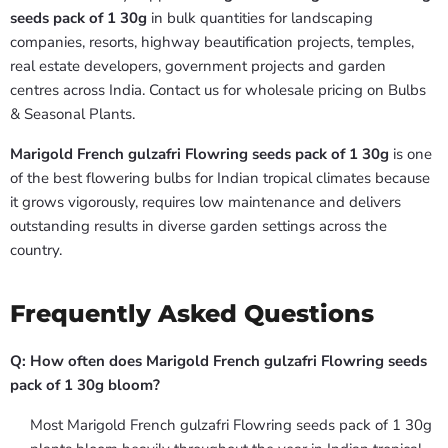
seeds pack of 1 30g
in bulk quantities for landscaping
companies, resorts, highway beautification projects, temples,
real estate developers, government projects and garden
centres across India. Contact us for wholesale pricing on Bulbs
& Seasonal Plants.
Marigold French gulzafri Flowring seeds pack of 1 30g
is one
of the best flowering bulbs for Indian tropical climates because
it grows vigorously, requires low maintenance and delivers
outstanding results in diverse garden settings across the
country.
Frequently Asked Questions
Q: How often does Marigold French gulzafri Flowring seeds
pack of 1 30g bloom?
Most Marigold French gulzafri Flowring seeds pack of 1 30g