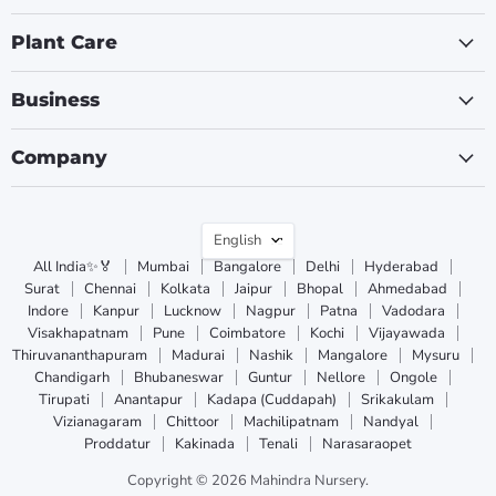
Plant Care
Business
Company
Language
English
All India✨🏅
Mumbai
Bangalore
Delhi
Hyderabad
Surat
Chennai
Kolkata
Jaipur
Bhopal
Ahmedabad
Indore
Kanpur
Lucknow
Nagpur
Patna
Vadodara
Visakhapatnam
Pune
Coimbatore
Kochi
Vijayawada
Thiruvananthapuram
Madurai
Nashik
Mangalore
Mysuru
Chandigarh
Bhubaneswar
Guntur
Nellore
Ongole
Tirupati
Anantapur
Kadapa (Cuddapah)
Srikakulam
Vizianagaram
Chittoor
Machilipatnam
Nandyal
Proddatur
Kakinada
Tenali
Narasaraopet
Copyright © 2026 Mahindra Nursery.