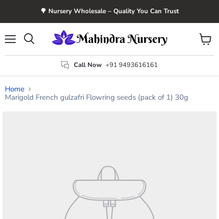
🌳 Nursery Wholesale – Quality You Can Trust
Menu
View
Search
cart
Call Now
+91 9493616161
Home
Marigold French gulzafri Flowring seeds (pack of 1) 30g