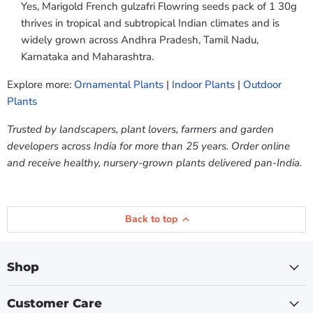
Yes, Marigold French gulzafri Flowring seeds pack of 1 30g
thrives in tropical and subtropical Indian climates and is
widely grown across Andhra Pradesh, Tamil Nadu,
Karnataka and Maharashtra.
Explore more:
Ornamental Plants
|
Indoor Plants
|
Outdoor
Plants
Trusted by landscapers, plant lovers, farmers and garden
developers across India for more than 25 years. Order online
and receive healthy, nursery-grown plants delivered pan-India.
Back to top
Shop
Customer Care