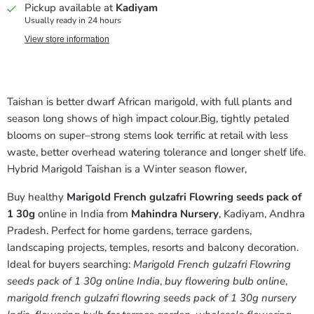
Pickup available at
Kadiyam
Usually ready in 24 hours
View store information
Taishan is better dwarf African marigold, with full plants and
season ­long shows of high­ impact colour.Big, tightly petaled
blooms on super–strong stems look terrific at retail with less
waste, better overhead watering tolerance and longer shelf life.
­­­­­­­­­­­­­­­­­­­­­­­­­­­­­­­­­­­­­­­­­­­­­­­­­­­­­­­­­­­­­­­­­­­­­­­­­­­­­­­­­­­­­­­­­­­­­­­­­­­­­­­­Hybrid Marigold Taishan is a Winter season flower,
Buy healthy
Marigold French gulzafri Flowring seeds pack of
1 30g
online in India from
Mahindra Nursery
, Kadiyam, Andhra
Pradesh. Perfect for home gardens, terrace gardens,
landscaping projects, temples, resorts and balcony decoration.
Ideal for buyers searching:
Marigold French gulzafri Flowring
seeds pack of 1 30g online India
,
buy flowering bulb online
,
marigold french gulzafri flowring seeds pack of 1 30g nursery