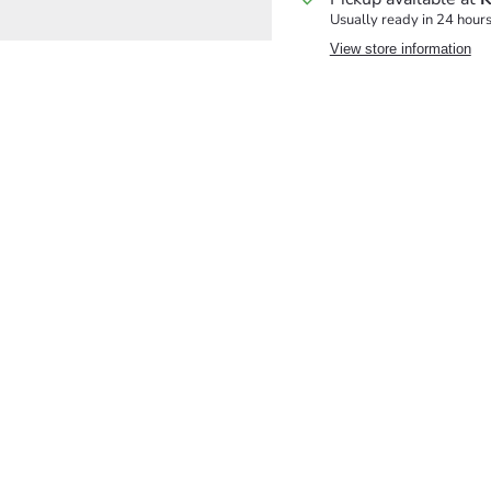
Usually ready in 24 hour
View store information