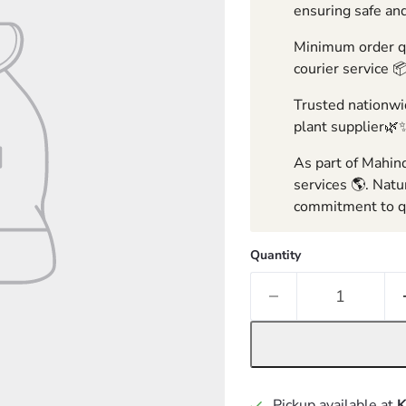
ensuring safe and
Minimum order qua
courier service 
Trusted nationwid
plant supplier🌿
As part of Mahind
services 🌎. Natu
commitment to qu
Quantity
Pickup available at
K