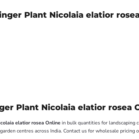
nger Plant Nicolaia elatior rose
r Plant Nicolaia elatior rosea O
colaia elatior rosea Online
in bulk quantities for landscaping 
garden centres across India. Contact us for wholesale pricing