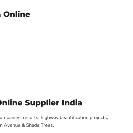
a Online
nline Supplier India
companies, resorts, highway beautification projects,
 on Avenue & Shade Trees.