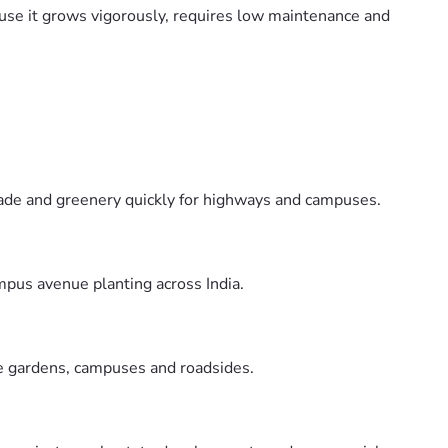
cause it grows vigorously, requires low maintenance and
shade and greenery quickly for highways and campuses.
mpus avenue planting across India.
rge gardens, campuses and roadsides.