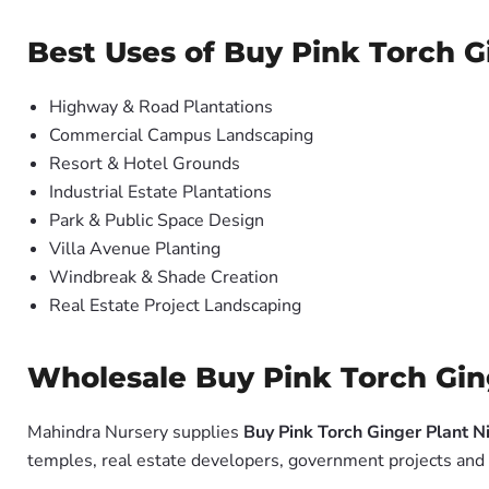
Best Uses of Buy Pink Torch Gi
Highway & Road Plantations
Commercial Campus Landscaping
Resort & Hotel Grounds
Industrial Estate Plantations
Park & Public Space Design
Villa Avenue Planting
Windbreak & Shade Creation
Real Estate Project Landscaping
Wholesale Buy Pink Torch Ginge
Mahindra Nursery supplies
Buy Pink Torch Ginger Plant Ni
temples, real estate developers, government projects and 