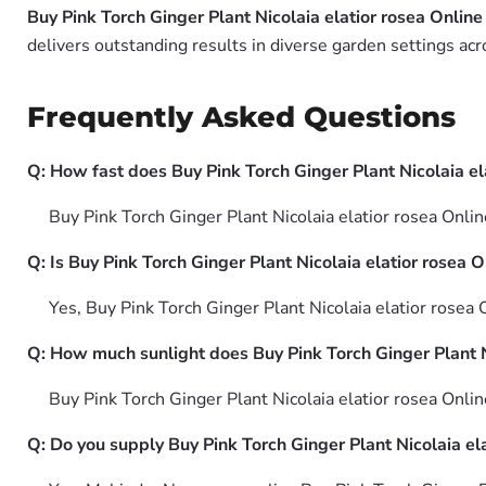
Buy Pink Torch Ginger Plant Nicolaia elatior rosea Online
delivers outstanding results in diverse garden settings acr
Frequently Asked Questions
Q: How fast does Buy Pink Torch Ginger Plant Nicolaia el
Buy Pink Torch Ginger Plant Nicolaia elatior rosea Onli
Q: Is Buy Pink Torch Ginger Plant Nicolaia elatior rosea 
Yes, Buy Pink Torch Ginger Plant Nicolaia elatior rosea
Q: How much sunlight does Buy Pink Torch Ginger Plant N
Buy Pink Torch Ginger Plant Nicolaia elatior rosea Onlin
Q: Do you supply Buy Pink Torch Ginger Plant Nicolaia ela