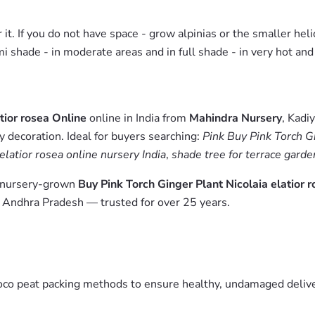
r it. If you do not have space - grow alpinias or the smaller heli
emi shade - in moderate areas and in full shade - in very hot and
tior rosea Online
online in India from
Mahindra Nursery
, Kadi
y decoration. Ideal for buyers searching:
Pink Buy Pink Torch Gi
 elatior rosea online nursery India
,
shade tree for terrace garde
m nursery-grown
Buy Pink Torch Ginger Plant Nicolaia elatior 
, Andhra Pradesh — trusted for over 25 years.
oco peat packing methods to ensure healthy, undamaged deliver