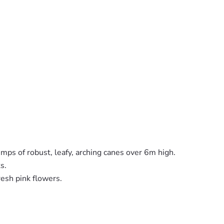
umps of robust, leafy, arching canes over 6m high.
s.
fresh pink flowers.