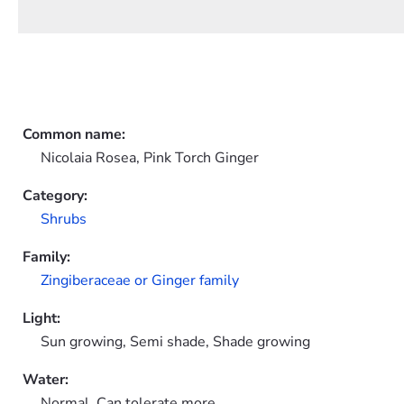
Common name:
Nicolaia Rosea, Pink Torch Ginger
Category:
Shrubs
Family:
Zingiberaceae or Ginger family
Light:
Sun growing, Semi shade, Shade growing
Water:
Normal, Can tolerate more