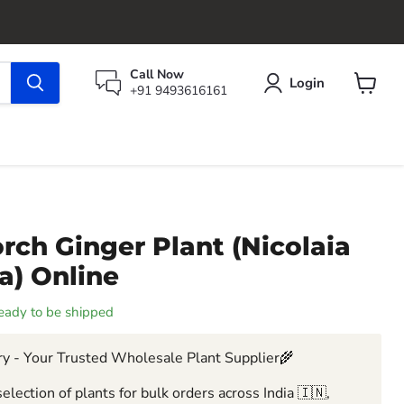
Call Now
Login
+91 9493616161
View
cart
rch Ginger Plant (Nicolaia
ea) Online
 ready to be shipped
y - Your Trusted Wholesale Plant Supplier🌾
election of plants for bulk orders across India 🇮🇳,