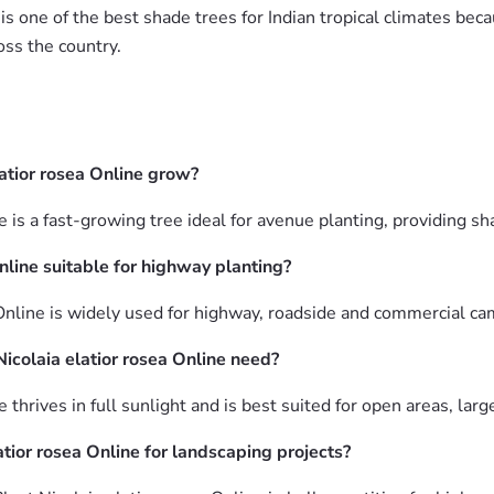
is one of the best shade trees for Indian tropical climates be
oss the country.
atior rosea Online grow?
ne is a fast-growing tree ideal for avenue planting, providing 
Online suitable for highway planting?
 Online is widely used for highway, roadside and commercial ca
icolaia elatior rosea Online need?
e thrives in full sunlight and is best suited for open areas, la
tior rosea Online for landscaping projects?