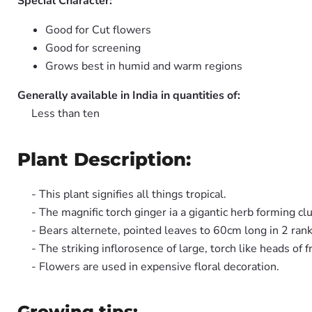
Special Character:
Good for Cut flowers
Good for screening
Grows best in humid and warm regions
Generally available in India in quantities of:
Less than ten
Plant Description:
- This plant signifies all things tropical.
- The magnific torch ginger ia a gigantic herb forming cl
- Bears alternete, pointed leaves to 60cm long in 2 rank
- The striking inflorosence of large, torch like heads of 
- Flowers are used in expensive floral decoration.
Growing tips: