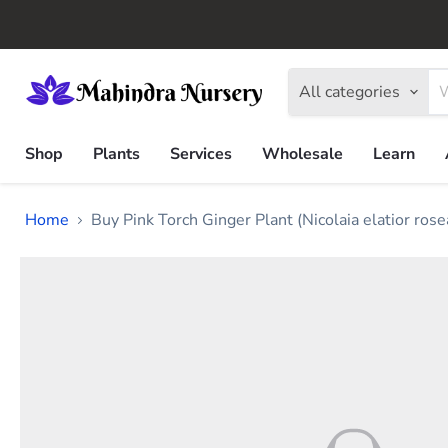
All categories
Shop
Plants
Services
Wholesale
Learn
Home
Buy Pink Torch Ginger Plant (Nicolaia elatior rose