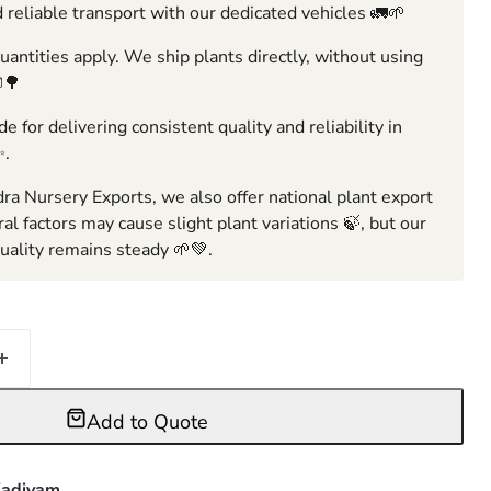
 reliable transport with our dedicated vehicles 🚛🌱
ntities apply. We ship plants directly, without using
🌳
e for delivering consistent quality and reliability in
✨.
ra Nursery Exports, we also offer national plant export
ral factors may cause slight plant variations 🍃, but our
ality remains steady 🌱💚.
Add to Quote
adiyam