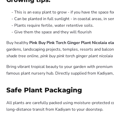
- This is an easy plant to grow - if you have the space fo
- Can be planted in full sunlight - in coastal areas, in s
- Plants require fertile, water retentive soils.
- Give them the space and they will flourish
Buy healthy
Pink Buy Pink Torch Ginger Plant Nicolaia ela
gardens, landscaping projects, temples, resorts and balcon
shade tree online
,
pink buy pink torch ginger plant nicolaia
Bring vibrant tropical beauty to your garden with premiu
famous plant nursery hub. Directly supplied from Kadiyam
Safe Plant Packaging
All plants are carefully packed using moisture-protected c
long-distance transit from Kadiyam to your doorstep.