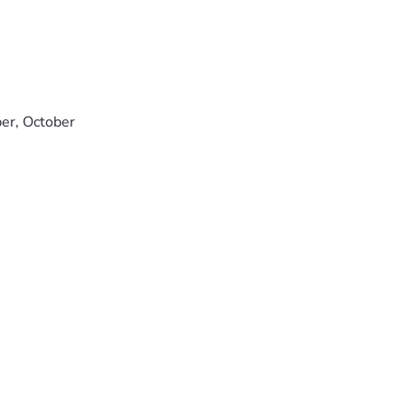
ber, October