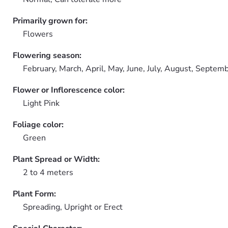
Primarily grown for:
Flowers
Flowering season:
February, March, April, May, June, July, August, Septem
Flower or Inflorescence color:
Light Pink
Foliage color:
Green
Plant Spread or Width:
2 to 4 meters
Plant Form:
Spreading, Upright or Erect