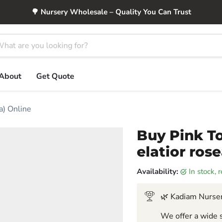
🌳 Nursery Wholesale – Quality You Can Trust
About
Get Quote
a) Online
Buy Pink To
elatior ros
Availability:
in stock,
🌿 Kadiam Nurser
We offer a wide s