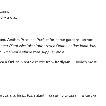
conia.
 dry areas.
yam, Andhra Pradesh. Perfect for home gardens, terrace
nger Plant Nicolaia elatior rosea Online online India
,
buy
n
,
wholesale shade tree supplier India
.
rosea Online
plants directly from
Kadiyam
— India's most
y across India. Each plant is securely wrapped to survive