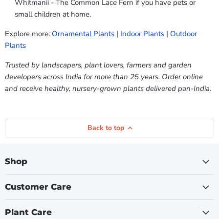
Whitmanii - The Common Lace Fern if you have pets or
small children at home.
Explore more:
Ornamental Plants
|
Indoor Plants
|
Outdoor
Plants
Trusted by landscapers, plant lovers, farmers and garden
developers across India for more than 25 years. Order online
and receive healthy, nursery-grown plants delivered pan-India.
Back to top
Shop
Customer Care
Plant Care