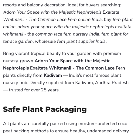
resorts and balcony decoration. Ideal for buyers searching:
Adorn Your Space with the Majestic Nephrolepis Exaltata
Whitmanii - The Common Lace Fern online India
,
buy fern plant
online
,
adorn your space with the majestic nephrolepis exaltata
whitmanii - the common lace fern nursery India
,
fern plant for
terrace garden
,
wholesale fern plant supplier India
.
Bring vibrant tropical beauty to your garden with premium
nursery-grown
Adorn Your Space with the Majestic
Nephrolepis Exaltata Whitmanii - The Common Lace Fern
plants directly from
Kadiyam
— India's most famous plant
nursery hub. Directly supplied from Kadiyam, Andhra Pradesh
— trusted for over 25 years.
Safe Plant Packaging
All plants are carefully packed using moisture-protected coco
peat packing methods to ensure healthy, undamaged delivery