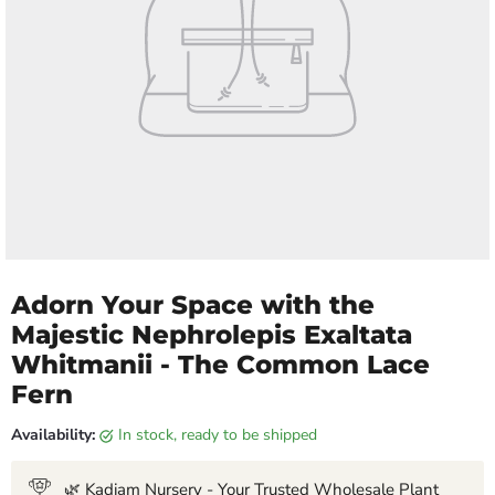
Adorn Your Space with the
Majestic Nephrolepis Exaltata
Whitmanii - The Common Lace
Fern
Availability:
in stock, ready to be shipped
🌿 Kadiam Nursery - Your Trusted Wholesale Plant