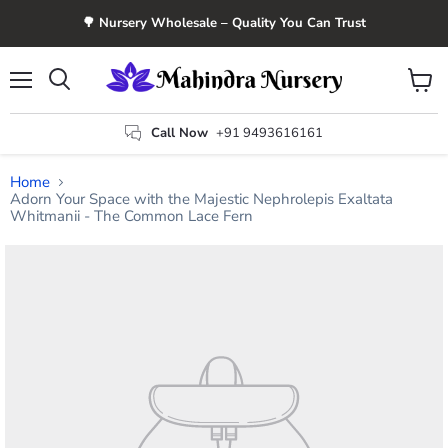
🌳 Nursery Wholesale – Quality You Can Trust
Menu
View
Search
cart
Call Now
+91 9493616161
Home
Adorn Your Space with the Majestic Nephrolepis Exaltata
Whitmanii - The Common Lace Fern