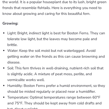
the world. It is a popular houseplant due to its lush, bright green
fronds that resemble fishtails. Here is everything you need to
know about growing and caring for this beautiful fern.
Growing:
Light: Bright, indirect light is best for Boston Ferns. They can
tolerate low light, but the leaves may become pale and
brittle.
Water: Keep the soil moist but not waterlogged. Avoid
getting water on the fronds as this can cause browning and
disease.
Soil: This fern thrives in well-draining, nutrient-rich soil that
is slightly acidic. A mixture of peat moss, perlite, and
vermiculite works well.
Humidity: Boston Ferns prefer a humid environment, so they
should be misted regularly or placed near a humidifier.
Temperature: Optimal temperatures range between 60°F
and 75°F. They should be kept away from cold drafts and