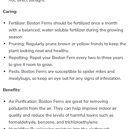
hot, direct sunlight.
Caring:
Fertilizer: Boston Ferns should be fertilized once a month
with a balanced, water-soluble fertilizer during the growing
season.
Pruning: Regularly prune brown or yellow fronds to keep the
plant looking neat and healthy.
Repotting: Repot your Boston Fern every two to three years
to give it room to grow.
Pests: Boston Ferns are susceptible to spider mites and
mealybugs, so keep an eye out for any signs of infestation.
Benefits:
Air Purification: Boston Ferns are great for removing
pollutants from the air. They can help improve indoor air
quality and reduce the levels of harmful toxins such as
formaldehyde, benzene, and trichloroethylene.