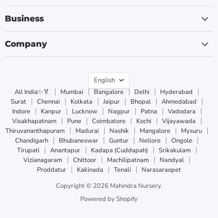
Business
Company
Language
English
All India✨🏅
Mumbai
Bangalore
Delhi
Hyderabad
Surat
Chennai
Kolkata
Jaipur
Bhopal
Ahmedabad
Indore
Kanpur
Lucknow
Nagpur
Patna
Vadodara
Visakhapatnam
Pune
Coimbatore
Kochi
Vijayawada
Thiruvananthapuram
Madurai
Nashik
Mangalore
Mysuru
Chandigarh
Bhubaneswar
Guntur
Nellore
Ongole
Tirupati
Anantapur
Kadapa (Cuddapah)
Srikakulam
Vizianagaram
Chittoor
Machilipatnam
Nandyal
Proddatur
Kakinada
Tenali
Narasaraopet
Copyright © 2026 Mahindra Nursery.
Powered by Shopify