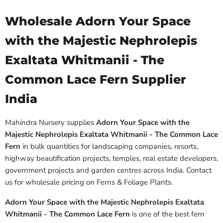
Wholesale Adorn Your Space
with the Majestic Nephrolepis
Exaltata Whitmanii - The
Common Lace Fern Supplier
India
Mahindra Nursery supplies
Adorn Your Space with the
Majestic Nephrolepis Exaltata Whitmanii - The Common Lace
Fern
in bulk quantities for landscaping companies, resorts,
highway beautification projects, temples, real estate developers,
government projects and garden centres across India. Contact
us for wholesale pricing on Ferns & Foliage Plants.
Adorn Your Space with the Majestic Nephrolepis Exaltata
Whitmanii - The Common Lace Fern
is one of the best fern