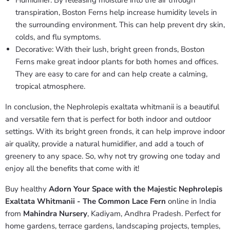
Humidifier: By releasing moisture into the air through
transpiration, Boston Ferns help increase humidity levels in
the surrounding environment. This can help prevent dry skin,
colds, and flu symptoms.
Decorative: With their lush, bright green fronds, Boston
Ferns make great indoor plants for both homes and offices.
They are easy to care for and can help create a calming,
tropical atmosphere.
In conclusion, the Nephrolepis exaltata whitmanii is a beautiful
and versatile fern that is perfect for both indoor and outdoor
settings. With its bright green fronds, it can help improve indoor
air quality, provide a natural humidifier, and add a touch of
greenery to any space. So, why not try growing one today and
enjoy all the benefits that come with it!
Buy healthy
Adorn Your Space with the Majestic Nephrolepis
Exaltata Whitmanii - The Common Lace Fern
online in India
from
Mahindra Nursery
, Kadiyam, Andhra Pradesh. Perfect for
home gardens, terrace gardens, landscaping projects, temples,