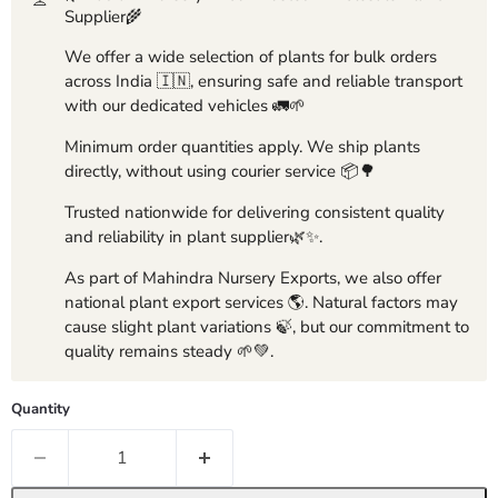
Supplier🌾
We offer a wide selection of plants for bulk orders
across India 🇮🇳, ensuring safe and reliable transport
with our dedicated vehicles 🚛🌱
Minimum order quantities apply. We ship plants
directly, without using courier service 📦🌳
Trusted nationwide for delivering consistent quality
and reliability in plant supplier🌿✨.
As part of Mahindra Nursery Exports, we also offer
national plant export services 🌎. Natural factors may
cause slight plant variations 🍃, but our commitment to
quality remains steady 🌱💚.
Quantity