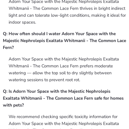
Adorn Your Space with the Majestic Nephrolepis Exaltata
Whitmanii - The Common Lace Fern thrives in bright indirect
light and can tolerate low-light conditions, making it ideal for
indoor spaces.
Q: How often should I water Adorn Your Space with the
Majestic Nephrolepis Exaltata Whitmanii - The Common Lace
Fern?
Adorn Your Space with the Majestic Nephrolepis Exaltata
Whitmanii - The Common Lace Fern prefers moderate
watering — allow the top soil to dry slightly between
watering sessions to prevent root rot.
Q: Is Adorn Your Space with the Majestic Nephrolepis
Exaltata Whitmanii - The Common Lace Fern safe for homes
with pets?
We recommend checking specific toxicity information for
Adorn Your Space with the Majestic Nephrolepis Exaltata