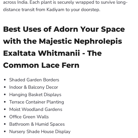
across India. Each plant is securely wrapped to survive long-
distance transit from Kadiyam to your doorstep.
Best Uses of Adorn Your Space
with the Majestic Nephrolepis
Exaltata Whitmanii - The
Common Lace Fern
Shaded Garden Borders
Indoor & Balcony Decor
Hanging Basket Displays
Terrace Container Planting
Moist Woodland Gardens
Office Green Walls
Bathroom & Humid Spaces
Nursery Shade House Display