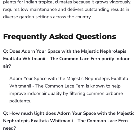
plants for Indian tropical climates because it grows vigorously,
requires low maintenance and delivers outstanding results in
diverse garden settings across the country.
Frequently Asked Questions
Q: Does Adorn Your Space with the Majestic Nephrolepis
Exaltata Whitmanii - The Common Lace Fern purify indoor
air?
Adorn Your Space with the Majestic Nephrolepis Exaltata
Whitmanii - The Common Lace Fern is known to help
improve indoor air quality by filtering common airborne
pollutants.
Q: How much light does Adorn Your Space with the Majestic
Nephrolepis Exaltata Whitmanii - The Common Lace Fern
need?