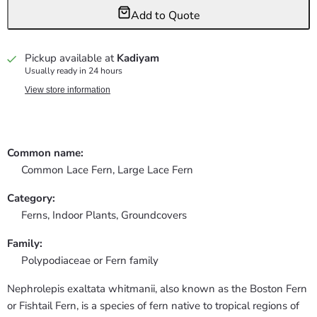
Add to Quote
Pickup available at
Kadiyam
Usually ready in 24 hours
View store information
Common name:
Common Lace Fern, Large Lace Fern
Category:
Ferns,
Indoor Plants,
Groundcovers
Family:
Polypodiaceae or Fern family
Nephrolepis exaltata whitmanii, also known as the Boston Fern
or Fishtail Fern, is a species of fern native to tropical regions of