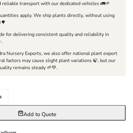
 reliable transport with our dedicated vehicles 🚛🌱
ntities apply. We ship plants directly, without using
🌳
e for delivering consistent quality and reliability in
✨.
ra Nursery Exports, we also offer national plant export
ral factors may cause slight plant variations 🍃, but our
ality remains steady 🌱💚.
Add to Quote
adiyam