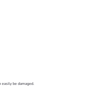
an easily be damaged.