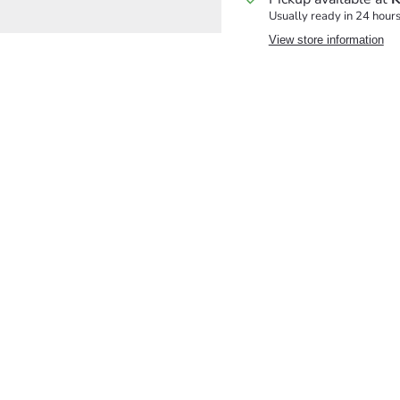
Usually ready in 24 hour
View store information