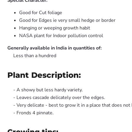
Special Character:
Good for Cut foliage
Good for Edges ie very small hedge or border
Hanging or weeping growth habit
NASA plant for Indoor pollution control
Generally available in India in quantities of:
Less than a hundred
Plant Description:
- A showy but less hardy variety.
- Leaves cascade delicately over the edges.
- Very delicate - best to grow it in a place that does n
- Fronds 4 pinnate.
Growing tips: