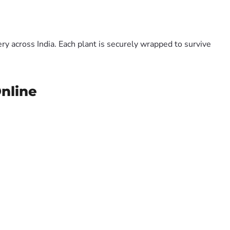
y across India. Each plant is securely wrapped to survive
Online