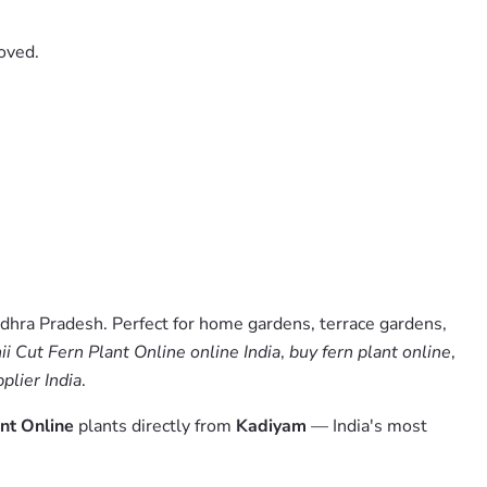
oved.
dhra Pradesh. Perfect for home gardens, terrace gardens,
i Cut Fern Plant Online online India
,
buy fern plant online
,
plier India
.
ant Online
plants directly from
Kadiyam
— India's most