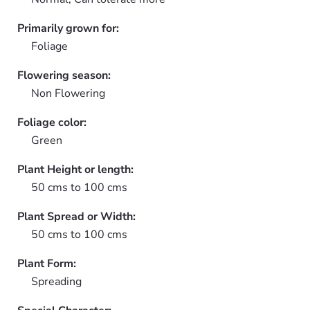
Primarily grown for:
Foliage
Flowering season:
Non Flowering
Foliage color:
Green
Plant Height or length:
50 cms to 100 cms
Plant Spread or Width:
50 cms to 100 cms
Plant Form:
Spreading