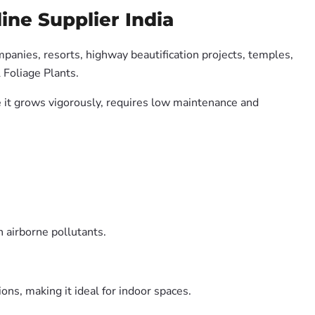
ine Supplier India
mpanies, resorts, highway beautification projects, temples,
 Foliage Plants.
se it grows vigorously, requires low maintenance and
 airborne pollutants.
ons, making it ideal for indoor spaces.