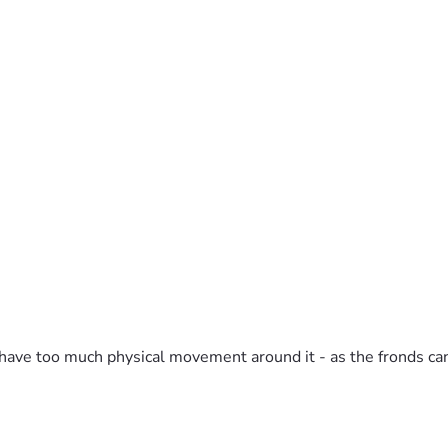
ot have too much physical movement around it - as the fronds c