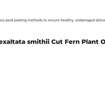
oco peat packing methods to ensure healthy, undamaged deliver
xaltata smithii Cut Fern Plant 