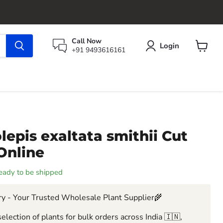
Call Now
Login
+91 9493616161
View
cart
epis exaltata smithii Cut
Online
 ready to be shipped
y - Your Trusted Wholesale Plant Supplier🌾
election of plants for bulk orders across India 🇮🇳,