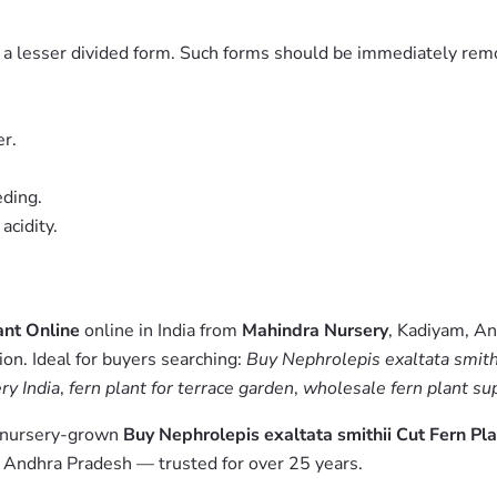
to a lesser divided form. Such forms should be immediately rem
r.
eding.
acidity.
ant Online
online in India from
Mahindra Nursery
, Kadiyam, An
on. Ideal for buyers searching:
Buy Nephrolepis exaltata smithi
ry India
,
fern plant for terrace garden
,
wholesale fern plant sup
m nursery-grown
Buy Nephrolepis exaltata smithii Cut Fern Pl
, Andhra Pradesh — trusted for over 25 years.