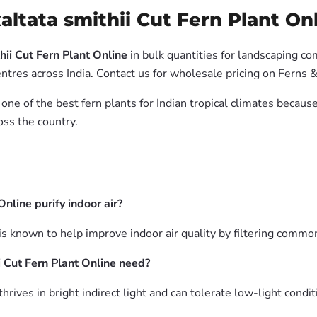
ltata smithii Cut Fern Plant Onl
ii Cut Fern Plant Online
in bulk quantities for landscaping co
tres across India. Contact us for wholesale pricing on Ferns &
 one of the best fern plants for Indian tropical climates becau
oss the country.
nline purify indoor air?
is known to help improve indoor air quality by filtering common
 Cut Fern Plant Online need?
rives in bright indirect light and can tolerate low-light conditi