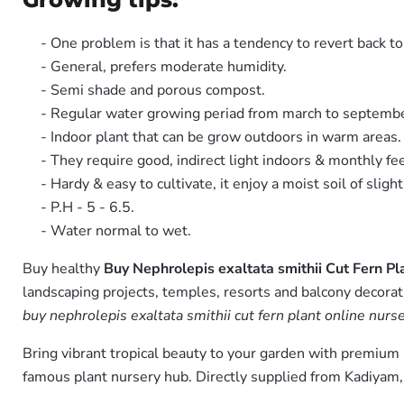
- One problem is that it has a tendency to revert back 
- General, prefers moderate humidity.
- Semi shade and porous compost.
- Regular water growing periad from march to septembe
- Indoor plant that can be grow outdoors in warm areas.
- They require good, indirect light indoors & monthly fe
- Hardy & easy to cultivate, it enjoy a moist soil of slight 
- P.H - 5 - 6.5.
- Water normal to wet.
Buy healthy
Buy Nephrolepis exaltata smithii Cut Fern Pl
landscaping projects, temples, resorts and balcony decorati
buy nephrolepis exaltata smithii cut fern plant online nurse
Bring vibrant tropical beauty to your garden with premiu
famous plant nursery hub. Directly supplied from Kadiyam