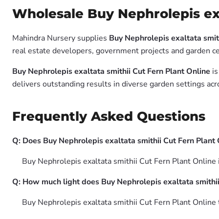
Wholesale Buy Nephrolepis exa
Mahindra Nursery supplies
Buy Nephrolepis exaltata smith
real estate developers, government projects and garden cen
Buy Nephrolepis exaltata smithii Cut Fern Plant Online
is
delivers outstanding results in diverse garden settings acr
Frequently Asked Questions
Q: Does Buy Nephrolepis exaltata smithii Cut Fern Plant O
Buy Nephrolepis exaltata smithii Cut Fern Plant Online 
Q: How much light does Buy Nephrolepis exaltata smithii
Buy Nephrolepis exaltata smithii Cut Fern Plant Online th