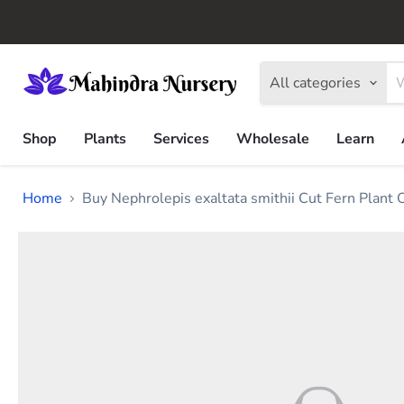
All categories
Shop
Plants
Services
Wholesale
Learn
Home
Buy Nephrolepis exaltata smithii Cut Fern Plant 