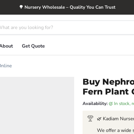
🌳 Nursery Wholesale – Quality You Can Trust
About
Get Quote
Online
Buy Nephrol
Fern Plant 
Availability:
in stock,
🌿 Kadiam Nurser
We offer a wide s