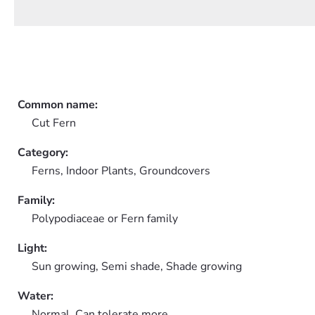
Common name:
Cut Fern
Category:
Ferns,
Indoor Plants,
Groundcovers
Family:
Polypodiaceae or Fern family
Light:
Sun growing, Semi shade, Shade growing
Water:
Normal, Can tolerate more