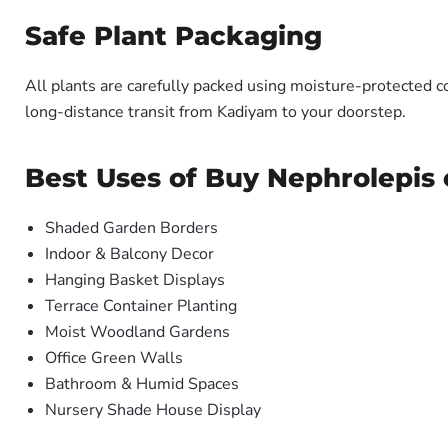
Safe Plant Packaging
All plants are carefully packed using moisture-protected c
long-distance transit from Kadiyam to your doorstep.
Best Uses of Buy Nephrolepis e
Shaded Garden Borders
Indoor & Balcony Decor
Hanging Basket Displays
Terrace Container Planting
Moist Woodland Gardens
Office Green Walls
Bathroom & Humid Spaces
Nursery Shade House Display