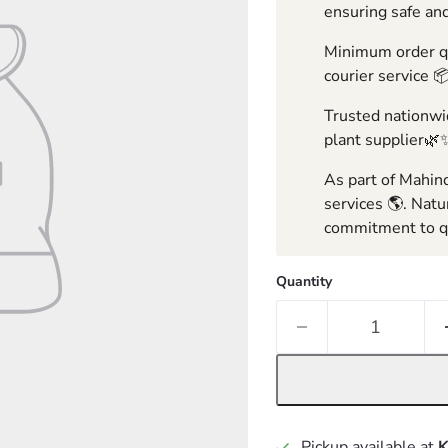
ensuring safe and
Minimum order qua
courier service 
Trusted nationwid
plant supplier🌿
As part of Mahind
services 🌎. Natu
commitment to qu
Quantity
Pickup available at
K