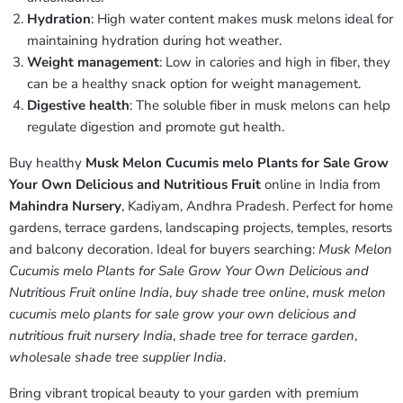
Hydration
: High water content makes musk melons ideal for
maintaining hydration during hot weather.
Weight management
: Low in calories and high in fiber, they
can be a healthy snack option for weight management.
Digestive health
: The soluble fiber in musk melons can help
regulate digestion and promote gut health.
Buy healthy
Musk Melon Cucumis melo Plants for Sale Grow
Your Own Delicious and Nutritious Fruit
online in India from
Mahindra Nursery
, Kadiyam, Andhra Pradesh. Perfect for home
gardens, terrace gardens, landscaping projects, temples, resorts
and balcony decoration. Ideal for buyers searching:
Musk Melon
Cucumis melo Plants for Sale Grow Your Own Delicious and
Nutritious Fruit online India
,
buy shade tree online
,
musk melon
cucumis melo plants for sale grow your own delicious and
nutritious fruit nursery India
,
shade tree for terrace garden
,
wholesale shade tree supplier India
.
Bring vibrant tropical beauty to your garden with premium