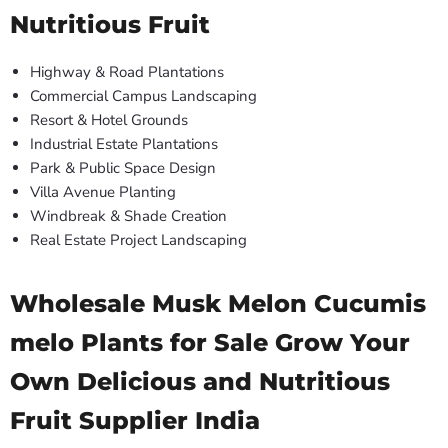
Nutritious Fruit
Highway & Road Plantations
Commercial Campus Landscaping
Resort & Hotel Grounds
Industrial Estate Plantations
Park & Public Space Design
Villa Avenue Planting
Windbreak & Shade Creation
Real Estate Project Landscaping
Wholesale Musk Melon Cucumis
melo Plants for Sale Grow Your
Own Delicious and Nutritious
Fruit Supplier India