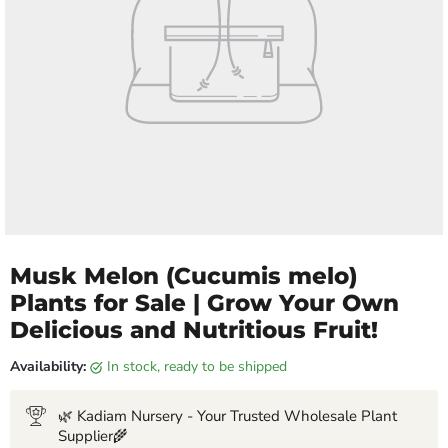
Musk Melon (Cucumis melo)
Plants for Sale | Grow Your Own
Delicious and Nutritious Fruit!
Availability:
in stock, ready to be shipped
🌿 Kadiam Nursery - Your Trusted Wholesale Plant
Supplier🌾