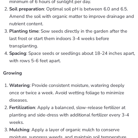
minimum of 6 hours of sunlight per day.
Soil preparation
: Optimal soil pH is between 6.0 and 6.5.
Amend the soil with organic matter to improve drainage and
nutrient content.
Planting time
: Sow seeds directly in the garden after the
last frost or start them indoors 3-4 weeks before
transplanting.
Spacing
: Space seeds or seedlings about 18-24 inches apart,
with rows 5-6 feet apart.
Growing
Watering
: Provide consistent moisture, watering deeply
once or twice a week. Avoid wetting foliage to minimize
diseases.
Fertilization
: Apply a balanced, slow-release fertilizer at
planting and side-dress with additional fertilizer every 3-4
weeks.
Mulching
: Apply a layer of organic mulch to conserve
moisture, suppress weeds, and maintain soil temperature.