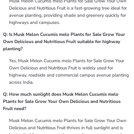
Musk Melon Cucumis melo Plants for Sale Grow Your Own
Delicious and Nutritious Fruit is a fast-growing tree ideal for
avenue planting, providing shade and greenery quickly for
highways and campuses.
Q: Is Musk Melon Cucumis melo Plants for Sale Grow Your
Own Delicious and Nutritious Fruit suitable for highway
planting?
Yes, Musk Melon Cucumis melo Plants for Sale Grow Your
Own Delicious and Nutritious Fruit is widely used for
highway, roadside and commercial campus avenue planting
across India.
Q: How much sunlight does Musk Melon Cucumis melo
Plants for Sale Grow Your Own Delicious and Nutritious
Fruit need?
Musk Melon Cucumis melo Plants for Sale Grow Your Own
Delicious and Nutritious Fruit thrives in full sunlight and is