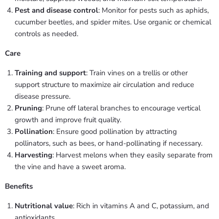
Pest and disease control
: Monitor for pests such as aphids,
cucumber beetles, and spider mites. Use organic or chemical
controls as needed.
Care
Training and support
: Train vines on a trellis or other
support structure to maximize air circulation and reduce
disease pressure.
Pruning
: Prune off lateral branches to encourage vertical
growth and improve fruit quality.
Pollination
: Ensure good pollination by attracting
pollinators, such as bees, or hand-pollinating if necessary.
Harvesting
: Harvest melons when they easily separate from
the vine and have a sweet aroma.
Benefits
Nutritional value
: Rich in vitamins A and C, potassium, and
antioxidants.