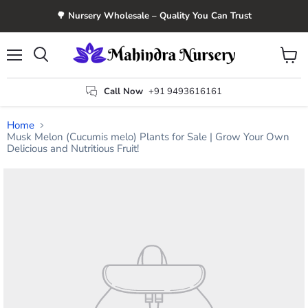
🌳 Nursery Wholesale – Quality You Can Trust
Menu
View
Search
cart
Call Now
+91 9493616161
Home
Musk Melon (Cucumis melo) Plants for Sale | Grow Your Own
Delicious and Nutritious Fruit!