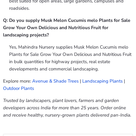
best suited for open areas, large gardens, campuses and
roadsides.
Q: Do you supply Musk Melon Cucumis melo Plants for Sale
Grow Your Own Delicious and Nutritious Fruit for
landscaping projects?
Yes, Mahindra Nursery supplies Musk Melon Cucumis melo
Plants for Sale Grow Your Own Delicious and Nutritious Fruit
in bulk quantities for highway projects, real estate
developments and commercial landscaping.
Explore more:
Avenue & Shade Trees
|
Landscaping Plants
|
Outdoor Plants
Trusted by landscapers, plant lovers, farmers and garden
developers across India for more than 25 years. Order online
and receive healthy, nursery-grown plants delivered pan-India.