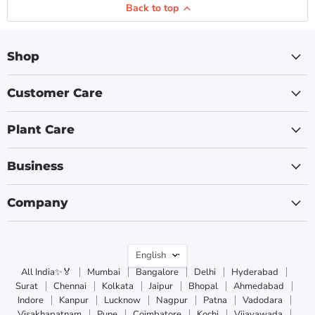
Back to top
Shop
Customer Care
Plant Care
Business
Company
Language
English
All India✨🏅
Mumbai
Bangalore
Delhi
Hyderabad
Surat
Chennai
Kolkata
Jaipur
Bhopal
Ahmedabad
Indore
Kanpur
Lucknow
Nagpur
Patna
Vadodara
Visakhapatnam
Pune
Coimbatore
Kochi
Vijayawada