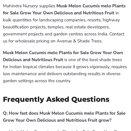
Mahindra Nursery supplies
Musk Melon Cucumis melo Plants
for Sale Grow Your Own Delicious and Nutritious Fruit
in
bulk quantities for landscaping companies, resorts, highway
beautification projects, temples, real estate developers,
government projects and garden centres across India. Contact
us for wholesale pricing on Avenue & Shade Trees.
Musk Melon Cucumis melo Plants for Sale Grow Your Own
Delicious and Nutritious Fruit
is one of the best shade trees
for Indian tropical climates because it grows vigorously, requires
low maintenance and delivers outstanding results in diverse
garden settings across the country.
Frequently Asked Questions
Q: How fast does Musk Melon Cucumis melo Plants for Sale
Grow Your Own Delicious and Nutritious Fruit grow?