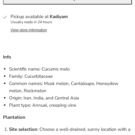
Pickup available at
Kadiyam
Usually ready in 24 hours
View store information
Info
Scientific name: Cucumis melo
Family: Cucurbitaceae
Common names: Musk melon, Cantaloupe, Honeydew
melon, Rockmelon
Origin: Iran, India, and Central Asia
Plant type: Annual, creeping vine
Plantation
Site selection
: Choose a well-drained, sunny location with a