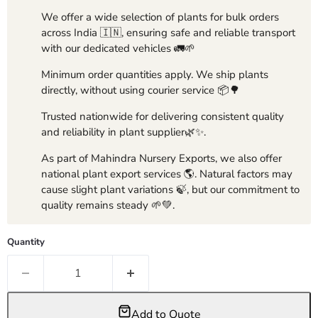
We offer a wide selection of plants for bulk orders
across India 🇮🇳, ensuring safe and reliable transport
with our dedicated vehicles 🚛🌱
Minimum order quantities apply. We ship plants
directly, without using courier service 📦🌳
Trusted nationwide for delivering consistent quality
and reliability in plant supplier🌿✨.
As part of Mahindra Nursery Exports, we also offer
national plant export services 🌎. Natural factors may
cause slight plant variations 🍃, but our commitment to
quality remains steady 🌱💚.
Quantity
Add to Quote