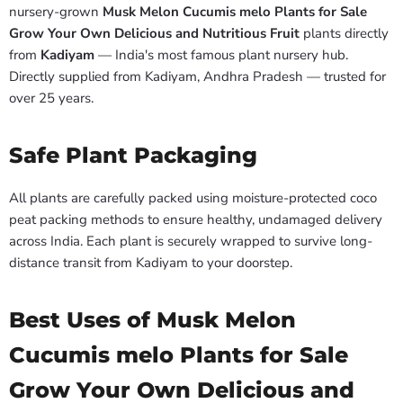
nursery-grown
Musk Melon Cucumis melo Plants for Sale
Grow Your Own Delicious and Nutritious Fruit
plants directly
from
Kadiyam
— India's most famous plant nursery hub.
Directly supplied from Kadiyam, Andhra Pradesh — trusted for
over 25 years.
Safe Plant Packaging
All plants are carefully packed using moisture-protected coco
peat packing methods to ensure healthy, undamaged delivery
across India. Each plant is securely wrapped to survive long-
distance transit from Kadiyam to your doorstep.
Best Uses of Musk Melon
Cucumis melo Plants for Sale
Grow Your Own Delicious and