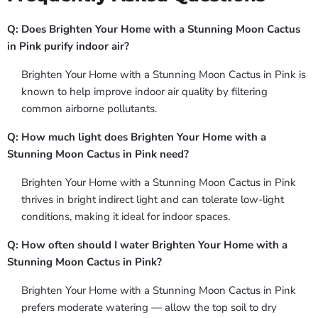
Q: Does Brighten Your Home with a Stunning Moon Cactus
in Pink purify indoor air?
Brighten Your Home with a Stunning Moon Cactus in Pink is
known to help improve indoor air quality by filtering
common airborne pollutants.
Q: How much light does Brighten Your Home with a
Stunning Moon Cactus in Pink need?
Brighten Your Home with a Stunning Moon Cactus in Pink
thrives in bright indirect light and can tolerate low-light
conditions, making it ideal for indoor spaces.
Q: How often should I water Brighten Your Home with a
Stunning Moon Cactus in Pink?
Brighten Your Home with a Stunning Moon Cactus in Pink
prefers moderate watering — allow the top soil to dry