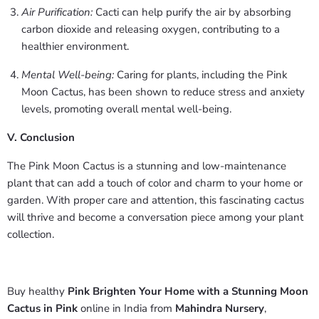
Air Purification:
Cacti can help purify the air by absorbing
carbon dioxide and releasing oxygen, contributing to a
healthier environment.
Mental Well-being:
Caring for plants, including the Pink
Moon Cactus, has been shown to reduce stress and anxiety
levels, promoting overall mental well-being.
V. Conclusion
The Pink Moon Cactus is a stunning and low-maintenance
plant that can add a touch of color and charm to your home or
garden. With proper care and attention, this fascinating cactus
will thrive and become a conversation piece among your plant
collection.
Buy healthy
Pink Brighten Your Home with a Stunning Moon
Cactus in Pink
online in India from
Mahindra Nursery
,