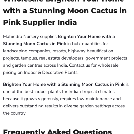
with a Stunning Moon Cactus in
Pink Supplier India
Mahindra Nursery supplies
Brighten Your Home with a
Stunning Moon Cactus in Pink
in bulk quantities for
landscaping companies, resorts, highway beautification
projects, temples, real estate developers, government projects
and garden centres across India. Contact us for wholesale
pricing on Indoor & Decorative Plants.
Brighten Your Home with a Stunning Moon Cactus in Pink
is
one of the best indoor plants for Indian tropical climates
because it grows vigorously, requires low maintenance and
delivers outstanding results in diverse garden settings across
the country.
Frequently Asked Questions