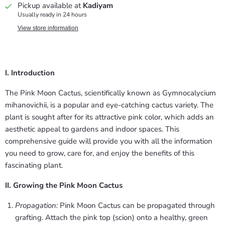
Pickup available at
Kadiyam
Usually ready in 24 hours
View store information
I. Introduction
The Pink Moon Cactus, scientifically known as Gymnocalycium
mihanovichii, is a popular and eye-catching cactus variety. The
plant is sought after for its attractive pink color, which adds an
aesthetic appeal to gardens and indoor spaces. This
comprehensive guide will provide you with all the information
you need to grow, care for, and enjoy the benefits of this
fascinating plant.
II. Growing the Pink Moon Cactus
Propagation:
Pink Moon Cactus can be propagated through
grafting. Attach the pink top (scion) onto a healthy, green