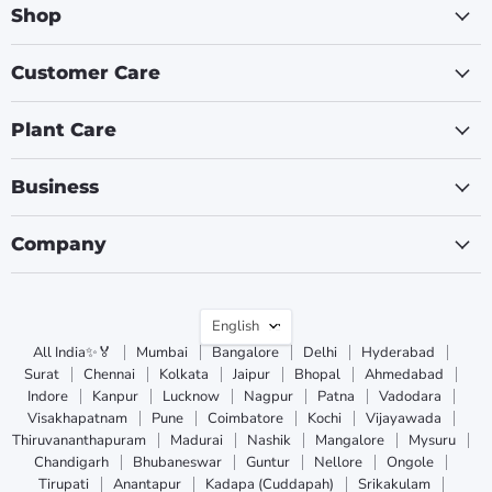
Shop
Customer Care
Plant Care
Business
Company
Language
English
All India✨🏅
Mumbai
Bangalore
Delhi
Hyderabad
Surat
Chennai
Kolkata
Jaipur
Bhopal
Ahmedabad
Indore
Kanpur
Lucknow
Nagpur
Patna
Vadodara
Visakhapatnam
Pune
Coimbatore
Kochi
Vijayawada
Thiruvananthapuram
Madurai
Nashik
Mangalore
Mysuru
Chandigarh
Bhubaneswar
Guntur
Nellore
Ongole
Tirupati
Anantapur
Kadapa (Cuddapah)
Srikakulam