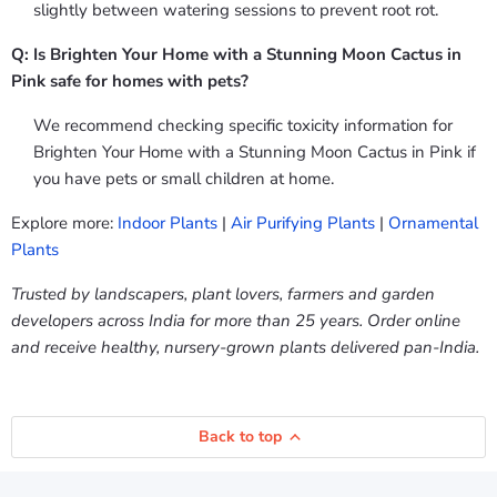
slightly between watering sessions to prevent root rot.
Q: Is Brighten Your Home with a Stunning Moon Cactus in
Pink safe for homes with pets?
We recommend checking specific toxicity information for
Brighten Your Home with a Stunning Moon Cactus in Pink if
you have pets or small children at home.
Explore more:
Indoor Plants
|
Air Purifying Plants
|
Ornamental
Plants
Trusted by landscapers, plant lovers, farmers and garden
developers across India for more than 25 years. Order online
and receive healthy, nursery-grown plants delivered pan-India.
Back to top