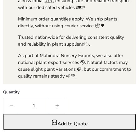
across India 🇮🇳, ensuring safe and reliable transport
with our dedicated vehicles 🚛🌱
Minimum order quantities apply. We ship plants
directly, without using courier service 📦🌳
Trusted nationwide for delivering consistent quality
and reliability in plant supplier🌿✨.
As part of Mahindra Nursery Exports, we also offer
national plant export services 🌎. Natural factors may
cause slight plant variations 🍃, but our commitment to
quality remains steady 🌱💚.
Quantity
Add to Quote