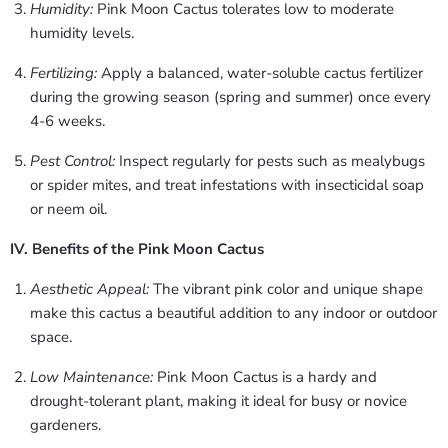
Humidity:
Pink Moon Cactus tolerates low to moderate
humidity levels.
Fertilizing:
Apply a balanced, water-soluble cactus fertilizer
during the growing season (spring and summer) once every
4-6 weeks.
Pest Control:
Inspect regularly for pests such as mealybugs
or spider mites, and treat infestations with insecticidal soap
or neem oil.
IV. Benefits of the Pink Moon Cactus
Aesthetic Appeal:
The vibrant pink color and unique shape
make this cactus a beautiful addition to any indoor or outdoor
space.
Low Maintenance:
Pink Moon Cactus is a hardy and
drought-tolerant plant, making it ideal for busy or novice
gardeners.