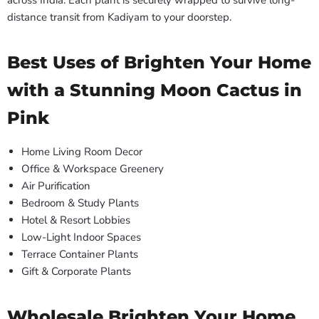
across India. Each plant is securely wrapped to survive long-
distance transit from Kadiyam to your doorstep.
Best Uses of Brighten Your Home
with a Stunning Moon Cactus in
Pink
Home Living Room Decor
Office & Workspace Greenery
Air Purification
Bedroom & Study Plants
Hotel & Resort Lobbies
Low-Light Indoor Spaces
Terrace Container Plants
Gift & Corporate Plants
Wholesale Brighten Your Home