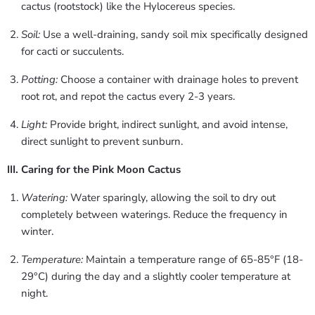
cactus (rootstock) like the Hylocereus species.
Soil:
Use a well-draining, sandy soil mix specifically designed
for cacti or succulents.
Potting:
Choose a container with drainage holes to prevent
root rot, and repot the cactus every 2-3 years.
Light:
Provide bright, indirect sunlight, and avoid intense,
direct sunlight to prevent sunburn.
III. Caring for the Pink Moon Cactus
Watering:
Water sparingly, allowing the soil to dry out
completely between waterings. Reduce the frequency in
winter.
Temperature:
Maintain a temperature range of 65-85°F (18-
29°C) during the day and a slightly cooler temperature at
night.