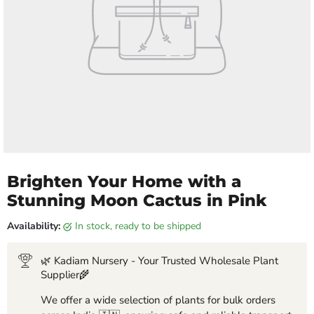
Brighten Your Home with a
Stunning Moon Cactus in Pink
Availability:
in stock, ready to be shipped
🌿 Kadiam Nursery - Your Trusted Wholesale Plant
Supplier🌾
We offer a wide selection of plants for bulk orders