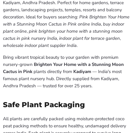
Kadiyam, Andhra Pradesh. Perfect for home gardens, terrace
gardens, landscaping projects, temples, resorts and balcony
decoration. Ideal for buyers searching:
Pink Brighten Your Home
with a Stunning Moon Cactus in Pink online India
,
buy indoor
plant online
,
pink brighten your home with a stunning moon
cactus in pink nursery India
,
indoor plant for terrace garden
,
wholesale indoor plant supplier India
.
Bring vibrant tropical beauty to your garden with premium
nursery-grown
Brighten Your Home with a Stunning Moon
Cactus in Pink
plants directly from
Kadiyam
— India's most
famous plant nursery hub. Directly supplied from Kadiyam,
Andhra Pradesh — trusted for over 25 years.
Safe Plant Packaging
All plants are carefully packed using moisture-protected coco
peat packing methods to ensure healthy, undamaged delivery