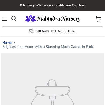
🌳 Nursery Wholesale – Quality You Can Trust
Menu
View
Search
cart
Call Now
+91 9493616161
Home
Brighten Your Home with a Stunning Moon Cactus in Pink