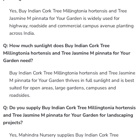
Yes, Buy Indian Cork Tree Millingtonia hortensis and Tree
Jasmine M pinnata for Your Garden is widely used for
highway, roadside and commercial campus avenue planting
across India.
Q: How much sunlight does Buy Indian Cork Tree
Millingtonia hortensis and Tree Jasmine M pinnata for Your
Garden need?
Buy Indian Cork Tree Millingtonia hortensis and Tree Jasmine
M pinnata for Your Garden thrives in full sunlight and is best
suited for open areas, large gardens, campuses and
roadsides.
Q: Do you supply Buy Indian Cork Tree Millingtonia hortensis
and Tree Jasmine M pinnata for Your Garden for landscaping
projects?
Yes, Mahindra Nursery supplies Buy Indian Cork Tree