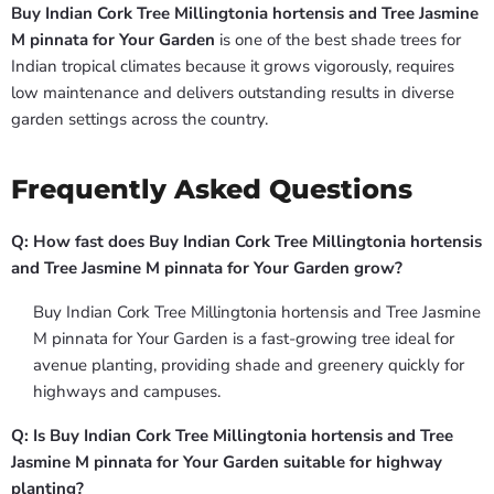
Buy Indian Cork Tree Millingtonia hortensis and Tree Jasmine
M pinnata for Your Garden
is one of the best shade trees for
Indian tropical climates because it grows vigorously, requires
low maintenance and delivers outstanding results in diverse
garden settings across the country.
Frequently Asked Questions
Q: How fast does Buy Indian Cork Tree Millingtonia hortensis
and Tree Jasmine M pinnata for Your Garden grow?
Buy Indian Cork Tree Millingtonia hortensis and Tree Jasmine
M pinnata for Your Garden is a fast-growing tree ideal for
avenue planting, providing shade and greenery quickly for
highways and campuses.
Q: Is Buy Indian Cork Tree Millingtonia hortensis and Tree
Jasmine M pinnata for Your Garden suitable for highway
planting?