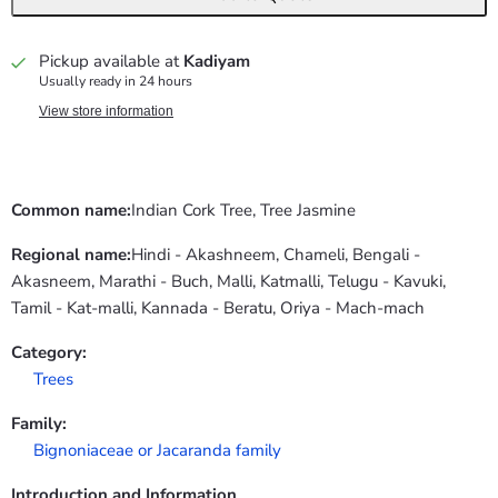
Pickup available at
Kadiyam
Usually ready in 24 hours
View store information
Common name:
Indian Cork Tree, Tree Jasmine
Regional name:
Hindi - Akashneem, Chameli, Bengali -
Akasneem, Marathi - Buch, Malli, Katmalli, Telugu - Kavuki,
Tamil - Kat-malli, Kannada - Beratu, Oriya - Mach-mach
Category:
Trees
Family:
Bignoniaceae or Jacaranda family
Introduction and Information