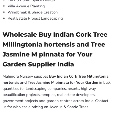
Park & Public Space Design
Villa Avenue Planting
Windbreak & Shade Creation
Real Estate Project Landscaping
Wholesale Buy Indian Cork Tree
Millingtonia hortensis and Tree
Jasmine M pinnata for Your
Garden Supplier India
Mahindra Nursery supplies
Buy Indian Cork Tree Millingtonia
hortensis and Tree Jasmine M pinnata for Your Garden
in bulk
quantities for landscaping companies, resorts, highway
beautification projects, temples, real estate developers,
government projects and garden centres across India. Contact
us for wholesale pricing on Avenue & Shade Trees.