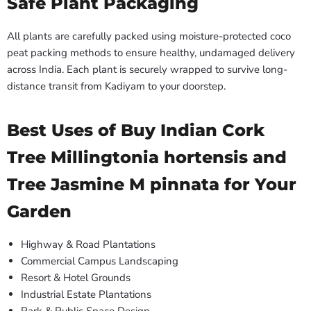
Safe Plant Packaging
All plants are carefully packed using moisture-protected coco
peat packing methods to ensure healthy, undamaged delivery
across India. Each plant is securely wrapped to survive long-
distance transit from Kadiyam to your doorstep.
Best Uses of Buy Indian Cork
Tree Millingtonia hortensis and
Tree Jasmine M pinnata for Your
Garden
Highway & Road Plantations
Commercial Campus Landscaping
Resort & Hotel Grounds
Industrial Estate Plantations