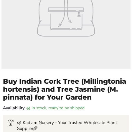
Buy Indian Cork Tree (Millingtonia
hortensis) and Tree Jasmine (M.
pinnata) for Your Garden
Availability:
in stock, ready to be shipped
🌿 Kadiam Nursery - Your Trusted Wholesale Plant
Supplier🌾