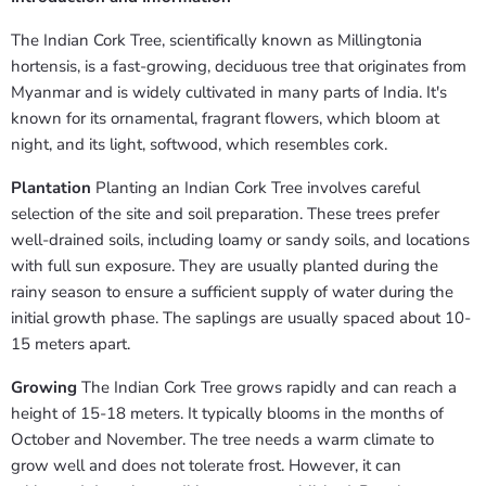
The Indian Cork Tree, scientifically known as Millingtonia
hortensis, is a fast-growing, deciduous tree that originates from
Myanmar and is widely cultivated in many parts of India. It's
known for its ornamental, fragrant flowers, which bloom at
night, and its light, softwood, which resembles cork.
Plantation
Planting an Indian Cork Tree involves careful
selection of the site and soil preparation. These trees prefer
well-drained soils, including loamy or sandy soils, and locations
with full sun exposure. They are usually planted during the
rainy season to ensure a sufficient supply of water during the
initial growth phase. The saplings are usually spaced about 10-
15 meters apart.
Growing
The Indian Cork Tree grows rapidly and can reach a
height of 15-18 meters. It typically blooms in the months of
October and November. The tree needs a warm climate to
grow well and does not tolerate frost. However, it can