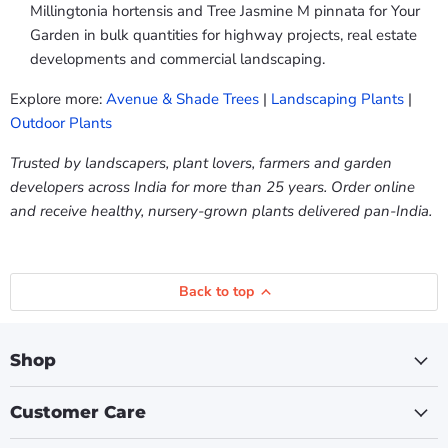
Millingtonia hortensis and Tree Jasmine M pinnata for Your
Garden in bulk quantities for highway projects, real estate
developments and commercial landscaping.
Explore more:
Avenue & Shade Trees
|
Landscaping Plants
|
Outdoor Plants
Trusted by landscapers, plant lovers, farmers and garden
developers across India for more than 25 years. Order online
and receive healthy, nursery-grown plants delivered pan-India.
Back to top
Shop
Customer Care