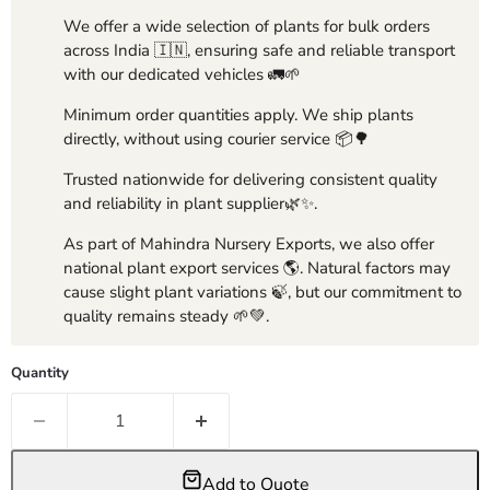
We offer a wide selection of plants for bulk orders
across India 🇮🇳, ensuring safe and reliable transport
with our dedicated vehicles 🚛🌱
Minimum order quantities apply. We ship plants
directly, without using courier service 📦🌳
Trusted nationwide for delivering consistent quality
and reliability in plant supplier🌿✨.
As part of Mahindra Nursery Exports, we also offer
national plant export services 🌎. Natural factors may
cause slight plant variations 🍃, but our commitment to
quality remains steady 🌱💚.
Quantity
Add to Quote