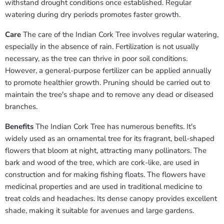
withstand drought conditions once established. Regular
watering during dry periods promotes faster growth.
Care
The care of the Indian Cork Tree involves regular watering,
especially in the absence of rain. Fertilization is not usually
necessary, as the tree can thrive in poor soil conditions.
However, a general-purpose fertilizer can be applied annually
to promote healthier growth. Pruning should be carried out to
maintain the tree's shape and to remove any dead or diseased
branches.
Benefits
The Indian Cork Tree has numerous benefits. It's
widely used as an ornamental tree for its fragrant, bell-shaped
flowers that bloom at night, attracting many pollinators. The
bark and wood of the tree, which are cork-like, are used in
construction and for making fishing floats. The flowers have
medicinal properties and are used in traditional medicine to
treat colds and headaches. Its dense canopy provides excellent
shade, making it suitable for avenues and large gardens.