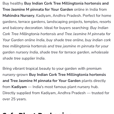
Buy healthy
Buy Indian Cork Tree Millingtonia hortensis and
Tree Jasmine M pinnata for Your Garden
online in India from
Mahindra Nursery
, Kadiyam, Andhra Pradesh. Perfect for home
gardens, terrace gardens, landscaping projects, temples, resorts
and balcony decoration. Ideal for buyers searching:
Buy Indian
Cork Tree Millingtonia hortensis and Tree Jasmine M pinnata for
Your Garden online India
,
buy shade tree online
,
buy indian cork
tree millingtonia hortensis and tree jasmine m pinnata for your
garden nursery India
,
shade tree for terrace garden
,
wholesale
shade tree supplier India
.
Bring vibrant tropical beauty to your garden with premium
nursery-grown
Buy Indian Cork Tree Millingtonia hortensis
and Tree Jasmine M pinnata for Your Garden
plants directly
from
Kadiyam
— India's most famous plant nursery hub.
Directly supplied from Kadiyam, Andhra Pradesh — trusted for
over 25 years.