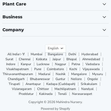
Plant Care
Business
Company
Language
English
All India✨🏅
Mumbai
Bangalore
Delhi
Hyderabad
Surat
Chennai
Kolkata
Jaipur
Bhopal
Ahmedabad
Indore
Kanpur
Lucknow
Nagpur
Patna
Vadodara
Visakhapatnam
Pune
Coimbatore
Kochi
Vijayawada
Thiruvananthapuram
Madurai
Nashik
Mangalore
Mysuru
Chandigarh
Bhubaneswar
Guntur
Nellore
Ongole
Tirupati
Anantapur
Kadapa (Cuddapah)
Srikakulam
Vizianagaram
Chittoor
Machilipatnam
Nandyal
Proddatur
Kakinada
Tenali
Narasaraopet
Copyright © 2026 Mahindra Nursery.
Powered by Shopify