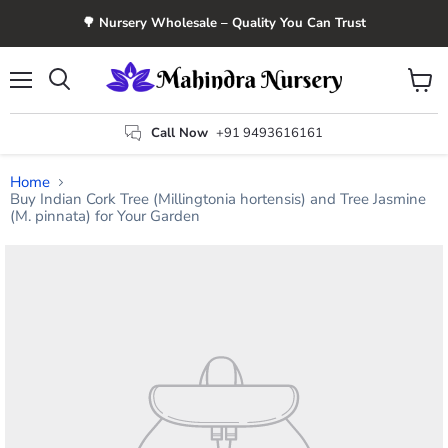
🌳 Nursery Wholesale – Quality You Can Trust
Menu
View
Search
cart
Call Now
+91 9493616161
Home
Buy Indian Cork Tree (Millingtonia hortensis) and Tree Jasmine
(M. pinnata) for Your Garden