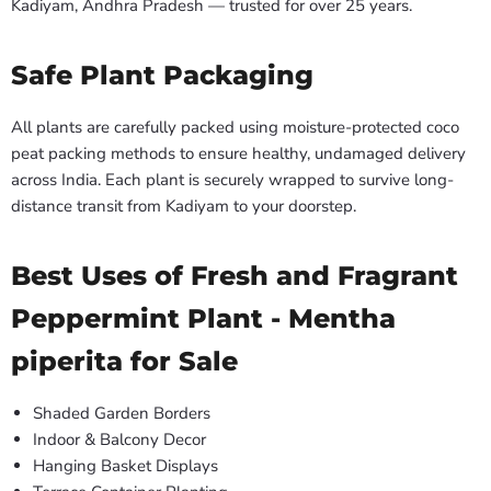
Kadiyam, Andhra Pradesh — trusted for over 25 years.
Safe Plant Packaging
All plants are carefully packed using moisture-protected coco
peat packing methods to ensure healthy, undamaged delivery
across India. Each plant is securely wrapped to survive long-
distance transit from Kadiyam to your doorstep.
Best Uses of Fresh and Fragrant
Peppermint Plant - Mentha
piperita for Sale
Shaded Garden Borders
Indoor & Balcony Decor
Hanging Basket Displays