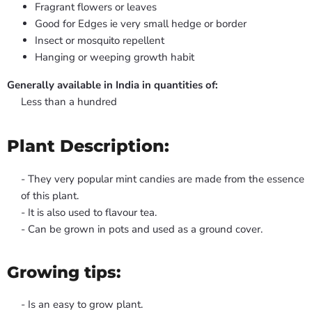
Fragrant flowers or leaves
Good for Edges ie very small hedge or border
Insect or mosquito repellent
Hanging or weeping growth habit
Generally available in India in quantities of:
Less than a hundred
Plant Description:
- They very popular mint candies are made from the essence
of this plant.
- It is also used to flavour tea.
- Can be grown in pots and used as a ground cover.
Growing tips:
- Is an easy to grow plant.