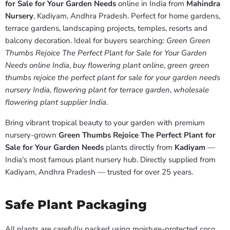
for Sale for Your Garden Needs
online in India from
Mahindra
Nursery
, Kadiyam, Andhra Pradesh. Perfect for home gardens,
terrace gardens, landscaping projects, temples, resorts and
balcony decoration. Ideal for buyers searching:
Green Green
Thumbs Rejoice The Perfect Plant for Sale for Your Garden
Needs online India
,
buy flowering plant online
,
green green
thumbs rejoice the perfect plant for sale for your garden needs
nursery India
,
flowering plant for terrace garden
,
wholesale
flowering plant supplier India
.
Bring vibrant tropical beauty to your garden with premium
nursery-grown
Green Thumbs Rejoice The Perfect Plant for
Sale for Your Garden Needs
plants directly from
Kadiyam
—
India's most famous plant nursery hub. Directly supplied from
Kadiyam, Andhra Pradesh — trusted for over 25 years.
Safe Plant Packaging
All plants are carefully packed using moisture-protected coco