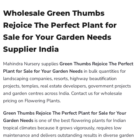
Wholesale Green Thumbs
Rejoice The Perfect Plant for
Sale for Your Garden Needs
Supplier India
Mahindra Nursery supplies
Green Thumbs Rejoice The Perfect
Plant for Sale for Your Garden Needs
in bulk quantities for
landscaping companies, resorts, highway beautification
projects, temples, real estate developers, government projects
and garden centres across India. Contact us for wholesale
pricing on Flowering Plants.
Green Thumbs Rejoice The Perfect Plant for Sale for Your
Garden Needs
is one of the best flowering plants for Indian
tropical climates because it grows vigorously, requires low
maintenance and delivers outstanding results in diverse garden