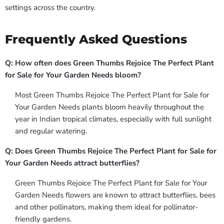
settings across the country.
Frequently Asked Questions
Q: How often does Green Thumbs Rejoice The Perfect Plant
for Sale for Your Garden Needs bloom?
Most Green Thumbs Rejoice The Perfect Plant for Sale for
Your Garden Needs plants bloom heavily throughout the
year in Indian tropical climates, especially with full sunlight
and regular watering.
Q: Does Green Thumbs Rejoice The Perfect Plant for Sale for
Your Garden Needs attract butterflies?
Green Thumbs Rejoice The Perfect Plant for Sale for Your
Garden Needs flowers are known to attract butterflies, bees
and other pollinators, making them ideal for pollinator-
friendly gardens.