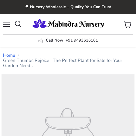
🌳 Nursery Wholesale – Quality You Can Trust
Menu
View
Search
cart
Call Now
+91 9493616161
Home
Green Thumbs Rejoice | The Perfect Plant for Sale for Your
Garden Needs