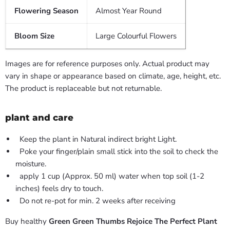
Flowering Season
Almost Year Round
Bloom Size
Large Colourful Flowers
Images are for reference purposes only. Actual product may
vary in shape or appearance based on climate, age, height, etc.
The product is replaceable but not returnable.
plant and care
Keep the plant in Natural indirect bright Light.
Poke your finger/plain small stick into the soil to check the
moisture.
apply 1 cup (Approx. 50 ml) water when top soil (1-2
inches) feels dry to touch.
Do not re-pot for min. 2 weeks after receiving
Buy healthy
Green Green Thumbs Rejoice The Perfect Plant