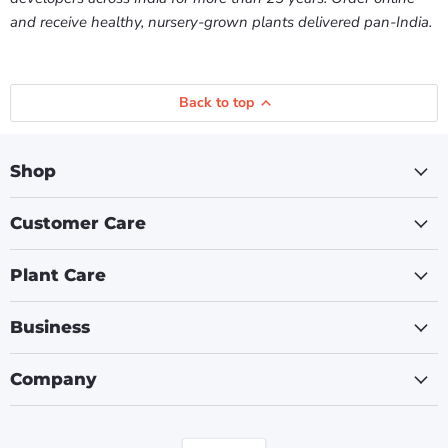
and receive healthy, nursery-grown plants delivered pan-India.
Back to top
Shop
Customer Care
Plant Care
Business
Company