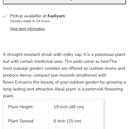
Pickup available at
Kadiyam
Usually ready in 24 hours
View store information
A drought resistant shrub with milky sap. It is a poisonous plant
but with certain medicinal uses. The pods come as twin
The
most popular garden varieties are offered as cushion mums and
produce dense, compact low mounds smothered with
flowe Enhance the beauty of your outdoor garden by growing a
long lasting and attractive Abuli plant. is a perennial flowering
plant.
Plant Height
19 inch (48 cm)
Plant Spread
6 inch (15 cm)