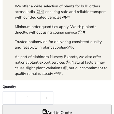
We offer a wide selection of plants for bulk orders
across India 🇮🇳, ensuring safe and reliable transport
with our dedicated vehicles 🚛🌱
Minimum order quantities apply. We ship plants
directly, without using courier service 📦🌳
Trusted nationwide for delivering consistent quality
and reliability in plant supplier🌿✨.
As part of Mahindra Nursery Exports, we also offer
national plant export services 🌎. Natural factors may
cause slight plant variations 🍃, but our commitment to
quality remains steady 🌱💚.
Quantity
Add to Quote