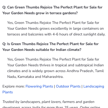
Q: Can Green Thumbs Rejoice The Perfect Plant for Sale for
Your Garden Needs grow in terrace gardens?
Yes, Green Thumbs Rejoice The Perfect Plant for Sale for
Your Garden Needs grows excellently in large containers on
terraces and balconies with 4-6 hours of direct sunlight daily.
Q: Is Green Thumbs Rejoice The Perfect Plant for Sale for
Your Garden Needs suitable for Indian climate?
Yes, Green Thumbs Rejoice The Perfect Plant for Sale for
Your Garden Needs thrives in tropical and subtropical Indian
climates and is widely grown across Andhra Pradesh, Tamil
Nadu, Karnataka and Maharashtra.
Explore more:
Flowering Plants
|
Outdoor Plants
|
Landscaping
Plants
Trusted by landscapers, plant lovers, farmers and garden
developers across India for more than 25 years. Order online