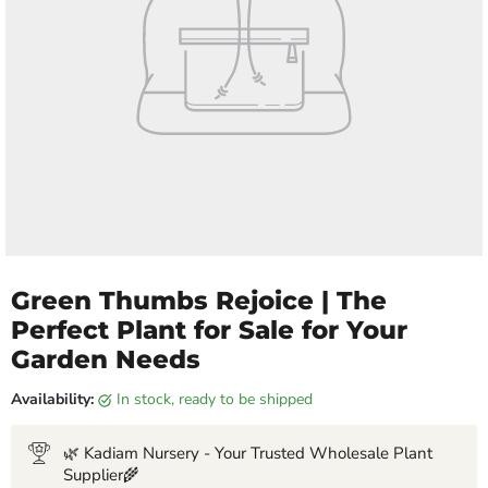
Green Thumbs Rejoice | The
Perfect Plant for Sale for Your
Garden Needs
Availability:
in stock, ready to be shipped
🌿 Kadiam Nursery - Your Trusted Wholesale Plant
Supplier🌾