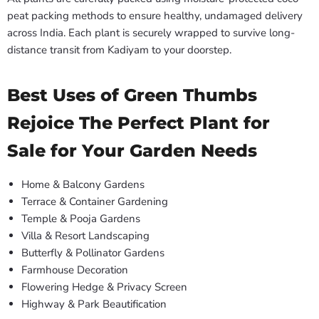
peat packing methods to ensure healthy, undamaged delivery
across India. Each plant is securely wrapped to survive long-
distance transit from Kadiyam to your doorstep.
Best Uses of Green Thumbs
Rejoice The Perfect Plant for
Sale for Your Garden Needs
Home & Balcony Gardens
Terrace & Container Gardening
Temple & Pooja Gardens
Villa & Resort Landscaping
Butterfly & Pollinator Gardens
Farmhouse Decoration
Flowering Hedge & Privacy Screen
Highway & Park Beautification