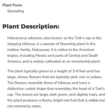
Plant Form:
Spreading
Plant Description:
Malvaviscus arboreus, also known as the Turk's cap or the
sleeping hibiscus, is a species of flowering plant in the
mallow family, Malvaceae. It is native to the American
tropics, including Mexico and parts of Central and South
America, and is widely cultivated as an ornamental plant.
The plant typically grows to a height of 3-6 feet and has
large, showy flowers that are typically pink, red, or yellow.
The flowers resemble those of hibiscus and have a
distinctive, curled shape that resembles the head of a Turk's
cap. The leaves are large, dark green, and slightly hairy, and
the plant produces a fleshy, bright red fruit that is edible but
not commonly eaten.