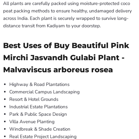
All plants are carefully packed using moisture-protected coco
peat packing methods to ensure healthy, undamaged delivery
across India. Each plant is securely wrapped to survive long-
distance transit from Kadiyam to your doorstep.
Best Uses of Buy Beautiful Pink
Mirchi Jasvandh Gulabi Plant -
Malvaviscus arboreus rosea
Highway & Road Plantations
Commercial Campus Landscaping
Resort & Hotel Grounds
Industrial Estate Plantations
Park & Public Space Design
Villa Avenue Planting
Windbreak & Shade Creation
Real Estate Project Landscaping