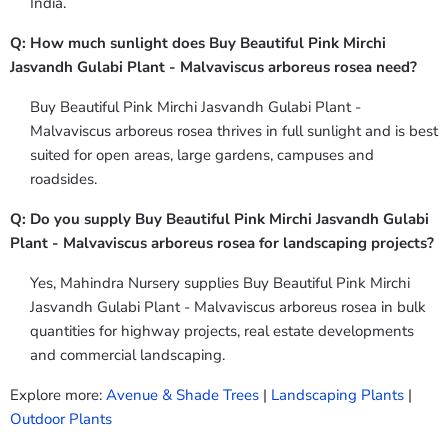
India.
Q: How much sunlight does Buy Beautiful Pink Mirchi
Jasvandh Gulabi Plant - Malvaviscus arboreus rosea need?
Buy Beautiful Pink Mirchi Jasvandh Gulabi Plant -
Malvaviscus arboreus rosea thrives in full sunlight and is best
suited for open areas, large gardens, campuses and
roadsides.
Q: Do you supply Buy Beautiful Pink Mirchi Jasvandh Gulabi
Plant - Malvaviscus arboreus rosea for landscaping projects?
Yes, Mahindra Nursery supplies Buy Beautiful Pink Mirchi
Jasvandh Gulabi Plant - Malvaviscus arboreus rosea in bulk
quantities for highway projects, real estate developments
and commercial landscaping.
Explore more:
Avenue & Shade Trees
|
Landscaping Plants
|
Outdoor Plants