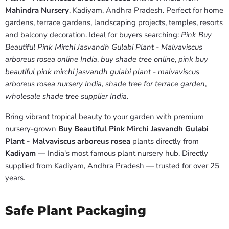
Mahindra Nursery
, Kadiyam, Andhra Pradesh. Perfect for home
gardens, terrace gardens, landscaping projects, temples, resorts
and balcony decoration. Ideal for buyers searching:
Pink Buy
Beautiful Pink Mirchi Jasvandh Gulabi Plant - Malvaviscus
arboreus rosea online India
,
buy shade tree online
,
pink buy
beautiful pink mirchi jasvandh gulabi plant - malvaviscus
arboreus rosea nursery India
,
shade tree for terrace garden
,
wholesale shade tree supplier India
.
Bring vibrant tropical beauty to your garden with premium
nursery-grown
Buy Beautiful Pink Mirchi Jasvandh Gulabi
Plant - Malvaviscus arboreus rosea
plants directly from
Kadiyam
— India's most famous plant nursery hub. Directly
supplied from Kadiyam, Andhra Pradesh — trusted for over 25
years.
Safe Plant Packaging