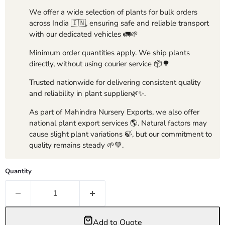
We offer a wide selection of plants for bulk orders
across India 🇮🇳, ensuring safe and reliable transport
with our dedicated vehicles 🚛🌱
Minimum order quantities apply. We ship plants
directly, without using courier service 📦🌳
Trusted nationwide for delivering consistent quality
and reliability in plant supplier🌿✨.
As part of Mahindra Nursery Exports, we also offer
national plant export services 🌎. Natural factors may
cause slight plant variations 🍃, but our commitment to
quality remains steady 🌱💚.
Quantity
Add to Quote