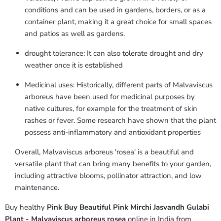
conditions and can be used in gardens, borders, or as a
container plant, making it a great choice for small spaces
and patios as well as gardens.
drought tolerance: It can also tolerate drought and dry
weather once it is established
Medicinal uses: Historically, different parts of Malvaviscus
arboreus have been used for medicinal purposes by
native cultures, for example for the treatment of skin
rashes or fever. Some research have shown that the plant
possess anti-inflammatory and antioxidant properties
Overall, Malvaviscus arboreus 'rosea' is a beautiful and
versatile plant that can bring many benefits to your garden,
including attractive blooms, pollinator attraction, and low
maintenance.
Buy healthy
Pink Buy Beautiful Pink Mirchi Jasvandh Gulabi
Plant - Malvaviscus arboreus rosea
online in India from