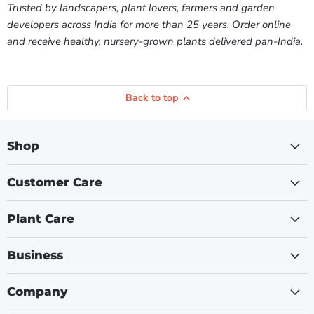
Trusted by landscapers, plant lovers, farmers and garden
developers across India for more than 25 years. Order online
and receive healthy, nursery-grown plants delivered pan-India.
Back to top
Shop
Customer Care
Plant Care
Business
Company