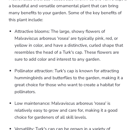
a beautiful and versatile ornamental plant that can bring
many benefits to your garden. Some of the key benefits of
this plant include:
Attractive blooms: The large, showy flowers of
Malvaviscus arboreus 'rosea' are typically pink, red, or
yellow in color, and have a distinctive, curled shape that
resembles the head of a Turk's cap. These flowers are
sure to add color and interest to any garden.
Pollinator attraction: Turk's cap is known for attracting
hummingbirds and butterflies to the garden, making it a
great choice for those who want to create a habitat for
pollinators.
Low maintenance: Malvaviscus arboreus 'rosea' is
relatively easy to grow and care for, making it a good
choice for gardeners of all skill levels.
Versatility: Turk's cap can be grown in a variety of