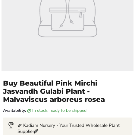
Buy Beautiful Pink Mirchi
Jasvandh Gulabi Plant -
Malvaviscus arboreus rosea
Availability:
in stock, ready to be shipped
🌿 Kadiam Nursery - Your Trusted Wholesale Plant
Supplier🌾