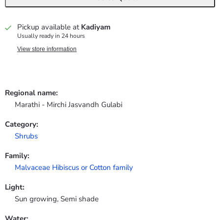
Pickup available at
Kadiyam
Usually ready in 24 hours
View store information
Regional name:
Marathi - Mirchi Jasvandh Gulabi
Category:
Shrubs
Family:
Malvaceae Hibiscus or Cotton family
Light:
Sun growing, Semi shade
Water: