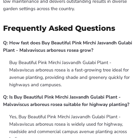
low maintenance and delivers outstanding results in diverse
garden settings across the country.
Frequently Asked Questions
Q: How fast does Buy Beautiful Pink Mirchi Jasvandh Gulabi
Plant - Malvaviscus arboreus rosea grow?
Buy Beautiful Pink Mirchi Jasvandh Gulabi Plant -
Malvaviscus arboreus rosea is a fast-growing tree ideal for
avenue planting, providing shade and greenery quickly for
highways and campuses.
Q: Is Buy Beautiful Pink Mirchi Jasvandh Gulabi Plant -
Malvaviscus arboreus rosea suitable for highway planting?
Yes, Buy Beautiful Pink Mirchi Jasvandh Gulabi Plant -
Malvaviscus arboreus rosea is widely used for highway,
roadside and commercial campus avenue planting across