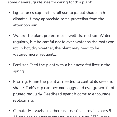
some general guidelines for caring for this plant:
Light: Turk's cap prefers full sun to partial shade. In hot
climates, it may appreciate some protection from the
afternoon sun.
Water: The plant prefers moist, well-drained soil. Water
regularly, but be careful not to over-water as the roots can
rot. In hot, dry weather, the plant may need to be
watered more frequently.
Fertilizer: Feed the plant with a balanced fertilizer in the
spring.
Pruning: Prune the plant as needed to control its size and
shape. Turk's cap can become leggy and overgrown if not
pruned regularly. Deadhead spent blooms to encourage
reblooming.
Climate: Malvaviscus arboreus 'rosea' is hardy in zones 9-