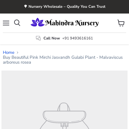
🌳 Nursery Wholesale – Quality You Can Trust
Menu
View
Search
cart
Call Now
+91 9493616161
Home
Buy Beautiful Pink Mirchi Jasvandh Gulabi Plant - Malvaviscus
arboreus rosea