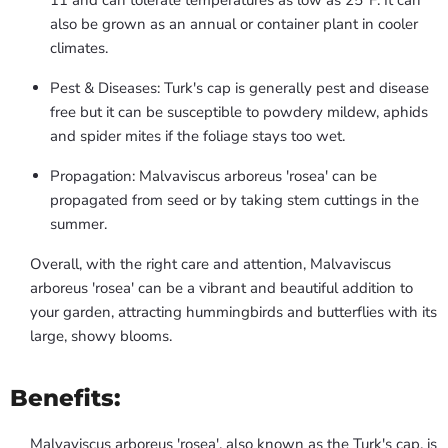
11 and can tolerate temperatures as low as 25°F. It can
also be grown as an annual or container plant in cooler
climates.
Pest & Diseases: Turk's cap is generally pest and disease
free but it can be susceptible to powdery mildew, aphids
and spider mites if the foliage stays too wet.
Propagation: Malvaviscus arboreus 'rosea' can be
propagated from seed or by taking stem cuttings in the
summer.
Overall, with the right care and attention, Malvaviscus
arboreus 'rosea' can be a vibrant and beautiful addition to
your garden, attracting hummingbirds and butterflies with its
large, showy blooms.
Benefits:
Malvaviscus arboreus 'rosea', also known as the Turk's cap, is