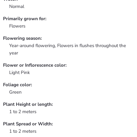
Normal
Primarily grown for:
Flowers
Flowering season:
Year-around flowering, Flowers in flushes throughout the
year
Flower or Inflorescence color:
Light Pink
Foliage color:
Green
Plant Height or length:
1 to 2 meters
Plant Spread or Width:
1 to 2 meters