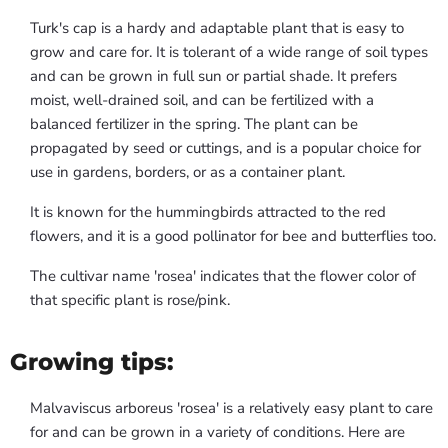
Turk's cap is a hardy and adaptable plant that is easy to
grow and care for. It is tolerant of a wide range of soil types
and can be grown in full sun or partial shade. It prefers
moist, well-drained soil, and can be fertilized with a
balanced fertilizer in the spring. The plant can be
propagated by seed or cuttings, and is a popular choice for
use in gardens, borders, or as a container plant.
It is known for the hummingbirds attracted to the red
flowers, and it is a good pollinator for bee and butterflies too.
The cultivar name 'rosea' indicates that the flower color of
that specific plant is rose/pink.
Growing tips:
Malvaviscus arboreus 'rosea' is a relatively easy plant to care
for and can be grown in a variety of conditions. Here are