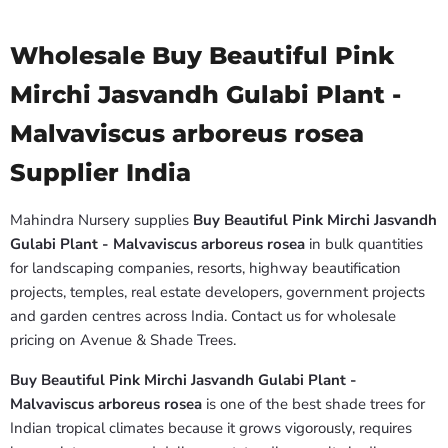
Wholesale Buy Beautiful Pink
Mirchi Jasvandh Gulabi Plant -
Malvaviscus arboreus rosea
Supplier India
Mahindra Nursery supplies
Buy Beautiful Pink Mirchi Jasvandh
Gulabi Plant - Malvaviscus arboreus rosea
in bulk quantities
for landscaping companies, resorts, highway beautification
projects, temples, real estate developers, government projects
and garden centres across India. Contact us for wholesale
pricing on Avenue & Shade Trees.
Buy Beautiful Pink Mirchi Jasvandh Gulabi Plant -
Malvaviscus arboreus rosea
is one of the best shade trees for
Indian tropical climates because it grows vigorously, requires