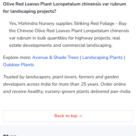
Olive Red Leaves Plant Loropetalum chinensis var rubrum
for landscaping projects?
Yes, Mahindra Nursery supplies Striking Red Foliage - Buy
the Chinese Olive Red Leaves Plant Loropetalum chinensis
var rubrum in bulk quantities for highway projects, real
estate developments and commercial landscaping.
Explore more:
Avenue & Shade Trees
|
Landscaping Plants
|
Outdoor Plants
Trusted by landscapers, plant lovers, farmers and garden
developers across India for more than 25 years. Order online
and receive healthy, nursery-grown plants delivered pan-India.
Back to top