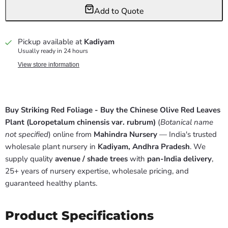
Add to Quote
Pickup available at
Kadiyam
Usually ready in 24 hours
View store information
Buy Striking Red Foliage - Buy the Chinese Olive Red Leaves
Plant (Loropetalum chinensis var. rubrum)
(
Botanical name
not specified
) online from
Mahindra Nursery
— India's trusted
wholesale plant nursery in
Kadiyam, Andhra Pradesh
. We
supply quality
avenue / shade trees
with
pan-India delivery
,
25+ years of nursery expertise, wholesale pricing, and
guaranteed healthy plants.
Product Specifications