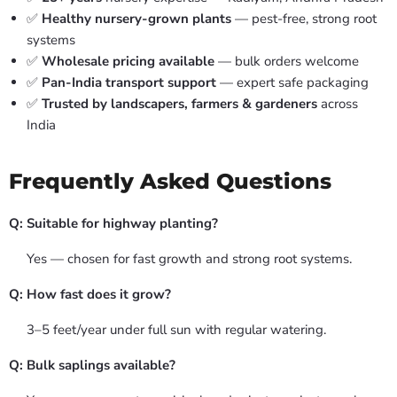
✅
Healthy nursery-grown plants
— pest-free, strong root
systems
✅
Wholesale pricing available
— bulk orders welcome
✅
Pan-India transport support
— expert safe packaging
✅
Trusted by landscapers, farmers & gardeners
across
India
Frequently Asked Questions
Q: Suitable for highway planting?
Yes — chosen for fast growth and strong root systems.
Q: How fast does it grow?
3–5 feet/year under full sun with regular watering.
Q: Bulk saplings available?