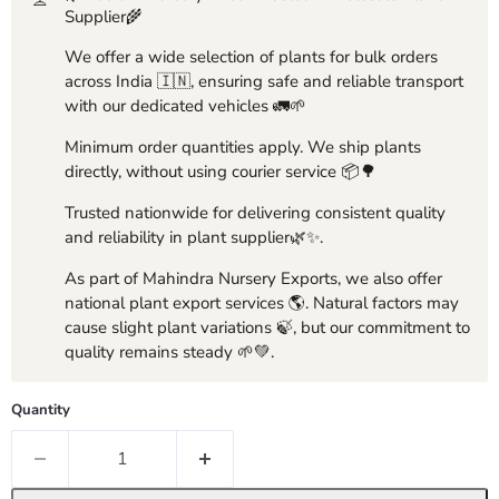
Supplier🌾
We offer a wide selection of plants for bulk orders
across India 🇮🇳, ensuring safe and reliable transport
with our dedicated vehicles 🚛🌱
Minimum order quantities apply. We ship plants
directly, without using courier service 📦🌳
Trusted nationwide for delivering consistent quality
and reliability in plant supplier🌿✨.
As part of Mahindra Nursery Exports, we also offer
national plant export services 🌎. Natural factors may
cause slight plant variations 🍃, but our commitment to
quality remains steady 🌱💚.
Quantity