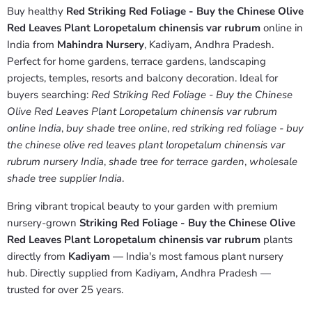
Buy healthy
Red Striking Red Foliage - Buy the Chinese Olive
Red Leaves Plant Loropetalum chinensis var rubrum
online in
India from
Mahindra Nursery
, Kadiyam, Andhra Pradesh.
Perfect for home gardens, terrace gardens, landscaping
projects, temples, resorts and balcony decoration. Ideal for
buyers searching:
Red Striking Red Foliage - Buy the Chinese
Olive Red Leaves Plant Loropetalum chinensis var rubrum
online India
,
buy shade tree online
,
red striking red foliage - buy
the chinese olive red leaves plant loropetalum chinensis var
rubrum nursery India
,
shade tree for terrace garden
,
wholesale
shade tree supplier India
.
Bring vibrant tropical beauty to your garden with premium
nursery-grown
Striking Red Foliage - Buy the Chinese Olive
Red Leaves Plant Loropetalum chinensis var rubrum
plants
directly from
Kadiyam
— India's most famous plant nursery
hub. Directly supplied from Kadiyam, Andhra Pradesh —
trusted for over 25 years.