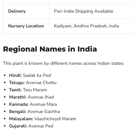
Delivery
Pan-India Shipping Available
Nursery Location
Kadiyam, Andhra Pradesh, India
Regional Names in India
This plant is known by different names across Indian states:
Hindi:
Sadak ka Ped
Telugu:
Avenue Chettu
Tamil:
Teru Maram
Marathi:
Avenue Jhad
Kannada:
Avenue Mara
Bengali:
Avenue Gachha
Malayalam:
Vaazhicheydi Maram
Gujarati:
Avenue Ped