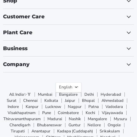
Shop
Customer Care
Plant Care
Business
Company
Language
English
All India✨🏅
Mumbai
Bangalore
Delhi
Hyderabad
Surat
Chennai
Kolkata
Jaipur
Bhopal
Ahmedabad
Indore
Kanpur
Lucknow
Nagpur
Patna
Vadodara
Visakhapatnam
Pune
Coimbatore
Kochi
Vijayawada
Thiruvananthapuram
Madurai
Nashik
Mangalore
Mysuru
Chandigarh
Bhubaneswar
Guntur
Nellore
Ongole
Tirupati
Anantapur
Kadapa (Cuddapah)
Srikakulam