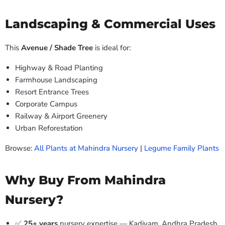
Landscaping & Commercial Uses
This
Avenue / Shade Tree
is ideal for:
Highway & Road Planting
Farmhouse Landscaping
Resort Entrance Trees
Corporate Campus
Railway & Airport Greenery
Urban Reforestation
Browse:
All Plants at Mahindra Nursery
|
Legume Family Plants
Why Buy From Mahindra
Nursery?
✅
25+ years
nursery expertise — Kadiyam, Andhra Pradesh