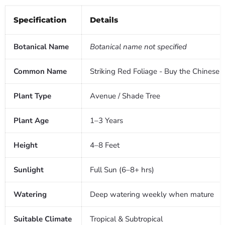
Specification
Details
Botanical Name
Botanical name not specified
Common Name
Striking Red Foliage - Buy the Chinese 
Plant Type
Avenue / Shade Tree
Plant Age
1–3 Years
Height
4–8 Feet
Sunlight
Full Sun (6–8+ hrs)
Watering
Deep watering weekly when mature
Suitable Climate
Tropical & Subtropical