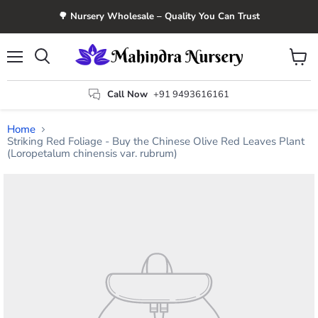
🌳 Nursery Wholesale – Quality You Can Trust
Menu
View
Search
cart
Call Now
+91 9493616161
Home
Striking Red Foliage - Buy the Chinese Olive Red Leaves Plant
(Loropetalum chinensis var. rubrum)