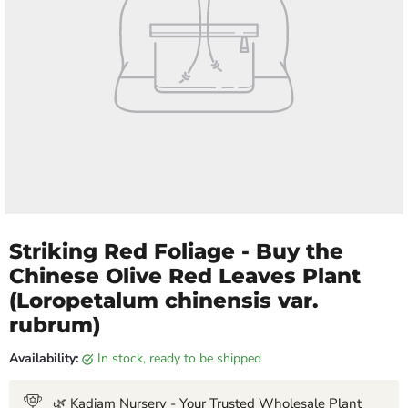
Striking Red Foliage - Buy the
Chinese Olive Red Leaves Plant
(Loropetalum chinensis var.
rubrum)
Availability:
in stock, ready to be shipped
🌿 Kadiam Nursery - Your Trusted Wholesale Plant