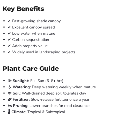
Key Benefits
✔ Fast-growing shade canopy
✔ Excellent canopy spread
✔ Low water when mature
✔ Carbon sequestration
✔ Adds property value
✔ Widely used in landscaping projects
Plant Care Guide
🌞 Sunlight:
Full Sun (6–8+ hrs)
💧 Watering:
Deep watering weekly when mature
🌱 Soil:
Well-drained deep soil; tolerates clay
🌿 Fertilizer:
Slow-release fertilizer once a year
✂️ Pruning:
Lower branches for road clearance
🌡️ Climate:
Tropical & Subtropical