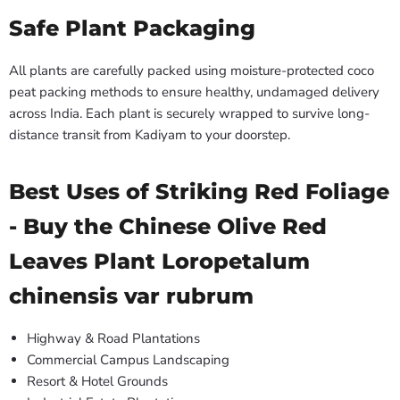
Safe Plant Packaging
All plants are carefully packed using moisture-protected coco
peat packing methods to ensure healthy, undamaged delivery
across India. Each plant is securely wrapped to survive long-
distance transit from Kadiyam to your doorstep.
Best Uses of Striking Red Foliage
- Buy the Chinese Olive Red
Leaves Plant Loropetalum
chinensis var rubrum
Highway & Road Plantations
Commercial Campus Landscaping
Resort & Hotel Grounds