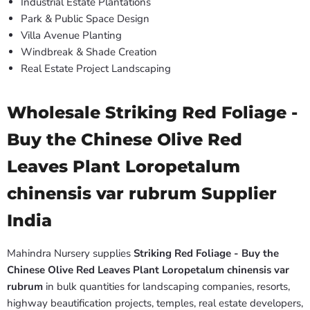
Industrial Estate Plantations
Park & Public Space Design
Villa Avenue Planting
Windbreak & Shade Creation
Real Estate Project Landscaping
Wholesale Striking Red Foliage -
Buy the Chinese Olive Red
Leaves Plant Loropetalum
chinensis var rubrum Supplier
India
Mahindra Nursery supplies
Striking Red Foliage - Buy the
Chinese Olive Red Leaves Plant Loropetalum chinensis var
rubrum
in bulk quantities for landscaping companies, resorts,
highway beautification projects, temples, real estate developers,