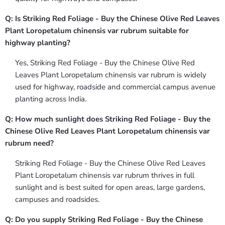
Q: Is Striking Red Foliage - Buy the Chinese Olive Red Leaves
Plant Loropetalum chinensis var rubrum suitable for
highway planting?
Yes, Striking Red Foliage - Buy the Chinese Olive Red
Leaves Plant Loropetalum chinensis var rubrum is widely
used for highway, roadside and commercial campus avenue
planting across India.
Q: How much sunlight does Striking Red Foliage - Buy the
Chinese Olive Red Leaves Plant Loropetalum chinensis var
rubrum need?
Striking Red Foliage - Buy the Chinese Olive Red Leaves
Plant Loropetalum chinensis var rubrum thrives in full
sunlight and is best suited for open areas, large gardens,
campuses and roadsides.
Q: Do you supply Striking Red Foliage - Buy the Chinese