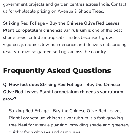
government projects and garden centres across India. Contact
us for wholesale pricing on Avenue & Shade Trees.
Striking Red Foliage - Buy the Chinese Olive Red Leaves
Plant Loropetalum chinensis var rubrum
is one of the best
shade trees for Indian tropical climates because it grows
vigorously, requires low maintenance and delivers outstanding
results in diverse garden settings across the country.
Frequently Asked Questions
Q: How fast does Striking Red Foliage - Buy the Chinese
Olive Red Leaves Plant Loropetalum chinensis var rubrum
grow?
Striking Red Foliage - Buy the Chinese Olive Red Leaves
Plant Loropetalum chinensis var rubrum is a fast-growing
tree ideal for avenue planting, providing shade and greenery
quickly for highways and campuses.