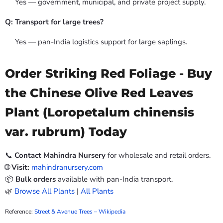
Yes — government, municipal, and private project supply.
Q: Transport for large trees?
Yes — pan-India logistics support for large saplings.
Order Striking Red Foliage - Buy
the Chinese Olive Red Leaves
Plant (Loropetalum chinensis
var. rubrum) Today
📞
Contact Mahindra Nursery
for wholesale and retail orders.
🌐
Visit:
mahindranursery.com
📦
Bulk orders
available with pan-India transport.
🌿
Browse All Plants
|
All Plants
Reference:
Street & Avenue Trees – Wikipedia