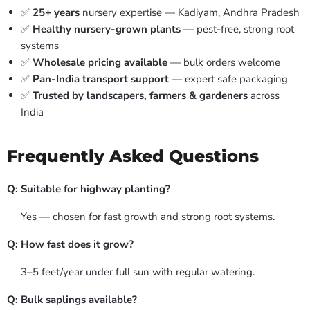
✅
25+ years
nursery expertise — Kadiyam, Andhra Pradesh
✅
Healthy nursery-grown plants
— pest-free, strong root
systems
✅
Wholesale pricing available
— bulk orders welcome
✅
Pan-India transport support
— expert safe packaging
✅
Trusted by landscapers, farmers & gardeners
across
India
Frequently Asked Questions
Q: Suitable for highway planting?
Yes — chosen for fast growth and strong root systems.
Q: How fast does it grow?
3–5 feet/year under full sun with regular watering.
Q: Bulk saplings available?