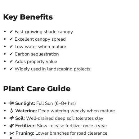
Key Benefits
✔ Fast-growing shade canopy
✔ Excellent canopy spread
✔ Low water when mature
✔ Carbon sequestration
✔ Adds property value
✔ Widely used in landscaping projects
Plant Care Guide
🌞 Sunlight:
Full Sun (6–8+ hrs)
💧 Watering:
Deep watering weekly when mature
🌱 Soil:
Well-drained deep soil; tolerates clay
🌿 Fertilizer:
Slow-release fertilizer once a year
✂️ Pruning:
Lower branches for road clearance