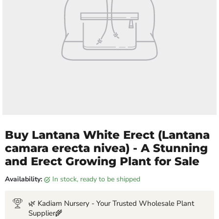
Buy Lantana White Erect (Lantana
camara erecta nivea) - A Stunning
and Erect Growing Plant for Sale
Availability:
in stock, ready to be shipped
🌿 Kadiam Nursery - Your Trusted Wholesale Plant
Supplier🌾