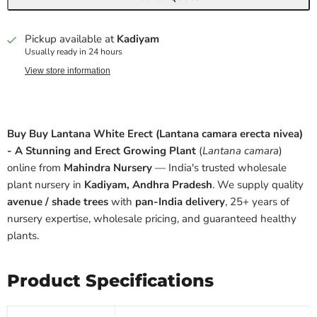
Pickup available at
Kadiyam
Usually ready in 24 hours
View store information
Buy Buy Lantana White Erect (Lantana camara erecta nivea)
- A Stunning and Erect Growing Plant
(
Lantana camara
)
online from
Mahindra Nursery
— India's trusted wholesale
plant nursery in
Kadiyam, Andhra Pradesh
. We supply quality
avenue / shade trees
with
pan-India delivery
, 25+ years of
nursery expertise, wholesale pricing, and guaranteed healthy
plants.
Product Specifications