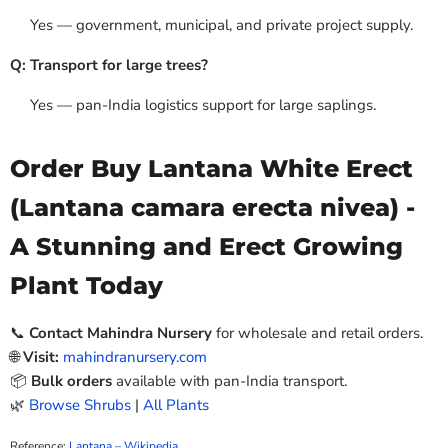
Yes — government, municipal, and private project supply.
Q: Transport for large trees?
Yes — pan-India logistics support for large saplings.
Order Buy Lantana White Erect
(Lantana camara erecta nivea) -
A Stunning and Erect Growing
Plant Today
📞
Contact Mahindra Nursery
for wholesale and retail orders.
🌐
Visit:
mahindranursery.com
📦
Bulk orders
available with pan-India transport.
🌿
Browse Shrubs
|
All Plants
Reference:
Lantana – Wikipedia