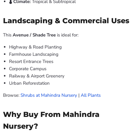
🌡️ Climate:
Tropical & Subtropical
Landscaping & Commercial Uses
This
Avenue / Shade Tree
is ideal for:
Highway & Road Planting
Farmhouse Landscaping
Resort Entrance Trees
Corporate Campus
Railway & Airport Greenery
Urban Reforestation
Browse:
Shrubs at Mahindra Nursery
|
All Plants
Why Buy From Mahindra
Nursery?