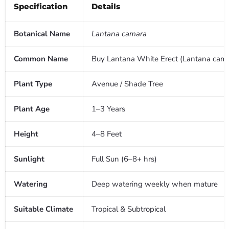
Specification
Details
Botanical Name
Lantana camara
Common Name
Buy Lantana White Erect (Lantana camar
Plant Type
Avenue / Shade Tree
Plant Age
1–3 Years
Height
4–8 Feet
Sunlight
Full Sun (6–8+ hrs)
Watering
Deep watering weekly when mature
Suitable Climate
Tropical & Subtropical