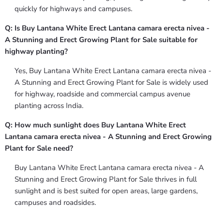
quickly for highways and campuses.
Q: Is Buy Lantana White Erect Lantana camara erecta nivea -
A Stunning and Erect Growing Plant for Sale suitable for
highway planting?
Yes, Buy Lantana White Erect Lantana camara erecta nivea -
A Stunning and Erect Growing Plant for Sale is widely used
for highway, roadside and commercial campus avenue
planting across India.
Q: How much sunlight does Buy Lantana White Erect
Lantana camara erecta nivea - A Stunning and Erect Growing
Plant for Sale need?
Buy Lantana White Erect Lantana camara erecta nivea - A
Stunning and Erect Growing Plant for Sale thrives in full
sunlight and is best suited for open areas, large gardens,
campuses and roadsides.