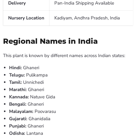
Delivery
Pan-India Shipping Available
Nursery Location
Kadiyam, Andhra Pradesh, India
Regional Names in India
This plant is known by different names across Indian states:
Hindi:
Ghaneri
Telugu:
Pulikampa
Tamil:
Unnichedi
Marathi:
Ghaneri
Kannada:
Natuve Gida
Bengali:
Ghaneri
Malayalam:
Poovarasu
Gujarati:
Ghanidalia
Punjabi:
Ghaneri
Odisha:
Lantana