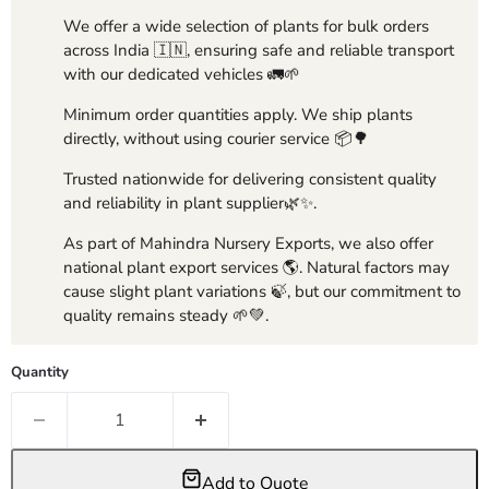
We offer a wide selection of plants for bulk orders
across India 🇮🇳, ensuring safe and reliable transport
with our dedicated vehicles 🚛🌱
Minimum order quantities apply. We ship plants
directly, without using courier service 📦🌳
Trusted nationwide for delivering consistent quality
and reliability in plant supplier🌿✨.
As part of Mahindra Nursery Exports, we also offer
national plant export services 🌎. Natural factors may
cause slight plant variations 🍃, but our commitment to
quality remains steady 🌱💚.
Quantity
Add to Quote