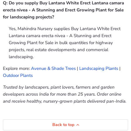
Q: Do you supply Buy Lantana White Erect Lantana camara
erecta nivea - A Stunning and Erect Growing Plant for Sale
for landscaping projects?
Yes, Mahindra Nursery supplies Buy Lantana White Erect
Lantana camara erecta nivea - A Stunning and Erect
Growing Plant for Sale in bulk quantities for highway
projects, real estate developments and commercial
landscaping.
Explore more:
Avenue & Shade Trees
|
Landscaping Plants
|
Outdoor Plants
Trusted by landscapers, plant lovers, farmers and garden
developers across India for more than 25 years. Order online
and receive healthy, nursery-grown plants delivered pan-India.
Back to top