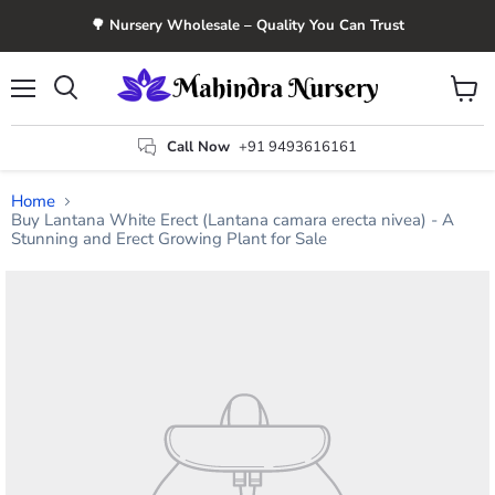
🌳 Nursery Wholesale – Quality You Can Trust
Menu
View
Search
cart
Call Now
+91 9493616161
Home
Buy Lantana White Erect (Lantana camara erecta nivea) - A
Stunning and Erect Growing Plant for Sale