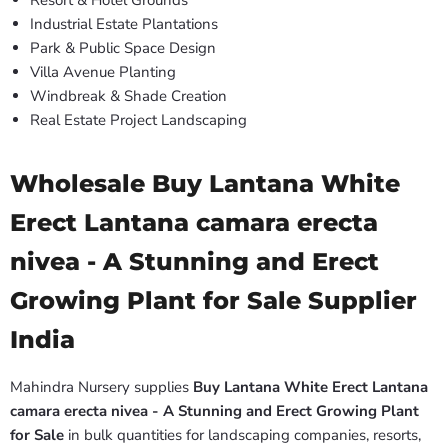
Resort & Hotel Grounds
Industrial Estate Plantations
Park & Public Space Design
Villa Avenue Planting
Windbreak & Shade Creation
Real Estate Project Landscaping
Wholesale Buy Lantana White
Erect Lantana camara erecta
nivea - A Stunning and Erect
Growing Plant for Sale Supplier
India
Mahindra Nursery supplies
Buy Lantana White Erect Lantana
camara erecta nivea - A Stunning and Erect Growing Plant
for Sale
in bulk quantities for landscaping companies, resorts,