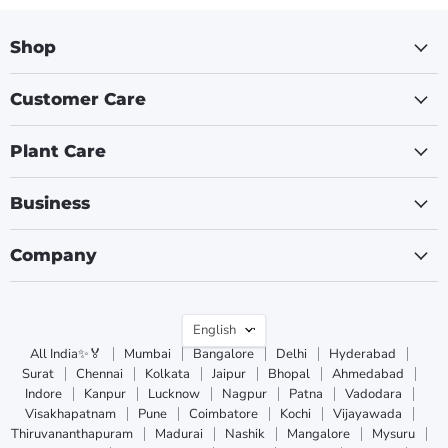
Shop
Customer Care
Plant Care
Business
Company
Language
English
All India✨🏅
Mumbai
Bangalore
Delhi
Hyderabad
Surat
Chennai
Kolkata
Jaipur
Bhopal
Ahmedabad
Indore
Kanpur
Lucknow
Nagpur
Patna
Vadodara
Visakhapatnam
Pune
Coimbatore
Kochi
Vijayawada
Thiruvananthapuram
Madurai
Nashik
Mangalore
Mysuru