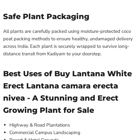
Safe Plant Packaging
All plants are carefully packed using moisture-protected coco
peat packing methods to ensure healthy, undamaged delivery
across India. Each plant is securely wrapped to survive long-
distance transit from Kadiyam to your doorstep.
Best Uses of Buy Lantana White
Erect Lantana camara erecta
nivea - A Stunning and Erect
Growing Plant for Sale
Highway & Road Plantations
Commercial Campus Landscaping