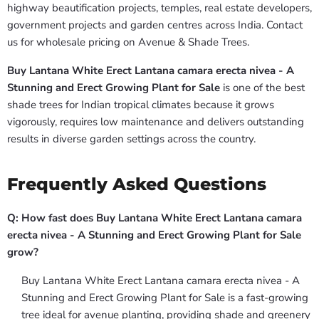
highway beautification projects, temples, real estate developers,
government projects and garden centres across India. Contact
us for wholesale pricing on Avenue & Shade Trees.
Buy Lantana White Erect Lantana camara erecta nivea - A
Stunning and Erect Growing Plant for Sale
is one of the best
shade trees for Indian tropical climates because it grows
vigorously, requires low maintenance and delivers outstanding
results in diverse garden settings across the country.
Frequently Asked Questions
Q: How fast does Buy Lantana White Erect Lantana camara
erecta nivea - A Stunning and Erect Growing Plant for Sale
grow?
Buy Lantana White Erect Lantana camara erecta nivea - A
Stunning and Erect Growing Plant for Sale is a fast-growing
tree ideal for avenue planting, providing shade and greenery