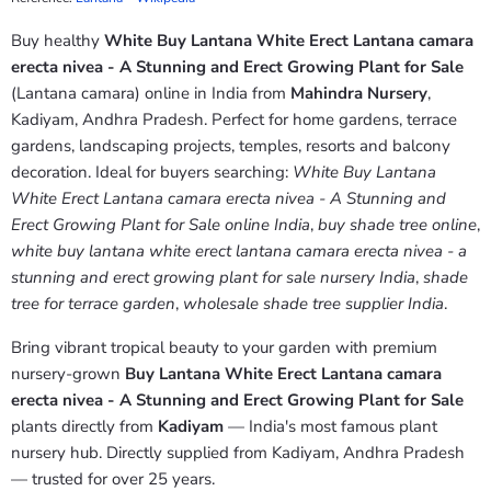
Buy healthy
White Buy Lantana White Erect Lantana camara
erecta nivea - A Stunning and Erect Growing Plant for Sale
(Lantana camara) online in India from
Mahindra Nursery
,
Kadiyam, Andhra Pradesh. Perfect for home gardens, terrace
gardens, landscaping projects, temples, resorts and balcony
decoration. Ideal for buyers searching:
White Buy Lantana
White Erect Lantana camara erecta nivea - A Stunning and
Erect Growing Plant for Sale online India
,
buy shade tree online
,
white buy lantana white erect lantana camara erecta nivea - a
stunning and erect growing plant for sale nursery India
,
shade
tree for terrace garden
,
wholesale shade tree supplier India
.
Bring vibrant tropical beauty to your garden with premium
nursery-grown
Buy Lantana White Erect Lantana camara
erecta nivea - A Stunning and Erect Growing Plant for Sale
plants directly from
Kadiyam
— India's most famous plant
nursery hub. Directly supplied from Kadiyam, Andhra Pradesh
— trusted for over 25 years.