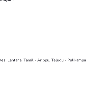
s
 Desi Lantana, Tamil - Arippu, Telugu - Pulikampa