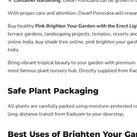
Container Gardening
: Dwarf Poinciana can be grown in c
With proper care and attention, Dwarf Poinciana will reward
Buy healthy
Pink Brighten Your Garden with the Erect Li
terrace gardens, landscaping projects, temples, resorts and
online India
,
buy shade tree online
,
pink brighten your gard
India
.
Bring vibrant tropical beauty to your garden with premiu
most famous plant nursery hub. Directly supplied from Ka
Safe Plant Packaging
All plants are carefully packed using moisture-protected c
long-distance transit from Kadiyam to your doorstep.
Best Uses of Brighten Your Ga