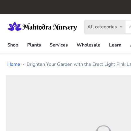
All categories
Shop
Plants
Services
Wholesale
Learn
Home
Brighten Your Garden with the Erect Light Pink 