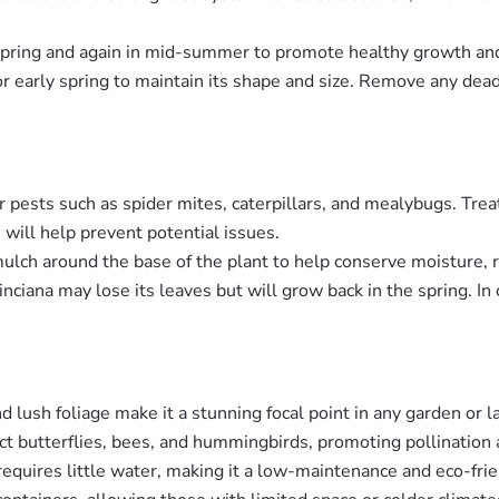
n spring and again in mid-summer to promote healthy growth an
 or early spring to maintain its shape and size. Remove any de
or pests such as spider mites, caterpillars, and mealybugs. Trea
 will help prevent potential issues.
 mulch around the base of the plant to help conserve moisture
inciana may lose its leaves but will grow back in the spring. In
nd lush foliage make it a stunning focal point in any garden or 
act butterflies, bees, and hummingbirds, promoting pollination 
requires little water, making it a low-maintenance and eco-fri