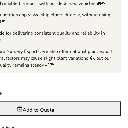
 reliable transport with our dedicated vehicles 🚛🌱
ntities apply. We ship plants directly, without using
🌳
e for delivering consistent quality and reliability in
✨.
ra Nursery Exports, we also offer national plant export
ral factors may cause slight plant variations 🍃, but our
ality remains steady 🌱💚.
Add to Quote
adiyam