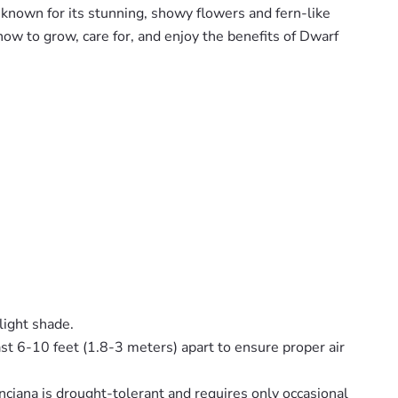
 known for its stunning, showy flowers and fern-like
how to grow, care for, and enjoy the benefits of Dwarf
light shade.
least 6-10 feet (1.8-3 meters) apart to ensure proper air
nciana is drought-tolerant and requires only occasional