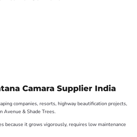
ntana Camara Supplier India
caping companies, resorts, highway beautification projects,
 on Avenue & Shade Trees.
ates because it grows vigorously, requires low maintenance