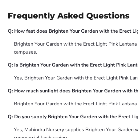
Frequently Asked Questions
Q: How fast does Brighten Your Garden with the Erect L
Brighten Your Garden with the Erect Light Pink Lantana 
campuses.
Q: Is Brighten Your Garden with the Erect Light Pink Lan
Yes, Brighten Your Garden with the Erect Light Pink La
Q: How much sunlight does Brighten Your Garden with th
Brighten Your Garden with the Erect Light Pink Lantana 
Q: Do you supply Brighten Your Garden with the Erect Li
Yes, Mahindra Nursery supplies Brighten Your Garden wi
commercial landscaping.