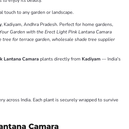
 to enjoy its beauty.
cal touch to any garden or landscape.
y
, Kadiyam, Andhra Pradesh. Perfect for home gardens,
Your Garden with the Erect Light Pink Lantana Camara
 tree for terrace garden
,
wholesale shade tree supplier
ink Lantana Camara
plants directly from
Kadiyam
— India's
y across India. Each plant is securely wrapped to survive
 Lantana Camara