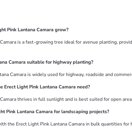
ight Pink Lantana Camara grow?
Camara is a fast-growing tree ideal for avenue planting, provi
tana Camara suitable for highway planting?
ntana Camara is widely used for highway, roadside and commerc
e Erect Light Pink Lantana Camara need?
Camara thrives in full sunlight and is best suited for open are
ght Pink Lantana Camara for landscaping projects?
th the Erect Light Pink Lantana Camara in bulk quantities for