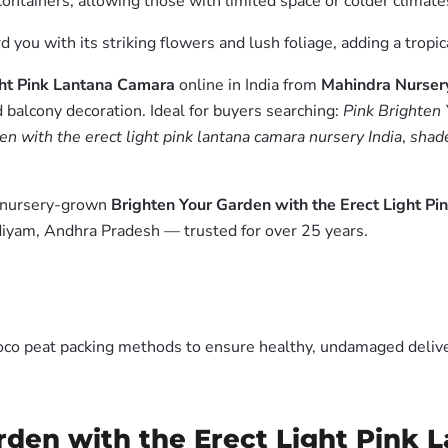
ontainers, allowing those with limited space or colder climates
 you with its striking flowers and lush foliage, adding a tropi
ght Pink Lantana Camara
online in India from
Mahindra Nurser
 balcony decoration. Ideal for buyers searching:
Pink Brighten 
en with the erect light pink lantana camara nursery India
,
shade
m nursery-grown
Brighten Your Garden with the Erect Light P
diyam, Andhra Pradesh — trusted for over 25 years.
oco peat packing methods to ensure healthy, undamaged deliver
rden with the Erect Light Pink