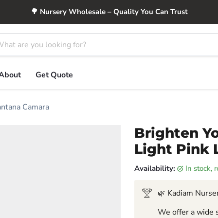
🌳 Nursery Wholesale – Quality You Can Trust
About
Get Quote
Lantana Camara
Brighten Yo
Light Pink
Availability:
in stock,
🌿 Kadiam Nurser
We offer a wide s