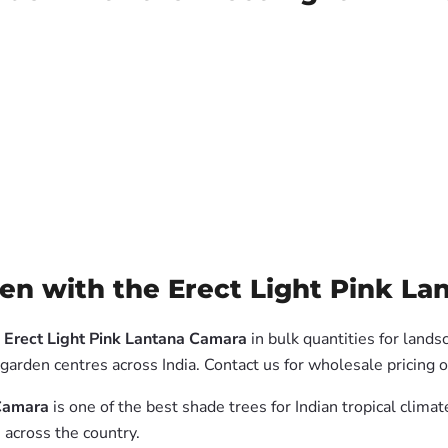
n with the Erect Light Pink La
 Erect Light Pink Lantana Camara
in bulk quantities for lands
garden centres across India. Contact us for wholesale pricing
 Camara
is one of the best shade trees for Indian tropical clim
 across the country.