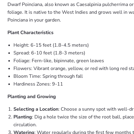
Dwarf Poinciana, also known as Caesalpinia pulcherrima or 
foliage. It is native to the West Indies and grows well in 
Poinciana in your garden.
Plant Characteristics
Height: 6-15 feet (1.8-4.5 meters)
Spread: 6-10 feet (1.8-3 meters)
Foliage: Fern-like, bipinnate, green leaves
Flowers: Vibrant orange, yellow, or red with long red 
Bloom Time: Spring through fall
Hardiness Zones: 9-11
Planting and Growing
Selecting a Location
: Choose a sunny spot with well-drai
Planting
: Dig a hole twice the size of the root ball, pla
circulation.
Watering
: Water regularly during the first few months 