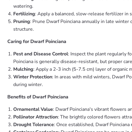
watering.
Fertilizing
: Apply a balanced, slow-release fertilizer i
Pruning
: Prune Dwarf Poinciana annually in late winter
structure.
Caring for Dwarf Poinciana
Pest and Disease Control
: Inspect the plant regularly f
Poinciana is generally disease-resistant, but proper care
Mulching
: Apply a 2-3 inch (5-7.5 cm) layer of organic
Winter Protection
: In areas with mild winters, Dwarf Po
during winter.
Benefits of Dwarf Poinciana
Ornamental Value
: Dwarf Poinciana's vibrant flowers a
Pollinator Attraction
: The brightly colored flowers attr
Drought Tolerance
: Once established, Dwarf Poinciana 