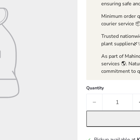
ensuring safe and
Minimum order qua
courier service 
Trusted nationwid
plant supplier🌿
As part of Mahind
services 🌎. Natu
commitment to qu
Quantity
Pickup available at
K