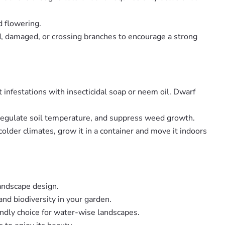
d flowering.
ad, damaged, or crossing branches to encourage a strong
t infestations with insecticidal soap or neem oil. Dwarf
, regulate soil temperature, and suppress weed growth.
 colder climates, grow it in a container and move it indoors
landscape design.
and biodiversity in your garden.
endly choice for water-wise landscapes.