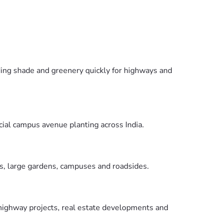
ding shade and greenery quickly for highways and
ial campus avenue planting across India.
as, large gardens, campuses and roadsides.
 highway projects, real estate developments and