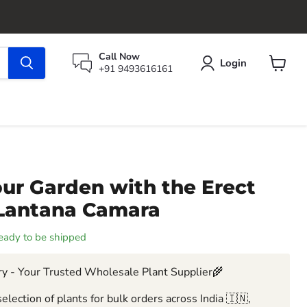
Call Now
Login
+91 9493616161
View
cart
ur Garden with the Erect
 Lantana Camara
 ready to be shipped
y - Your Trusted Wholesale Plant Supplier🌾
election of plants for bulk orders across India 🇮🇳,