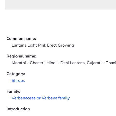
Common name:
Lantana Light Pink Erect Growing
Regional name:
Marathi - Ghaneri, Hindi - Desi Lantana, Gujarati - Gha
Category:
Shrubs
Family:
Verbenaceae or Verbena family
Introduction