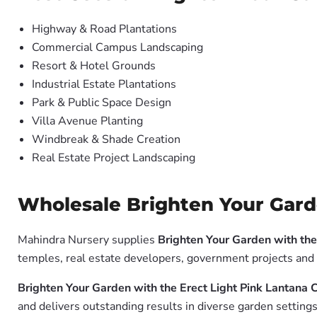
Highway & Road Plantations
Commercial Campus Landscaping
Resort & Hotel Grounds
Industrial Estate Plantations
Park & Public Space Design
Villa Avenue Planting
Windbreak & Shade Creation
Real Estate Project Landscaping
Wholesale Brighten Your Garde
Mahindra Nursery supplies
Brighten Your Garden with the
temples, real estate developers, government projects and 
Brighten Your Garden with the Erect Light Pink Lantana
and delivers outstanding results in diverse garden settings