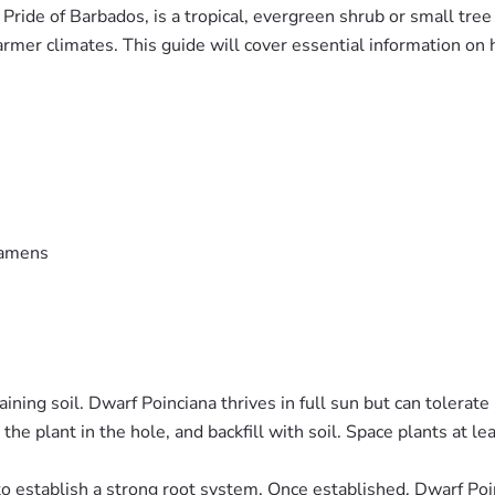
Pride of Barbados, is a tropical, evergreen shrub or small tree
warmer climates. This guide will cover essential information on 
stamens
ning soil. Dwarf Poinciana thrives in full sun but can tolerate 
ce the plant in the hole, and backfill with soil. Space plants at 
to establish a strong root system. Once established, Dwarf Poi