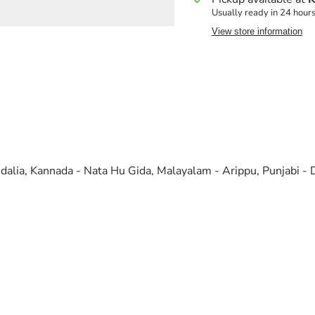
Usually ready in 24 hour
View store information
nidalia, Kannada - Nata Hu Gida, Malayalam - Arippu, Punjabi -