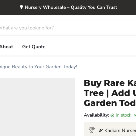
🌳 Nursery Wholesale – Quality You Can Trust
About
Get Quote
nique Beauty to Your Garden Today!
Buy Rare Ka
Tree | Add 
Garden Tod
Availability:
in stock,
🌿 Kadiam Nurser