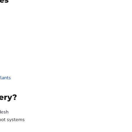
es
lants
ery?
desh
oot systems