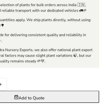
election of plants for bulk orders across India 🇮🇳,
 reliable transport with our dedicated vehicles 🚛🌱
ntities apply. We ship plants directly, without using
🌳
e for delivering consistent quality and reliability in
✨.
ra Nursery Exports, we also offer national plant export
ral factors may cause slight plant variations 🍃, but our
ality remains steady 🌱💚.
Add to Quote