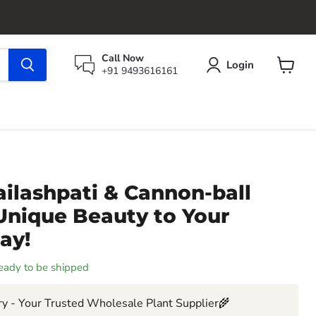
Call Now
Login
+91 9493616161
View
cart
ilashpati & Cannon-ball
Unique Beauty to Your
ay!
 ready to be shipped
y - Your Trusted Wholesale Plant Supplier🌾