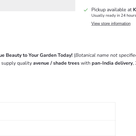
Pickup available at
K
Usually ready in 24 hour
View store information
ue Beauty to Your Garden Today!
(
Botanical name not specifie
 supply quality
avenue / shade trees
with
pan-India delivery
,