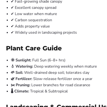
✔ Fast-growing shade canopy
✔ Excellent canopy spread
✔ Low water when mature
✔ Carbon sequestration
✔ Adds property value
✔ Widely used in landscaping projects
Plant Care Guide
🌞 Sunlight:
Full Sun (6–8+ hrs)
💧 Watering:
Deep watering weekly when mature
🌱 Soil:
Well-drained deep soil; tolerates clay
🌿 Fertilizer:
Slow-release fertilizer once a year
✂️ Pruning:
Lower branches for road clearance
🌡️ Climate:
Tropical & Subtropical