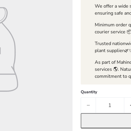
We offer a wide s
ensuring safe and
Minimum order qua
courier service 
Trusted nationwid
plant supplier🌿
As part of Mahind
services 🌎. Natu
commitment to qu
Quantity