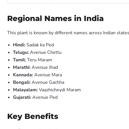
Regional Names in India
This plant is known by different names across Indian states
Hindi:
Sadak ka Ped
Telugu:
Avenue Chettu
Tamil:
Teru Maram
Marathi:
Avenue Jhad
Kannada:
Avenue Mara
Bengali:
Avenue Gachha
Malayalam:
Vaazhicheydi Maram
Gujarati:
Avenue Ped
Key Benefits