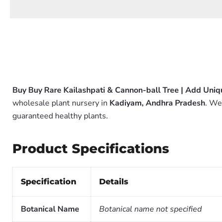
Buy Buy Rare Kailashpati & Cannon-ball Tree | Add Uniq
wholesale plant nursery in
Kadiyam, Andhra Pradesh
. We
guaranteed healthy plants.
Product Specifications
Specification
Details
Botanical Name
Botanical name not specified