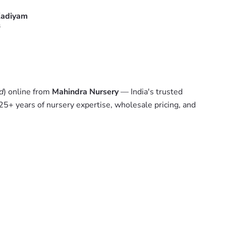
adiyam
s
d
) online from
Mahindra Nursery
— India's trusted
 25+ years of nursery expertise, wholesale pricing, and