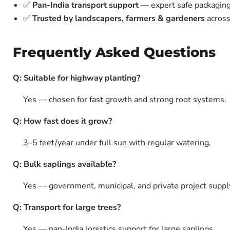
✅
Pan-India transport support
— expert safe packagin
✅
Trusted by landscapers, farmers & gardeners
across
Frequently Asked Questions
Q: Suitable for highway planting?
Yes — chosen for fast growth and strong root systems.
Q: How fast does it grow?
3–5 feet/year under full sun with regular watering.
Q: Bulk saplings available?
Yes — government, municipal, and private project suppl
Q: Transport for large trees?
Yes — pan-India logistics support for large saplings.