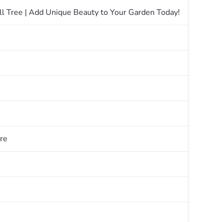
ll Tree | Add Unique Beauty to Your Garden Today!
re