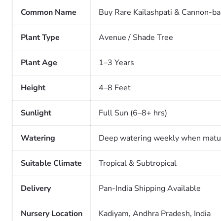
Common Name
Buy Rare Kailashpati & Cannon-ba
Plant Type
Avenue / Shade Tree
Plant Age
1–3 Years
Height
4–8 Feet
Sunlight
Full Sun (6–8+ hrs)
Watering
Deep watering weekly when matu
Suitable Climate
Tropical & Subtropical
Delivery
Pan-India Shipping Available
Nursery Location
Kadiyam, Andhra Pradesh, India