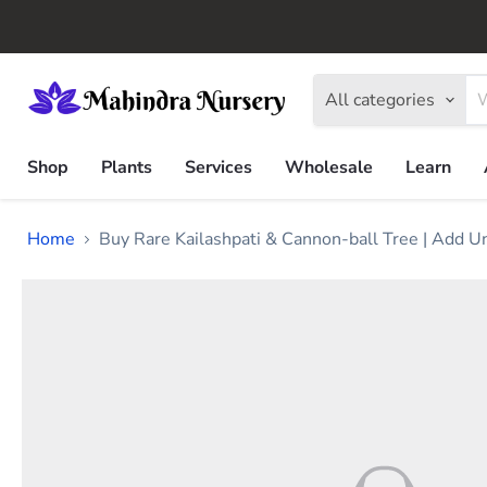
All categories
Shop
Plants
Services
Wholesale
Learn
Home
Buy Rare Kailashpati & Cannon-ball Tree | Add U