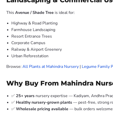
Landscaping & Commercial Us
This
Avenue / Shade Tree
is ideal for:
Highway & Road Planting
Farmhouse Landscaping
Resort Entrance Trees
Corporate Campus
Railway & Airport Greenery
Urban Reforestation
Browse:
All Plants at Mahindra Nursery
|
Legume Family P
Why Buy From Mahindra Nurs
✅
25+ years
nursery expertise — Kadiyam, Andhra Pra
✅
Healthy nursery-grown plants
— pest-free, strong r
✅
Wholesale pricing available
— bulk orders welcome