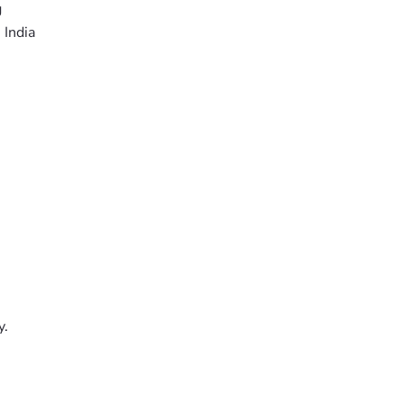
g
 India
y.