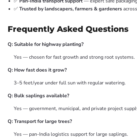
✅
Pan-India transport support
— expert safe packagin
✅
Trusted by landscapers, farmers & gardeners
across
Frequently Asked Questions
Q: Suitable for highway planting?
Yes — chosen for fast growth and strong root systems.
Q: How fast does it grow?
3–5 feet/year under full sun with regular watering.
Q: Bulk saplings available?
Yes — government, municipal, and private project suppl
Q: Transport for large trees?
Yes — pan-India logistics support for large saplings.