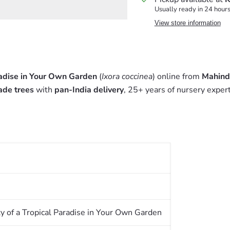
Usually ready in 24 hour
View store information
radise in Your Own Garden
(
Ixora coccinea
) online from
Mahind
ade trees
with
pan-India delivery
, 25+ years of nursery exper
y of a Tropical Paradise in Your Own Garden