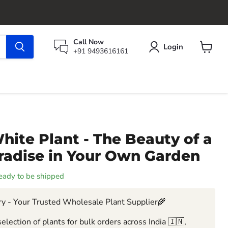
Call Now
Login
+91 9493616161
View
cart
hite Plant - The Beauty of a
aradise in Your Own Garden
 ready to be shipped
y - Your Trusted Wholesale Plant Supplier🌾
election of plants for bulk orders across India 🇮🇳,