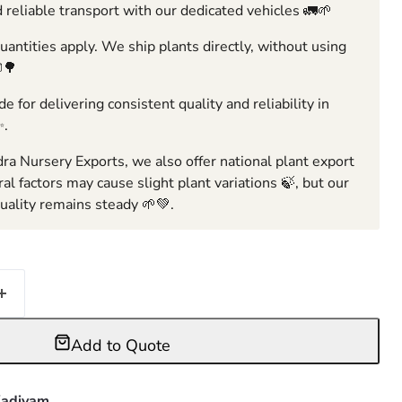
 reliable transport with our dedicated vehicles 🚛🌱
ntities apply. We ship plants directly, without using
🌳
e for delivering consistent quality and reliability in
✨.
ra Nursery Exports, we also offer national plant export
ral factors may cause slight plant variations 🍃, but our
ality remains steady 🌱💚.
Add to Quote
adiyam