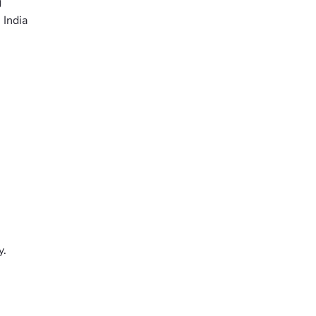
g
 India
y.