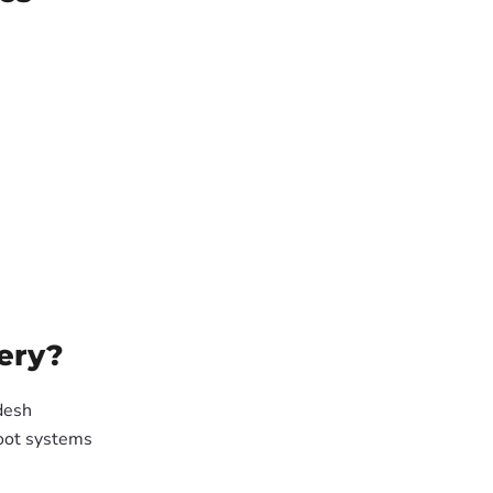
ery?
desh
oot systems