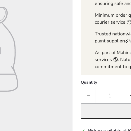
ensuring safe and
Minimum order qua
courier service 
Trusted nationwid
plant supplier🌿
As part of Mahind
services 🌎. Natu
commitment to qu
Quantity
Pickup available at
K