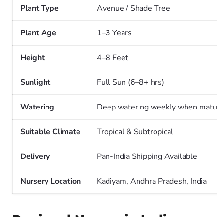
Plant Type
Avenue / Shade Tree
Plant Age
1–3 Years
Height
4–8 Feet
Sunlight
Full Sun (6–8+ hrs)
Watering
Deep watering weekly when matu
Suitable Climate
Tropical & Subtropical
Delivery
Pan-India Shipping Available
Nursery Location
Kadiyam, Andhra Pradesh, India