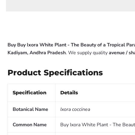
Buy Buy Ixora White Plant - The Beauty of a Tropical Pa
Kadiyam, Andhra Pradesh
. We supply quality
avenue / sh
Product Specifications
Specification
Details
Botanical Name
Ixora coccinea
Common Name
Buy Ixora White Plant - The Beaut