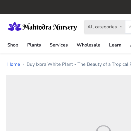
All categories
Shop
Plants
Services
Wholesale
Learn
Home
Buy Ixora White Plant - The Beauty of a Tropical