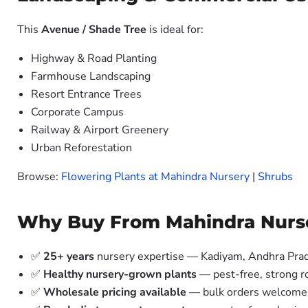
This
Avenue / Shade Tree
is ideal for:
Highway & Road Planting
Farmhouse Landscaping
Resort Entrance Trees
Corporate Campus
Railway & Airport Greenery
Urban Reforestation
Browse:
Flowering Plants at Mahindra Nursery
|
Shrubs
Why Buy From Mahindra Nurs
✅
25+ years
nursery expertise — Kadiyam, Andhra Pra
✅
Healthy nursery-grown plants
— pest-free, strong r
✅
Wholesale pricing available
— bulk orders welcome