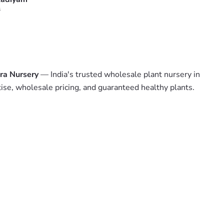
s
ra Nursery
— India's trusted wholesale plant nursery in
tise, wholesale pricing, and guaranteed healthy plants.