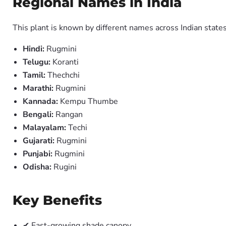
Regional Names in India
This plant is known by different names across Indian states
Hindi:
Rugmini
Telugu:
Koranti
Tamil:
Thechchi
Marathi:
Rugmini
Kannada:
Kempu Thumbe
Bengali:
Rangan
Malayalam:
Techi
Gujarati:
Rugmini
Punjabi:
Rugmini
Odisha:
Rugini
Key Benefits
✔ Fast-growing shade canopy