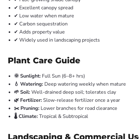
✔ Excellent canopy spread
✔ Low water when mature
✔ Carbon sequestration
✔ Adds property value
✔ Widely used in landscaping projects
Plant Care Guide
🌞 Sunlight:
Full Sun (6–8+ hrs)
💧 Watering:
Deep watering weekly when mature
🌱 Soil:
Well-drained deep soil; tolerates clay
🌿 Fertilizer:
Slow-release fertilizer once a year
✂️ Pruning:
Lower branches for road clearance
🌡️ Climate:
Tropical & Subtropical
Landscaping & Commercial Us