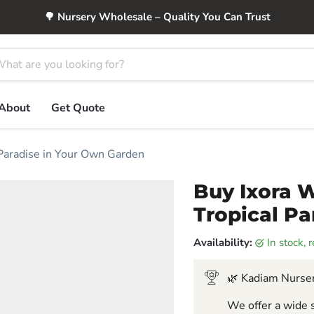
🌳 Nursery Wholesale – Quality You Can Trust
About
Get Quote
 Paradise in Your Own Garden
Buy Ixora W
Tropical P
Availability:
in stock,
🌿 Kadiam Nurser
We offer a wide s