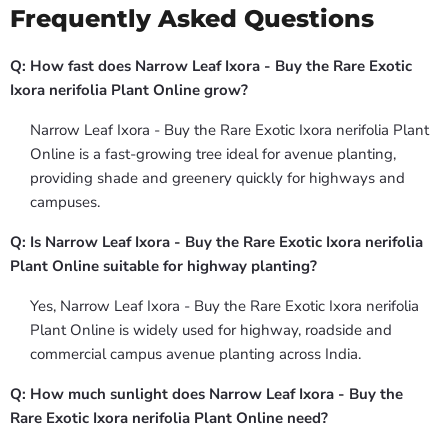
Frequently Asked Questions
Q: How fast does Narrow Leaf Ixora - Buy the Rare Exotic
Ixora nerifolia Plant Online grow?
Narrow Leaf Ixora - Buy the Rare Exotic Ixora nerifolia Plant
Online is a fast-growing tree ideal for avenue planting,
providing shade and greenery quickly for highways and
campuses.
Q: Is Narrow Leaf Ixora - Buy the Rare Exotic Ixora nerifolia
Plant Online suitable for highway planting?
Yes, Narrow Leaf Ixora - Buy the Rare Exotic Ixora nerifolia
Plant Online is widely used for highway, roadside and
commercial campus avenue planting across India.
Q: How much sunlight does Narrow Leaf Ixora - Buy the
Rare Exotic Ixora nerifolia Plant Online need?