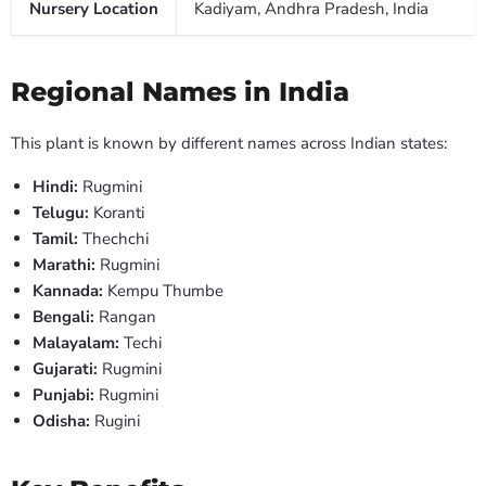
Nursery Location
Kadiyam, Andhra Pradesh, India
Regional Names in India
This plant is known by different names across Indian states:
Hindi:
Rugmini
Telugu:
Koranti
Tamil:
Thechchi
Marathi:
Rugmini
Kannada:
Kempu Thumbe
Bengali:
Rangan
Malayalam:
Techi
Gujarati:
Rugmini
Punjabi:
Rugmini
Odisha:
Rugini