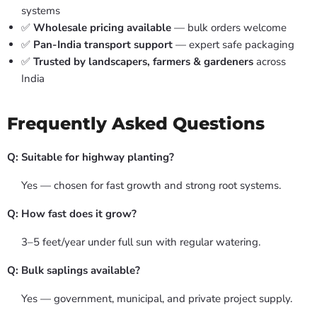
systems
✅
Wholesale pricing available
— bulk orders welcome
✅
Pan-India transport support
— expert safe packaging
✅
Trusted by landscapers, farmers & gardeners
across
India
Frequently Asked Questions
Q: Suitable for highway planting?
Yes — chosen for fast growth and strong root systems.
Q: How fast does it grow?
3–5 feet/year under full sun with regular watering.
Q: Bulk saplings available?
Yes — government, municipal, and private project supply.