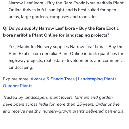
Narrow Leaf Ixora - Buy the Rare Exotic Ixora nerifolia Plant
Online thrives in full sunlight and is best suited for open
areas, large gardens, campuses and roadsides.
Q: Do you supply Narrow Leaf Ixora - Buy the Rare Exotic
Ixora nerifolia Plant Online for landscaping projects?
Yes, Mahindra Nursery supplies Narrow Leaf Ixora - Buy the
Rare Exotic Ixora nerifolia Plant Online in bulk quantities for
highway projects, real estate developments and commercial
landscaping.
Explore more:
Avenue & Shade Trees
|
Landscaping Plants
|
Outdoor Plants
Trusted by landscapers, plant lovers, farmers and garden
developers across India for more than 25 years. Order online
and receive healthy, nursery-grown plants delivered pan-India.