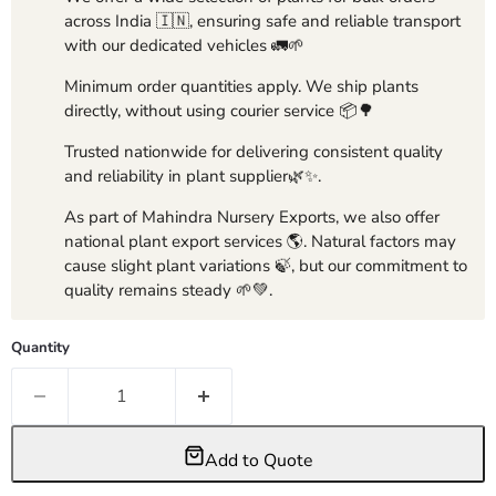
across India 🇮🇳, ensuring safe and reliable transport
with our dedicated vehicles 🚛🌱
Minimum order quantities apply. We ship plants
directly, without using courier service 📦🌳
Trusted nationwide for delivering consistent quality
and reliability in plant supplier🌿✨.
As part of Mahindra Nursery Exports, we also offer
national plant export services 🌎. Natural factors may
cause slight plant variations 🍃, but our commitment to
quality remains steady 🌱💚.
Quantity
Add to Quote