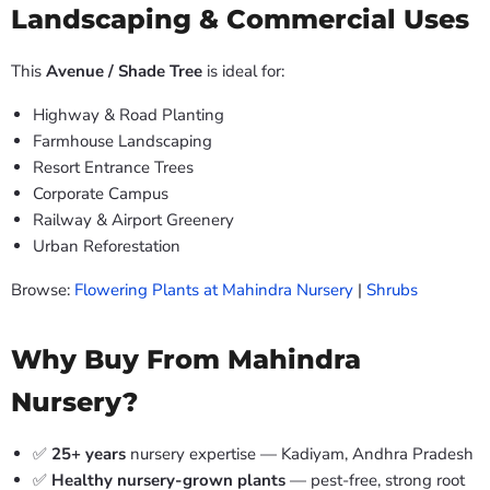
Landscaping & Commercial Uses
This
Avenue / Shade Tree
is ideal for:
Highway & Road Planting
Farmhouse Landscaping
Resort Entrance Trees
Corporate Campus
Railway & Airport Greenery
Urban Reforestation
Browse:
Flowering Plants at Mahindra Nursery
|
Shrubs
Why Buy From Mahindra
Nursery?
✅
25+ years
nursery expertise — Kadiyam, Andhra Pradesh
✅
Healthy nursery-grown plants
— pest-free, strong root