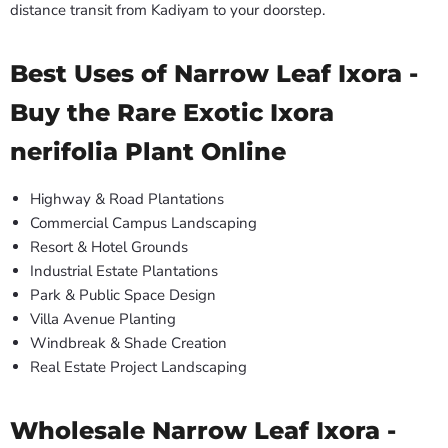
distance transit from Kadiyam to your doorstep.
Best Uses of Narrow Leaf Ixora -
Buy the Rare Exotic Ixora
nerifolia Plant Online
Highway & Road Plantations
Commercial Campus Landscaping
Resort & Hotel Grounds
Industrial Estate Plantations
Park & Public Space Design
Villa Avenue Planting
Windbreak & Shade Creation
Real Estate Project Landscaping
Wholesale Narrow Leaf Ixora -