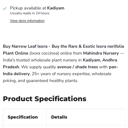
Pickup available at
Kadiyam
Usually ready in 24 hours
View store information
Buy Narrow Leaf Ixora - Buy the Rare & Exotic Ixora nerifolia
Plant Online
(
Ixora coccinea
) online from
Mahindra Nursery
—
India's trusted wholesale plant nursery in
Kadiyam, Andhra
Pradesh
. We supply quality
avenue / shade trees
with
pan-
India delivery
, 25+ years of nursery expertise, wholesale
pricing, and guaranteed healthy plants.
Product Specifications
Specification
Details