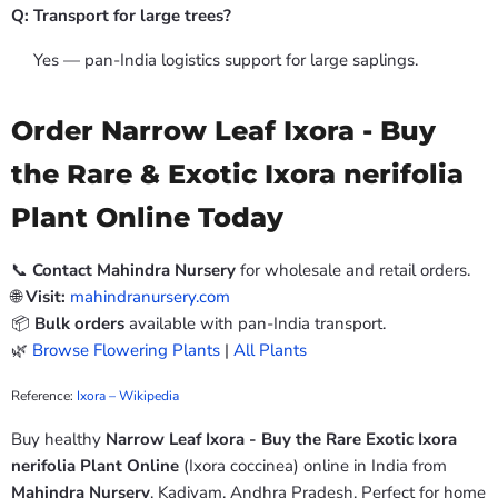
Q: Transport for large trees?
Yes — pan-India logistics support for large saplings.
Order Narrow Leaf Ixora - Buy
the Rare & Exotic Ixora nerifolia
Plant Online Today
📞
Contact Mahindra Nursery
for wholesale and retail orders.
🌐
Visit:
mahindranursery.com
📦
Bulk orders
available with pan-India transport.
🌿
Browse Flowering Plants
|
All Plants
Reference:
Ixora – Wikipedia
Buy healthy
Narrow Leaf Ixora - Buy the Rare Exotic Ixora
nerifolia Plant Online
(Ixora coccinea) online in India from
Mahindra Nursery
, Kadiyam, Andhra Pradesh. Perfect for home