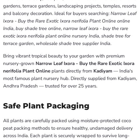
gardens, terrace gardens, landscaping projects, temples, resorts
and balcony decoration. Ideal for buyers searching:
Narrow Leaf
Ixora - Buy the Rare Exotic Ixora nerifolia Plant Online online
India
,
buy shade tree online
,
narrow leaf ixora - buy the rare
exotic ixora nerifolia plant online nursery India
,
shade tree for
terrace garden
,
wholesale shade tree supplier India
.
Bring vibrant tropical beauty to your garden with premium
nursery-grown
Narrow Leaf Ixora - Buy the Rare Exotic Ixora
nerifolia Plant Online
plants directly from
Kadiyam
— India's
most famous plant nursery hub. Directly supplied from Kadiyam,
Andhra Pradesh — trusted for over 25 years.
Safe Plant Packaging
All plants are carefully packed using moisture-protected coco
peat packing methods to ensure healthy, undamaged delivery
across India. Each plant is securely wrapped to survive long-