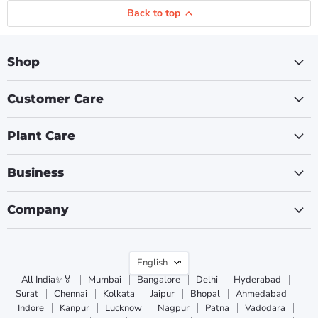
Back to top
Shop
Customer Care
Plant Care
Business
Company
Language
English
All India✨🏅
Mumbai
Bangalore
Delhi
Hyderabad
Surat
Chennai
Kolkata
Jaipur
Bhopal
Ahmedabad
Indore
Kanpur
Lucknow
Nagpur
Patna
Vadodara