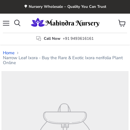
🌳 Nursery Wholesale – Quality You Can Trust
Menu
View
Search
cart
Call Now
+91 9493616161
Home
Narrow Leaf Ixora - Buy the Rare & Exotic Ixora nerifolia Plant
Online