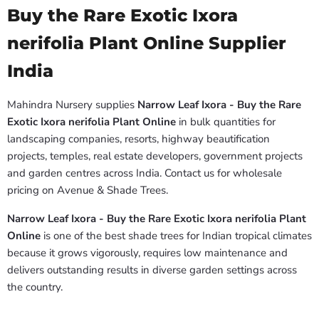
Buy the Rare Exotic Ixora
nerifolia Plant Online Supplier
India
Mahindra Nursery supplies
Narrow Leaf Ixora - Buy the Rare
Exotic Ixora nerifolia Plant Online
in bulk quantities for
landscaping companies, resorts, highway beautification
projects, temples, real estate developers, government projects
and garden centres across India. Contact us for wholesale
pricing on Avenue & Shade Trees.
Narrow Leaf Ixora - Buy the Rare Exotic Ixora nerifolia Plant
Online
is one of the best shade trees for Indian tropical climates
because it grows vigorously, requires low maintenance and
delivers outstanding results in diverse garden settings across
the country.