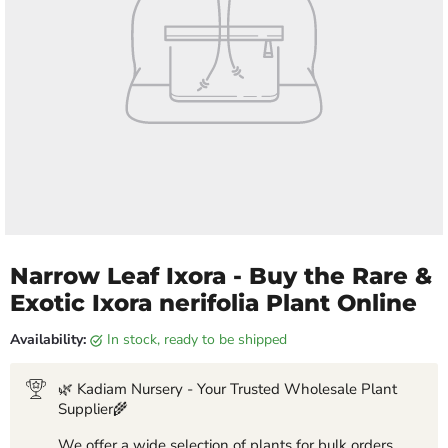
Narrow Leaf Ixora - Buy the Rare &
Exotic Ixora nerifolia Plant Online
Availability:
in stock, ready to be shipped
🌿 Kadiam Nursery - Your Trusted Wholesale Plant
Supplier🌾
We offer a wide selection of plants for bulk orders