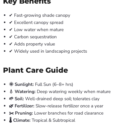
Key Benefits
✔ Fast-growing shade canopy
✔ Excellent canopy spread
✔ Low water when mature
✔ Carbon sequestration
✔ Adds property value
✔ Widely used in landscaping projects
Plant Care Guide
🌞 Sunlight:
Full Sun (6–8+ hrs)
💧 Watering:
Deep watering weekly when mature
🌱 Soil:
Well-drained deep soil; tolerates clay
🌿 Fertilizer:
Slow-release fertilizer once a year
✂️ Pruning:
Lower branches for road clearance
🌡️ Climate:
Tropical & Subtropical