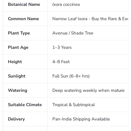
Botanical Name
Ixora coccinea
Common Name
Narrow Leaf Ixora - Buy the Rare & Exoti
Plant Type
Avenue / Shade Tree
Plant Age
1–3 Years
Height
4–8 Feet
Sunlight
Full Sun (6–8+ hrs)
Watering
Deep watering weekly when mature
Suitable Climate
Tropical & Subtropical
Delivery
Pan-India Shipping Available