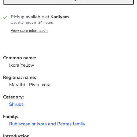
Pickup available at
Kadiyam
Usually ready in 24 hours
View store information
Common name:
Ixora Yellow
Regional name:
Marathi - Pivla Ixora
Category:
Shrubs
Family:
Rubiaceae or Ixora and Pentas family
Introduction