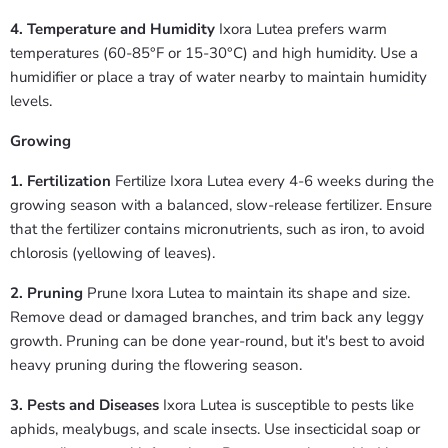
4. Temperature and Humidity
Ixora Lutea prefers warm
temperatures (60-85°F or 15-30°C) and high humidity. Use a
humidifier or place a tray of water nearby to maintain humidity
levels.
Growing
1. Fertilization
Fertilize Ixora Lutea every 4-6 weeks during the
growing season with a balanced, slow-release fertilizer. Ensure
that the fertilizer contains micronutrients, such as iron, to avoid
chlorosis (yellowing of leaves).
2. Pruning
Prune Ixora Lutea to maintain its shape and size.
Remove dead or damaged branches, and trim back any leggy
growth. Pruning can be done year-round, but it's best to avoid
heavy pruning during the flowering season.
3. Pests and Diseases
Ixora Lutea is susceptible to pests like
aphids, mealybugs, and scale insects. Use insecticidal soap or