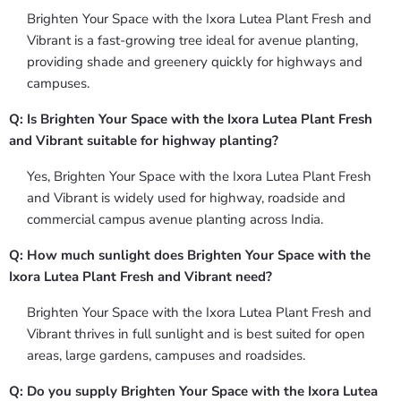
Brighten Your Space with the Ixora Lutea Plant Fresh and
Vibrant is a fast-growing tree ideal for avenue planting,
providing shade and greenery quickly for highways and
campuses.
Q: Is Brighten Your Space with the Ixora Lutea Plant Fresh
and Vibrant suitable for highway planting?
Yes, Brighten Your Space with the Ixora Lutea Plant Fresh
and Vibrant is widely used for highway, roadside and
commercial campus avenue planting across India.
Q: How much sunlight does Brighten Your Space with the
Ixora Lutea Plant Fresh and Vibrant need?
Brighten Your Space with the Ixora Lutea Plant Fresh and
Vibrant thrives in full sunlight and is best suited for open
areas, large gardens, campuses and roadsides.
Q: Do you supply Brighten Your Space with the Ixora Lutea