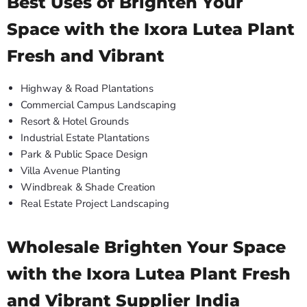
Best Uses of Brighten Your
Space with the Ixora Lutea Plant
Fresh and Vibrant
Highway & Road Plantations
Commercial Campus Landscaping
Resort & Hotel Grounds
Industrial Estate Plantations
Park & Public Space Design
Villa Avenue Planting
Windbreak & Shade Creation
Real Estate Project Landscaping
Wholesale Brighten Your Space
with the Ixora Lutea Plant Fresh
and Vibrant Supplier India