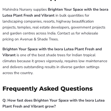
Mahindra Nursery supplies
Brighten Your Space with the Ixora
Lutea Plant Fresh and Vibrant
in bulk quantities for
landscaping companies, resorts, highway beautification
projects, temples, real estate developers, government projects
and garden centres across India. Contact us for wholesale
pricing on Avenue & Shade Trees.
Brighten Your Space with the Ixora Lutea Plant Fresh and
Vibrant
is one of the best shade trees for Indian tropical
climates because it grows vigorously, requires low maintenance
and delivers outstanding results in diverse garden settings
across the country.
Frequently Asked Questions
Q: How fast does Brighten Your Space with the Ixora Lutea
Plant Fresh and Vibrant grow?