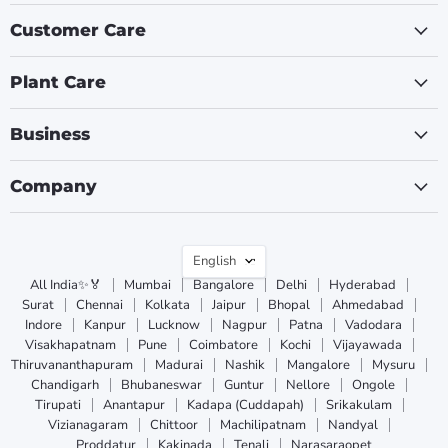
Customer Care
Plant Care
Business
Company
Language
English
All India✨🏅
Mumbai
Bangalore
Delhi
Hyderabad
Surat
Chennai
Kolkata
Jaipur
Bhopal
Ahmedabad
Indore
Kanpur
Lucknow
Nagpur
Patna
Vadodara
Visakhapatnam
Pune
Coimbatore
Kochi
Vijayawada
Thiruvananthapuram
Madurai
Nashik
Mangalore
Mysuru
Chandigarh
Bhubaneswar
Guntur
Nellore
Ongole
Tirupati
Anantapur
Kadapa (Cuddapah)
Srikakulam
Vizianagaram
Chittoor
Machilipatnam
Nandyal
Proddatur
Kakinada
Tenali
Narasaraopet