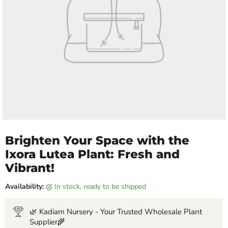
Brighten Your Space with the
Ixora Lutea Plant: Fresh and
Vibrant!
Availability:
in stock, ready to be shipped
🌿 Kadiam Nursery - Your Trusted Wholesale Plant
Supplier🌾