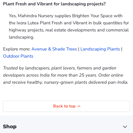
Plant Fresh and Vibrant for landscaping projects?
Yes, Mahindra Nursery supplies Brighten Your Space with
the Ixora Lutea Plant Fresh and Vibrant in bulk quantities for
highway projects, real estate developments and commercial
landscaping.
Explore more:
Avenue & Shade Trees
|
Landscaping Plants
|
Outdoor Plants
Trusted by landscapers, plant lovers, farmers and garden
developers across India for more than 25 years. Order online
and receive healthy, nursery-grown plants delivered pan-India.
Back to top
Shop