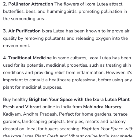
2. Pollinator Attraction
The flowers of Ixora Lutea attract
butterflies, bees, and hummingbirds, promoting pollination in
the surrounding area.
3. Air Purification
Ixora Lutea has been known to improve air
quality by removing pollutants and releasing oxygen into the
environment.
4. Traditional Medicine
In some cultures, Ixora Lutea has been
used for its potential medicinal properties, such as treating skin
conditions and providing relief from inflammation. However, it's
important to consult a healthcare professional before using any
plant for medicinal purposes.
Buy healthy
Brighten Your Space with the Ixora Lutea Plant
Fresh and Vibrant
online in India from
Mahindra Nursery
,
Kadiyam, Andhra Pradesh. Perfect for home gardens, terrace
gardens, landscaping projects, temples, resorts and balcony
decoration. Ideal for buyers searching:
Brighten Your Space with
the Ixora Lutea Plant Fresh and Vibrant online India
,
buy shade