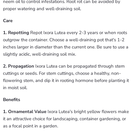
neem oil to control infestations. Root rot can be avoided by
proper watering and well-draining soil.
Care
1. Repotting
Repot Ixora Lutea every 2-3 years or when roots
outgrow the container. Choose a well-draining pot that's 1-2
inches larger in diameter than the current one. Be sure to use a
slightly acidic, well-draining soil mix.
2. Propagation
Ixora Lutea can be propagated through stem
cuttings or seeds. For stem cuttings, choose a healthy, non-
flowering stem, and dip it in rooting hormone before planting it
in moist soil.
Benefits
1. Ornamental Value
Ixora Lutea's bright yellow flowers make
it an attractive choice for landscaping, container gardening, or
as a focal point in a garden.