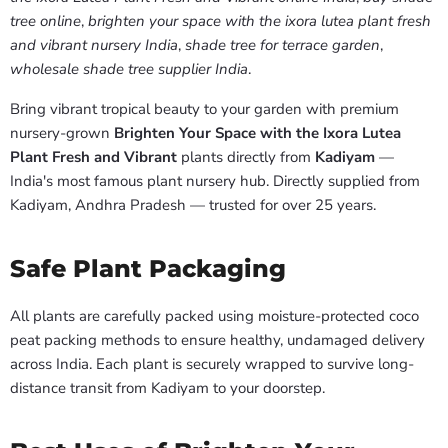
tree online
,
brighten your space with the ixora lutea plant fresh
and vibrant nursery India
,
shade tree for terrace garden
,
wholesale shade tree supplier India
.
Bring vibrant tropical beauty to your garden with premium
nursery-grown
Brighten Your Space with the Ixora Lutea
Plant Fresh and Vibrant
plants directly from
Kadiyam
—
India's most famous plant nursery hub. Directly supplied from
Kadiyam, Andhra Pradesh — trusted for over 25 years.
Safe Plant Packaging
All plants are carefully packed using moisture-protected coco
peat packing methods to ensure healthy, undamaged delivery
across India. Each plant is securely wrapped to survive long-
distance transit from Kadiyam to your doorstep.