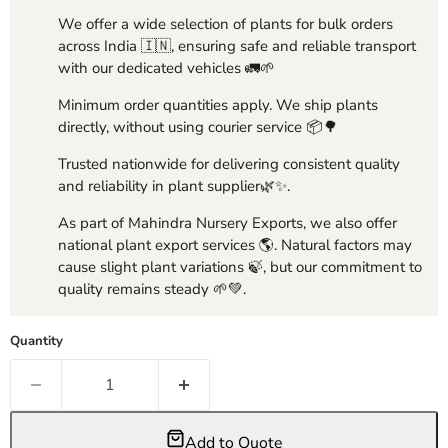
We offer a wide selection of plants for bulk orders
across India 🇮🇳, ensuring safe and reliable transport
with our dedicated vehicles 🚛🌱
Minimum order quantities apply. We ship plants
directly, without using courier service 📦🌳
Trusted nationwide for delivering consistent quality
and reliability in plant supplier🌿✨.
As part of Mahindra Nursery Exports, we also offer
national plant export services 🌎. Natural factors may
cause slight plant variations 🍃, but our commitment to
quality remains steady 🌱💚.
Quantity
Add to Quote