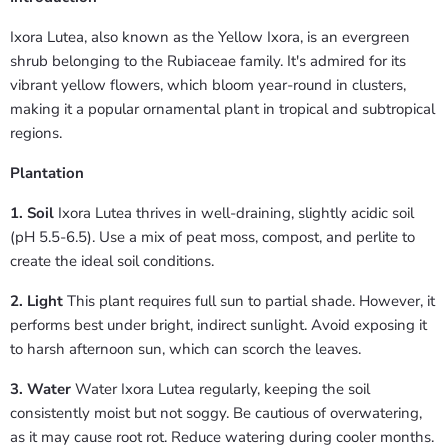
Ixora Lutea, also known as the Yellow Ixora, is an evergreen
shrub belonging to the Rubiaceae family. It's admired for its
vibrant yellow flowers, which bloom year-round in clusters,
making it a popular ornamental plant in tropical and subtropical
regions.
Plantation
1. Soil
Ixora Lutea thrives in well-draining, slightly acidic soil
(pH 5.5-6.5). Use a mix of peat moss, compost, and perlite to
create the ideal soil conditions.
2. Light
This plant requires full sun to partial shade. However, it
performs best under bright, indirect sunlight. Avoid exposing it
to harsh afternoon sun, which can scorch the leaves.
3. Water
Water Ixora Lutea regularly, keeping the soil
consistently moist but not soggy. Be cautious of overwatering,
as it may cause root rot. Reduce watering during cooler months.