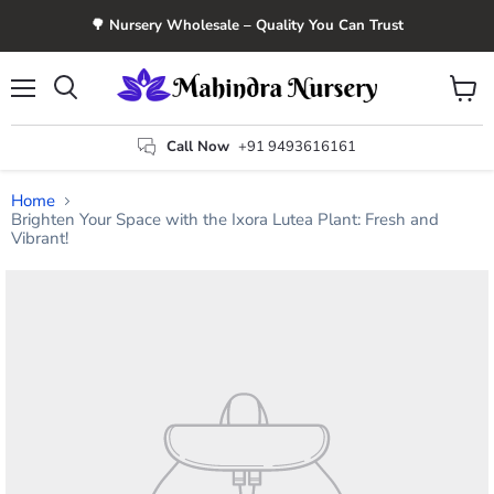
🌳 Nursery Wholesale – Quality You Can Trust
Menu
View
Search
cart
Call Now
+91 9493616161
Home
Brighten Your Space with the Ixora Lutea Plant: Fresh and
Vibrant!