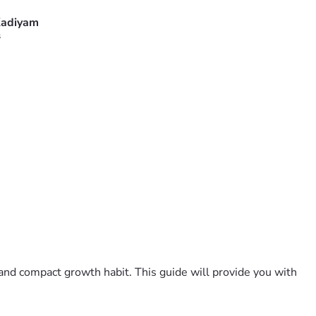
adiyam
s
and compact growth habit. This guide will provide you with