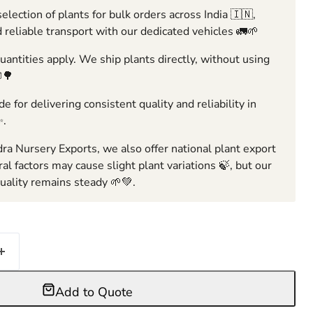
election of plants for bulk orders across India 🇮🇳,
 reliable transport with our dedicated vehicles 🚛🌱
ntities apply. We ship plants directly, without using
🌳
e for delivering consistent quality and reliability in
✨.
ra Nursery Exports, we also offer national plant export
ral factors may cause slight plant variations 🍃, but our
ality remains steady 🌱💚.
Add to Quote