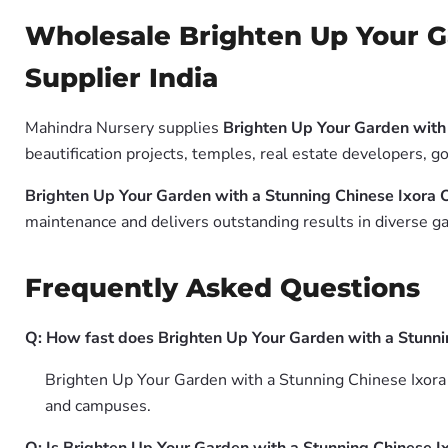
Wholesale Brighten Up Your G
Supplier India
Mahindra Nursery supplies
Brighten Up Your Garden with
beautification projects, temples, real estate developers, 
Brighten Up Your Garden with a Stunning Chinese Ixora
maintenance and delivers outstanding results in diverse ga
Frequently Asked Questions
Q: How fast does Brighten Up Your Garden with a Stunn
Brighten Up Your Garden with a Stunning Chinese Ixora O
and campuses.