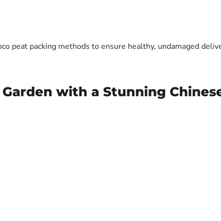
oco peat packing methods to ensure healthy, undamaged deliver
 Garden with a Stunning Chines