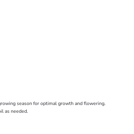
 growing season for optimal growth and flowering.
il as needed.