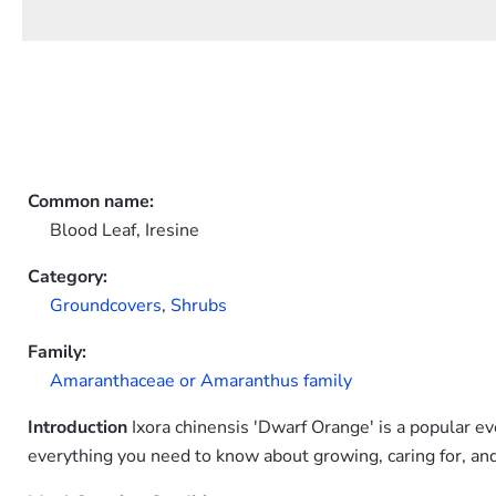
Common name:
Blood Leaf, Iresine
Category:
Groundcovers
,
Shrubs
Family:
Amaranthaceae or Amaranthus family
Introduction
Ixora chinensis 'Dwarf Orange' is a popular e
everything you need to know about growing, caring for, and 