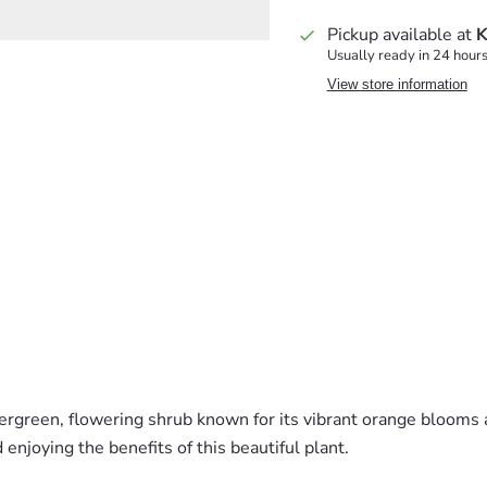
Pickup available at
K
Usually ready in 24 hour
View store information
vergreen, flowering shrub known for its vibrant orange blooms 
enjoying the benefits of this beautiful plant.