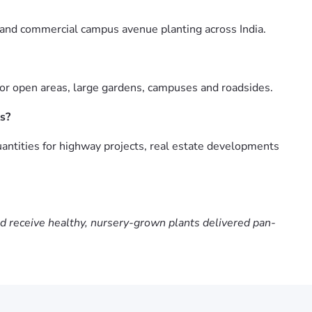
 and commercial campus avenue planting across India.
for open areas, large gardens, campuses and roadsides.
s?
antities for highway projects, real estate developments
nd receive healthy, nursery-grown plants delivered pan-