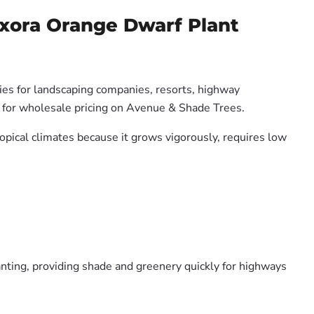
Ixora Orange Dwarf Plant
ties for landscaping companies, resorts, highway
us for wholesale pricing on Avenue & Shade Trees.
ropical climates because it grows vigorously, requires low
nting, providing shade and greenery quickly for highways