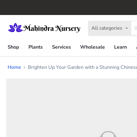
All categories
Shop
Plants
Services
Wholesale
Learn
Home
Brighten Up Your Garden with a Stunning Chines