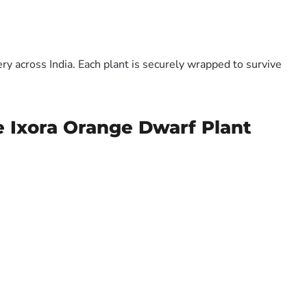
y across India. Each plant is securely wrapped to survive
e Ixora Orange Dwarf Plant