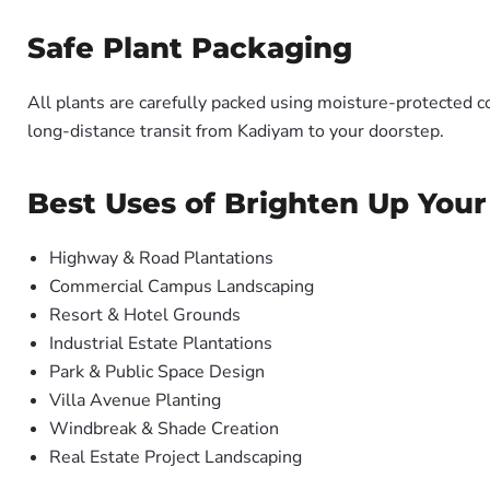
Safe Plant Packaging
All plants are carefully packed using moisture-protected c
long-distance transit from Kadiyam to your doorstep.
Best Uses of Brighten Up Your
Highway & Road Plantations
Commercial Campus Landscaping
Resort & Hotel Grounds
Industrial Estate Plantations
Park & Public Space Design
Villa Avenue Planting
Windbreak & Shade Creation
Real Estate Project Landscaping