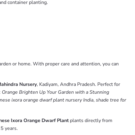
and container planting.
garden or home. With proper care and attention, you can
ahindra Nursery
, Kadiyam, Andhra Pradesh. Perfect for
:
Orange Brighten Up Your Garden with a Stunning
nese ixora orange dwarf plant nursery India
,
shade tree for
inese Ixora Orange Dwarf Plant
plants directly from
5 years.