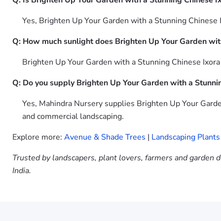
Q: Is Brighten Up Your Garden with a Stunning Chinese I
Yes, Brighten Up Your Garden with a Stunning Chinese I
Q: How much sunlight does Brighten Up Your Garden wit
Brighten Up Your Garden with a Stunning Chinese Ixora O
Q: Do you supply Brighten Up Your Garden with a Stunni
Yes, Mahindra Nursery supplies Brighten Up Your Garden
and commercial landscaping.
Explore more:
Avenue & Shade Trees
|
Landscaping Plants
Trusted by landscapers, plant lovers, farmers and garden d
India.