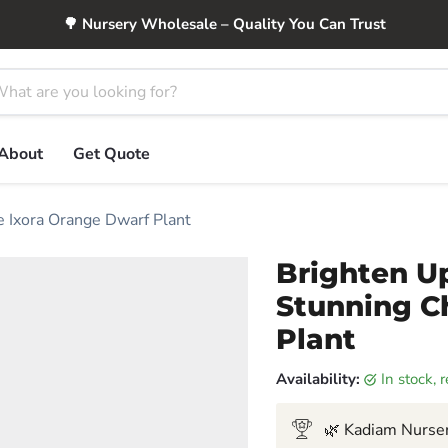
🌳 Nursery Wholesale – Quality You Can Trust
About
Get Quote
e Ixora Orange Dwarf Plant
Brighten U
Stunning C
Plant
Availability:
in stock,
🌿 Kadiam Nurser