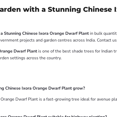
arden with a Stunning Chinese 
 a Stunning Chinese Ixora Orange Dwarf Plant
in bulk quanti
government projects and garden centres across India. Contact 
 Orange Dwarf Plant
is one of the best shade trees for Indian t
rden settings across the country.
ing Chinese Ixora Orange Dwarf Plant grow?
range Dwarf Plant is a fast-growing tree ideal for avenue pla