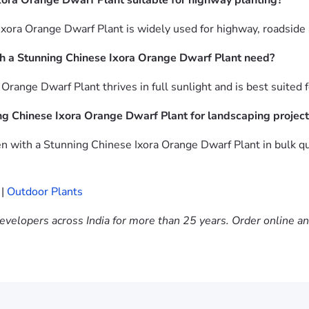
xora Orange Dwarf Plant suitable for highway planting?
xora Orange Dwarf Plant is widely used for highway, roadside
h a Stunning Chinese Ixora Orange Dwarf Plant need?
range Dwarf Plant thrives in full sunlight and is best suited 
ng Chinese Ixora Orange Dwarf Plant for landscaping project
 with a Stunning Chinese Ixora Orange Dwarf Plant in bulk qu
|
Outdoor Plants
evelopers across India for more than 25 years. Order online a