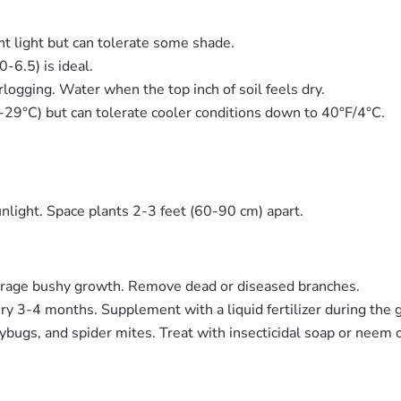
ght light but can tolerate some shade.
0-6.5) is ideal.
logging. Water when the top inch of soil feels dry.
9°C) but can tolerate cooler conditions down to 40°F/4°C.
nlight. Space plants 2-3 feet (60-90 cm) apart.
urage bushy growth. Remove dead or diseased branches.
ery 3-4 months. Supplement with a liquid fertilizer during the
ugs, and spider mites. Treat with insecticidal soap or neem o