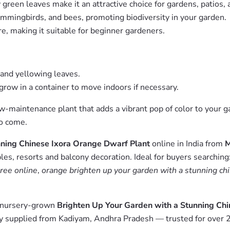
green leaves make it an attractive choice for gardens, patios, 
ummingbirds, and bees, promoting biodiversity in your garden.
e, making it suitable for beginner gardeners.
 and yellowing leaves.
grow in a container to move indoors if necessary.
ow-maintenance plant that adds a vibrant pop of color to your 
to come.
ning Chinese Ixora Orange Dwarf Plant
online in India from
M
es, resorts and balcony decoration. Ideal for buyers searching
ree online
,
orange brighten up your garden with a stunning chi
m nursery-grown
Brighten Up Your Garden with a Stunning Ch
y supplied from Kadiyam, Andhra Pradesh — trusted for over 2