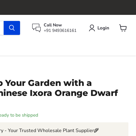
Call Now
Login
+91 9493616161
View
cart
p Your Garden with a
hinese Ixora Orange Dwarf
 ready to be shipped
y - Your Trusted Wholesale Plant Supplier🌾