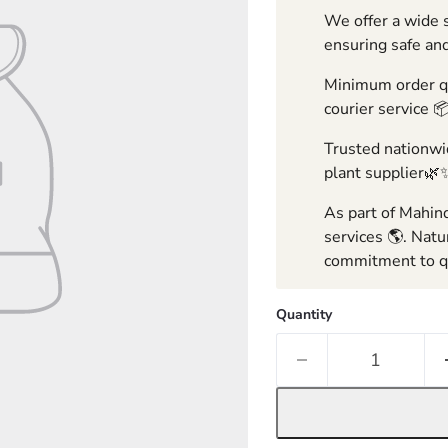
We offer a wide s
ensuring safe and
Minimum order qua
courier service 
Trusted nationwid
plant supplier🌿
As part of Mahind
services 🌎. Natu
commitment to qu
Quantity