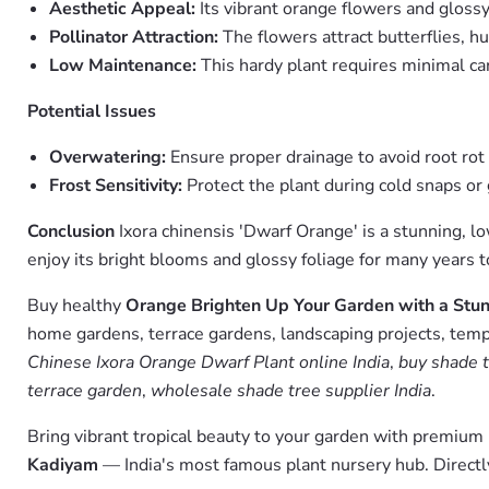
Aesthetic Appeal:
Its vibrant orange flowers and glossy 
Pollinator Attraction:
The flowers attract butterflies, h
Low Maintenance:
This hardy plant requires minimal car
Potential Issues
Overwatering:
Ensure proper drainage to avoid root rot
Frost Sensitivity:
Protect the plant during cold snaps or 
Conclusion
Ixora chinensis 'Dwarf Orange' is a stunning, l
enjoy its bright blooms and glossy foliage for many years 
Buy healthy
Orange Brighten Up Your Garden with a Stun
home gardens, terrace gardens, landscaping projects, templ
Chinese Ixora Orange Dwarf Plant online India
,
buy shade t
terrace garden
,
wholesale shade tree supplier India
.
Bring vibrant tropical beauty to your garden with premiu
Kadiyam
— India's most famous plant nursery hub. Directl