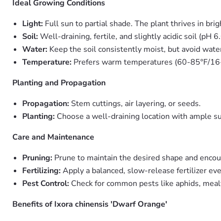
Ideal Growing Conditions
Light:
Full sun to partial shade. The plant thrives in bri
Soil:
Well-draining, fertile, and slightly acidic soil (pH 6.
Water:
Keep the soil consistently moist, but avoid water
Temperature:
Prefers warm temperatures (60-85°F/16-2
Planting and Propagation
Propagation:
Stem cuttings, air layering, or seeds.
Planting:
Choose a well-draining location with ample su
Care and Maintenance
Pruning:
Prune to maintain the desired shape and enco
Fertilizing:
Apply a balanced, slow-release fertilizer ev
Pest Control:
Check for common pests like aphids, mealyb
Benefits of Ixora chinensis 'Dwarf Orange'