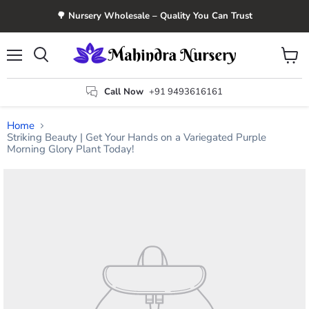
🌳 Nursery Wholesale – Quality You Can Trust
Menu
View
Search
cart
Call Now
+91 9493616161
Home
Striking Beauty | Get Your Hands on a Variegated Purple
Morning Glory Plant Today!