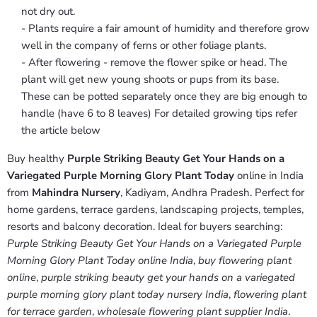
not dry out.
- Plants require a fair amount of humidity and therefore grow
well in the company of ferns or other foliage plants.
- After flowering - remove the flower spike or head. The
plant will get new young shoots or pups from its base.
These can be potted separately once they are big enough to
handle (have 6 to 8 leaves) For detailed growing tips refer
the article below
Buy healthy
Purple Striking Beauty Get Your Hands on a
Variegated Purple Morning Glory Plant Today
online in India
from
Mahindra Nursery
, Kadiyam, Andhra Pradesh. Perfect for
home gardens, terrace gardens, landscaping projects, temples,
resorts and balcony decoration. Ideal for buyers searching:
Purple Striking Beauty Get Your Hands on a Variegated Purple
Morning Glory Plant Today online India
,
buy flowering plant
online
,
purple striking beauty get your hands on a variegated
purple morning glory plant today nursery India
,
flowering plant
for terrace garden
,
wholesale flowering plant supplier India
.