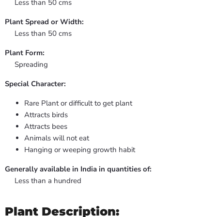
Less than 50 cms
Plant Spread or Width:
Less than 50 cms
Plant Form:
Spreading
Special Character:
Rare Plant or difficult to get plant
Attracts birds
Attracts bees
Animals will not eat
Hanging or weeping growth habit
Generally available in India in quantities of:
Less than a hundred
Plant Description: