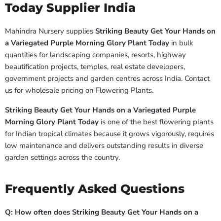
Today Supplier India
Mahindra Nursery supplies
Striking Beauty Get Your Hands on
a Variegated Purple Morning Glory Plant Today
in bulk
quantities for landscaping companies, resorts, highway
beautification projects, temples, real estate developers,
government projects and garden centres across India. Contact
us for wholesale pricing on Flowering Plants.
Striking Beauty Get Your Hands on a Variegated Purple
Morning Glory Plant Today
is one of the best flowering plants
for Indian tropical climates because it grows vigorously, requires
low maintenance and delivers outstanding results in diverse
garden settings across the country.
Frequently Asked Questions
Q: How often does Striking Beauty Get Your Hands on a