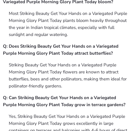
Variegated Purple Morning Glory Plant Today bloom?
Most Striking Beauty Get Your Hands on a Variegated Purple
Morning Glory Plant Today plants bloom heavily throughout
the year in Indian tropical climates, especially with full
sunlight and regular watering.
Q: Does Striking Beauty Get Your Hands on a Variegated
Purple Morning Glory Plant Today attract butterflies?
Striking Beauty Get Your Hands on a Variegated Purple
Morning Glory Plant Today flowers are known to attract
butterflies, bees and other pollinators, making them ideal for
pollinator-friendly gardens.
Q: Can Striking Beauty Get Your Hands on a Variegated
Purple Morning Glory Plant Today grow in terrace gardens?
Yes, Striking Beauty Get Your Hands on a Variegated Purple
Morning Glory Plant Today grows excellently in large
containers on terraces and balconies with 4-6 hours of direct