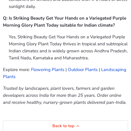
sunlight daily.
Q: Is Striking Beauty Get Your Hands on a Variegated Purple
Morning Glory Plant Today suitable for Indian climate?
Yes, Striking Beauty Get Your Hands on a Variegated Purple
Morning Glory Plant Today thrives in tropical and subtropical
Indian climates and is widely grown across Andhra Pradesh,
Tamil Nadu, Karnataka and Maharashtra.
Explore more:
Flowering Plants
|
Outdoor Plants
|
Landscaping
Plants
Trusted by landscapers, plant lovers, farmers and garden
developers across India for more than 25 years. Order online
and receive healthy, nursery-grown plants delivered pan-India.
Back to top