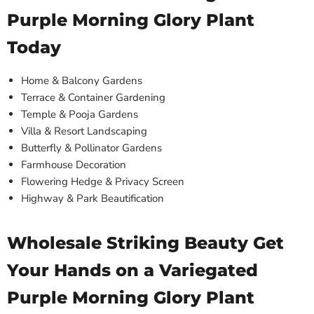
Purple Morning Glory Plant
Today
Home & Balcony Gardens
Terrace & Container Gardening
Temple & Pooja Gardens
Villa & Resort Landscaping
Butterfly & Pollinator Gardens
Farmhouse Decoration
Flowering Hedge & Privacy Screen
Highway & Park Beautification
Wholesale Striking Beauty Get
Your Hands on a Variegated
Purple Morning Glory Plant