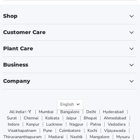
Shop
Customer Care
Plant Care
Business
Company
Language
English
All India✨🏅
Mumbai
Bangalore
Delhi
Hyderabad
Surat
Chennai
Kolkata
Jaipur
Bhopal
Ahmedabad
Indore
Kanpur
Lucknow
Nagpur
Patna
Vadodara
Visakhapatnam
Pune
Coimbatore
Kochi
Vijayawada
Thiruvananthapuram
Madurai
Nashik
Mangalore
Mysuru