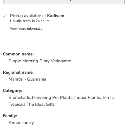
Pickup available at
Kadiyam
Usually ready in 24 hours
View store information
Common name:
Purple Morning Glory Variegated
Regional name:
Marathi - Guzmania
Category:
Bromeliads,
Flowering Pot Plants,
Indoor Plants,
Terrific
Tropicals The Ideal Gifts
Family:
Annas family