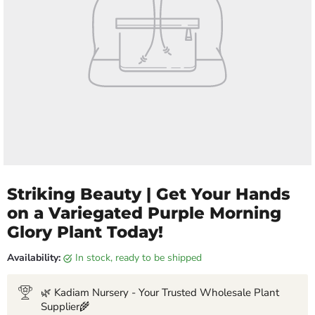
Striking Beauty | Get Your Hands
on a Variegated Purple Morning
Glory Plant Today!
Availability:
in stock, ready to be shipped
🌿 Kadiam Nursery - Your Trusted Wholesale Plant
Supplier🌾