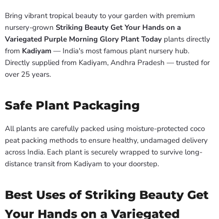
Bring vibrant tropical beauty to your garden with premium
nursery-grown
Striking Beauty Get Your Hands on a
Variegated Purple Morning Glory Plant Today
plants directly
from
Kadiyam
— India's most famous plant nursery hub.
Directly supplied from Kadiyam, Andhra Pradesh — trusted for
over 25 years.
Safe Plant Packaging
All plants are carefully packed using moisture-protected coco
peat packing methods to ensure healthy, undamaged delivery
across India. Each plant is securely wrapped to survive long-
distance transit from Kadiyam to your doorstep.
Best Uses of Striking Beauty Get
Your Hands on a Variegated