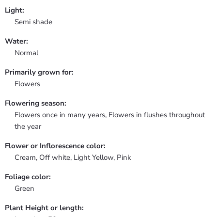
Light:
Semi shade
Water:
Normal
Primarily grown for:
Flowers
Flowering season:
Flowers once in many years, Flowers in flushes throughout
the year
Flower or Inflorescence color:
Cream, Off white, Light Yellow, Pink
Foliage color:
Green
Plant Height or length: