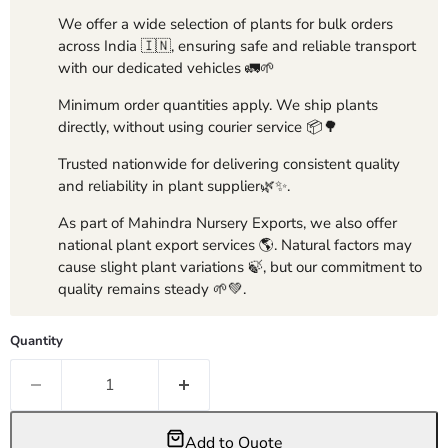
We offer a wide selection of plants for bulk orders
across India 🇮🇳, ensuring safe and reliable transport
with our dedicated vehicles 🚛🌱
Minimum order quantities apply. We ship plants
directly, without using courier service 📦🌳
Trusted nationwide for delivering consistent quality
and reliability in plant supplier🌿✨.
As part of Mahindra Nursery Exports, we also offer
national plant export services 🌎. Natural factors may
cause slight plant variations 🍃, but our commitment to
quality remains steady 🌱💚.
Quantity
Add to Quote