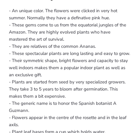
- An unique color. The flowers were clicked in very hot
summer. Normally they have a definative pink hue.
- These gems come to us from the equatorial jungles of the
Amazon. They are highly evolved plants who have
mastered the art of survival.
- They are relatives of the common Ananas.
- These spectacular plants are long lasting and easy to grow.
- Their symmetric shape, bright flowers and capacity to stay
well indoors makes them a popular indoor plant as well as
an exclusive gift.
- Plants are started from seed by very specialized growers.
They take 3 to 5 years to bloom after germination. This
makes them a bit expensive.
- The generic name is to honor the Spanish botanist A
Guzmann.
- Flowers appear in the centre of the rosette and in the leaf
axils.
- Plant leaf bases form a cup which holds water.