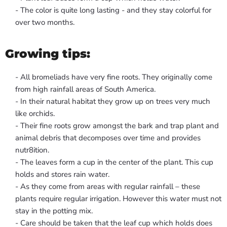
- The color is quite long lasting - and they stay colorful for
over two months.
Growing tips:
- All bromeliads have very fine roots. They originally come
from high rainfall areas of South America.
- In their natural habitat they grow up on trees very much
like orchids.
- Their fine roots grow amongst the bark and trap plant and
animal debris that decomposes over time and provides
nutr8ition.
- The leaves form a cup in the center of the plant. This cup
holds and stores rain water.
- As they come from areas with regular rainfall – these
plants require regular irrigation. However this water must not
stay in the potting mix.
- Care should be taken that the leaf cup which holds does