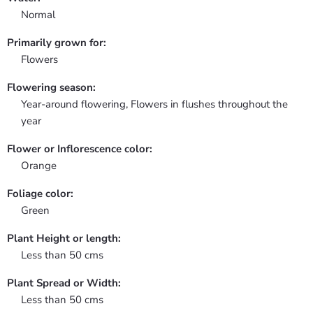
Normal
Primarily grown for:
Flowers
Flowering season:
Year-around flowering, Flowers in flushes throughout the
year
Flower or Inflorescence color:
Orange
Foliage color:
Green
Plant Height or length:
Less than 50 cms
Plant Spread or Width:
Less than 50 cms