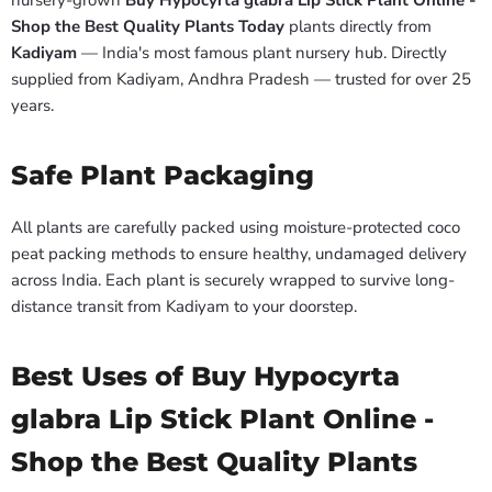
nursery-grown
Buy Hypocyrta glabra Lip Stick Plant Online -
Shop the Best Quality Plants Today
plants directly from
Kadiyam
— India's most famous plant nursery hub. Directly
supplied from Kadiyam, Andhra Pradesh — trusted for over 25
years.
Safe Plant Packaging
All plants are carefully packed using moisture-protected coco
peat packing methods to ensure healthy, undamaged delivery
across India. Each plant is securely wrapped to survive long-
distance transit from Kadiyam to your doorstep.
Best Uses of Buy Hypocyrta
glabra Lip Stick Plant Online -
Shop the Best Quality Plants