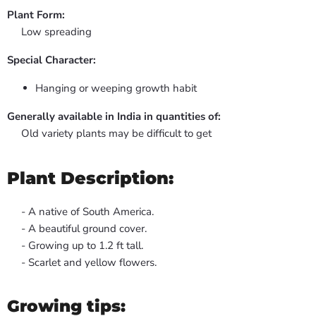
Plant Form:
Low spreading
Special Character:
Hanging or weeping growth habit
Generally available in India in quantities of:
Old variety plants may be difficult to get
Plant Description:
- A native of South America.
- A beautiful ground cover.
- Growing up to 1.2 ft tall.
- Scarlet and yellow flowers.
Growing tips: