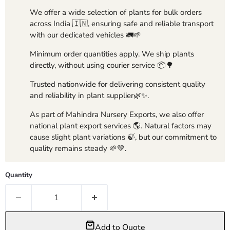
We offer a wide selection of plants for bulk orders
across India 🇮🇳, ensuring safe and reliable transport
with our dedicated vehicles 🚛🌱
Minimum order quantities apply. We ship plants
directly, without using courier service 📦🌳
Trusted nationwide for delivering consistent quality
and reliability in plant supplier🌿✨.
As part of Mahindra Nursery Exports, we also offer
national plant export services 🌎. Natural factors may
cause slight plant variations 🍃, but our commitment to
quality remains steady 🌱💚.
Quantity
Add to Quote