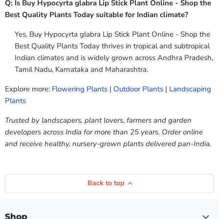
Q: Is Buy Hypocyrta glabra Lip Stick Plant Online - Shop the
Best Quality Plants Today suitable for Indian climate?
Yes, Buy Hypocyrta glabra Lip Stick Plant Online - Shop the
Best Quality Plants Today thrives in tropical and subtropical
Indian climates and is widely grown across Andhra Pradesh,
Tamil Nadu, Karnataka and Maharashtra.
Explore more:
Flowering Plants
|
Outdoor Plants
|
Landscaping
Plants
Trusted by landscapers, plant lovers, farmers and garden
developers across India for more than 25 years. Order online
and receive healthy, nursery-grown plants delivered pan-India.
Back to top
Shop