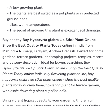
- A low growing plant.
- The plants are best suited as a pot plants or in protected
ground beds.
- Likes warm temperatures.
- The secret of growing this plant is excellent soil drainage.
Buy healthy
Buy Hypocyrta glabra Lip Stick Plant Online -
Shop the Best Quality Plants Today
online in India from
Mahindra Nursery
, Kadiyam, Andhra Pradesh. Perfect for home
gardens, terrace gardens, landscaping projects, temples, resorts
and balcony decoration. Ideal for buyers searching:
Buy
Hypocyrta glabra Lip Stick Plant Online - Shop the Best Quality
Plants Today online India
,
buy flowering plant online
,
buy
hypocyrta glabra lip stick plant online - shop the best quality
plants today nursery India
,
flowering plant for terrace garden
,
wholesale flowering plant supplier India
.
Bring vibrant tropical beauty to your garden with premium