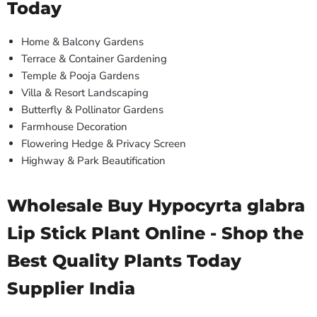
Today
Home & Balcony Gardens
Terrace & Container Gardening
Temple & Pooja Gardens
Villa & Resort Landscaping
Butterfly & Pollinator Gardens
Farmhouse Decoration
Flowering Hedge & Privacy Screen
Highway & Park Beautification
Wholesale Buy Hypocyrta glabra
Lip Stick Plant Online - Shop the
Best Quality Plants Today
Supplier India