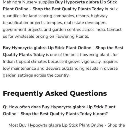
Mahindra Nursery supplies
Buy Hypocyrta glabra Lip Stick
Plant Online - Shop the Best Quality Plants Today
in bulk
quantities for landscaping companies, resorts, highway
beautification projects, temples, real estate developers,
government projects and garden centres across India. Contact
us for wholesale pricing on Flowering Plants.
Buy Hypocyrta glabra Lip Stick Plant Online - Shop the Best
Quality Plants Today
is one of the best flowering plants for
Indian tropical climates because it grows vigorously, requires
low maintenance and delivers outstanding results in diverse
garden settings across the country.
Frequently Asked Questions
Q: How often does Buy Hypocyrta glabra Lip Stick Plant
Online - Shop the Best Quality Plants Today bloom?
Most Buy Hypocyrta glabra Lip Stick Plant Online - Shop the