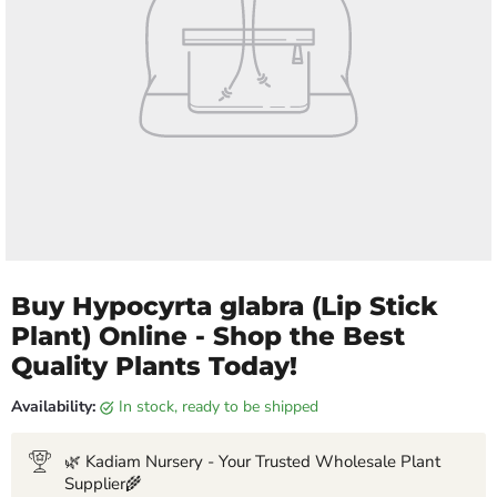
Buy Hypocyrta glabra (Lip Stick
Plant) Online - Shop the Best
Quality Plants Today!
Availability:
in stock, ready to be shipped
🌿 Kadiam Nursery - Your Trusted Wholesale Plant
Supplier🌾