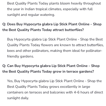
Best Quality Plants Today plants bloom heavily throughout
the year in Indian tropical climates, especially with full
sunlight and regular watering.
Q: Does Buy Hypocyrta glabra Lip Stick Plant Online - Shop
the Best Quality Plants Today attract butterflies?
Buy Hypocyrta glabra Lip Stick Plant Online - Shop the Best
Quality Plants Today flowers are known to attract butterflies,
bees and other pollinators, making them ideal for pollinator-
friendly gardens.
Q: Can Buy Hypocyrta glabra Lip Stick Plant Online - Shop
the Best Quality Plants Today grow in terrace gardens?
Yes, Buy Hypocyrta glabra Lip Stick Plant Online - Shop the
Best Quality Plants Today grows excellently in large
containers on terraces and balconies with 4-6 hours of direct
sunlight daily.