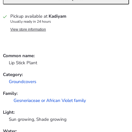
Pickup available at
Kadiyam
Usually ready in 24 hours
View store information
Common name:
Lip Stick Plant
Category:
Groundcovers
Family:
Gesneriaceae or African Violet family
Light:
Sun growing, Shade growing
Water: