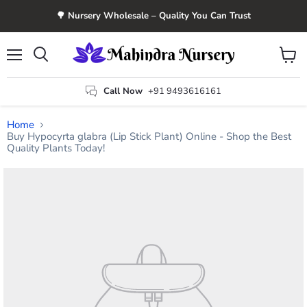
🌳 Nursery Wholesale – Quality You Can Trust
Menu
View
Search
cart
Call Now
+91 9493616161
Home
Buy Hypocyrta glabra (Lip Stick Plant) Online - Shop the Best
Quality Plants Today!