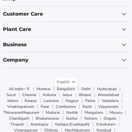
Customer Care
Plant Care
Business
Company
Language
English
All India✨🏅
Mumbai
Bangalore
Delhi
Hyderabad
Surat
Chennai
Kolkata
Jaipur
Bhopal
Ahmedabad
Indore
Kanpur
Lucknow
Nagpur
Patna
Vadodara
Visakhapatnam
Pune
Coimbatore
Kochi
Vijayawada
Thiruvananthapuram
Madurai
Nashik
Mangalore
Mysuru
Chandigarh
Bhubaneswar
Guntur
Nellore
Ongole
Tirupati
Anantapur
Kadapa (Cuddapah)
Srikakulam
Vizianagaram
Chittoor
Machilipatnam
Nandyal