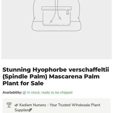
Stunning Hyophorbe verschaffeltii
(Spindle Palm) Mascarena Palm
Plant for Sale
Availability:
in stock, ready to be shipped
🌿 Kadiam Nursery - Your Trusted Wholesale Plant
Supplier🌾