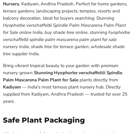
Nursery
, Kadiyam, Andhra Pradesh. Perfect for home gardens,
terrace gardens, landscaping projects, temples, resorts and
balcony decoration. Ideal for buyers searching:
Stunning
Hyophorbe verschaffeltii Spindle Palm Mascarena Palm Plant
for Sale online India
,
buy shade tree online
,
stunning hyophorbe
verschaffeltii spindle palm mascarena palm plant for sale
nursery India
,
shade tree for terrace garden
,
wholesale shade
tree supplier India
.
Bring vibrant tropical beauty to your garden with premium
nursery-grown
Stunning Hyophorbe verschaffeltii Spindle
Palm Mascarena Palm Plant for Sale
plants directly from
Kadiyam
— India's most famous plant nursery hub. Directly
supplied from Kadiyam, Andhra Pradesh — trusted for over 25
years.
Safe Plant Packaging