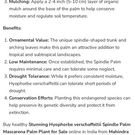
Mulching:
Apply a 2-4 inch (5-10 cm) layer of organic
mulch around the base of the palm to help conserve
moisture and regulate soil temperature.
Benefits:
Ornamental Value:
The unique spindle-shaped trunk and
arching leaves make this palm an attractive addition to
tropical and subtropical landscapes.
Low Maintenance:
Once established, the Spindle Palm
requires minimal care and can tolerate some neglect.
Drought Tolerance:
While it prefers consistent moisture,
Hyophorbe verschaffeltii can tolerate short periods of
drought.
Conservation Efforts:
Planting this endangered species can
help preserve its genetic diversity and protect it from
extinction.
Buy healthy
Stunning Hyophorbe verschaffeltii Spindle Palm
Mascarena Palm Plant for Sale
online in India from
Mahindra