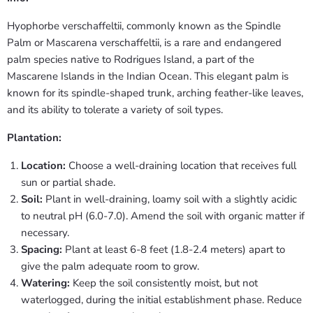
Hyophorbe verschaffeltii, commonly known as the Spindle
Palm or Mascarena verschaffeltii, is a rare and endangered
palm species native to Rodrigues Island, a part of the
Mascarene Islands in the Indian Ocean. This elegant palm is
known for its spindle-shaped trunk, arching feather-like leaves,
and its ability to tolerate a variety of soil types.
Plantation:
Location:
Choose a well-draining location that receives full
sun or partial shade.
Soil:
Plant in well-draining, loamy soil with a slightly acidic
to neutral pH (6.0-7.0). Amend the soil with organic matter if
necessary.
Spacing:
Plant at least 6-8 feet (1.8-2.4 meters) apart to
give the palm adequate room to grow.
Watering:
Keep the soil consistently moist, but not
waterlogged, during the initial establishment phase. Reduce