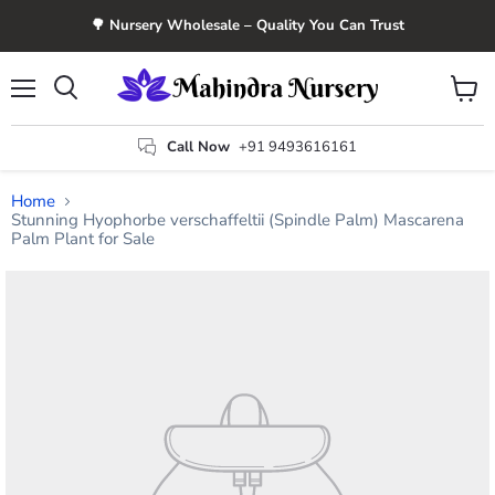
🌳 Nursery Wholesale – Quality You Can Trust
Menu
View
Search
cart
Call Now
+91 9493616161
Home
Stunning Hyophorbe verschaffeltii (Spindle Palm) Mascarena
Palm Plant for Sale