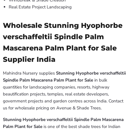
Windbreak & Shade Creation
Real Estate Project Landscaping
Wholesale Stunning Hyophorbe
verschaffeltii Spindle Palm
Mascarena Palm Plant for Sale
Supplier India
Mahindra Nursery supplies
Stunning Hyophorbe verschaffeltii
Spindle Palm Mascarena Palm Plant for Sale
in bulk
quantities for landscaping companies, resorts, highway
beautification projects, temples, real estate developers,
government projects and garden centres across India. Contact
us for wholesale pricing on Avenue & Shade Trees.
Stunning Hyophorbe verschaffeltii Spindle Palm Mascarena
Palm Plant for Sale
is one of the best shade trees for Indian