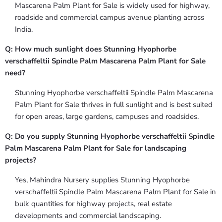
Mascarena Palm Plant for Sale is widely used for highway,
roadside and commercial campus avenue planting across
India.
Q: How much sunlight does Stunning Hyophorbe
verschaffeltii Spindle Palm Mascarena Palm Plant for Sale
need?
Stunning Hyophorbe verschaffeltii Spindle Palm Mascarena
Palm Plant for Sale thrives in full sunlight and is best suited
for open areas, large gardens, campuses and roadsides.
Q: Do you supply Stunning Hyophorbe verschaffeltii Spindle
Palm Mascarena Palm Plant for Sale for landscaping
projects?
Yes, Mahindra Nursery supplies Stunning Hyophorbe
verschaffeltii Spindle Palm Mascarena Palm Plant for Sale in
bulk quantities for highway projects, real estate
developments and commercial landscaping.