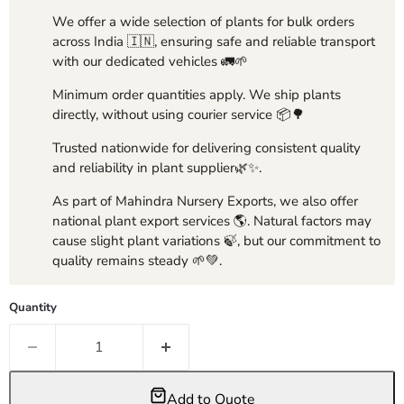
We offer a wide selection of plants for bulk orders
across India 🇮🇳, ensuring safe and reliable transport
with our dedicated vehicles 🚛🌱
Minimum order quantities apply. We ship plants
directly, without using courier service 📦🌳
Trusted nationwide for delivering consistent quality
and reliability in plant supplier🌿✨.
As part of Mahindra Nursery Exports, we also offer
national plant export services 🌎. Natural factors may
cause slight plant variations 🍃, but our commitment to
quality remains steady 🌱💚.
Quantity
Add to Quote