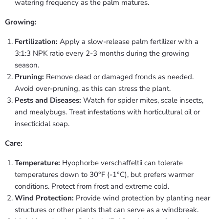
watering frequency as the palm matures.
Growing:
Fertilization:
Apply a slow-release palm fertilizer with a
3:1:3 NPK ratio every 2-3 months during the growing
season.
Pruning:
Remove dead or damaged fronds as needed.
Avoid over-pruning, as this can stress the plant.
Pests and Diseases:
Watch for spider mites, scale insects,
and mealybugs. Treat infestations with horticultural oil or
insecticidal soap.
Care:
Temperature:
Hyophorbe verschaffeltii can tolerate
temperatures down to 30°F (-1°C), but prefers warmer
conditions. Protect from frost and extreme cold.
Wind Protection:
Provide wind protection by planting near
structures or other plants that can serve as a windbreak.