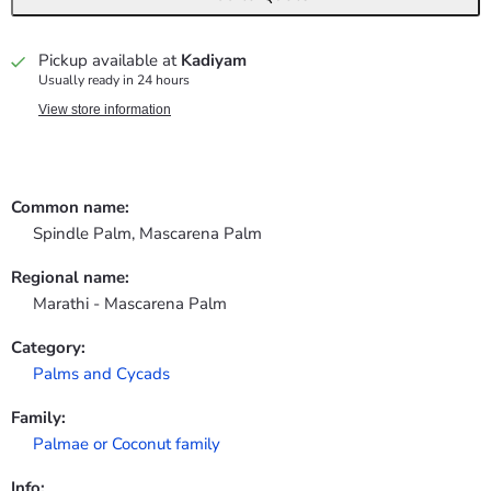
Pickup available at
Kadiyam
Usually ready in 24 hours
View store information
Common name:
Spindle Palm, Mascarena Palm
Regional name:
Marathi - Mascarena Palm
Category:
Palms and Cycads
Family:
Palmae or Coconut family
Info: