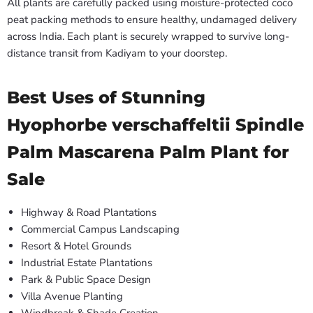
All plants are carefully packed using moisture-protected coco
peat packing methods to ensure healthy, undamaged delivery
across India. Each plant is securely wrapped to survive long-
distance transit from Kadiyam to your doorstep.
Best Uses of Stunning
Hyophorbe verschaffeltii Spindle
Palm Mascarena Palm Plant for
Sale
Highway & Road Plantations
Commercial Campus Landscaping
Resort & Hotel Grounds
Industrial Estate Plantations
Park & Public Space Design
Villa Avenue Planting