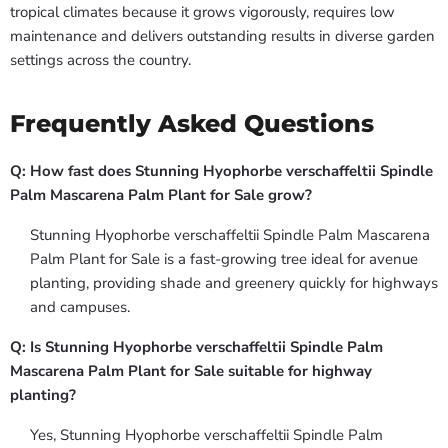
tropical climates because it grows vigorously, requires low
maintenance and delivers outstanding results in diverse garden
settings across the country.
Frequently Asked Questions
Q: How fast does Stunning Hyophorbe verschaffeltii Spindle
Palm Mascarena Palm Plant for Sale grow?
Stunning Hyophorbe verschaffeltii Spindle Palm Mascarena
Palm Plant for Sale is a fast-growing tree ideal for avenue
planting, providing shade and greenery quickly for highways
and campuses.
Q: Is Stunning Hyophorbe verschaffeltii Spindle Palm
Mascarena Palm Plant for Sale suitable for highway
planting?
Yes, Stunning Hyophorbe verschaffeltii Spindle Palm