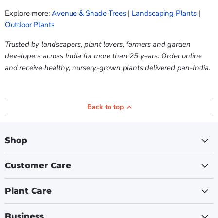
Explore more:
Avenue & Shade Trees
|
Landscaping Plants
|
Outdoor Plants
Trusted by landscapers, plant lovers, farmers and garden
developers across India for more than 25 years. Order online
and receive healthy, nursery-grown plants delivered pan-India.
Back to top
Shop
Customer Care
Plant Care
Business