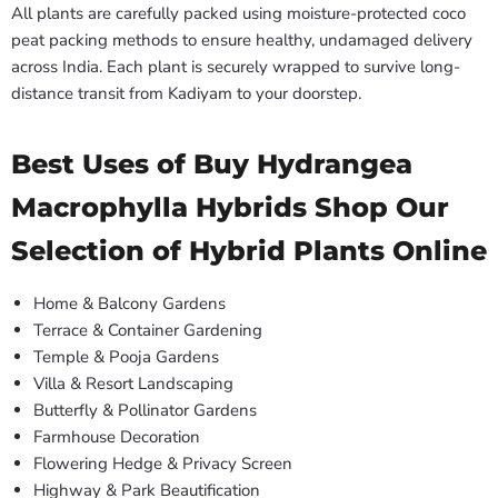
All plants are carefully packed using moisture-protected coco
peat packing methods to ensure healthy, undamaged delivery
across India. Each plant is securely wrapped to survive long-
distance transit from Kadiyam to your doorstep.
Best Uses of Buy Hydrangea
Macrophylla Hybrids Shop Our
Selection of Hybrid Plants Online
Home & Balcony Gardens
Terrace & Container Gardening
Temple & Pooja Gardens
Villa & Resort Landscaping
Butterfly & Pollinator Gardens
Farmhouse Decoration
Flowering Hedge & Privacy Screen
Highway & Park Beautification