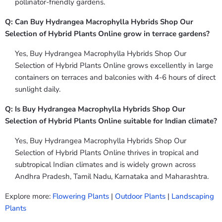
pollinator-friendly gardens.
Q: Can Buy Hydrangea Macrophylla Hybrids Shop Our
Selection of Hybrid Plants Online grow in terrace gardens?
Yes, Buy Hydrangea Macrophylla Hybrids Shop Our
Selection of Hybrid Plants Online grows excellently in large
containers on terraces and balconies with 4-6 hours of direct
sunlight daily.
Q: Is Buy Hydrangea Macrophylla Hybrids Shop Our
Selection of Hybrid Plants Online suitable for Indian climate?
Yes, Buy Hydrangea Macrophylla Hybrids Shop Our
Selection of Hybrid Plants Online thrives in tropical and
subtropical Indian climates and is widely grown across
Andhra Pradesh, Tamil Nadu, Karnataka and Maharashtra.
Explore more:
Flowering Plants
|
Outdoor Plants
|
Landscaping
Plants