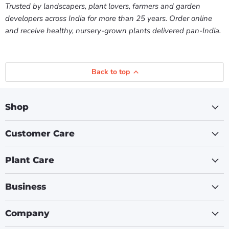
Trusted by landscapers, plant lovers, farmers and garden
developers across India for more than 25 years. Order online
and receive healthy, nursery-grown plants delivered pan-India.
Back to top
Shop
Customer Care
Plant Care
Business
Company