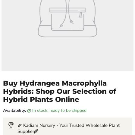
Buy Hydrangea Macrophylla
Hybrids: Shop Our Selection of
Hybrid Plants Online
Availability:
in stock, ready to be shipped
🌿 Kadiam Nursery - Your Trusted Wholesale Plant
Supplier🌾