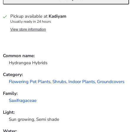
Pickup available at
Kadiyam
Usually ready in 24 hours
View store information
Common name:
Hydrangea Hybrids
Category:
Flowering Pot Plants
,
Shrubs
,
Indoor Plants
,
Groundcovers
Family:
Saxifragaceae
Light:
Sun growing, Semi shade
Water: