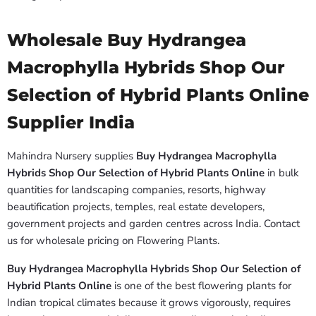
Wholesale Buy Hydrangea
Macrophylla Hybrids Shop Our
Selection of Hybrid Plants Online
Supplier India
Mahindra Nursery supplies
Buy Hydrangea Macrophylla
Hybrids Shop Our Selection of Hybrid Plants Online
in bulk
quantities for landscaping companies, resorts, highway
beautification projects, temples, real estate developers,
government projects and garden centres across India. Contact
us for wholesale pricing on Flowering Plants.
Buy Hydrangea Macrophylla Hybrids Shop Our Selection of
Hybrid Plants Online
is one of the best flowering plants for
Indian tropical climates because it grows vigorously, requires