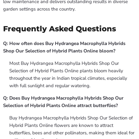
low maintenance and delivers outstanding results in diverse
garden settings across the country.
Frequently Asked Questions
Q: How often does Buy Hydrangea Macrophylla Hybrids
Shop Our Selection of Hybrid Plants Online bloom?
Most Buy Hydrangea Macrophylla Hybrids Shop Our
Selection of Hybrid Plants Online plants bloom heavily
throughout the year in Indian tropical climates, especially
with full sunlight and regular watering.
Q: Does Buy Hydrangea Macrophylla Hybrids Shop Our
Selection of Hybrid Plants Online attract butterflies?
Buy Hydrangea Macrophylla Hybrids Shop Our Selection of
Hybrid Plants Online flowers are known to attract
butterflies, bees and other pollinators, making them ideal for