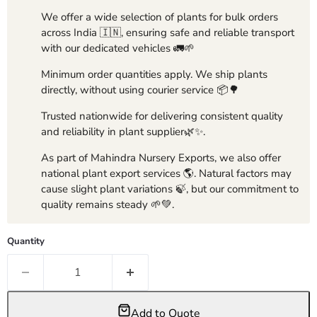
We offer a wide selection of plants for bulk orders
across India 🇮🇳, ensuring safe and reliable transport
with our dedicated vehicles 🚛🌱
Minimum order quantities apply. We ship plants
directly, without using courier service 📦🌳
Trusted nationwide for delivering consistent quality
and reliability in plant supplier🌿✨.
As part of Mahindra Nursery Exports, we also offer
national plant export services 🌎. Natural factors may
cause slight plant variations 🍃, but our commitment to
quality remains steady 🌱💚.
Quantity
Add to Quote