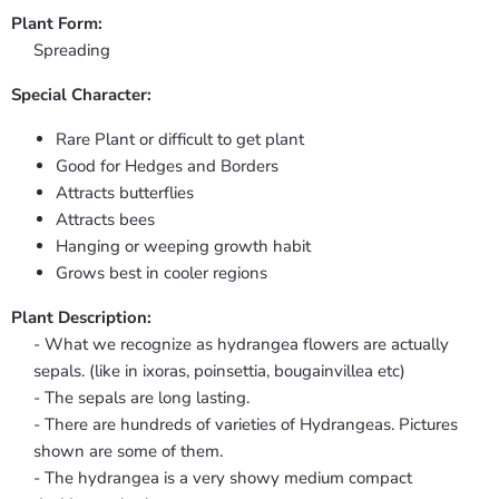
Plant Form:
Spreading
Special Character:
Rare Plant or difficult to get plant
Good for Hedges and Borders
Attracts butterflies
Attracts bees
Hanging or weeping growth habit
Grows best in cooler regions
Plant Description:
- What we recognize as hydrangea flowers are actually
sepals. (like in ixoras, poinsettia, bougainvillea etc)
- The sepals are long lasting.
- There are hundreds of varieties of Hydrangeas. Pictures
shown are some of them.
- The hydrangea is a very showy medium compact