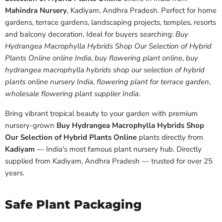
Mahindra Nursery
, Kadiyam, Andhra Pradesh. Perfect for home
gardens, terrace gardens, landscaping projects, temples, resorts
and balcony decoration. Ideal for buyers searching:
Buy
Hydrangea Macrophylla Hybrids Shop Our Selection of Hybrid
Plants Online online India
,
buy flowering plant online
,
buy
hydrangea macrophylla hybrids shop our selection of hybrid
plants online nursery India
,
flowering plant for terrace garden
,
wholesale flowering plant supplier India
.
Bring vibrant tropical beauty to your garden with premium
nursery-grown
Buy Hydrangea Macrophylla Hybrids Shop
Our Selection of Hybrid Plants Online
plants directly from
Kadiyam
— India's most famous plant nursery hub. Directly
supplied from Kadiyam, Andhra Pradesh — trusted for over 25
years.
Safe Plant Packaging