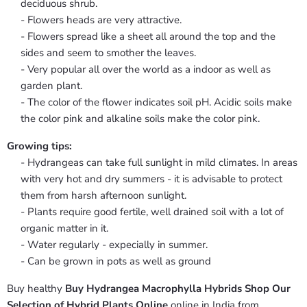
deciduous shrub.
- Flowers heads are very attractive.
- Flowers spread like a sheet all around the top and the
sides and seem to smother the leaves.
- Very popular all over the world as a indoor as well as
garden plant.
- The color of the flower indicates soil pH. Acidic soils make
the color pink and alkaline soils make the color pink.
Growing tips:
- Hydrangeas can take full sunlight in mild climates. In areas
with very hot and dry summers - it is advisable to protect
them from harsh afternoon sunlight.
- Plants require good fertile, well drained soil with a lot of
organic matter in it.
- Water regularly - expecially in summer.
- Can be grown in pots as well as ground
Buy healthy
Buy Hydrangea Macrophylla Hybrids Shop Our
Selection of Hybrid Plants Online
online in India from