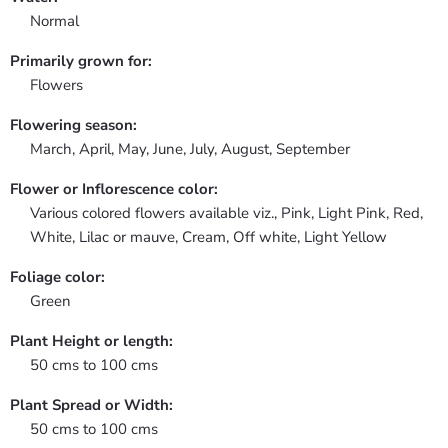
Normal
Primarily grown for:
Flowers
Flowering season:
March, April, May, June, July, August, September
Flower or Inflorescence color:
Various colored flowers available viz., Pink, Light Pink, Red,
White, Lilac or mauve, Cream, Off white, Light Yellow
Foliage color:
Green
Plant Height or length:
50 cms to 100 cms
Plant Spread or Width:
50 cms to 100 cms