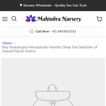
🌳 Nursery Wholesale – Quality You Can Trust
Menu
View
Search
cart
Call Now
+91 9493616161
Home
Buy Hydrangea Macrophylla Hybrids: Shop Our Selection of
Hybrid Plants Online