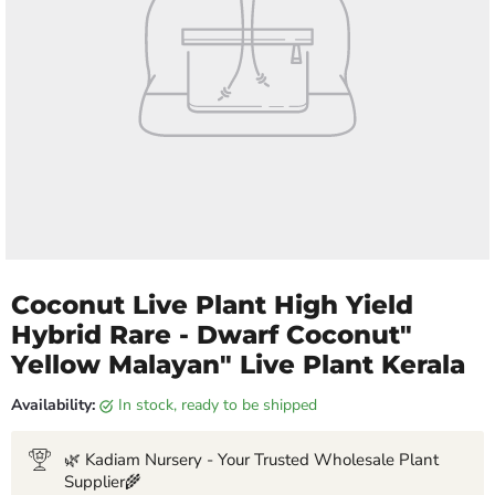
Coconut Live Plant High Yield
Hybrid Rare - Dwarf Coconut"
Yellow Malayan" Live Plant Kerala
Availability:
in stock, ready to be shipped
🌿 Kadiam Nursery - Your Trusted Wholesale Plant
Supplier🌾