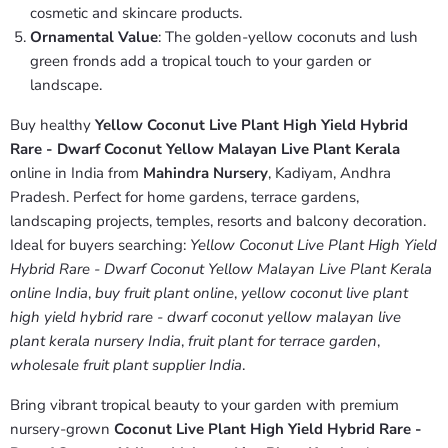
cosmetic and skincare products.
Ornamental Value
: The golden-yellow coconuts and lush
green fronds add a tropical touch to your garden or
landscape.
Buy healthy
Yellow Coconut Live Plant High Yield Hybrid
Rare - Dwarf Coconut Yellow Malayan Live Plant Kerala
online in India from
Mahindra Nursery
, Kadiyam, Andhra
Pradesh. Perfect for home gardens, terrace gardens,
landscaping projects, temples, resorts and balcony decoration.
Ideal for buyers searching:
Yellow Coconut Live Plant High Yield
Hybrid Rare - Dwarf Coconut Yellow Malayan Live Plant Kerala
online India
,
buy fruit plant online
,
yellow coconut live plant
high yield hybrid rare - dwarf coconut yellow malayan live
plant kerala nursery India
,
fruit plant for terrace garden
,
wholesale fruit plant supplier India
.
Bring vibrant tropical beauty to your garden with premium
nursery-grown
Coconut Live Plant High Yield Hybrid Rare -