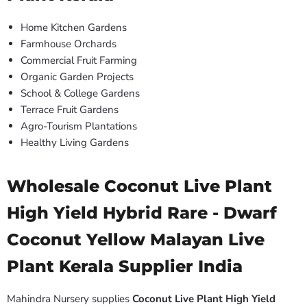
Home Kitchen Gardens
Farmhouse Orchards
Commercial Fruit Farming
Organic Garden Projects
School & College Gardens
Terrace Fruit Gardens
Agro-Tourism Plantations
Healthy Living Gardens
Wholesale Coconut Live Plant
High Yield Hybrid Rare - Dwarf
Coconut Yellow Malayan Live
Plant Kerala Supplier India
Mahindra Nursery supplies
Coconut Live Plant High Yield