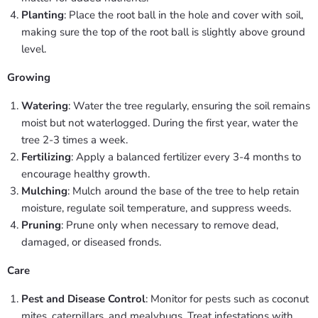
Planting
: Place the root ball in the hole and cover with soil,
making sure the top of the root ball is slightly above ground
level.
Growing
Watering
: Water the tree regularly, ensuring the soil remains
moist but not waterlogged. During the first year, water the
tree 2-3 times a week.
Fertilizing
: Apply a balanced fertilizer every 3-4 months to
encourage healthy growth.
Mulching
: Mulch around the base of the tree to help retain
moisture, regulate soil temperature, and suppress weeds.
Pruning
: Prune only when necessary to remove dead,
damaged, or diseased fronds.
Care
Pest and Disease Control
: Monitor for pests such as coconut
mites, caterpillars, and mealybugs. Treat infestations with