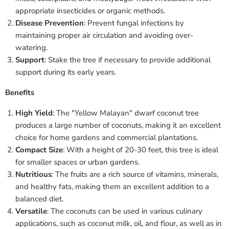
appropriate insecticides or organic methods.
Disease Prevention
: Prevent fungal infections by
maintaining proper air circulation and avoiding over-
watering.
Support
: Stake the tree if necessary to provide additional
support during its early years.
Benefits
High Yield
: The "Yellow Malayan" dwarf coconut tree
produces a large number of coconuts, making it an excellent
choice for home gardens and commercial plantations.
Compact Size
: With a height of 20-30 feet, this tree is ideal
for smaller spaces or urban gardens.
Nutritious
: The fruits are a rich source of vitamins, minerals,
and healthy fats, making them an excellent addition to a
balanced diet.
Versatile
: The coconuts can be used in various culinary
applications, such as coconut milk, oil, and flour, as well as in