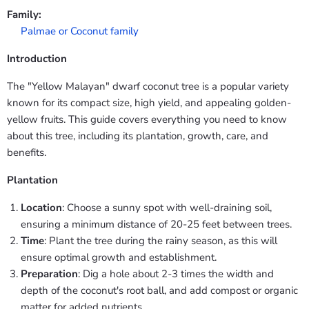
Family:
Palmae or Coconut family
Introduction
The "Yellow Malayan" dwarf coconut tree is a popular variety
known for its compact size, high yield, and appealing golden-
yellow fruits. This guide covers everything you need to know
about this tree, including its plantation, growth, care, and
benefits.
Plantation
Location
: Choose a sunny spot with well-draining soil,
ensuring a minimum distance of 20-25 feet between trees.
Time
: Plant the tree during the rainy season, as this will
ensure optimal growth and establishment.
Preparation
: Dig a hole about 2-3 times the width and
depth of the coconut's root ball, and add compost or organic
matter for added nutrients.