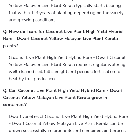
Yellow Malayan Live Plant Kerala typically starts bearing
fruit within 1-3 years of planting depending on the variety
and growing conditions.
Q: How do I care for Coconut Live Plant High Yield Hybrid
Rare - Dwarf Coconut Yellow Malayan Live Plant Kerala
plants?
Coconut Live Plant High Yield Hybrid Rare - Dwarf Coconut
Yellow Malayan Live Plant Kerala requires regular watering,
well-drained soil, full sunlight and periodic fertilisation for
healthy fruit production.
Q: Can Coconut Live Plant High Yield Hybrid Rare - Dwarf
Coconut Yellow Malayan Live Plant Kerala grow in
containers?
Dwarf varieties of Coconut Live Plant High Yield Hybrid Rare
- Dwarf Coconut Yellow Malayan Live Plant Kerala can be
grown successfully in large pots and containers on terraces