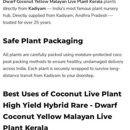
Dwarf Coconut Yellow Malayan Live Plant Kerala
plants
directly from
Kadiyam
— India's most famous plant nursery
hub. Directly supplied from Kadiyam, Andhra Pradesh —
trusted for over 25 years.
Safe Plant Packaging
All plants are carefully packed using moisture-protected coco
peat packing methods to ensure healthy, undamaged delivery
across India. Each plant is securely wrapped to survive long-
distance transit from Kadiyam to your doorstep.
Best Uses of Coconut Live Plant
High Yield Hybrid Rare - Dwarf
Coconut Yellow Malayan Live
Plant Kerala