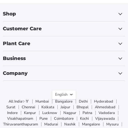
Shop
Customer Care
Plant Care
Business
Company
Language
English
All India✨🏅
Mumbai
Bangalore
Delhi
Hyderabad
Surat
Chennai
Kolkata
Jaipur
Bhopal
Ahmedabad
Indore
Kanpur
Lucknow
Nagpur
Patna
Vadodara
Visakhapatnam
Pune
Coimbatore
Kochi
Vijayawada
Thiruvananthapuram
Madurai
Nashik
Mangalore
Mysuru