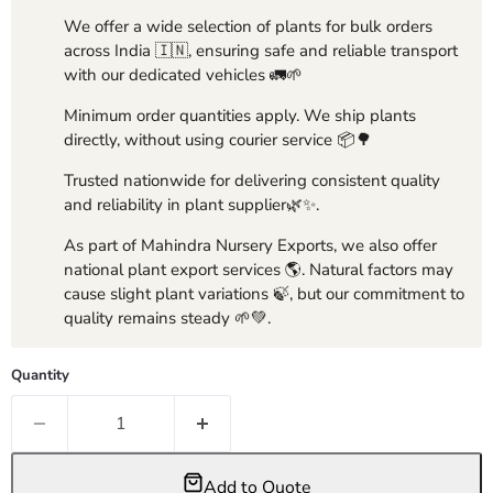
We offer a wide selection of plants for bulk orders
across India 🇮🇳, ensuring safe and reliable transport
with our dedicated vehicles 🚛🌱
Minimum order quantities apply. We ship plants
directly, without using courier service 📦🌳
Trusted nationwide for delivering consistent quality
and reliability in plant supplier🌿✨.
As part of Mahindra Nursery Exports, we also offer
national plant export services 🌎. Natural factors may
cause slight plant variations 🍃, but our commitment to
quality remains steady 🌱💚.
Quantity
Add to Quote