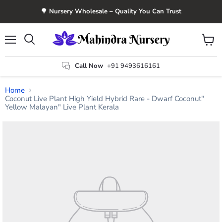
🌳 Nursery Wholesale – Quality You Can Trust
Menu
View
Search
cart
Call Now
+91 9493616161
Home
Coconut Live Plant High Yield Hybrid Rare - Dwarf Coconut"
Yellow Malayan" Live Plant Kerala