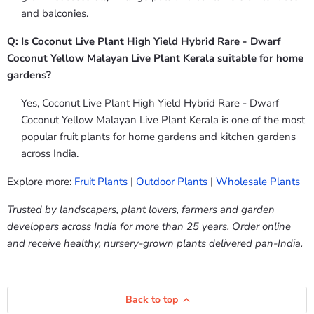
and balconies.
Q: Is Coconut Live Plant High Yield Hybrid Rare - Dwarf
Coconut Yellow Malayan Live Plant Kerala suitable for home
gardens?
Yes, Coconut Live Plant High Yield Hybrid Rare - Dwarf
Coconut Yellow Malayan Live Plant Kerala is one of the most
popular fruit plants for home gardens and kitchen gardens
across India.
Explore more:
Fruit Plants
|
Outdoor Plants
|
Wholesale Plants
Trusted by landscapers, plant lovers, farmers and garden
developers across India for more than 25 years. Order online
and receive healthy, nursery-grown plants delivered pan-India.
Back to top