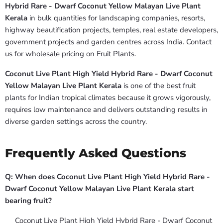
Hybrid Rare - Dwarf Coconut Yellow Malayan Live Plant
Kerala
in bulk quantities for landscaping companies, resorts,
highway beautification projects, temples, real estate developers,
government projects and garden centres across India. Contact
us for wholesale pricing on Fruit Plants.
Coconut Live Plant High Yield Hybrid Rare - Dwarf Coconut
Yellow Malayan Live Plant Kerala
is one of the best fruit
plants for Indian tropical climates because it grows vigorously,
requires low maintenance and delivers outstanding results in
diverse garden settings across the country.
Frequently Asked Questions
Q: When does Coconut Live Plant High Yield Hybrid Rare -
Dwarf Coconut Yellow Malayan Live Plant Kerala start
bearing fruit?
Coconut Live Plant High Yield Hybrid Rare - Dwarf Coconut