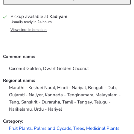
Pickup available at
Kadiyam
Usually ready in 24 hours
View store information
Common name:
Coconut Golden, Dwarf Golden Coconut
Regional name:
Marathi - Keshari Naral, Hindi - Nariyal, Bengali - Dab,
Gujarati - Naliyer, Kannada - Tenginamara, Malayalam -
Teng, Sanskrit - Duraruha, Tamil - Tengay, Telugu -
Narikelamu, Urdu - Nariyel
Category:
Fruit Plants,
Palms and Cycads,
Trees
,
Medicinal Plants