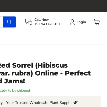
Call Now
Login
+91 9493616161
View
cart
ed Sorrel (Hibiscus
ar. rubra) Online - Perfect
d Jams!
 ready to be shipped
y - Your Trusted Wholesale Plant Supplier🌾