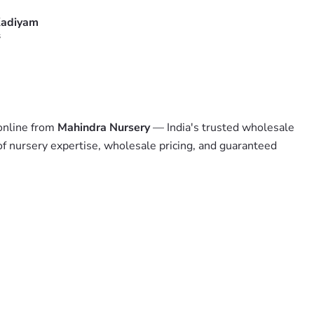
adiyam
s
 online from
Mahindra Nursery
— India's trusted wholesale
of nursery expertise, wholesale pricing, and guaranteed