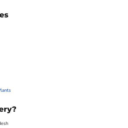
es
lants
ery?
desh