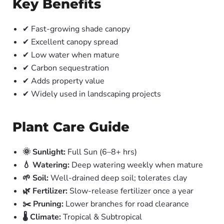
Key Benefits
✔ Fast-growing shade canopy
✔ Excellent canopy spread
✔ Low water when mature
✔ Carbon sequestration
✔ Adds property value
✔ Widely used in landscaping projects
Plant Care Guide
🌞 Sunlight:
Full Sun (6–8+ hrs)
💧 Watering:
Deep watering weekly when mature
🌱 Soil:
Well-drained deep soil; tolerates clay
🌿 Fertilizer:
Slow-release fertilizer once a year
✂️ Pruning:
Lower branches for road clearance
🌡️ Climate:
Tropical & Subtropical