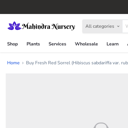
All categories
Shop
Plants
Services
Wholesale
Learn
Home
Buy Fresh Red Sorrel (Hibiscus sabdariffa var. rub