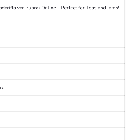
ariffa var. rubra) Online - Perfect for Teas and Jams!
re