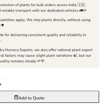
election of plants for bulk orders across India 🇮🇳,
 reliable transport with our dedicated vehicles 🚛🌱
ntities apply. We ship plants directly, without using
🌳
e for delivering consistent quality and reliability in
✨.
ra Nursery Exports, we also offer national plant export
ral factors may cause slight plant variations 🍃, but our
ality remains steady 🌱💚.
Add to Quote