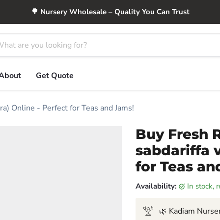
🌳 Nursery Wholesale – Quality You Can Trust
About
Get Quote
ra) Online - Perfect for Teas and Jams!
Buy Fresh R
sabdariffa v
for Teas an
Availability:
in stock,
🌿 Kadiam Nurser