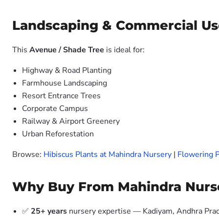
Landscaping & Commercial Us
This
Avenue / Shade Tree
is ideal for:
Highway & Road Planting
Farmhouse Landscaping
Resort Entrance Trees
Corporate Campus
Railway & Airport Greenery
Urban Reforestation
Browse:
Hibiscus Plants at Mahindra Nursery
|
Flowering P
Why Buy From Mahindra Nurs
✅
25+ years
nursery expertise — Kadiyam, Andhra Pra