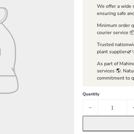
We offer a wide s
ensuring safe and
Minimum order qua
courier service 
Trusted nationwid
plant supplier🌿
As part of Mahind
services 🌎. Natu
commitment to qu
Quantity