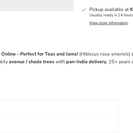
Pickup available at
K
Usually ready in 24 hour
View store information
 Online - Perfect for Teas and Jams!
(
Hibiscus rosa-sinensis
)
lity
avenue / shade trees
with
pan-India delivery
, 25+ years 