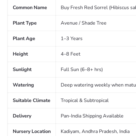
Common Name
Buy Fresh Red Sorrel (Hibiscus sabd
Plant Type
Avenue / Shade Tree
Plant Age
1–3 Years
Height
4–8 Feet
Sunlight
Full Sun (6–8+ hrs)
Watering
Deep watering weekly when matu
Suitable Climate
Tropical & Subtropical
Delivery
Pan-India Shipping Available
Nursery Location
Kadiyam, Andhra Pradesh, India