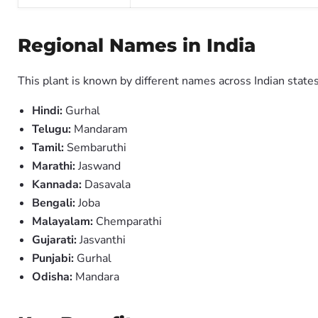
Regional Names in India
This plant is known by different names across Indian states
Hindi:
Gurhal
Telugu:
Mandaram
Tamil:
Sembaruthi
Marathi:
Jaswand
Kannada:
Dasavala
Bengali:
Joba
Malayalam:
Chemparathi
Gujarati:
Jasvanthi
Punjabi:
Gurhal
Odisha:
Mandara