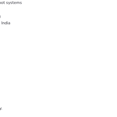
oot systems
g
 India
y.