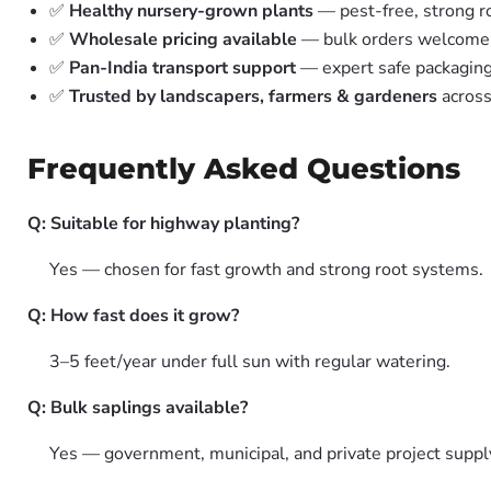
✅
Healthy nursery-grown plants
— pest-free, strong r
✅
Wholesale pricing available
— bulk orders welcome
✅
Pan-India transport support
— expert safe packagin
✅
Trusted by landscapers, farmers & gardeners
across
Frequently Asked Questions
Q: Suitable for highway planting?
Yes — chosen for fast growth and strong root systems.
Q: How fast does it grow?
3–5 feet/year under full sun with regular watering.
Q: Bulk saplings available?
Yes — government, municipal, and private project suppl