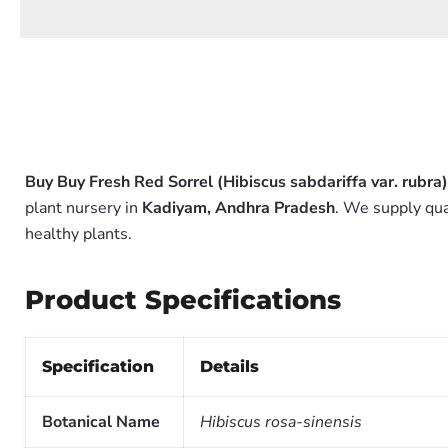
Buy Buy Fresh Red Sorrel (Hibiscus sabdariffa var. rubra)
plant nursery in
Kadiyam, Andhra Pradesh
. We supply qua
healthy plants.
Product Specifications
Specification
Details
Botanical Name
Hibiscus rosa-sinensis