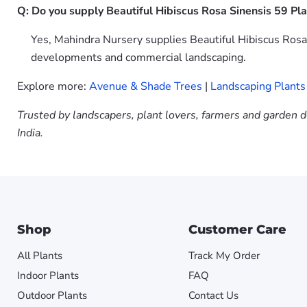
Q: Do you supply Beautiful Hibiscus Rosa Sinensis 59 Pla
Yes, Mahindra Nursery supplies Beautiful Hibiscus Rosa 
developments and commercial landscaping.
Explore more:
Avenue & Shade Trees
|
Landscaping Plants
Trusted by landscapers, plant lovers, farmers and garden d
India.
Shop
Customer Care
All Plants
Track My Order
Indoor Plants
FAQ
Outdoor Plants
Contact Us