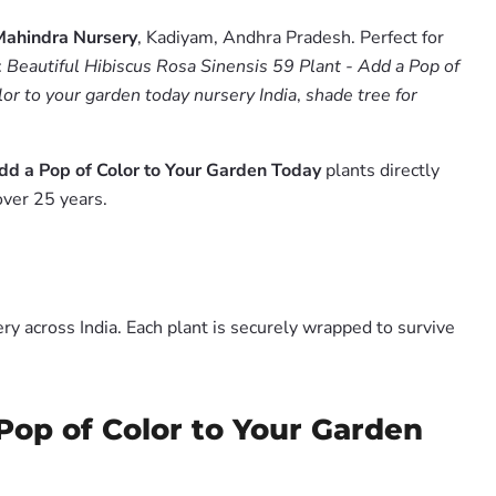
Mahindra Nursery
, Kadiyam, Andhra Pradesh. Perfect for
:
Beautiful Hibiscus Rosa Sinensis 59 Plant - Add a Pop of
olor to your garden today nursery India
,
shade tree for
Add a Pop of Color to Your Garden Today
plants directly
over 25 years.
y across India. Each plant is securely wrapped to survive
 Pop of Color to Your Garden