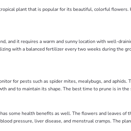
opical plant that is popular for its beautiful, colorful flower
d, and it requires a warm and sunny location with well-draining
ilizing with a balanced fertilizer every two weeks during the
monitor for pests such as spider mites, mealybugs, and aphids. 
h and to maintain its shape. The best time to prune is in the
s has some health benefits as well. The flowers and leaves of t
h blood pressure, liver disease, and menstrual cramps. The plant