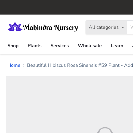
All categories
Shop
Plants
Services
Wholesale
Learn
Home
Beautiful Hibiscus Rosa Sinensis #59 Plant - Add