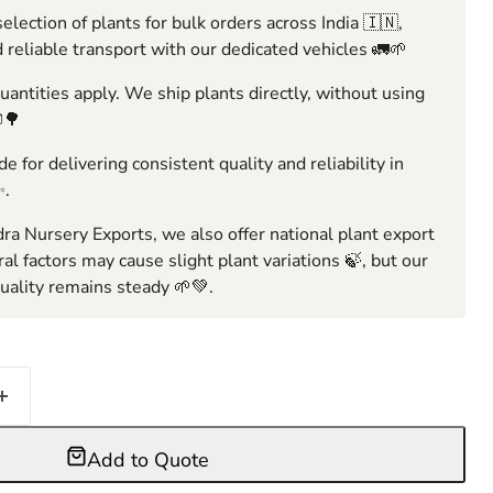
election of plants for bulk orders across India 🇮🇳,
 reliable transport with our dedicated vehicles 🚛🌱
ntities apply. We ship plants directly, without using
🌳
e for delivering consistent quality and reliability in
✨.
ra Nursery Exports, we also offer national plant export
ral factors may cause slight plant variations 🍃, but our
ality remains steady 🌱💚.
Add to Quote