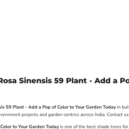
Rosa Sinensis 59 Plant - Add a P
sis 59 Plant - Add a Pop of Color to Your Garden Today
in bul
government projects and garden centres across India. Contact 
f Color to Your Garden Today
is one of the best shade trees for