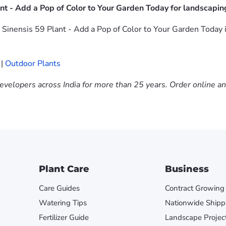
nt - Add a Pop of Color to Your Garden Today for landscapin
Sinensis 59 Plant - Add a Pop of Color to Your Garden Today in
|
Outdoor Plants
evelopers across India for more than 25 years. Order online a
Plant Care
Business
Care Guides
Contract Growing
Watering Tips
Nationwide Shipp
Fertilizer Guide
Landscape Projec