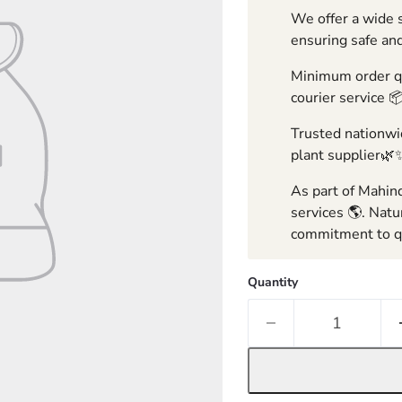
We offer a wide s
ensuring safe and
Minimum order qua
courier service 
Trusted nationwid
plant supplier🌿
As part of Mahind
services 🌎. Natu
commitment to qu
Quantity