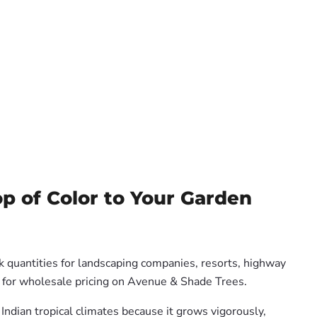
op of Color to Your Garden
k quantities for landscaping companies, resorts, highway
us for wholesale pricing on Avenue & Shade Trees.
 Indian tropical climates because it grows vigorously,