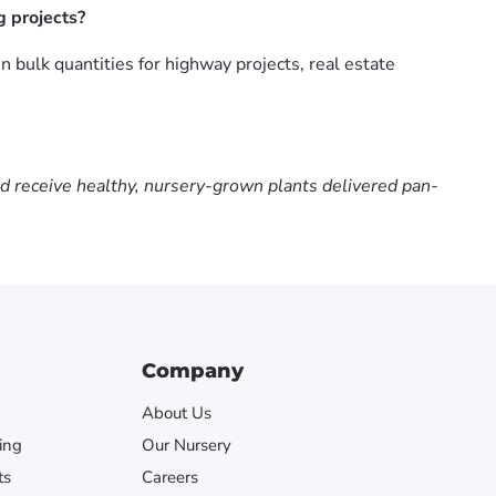
g projects?
 bulk quantities for highway projects, real estate
nd receive healthy, nursery-grown plants delivered pan-
Company
About Us
ing
Our Nursery
ts
Careers