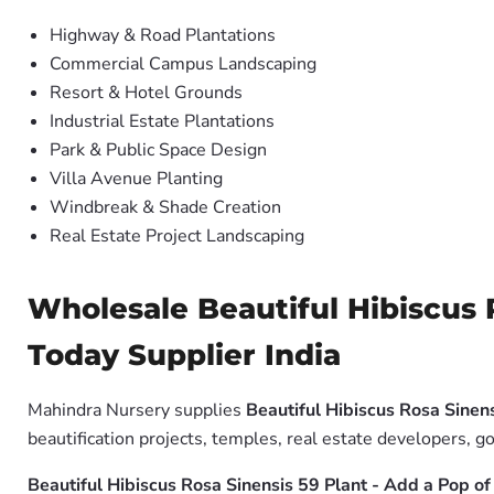
Highway & Road Plantations
Commercial Campus Landscaping
Resort & Hotel Grounds
Industrial Estate Plantations
Park & Public Space Design
Villa Avenue Planting
Windbreak & Shade Creation
Real Estate Project Landscaping
Wholesale Beautiful Hibiscus 
Today Supplier India
Mahindra Nursery supplies
Beautiful Hibiscus Rosa Sinen
beautification projects, temples, real estate developers, 
Beautiful Hibiscus Rosa Sinensis 59 Plant - Add a Pop o