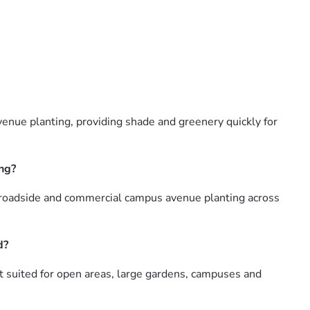
venue planting, providing shade and greenery quickly for
ing?
, roadside and commercial campus avenue planting across
d?
st suited for open areas, large gardens, campuses and