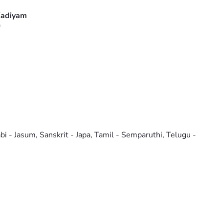
adiyam
s
bi - Jasum, Sanskrit - Japa, Tamil - Semparuthi, Telugu -