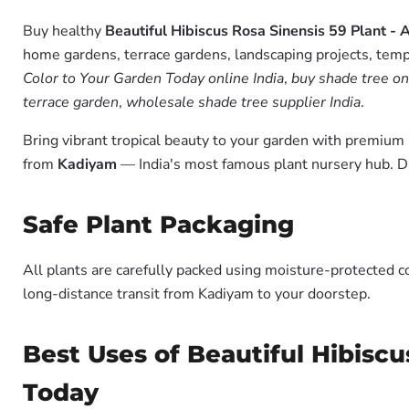
Buy healthy
Beautiful Hibiscus Rosa Sinensis 59 Plant - 
home gardens, terrace gardens, landscaping projects, templ
Color to Your Garden Today online India
,
buy shade tree on
terrace garden
,
wholesale shade tree supplier India
.
Bring vibrant tropical beauty to your garden with premiu
from
Kadiyam
— India's most famous plant nursery hub. D
Safe Plant Packaging
All plants are carefully packed using moisture-protected c
long-distance transit from Kadiyam to your doorstep.
Best Uses of Beautiful Hibiscu
Today