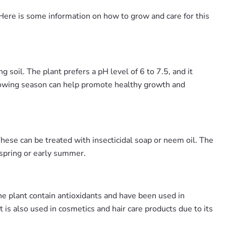
s. Here is some information on how to grow and care for this
 soil. The plant prefers a pH level of 6 to 7.5, and it
 growing season can help promote healthy growth and
These can be treated with insecticidal soap or neem oil. The
 spring or early summer.
he plant contain antioxidants and have been used in
 is also used in cosmetics and hair care products due to its