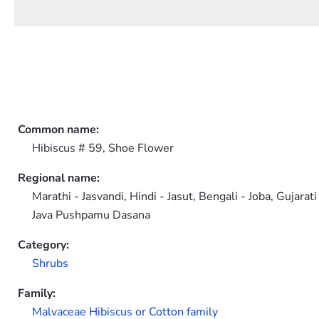
Common name:
Hibiscus # 59, Shoe Flower
Regional name:
Marathi - Jasvandi, Hindi - Jasut, Bengali - Joba, Gujar
Java Pushpamu Dasana
Category:
Shrubs
Family:
Malvaceae Hibiscus or Cotton family