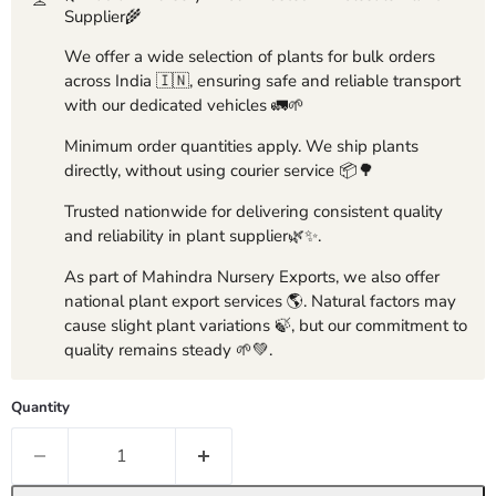
Supplier🌾
We offer a wide selection of plants for bulk orders
across India 🇮🇳, ensuring safe and reliable transport
with our dedicated vehicles 🚛🌱
Minimum order quantities apply. We ship plants
directly, without using courier service 📦🌳
Trusted nationwide for delivering consistent quality
and reliability in plant supplier🌿✨.
As part of Mahindra Nursery Exports, we also offer
national plant export services 🌎. Natural factors may
cause slight plant variations 🍃, but our commitment to
quality remains steady 🌱💚.
Quantity