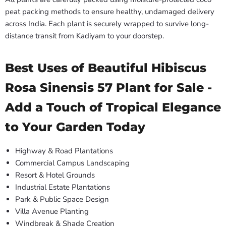
peat packing methods to ensure healthy, undamaged delivery
across India. Each plant is securely wrapped to survive long-
distance transit from Kadiyam to your doorstep.
Best Uses of Beautiful Hibiscus
Rosa Sinensis 57 Plant for Sale -
Add a Touch of Tropical Elegance
to Your Garden Today
Highway & Road Plantations
Commercial Campus Landscaping
Resort & Hotel Grounds
Industrial Estate Plantations
Park & Public Space Design
Villa Avenue Planting
Windbreak & Shade Creation