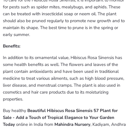
To care for the Hibiscus Rosa Sinensis, it is important to monitor
for pests such as spider mites, mealybugs, and aphids. These
can be treated with insecticidal soap or neem oil. The plant
should also be pruned regularly to promote new growth and to
maintain its shape. The best time to prune is in the spring or
early summer.
Benefits:
In addition to its ornamental value, Hibiscus Rosa Sinensis has
some health benefits as well. The flowers and leaves of the
plant contain antioxidants and have been used in traditional
medicine to treat various ailments, such as high blood pressure,
liver disease, and menstrual cramps. The plant is also used in
cosmetics and hair care products due to its moisturizing
properties.
Buy healthy
Beautiful Hibiscus Rosa Sinensis 57 Plant for
Sale - Add a Touch of Tropical Elegance to Your Garden
Today
online in India from
Mahindra Nursery
, Kadiyam, Andhra