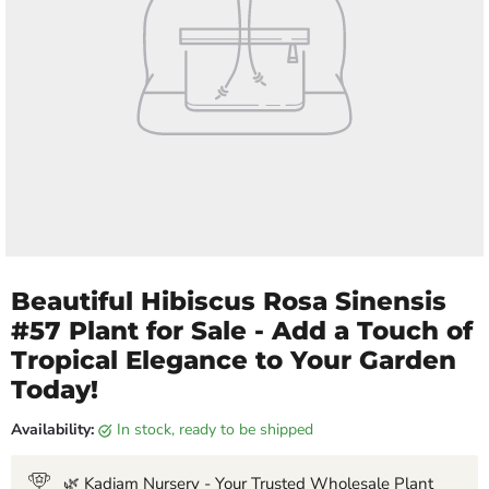
Beautiful Hibiscus Rosa Sinensis
#57 Plant for Sale - Add a Touch of
Tropical Elegance to Your Garden
Today!
Availability:
in stock, ready to be shipped
🌿 Kadiam Nursery - Your Trusted Wholesale Plant