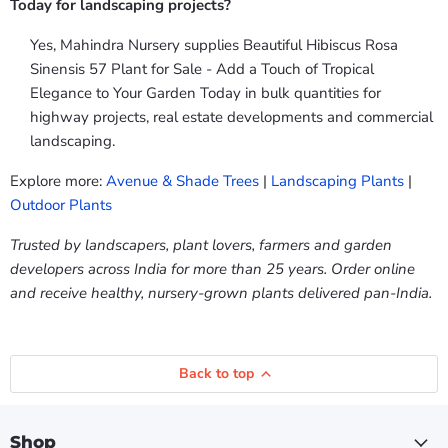
Today for landscaping projects?
Yes, Mahindra Nursery supplies Beautiful Hibiscus Rosa
Sinensis 57 Plant for Sale - Add a Touch of Tropical
Elegance to Your Garden Today in bulk quantities for
highway projects, real estate developments and commercial
landscaping.
Explore more:
Avenue & Shade Trees
|
Landscaping Plants
|
Outdoor Plants
Trusted by landscapers, plant lovers, farmers and garden
developers across India for more than 25 years. Order online
and receive healthy, nursery-grown plants delivered pan-India.
Back to top
Shop