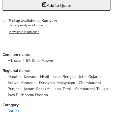
Add to Quote
Pickup available at
Kadiyam
Usually ready in 24 hours
View store information
Common name:
Hibiscus # 57, Shoe Flower
Regional name:
Marathi - Jasvandi, Hindi - Jasut, Bengali - Joba, Gujarati -
Jasuva, Kannada - Dasavala, Malayalam - Chembarathi,
Punjabi - Jasum, Sanskrit - Japa, Tamil - Semparuthi, Telugu -
Java Pushpamu Dasana
Category:
Shrubs