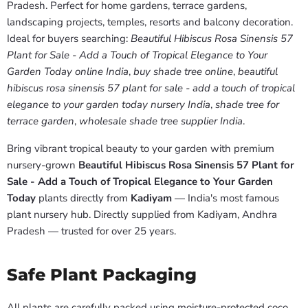
Pradesh. Perfect for home gardens, terrace gardens,
landscaping projects, temples, resorts and balcony decoration.
Ideal for buyers searching:
Beautiful Hibiscus Rosa Sinensis 57
Plant for Sale - Add a Touch of Tropical Elegance to Your
Garden Today online India
,
buy shade tree online
,
beautiful
hibiscus rosa sinensis 57 plant for sale - add a touch of tropical
elegance to your garden today nursery India
,
shade tree for
terrace garden
,
wholesale shade tree supplier India
.
Bring vibrant tropical beauty to your garden with premium
nursery-grown
Beautiful Hibiscus Rosa Sinensis 57 Plant for
Sale - Add a Touch of Tropical Elegance to Your Garden
Today
plants directly from
Kadiyam
— India's most famous
plant nursery hub. Directly supplied from Kadiyam, Andhra
Pradesh — trusted for over 25 years.
Safe Plant Packaging
All plants are carefully packed using moisture-protected coco