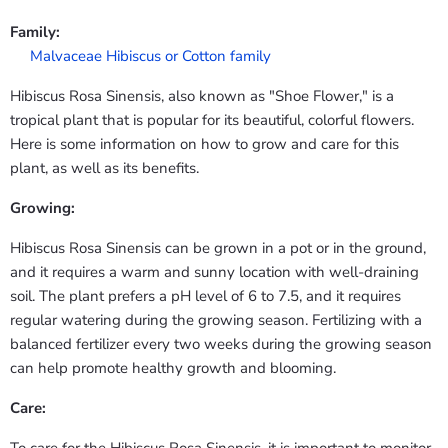
Family:
Malvaceae Hibiscus or Cotton family
Hibiscus Rosa Sinensis, also known as "Shoe Flower," is a
tropical plant that is popular for its beautiful, colorful flowers.
Here is some information on how to grow and care for this
plant, as well as its benefits.
Growing:
Hibiscus Rosa Sinensis can be grown in a pot or in the ground,
and it requires a warm and sunny location with well-draining
soil. The plant prefers a pH level of 6 to 7.5, and it requires
regular watering during the growing season. Fertilizing with a
balanced fertilizer every two weeks during the growing season
can help promote healthy growth and blooming.
Care: