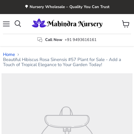
🌳 Nursery Wholesale – Quality You Can Trust
Menu
View
Search
cart
Call Now
+91 9493616161
Home
Beautiful Hibiscus Rosa Sinensis #57 Plant for Sale - Add a
Touch of Tropical Elegance to Your Garden Today!