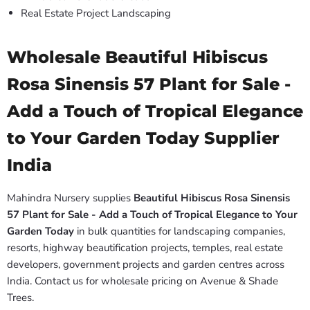
Real Estate Project Landscaping
Wholesale Beautiful Hibiscus
Rosa Sinensis 57 Plant for Sale -
Add a Touch of Tropical Elegance
to Your Garden Today Supplier
India
Mahindra Nursery supplies
Beautiful Hibiscus Rosa Sinensis
57 Plant for Sale - Add a Touch of Tropical Elegance to Your
Garden Today
in bulk quantities for landscaping companies,
resorts, highway beautification projects, temples, real estate
developers, government projects and garden centres across
India. Contact us for wholesale pricing on Avenue & Shade
Trees.