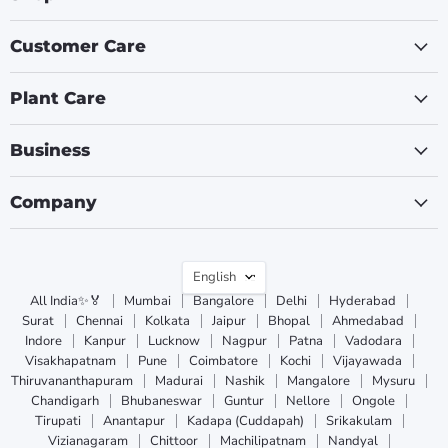
Customer Care
Plant Care
Business
Company
Language
English
All India✨🏅
Mumbai
Bangalore
Delhi
Hyderabad
Surat
Chennai
Kolkata
Jaipur
Bhopal
Ahmedabad
Indore
Kanpur
Lucknow
Nagpur
Patna
Vadodara
Visakhapatnam
Pune
Coimbatore
Kochi
Vijayawada
Thiruvananthapuram
Madurai
Nashik
Mangalore
Mysuru
Chandigarh
Bhubaneswar
Guntur
Nellore
Ongole
Tirupati
Anantapur
Kadapa (Cuddapah)
Srikakulam
Vizianagaram
Chittoor
Machilipatnam
Nandyal