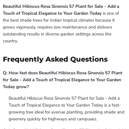
Beautiful Hibiscus Rosa Sinensis 57 Plant for Sale - Add a
Touch of Tropical Elegance to Your Garden Today
is one of
the best shade trees for Indian tropical climates because it
grows vigorously, requires low maintenance and delivers
outstanding results in diverse garden settings across the
country.
Frequently Asked Questions
Q: How fast does Beautiful Hibiscus Rosa Sinensis 57 Plant
for Sale - Add a Touch of Tropical Elegance to Your Garden
Today grow?
Beautiful Hibiscus Rosa Sinensis 57 Plant for Sale - Add a
Touch of Tropical Elegance to Your Garden Today is a fast-
growing tree ideal for avenue planting, providing shade and
greenery quickly for highways and campuses.