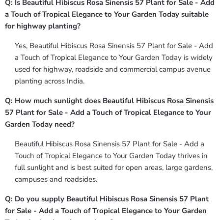
Q: Is Beautiful Hibiscus Rosa Sinensis 57 Plant for Sale - Add
a Touch of Tropical Elegance to Your Garden Today suitable
for highway planting?
Yes, Beautiful Hibiscus Rosa Sinensis 57 Plant for Sale - Add
a Touch of Tropical Elegance to Your Garden Today is widely
used for highway, roadside and commercial campus avenue
planting across India.
Q: How much sunlight does Beautiful Hibiscus Rosa Sinensis
57 Plant for Sale - Add a Touch of Tropical Elegance to Your
Garden Today need?
Beautiful Hibiscus Rosa Sinensis 57 Plant for Sale - Add a
Touch of Tropical Elegance to Your Garden Today thrives in
full sunlight and is best suited for open areas, large gardens,
campuses and roadsides.
Q: Do you supply Beautiful Hibiscus Rosa Sinensis 57 Plant
for Sale - Add a Touch of Tropical Elegance to Your Garden