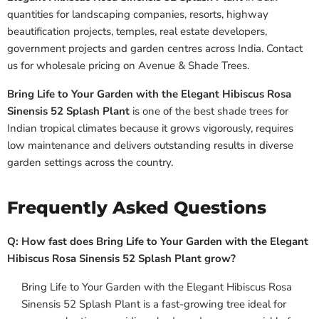
quantities for landscaping companies, resorts, highway
beautification projects, temples, real estate developers,
government projects and garden centres across India. Contact
us for wholesale pricing on Avenue & Shade Trees.
Bring Life to Your Garden with the Elegant Hibiscus Rosa
Sinensis 52 Splash Plant
is one of the best shade trees for
Indian tropical climates because it grows vigorously, requires
low maintenance and delivers outstanding results in diverse
garden settings across the country.
Frequently Asked Questions
Q: How fast does Bring Life to Your Garden with the Elegant
Hibiscus Rosa Sinensis 52 Splash Plant grow?
Bring Life to Your Garden with the Elegant Hibiscus Rosa
Sinensis 52 Splash Plant is a fast-growing tree ideal for