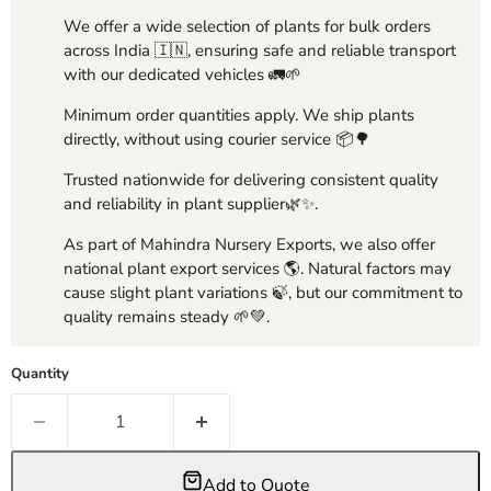
We offer a wide selection of plants for bulk orders
across India 🇮🇳, ensuring safe and reliable transport
with our dedicated vehicles 🚛🌱
Minimum order quantities apply. We ship plants
directly, without using courier service 📦🌳
Trusted nationwide for delivering consistent quality
and reliability in plant supplier🌿✨.
As part of Mahindra Nursery Exports, we also offer
national plant export services 🌎. Natural factors may
cause slight plant variations 🍃, but our commitment to
quality remains steady 🌱💚.
Quantity
Add to Quote