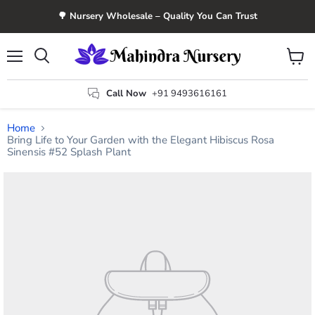
🌳 Nursery Wholesale – Quality You Can Trust
Menu
View
Search
cart
Call Now
+91 9493616161
Home
Bring Life to Your Garden with the Elegant Hibiscus Rosa
Sinensis #52 Splash Plant