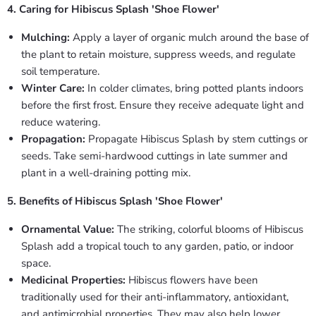
4. Caring for Hibiscus Splash 'Shoe Flower'
Mulching:
Apply a layer of organic mulch around the base of
the plant to retain moisture, suppress weeds, and regulate
soil temperature.
Winter Care:
In colder climates, bring potted plants indoors
before the first frost. Ensure they receive adequate light and
reduce watering.
Propagation:
Propagate Hibiscus Splash by stem cuttings or
seeds. Take semi-hardwood cuttings in late summer and
plant in a well-draining potting mix.
5. Benefits of Hibiscus Splash 'Shoe Flower'
Ornamental Value:
The striking, colorful blooms of Hibiscus
Splash add a tropical touch to any garden, patio, or indoor
space.
Medicinal Properties:
Hibiscus flowers have been
traditionally used for their anti-inflammatory, antioxidant,
and antimicrobial properties. They may also help lower