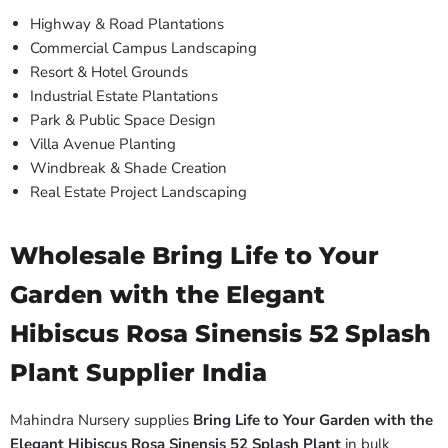
Highway & Road Plantations
Commercial Campus Landscaping
Resort & Hotel Grounds
Industrial Estate Plantations
Park & Public Space Design
Villa Avenue Planting
Windbreak & Shade Creation
Real Estate Project Landscaping
Wholesale Bring Life to Your
Garden with the Elegant
Hibiscus Rosa Sinensis 52 Splash
Plant Supplier India
Mahindra Nursery supplies
Bring Life to Your Garden with the
Elegant Hibiscus Rosa Sinensis 52 Splash Plant
in bulk