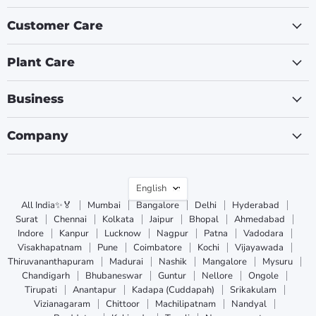
Customer Care
Plant Care
Business
Company
Language
English
All India✨🏅
Mumbai
Bangalore
Delhi
Hyderabad
Surat
Chennai
Kolkata
Jaipur
Bhopal
Ahmedabad
Indore
Kanpur
Lucknow
Nagpur
Patna
Vadodara
Visakhapatnam
Pune
Coimbatore
Kochi
Vijayawada
Thiruvananthapuram
Madurai
Nashik
Mangalore
Mysuru
Chandigarh
Bhubaneswar
Guntur
Nellore
Ongole
Tirupati
Anantapur
Kadapa (Cuddapah)
Srikakulam
Vizianagaram
Chittoor
Machilipatnam
Nandyal