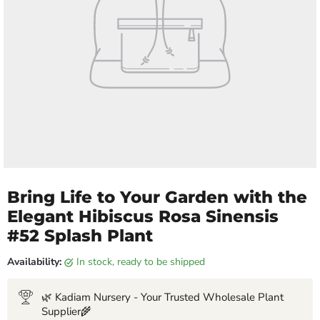
Bring Life to Your Garden with the
Elegant Hibiscus Rosa Sinensis
#52 Splash Plant
Availability:
in stock, ready to be shipped
🌿 Kadiam Nursery - Your Trusted Wholesale Plant
Supplier🌾