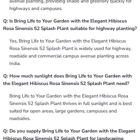
avenue planting, providing shade and greenery quickly for
highways and campuses.
Q: Is Bring Life to Your Garden with the Elegant Hibiscus
Rosa Sinensis 52 Splash Plant suitable for highway planting?
Yes, Bring Life to Your Garden with the Elegant Hibiscus
Rosa Sinensis 52 Splash Plant is widely used for highway,
roadside and commercial campus avenue planting across
India.
Q: How much sunlight does Bring Life to Your Garden with
the Elegant Hibiscus Rosa Sinensis 52 Splash Plant need?
Bring Life to Your Garden with the Elegant Hibiscus Rosa
Sinensis 52 Splash Plant thrives in full sunlight and is best
suited for open areas, large gardens, campuses and
roadsides.
Q: Do you supply Bring Life to Your Garden with the Elegant
Hibiscus Rosa Sinensis 52 Splash Plant for landscaping