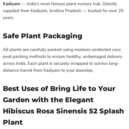
Kadiyam
— India's most famous plant nursery hub. Directly
supplied from Kadiyam, Andhra Pradesh — trusted for over 25
years.
Safe Plant Packaging
All plants are carefully packed using moisture-protected coco
peat packing methods to ensure healthy, undamaged delivery
across India. Each plant is securely wrapped to survive long-
distance transit from Kadiyam to your doorstep.
Best Uses of Bring Life to Your
Garden with the Elegant
Hibiscus Rosa Sinensis 52 Splash
Plant