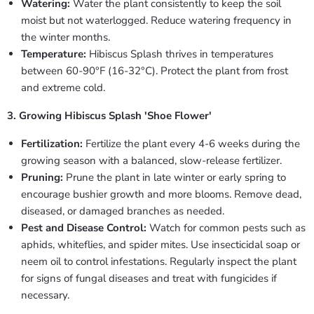
Watering:
Water the plant consistently to keep the soil
moist but not waterlogged. Reduce watering frequency in
the winter months.
Temperature:
Hibiscus Splash thrives in temperatures
between 60-90°F (16-32°C). Protect the plant from frost
and extreme cold.
3. Growing Hibiscus Splash 'Shoe Flower'
Fertilization:
Fertilize the plant every 4-6 weeks during the
growing season with a balanced, slow-release fertilizer.
Pruning:
Prune the plant in late winter or early spring to
encourage bushier growth and more blooms. Remove dead,
diseased, or damaged branches as needed.
Pest and Disease Control:
Watch for common pests such as
aphids, whiteflies, and spider mites. Use insecticidal soap or
neem oil to control infestations. Regularly inspect the plant
for signs of fungal diseases and treat with fungicides if
necessary.