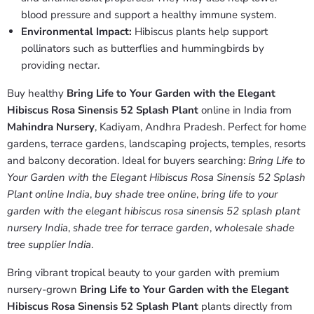
blood pressure and support a healthy immune system.
Environmental Impact:
Hibiscus plants help support
pollinators such as butterflies and hummingbirds by
providing nectar.
Buy healthy
Bring Life to Your Garden with the Elegant
Hibiscus Rosa Sinensis 52 Splash Plant
online in India from
Mahindra Nursery
, Kadiyam, Andhra Pradesh. Perfect for home
gardens, terrace gardens, landscaping projects, temples, resorts
and balcony decoration. Ideal for buyers searching:
Bring Life to
Your Garden with the Elegant Hibiscus Rosa Sinensis 52 Splash
Plant online India
,
buy shade tree online
,
bring life to your
garden with the elegant hibiscus rosa sinensis 52 splash plant
nursery India
,
shade tree for terrace garden
,
wholesale shade
tree supplier India
.
Bring vibrant tropical beauty to your garden with premium
nursery-grown
Bring Life to Your Garden with the Elegant
Hibiscus Rosa Sinensis 52 Splash Plant
plants directly from