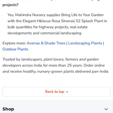
projects?
Yes, Mahindra Nursery supplies Bring Life to Your Garden
with the Elegant Hibiscus Rosa Sinensis 52 Splash Plant in
bulk quantities for highway projects, real estate
developments and commercial landscaping.
Explore more:
Avenue & Shade Trees
|
Landscaping Plants
|
Outdoor Plants
Trusted by landscapers, plant lovers, farmers and garden
developers across India for more than 25 years. Order online
and receive healthy, nursery-grown plants delivered pan-India.
Back to top
Shop