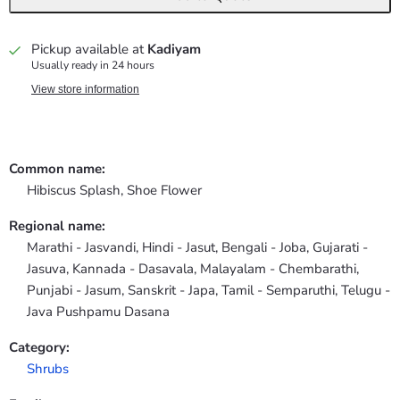
Pickup available at
Kadiyam
Usually ready in 24 hours
View store information
Common name:
Hibiscus Splash, Shoe Flower
Regional name:
Marathi - Jasvandi, Hindi - Jasut, Bengali - Joba, Gujarati -
Jasuva, Kannada - Dasavala, Malayalam - Chembarathi,
Punjabi - Jasum, Sanskrit - Japa, Tamil - Semparuthi, Telugu -
Java Pushpamu Dasana
Category:
Shrubs