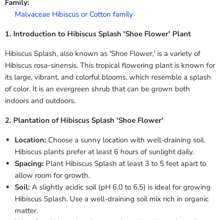
Family:
Malvaceae Hibiscus or Cotton family
1. Introduction to Hibiscus Splash 'Shoe Flower' Plant
Hibiscus Splash, also known as 'Shoe Flower,' is a variety of
Hibiscus rosa-sinensis. This tropical flowering plant is known for
its large, vibrant, and colorful blooms, which resemble a splash
of color. It is an evergreen shrub that can be grown both
indoors and outdoors.
2. Plantation of Hibiscus Splash 'Shoe Flower'
Location:
Choose a sunny location with well-draining soil.
Hibiscus plants prefer at least 6 hours of sunlight daily.
Spacing:
Plant Hibiscus Splash at least 3 to 5 feet apart to
allow room for growth.
Soil:
A slightly acidic soil (pH 6.0 to 6.5) is ideal for growing
Hibiscus Splash. Use a well-draining soil mix rich in organic
matter.