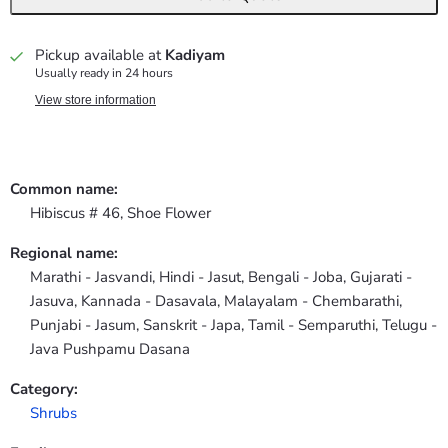
Pickup available at
Kadiyam
Usually ready in 24 hours
View store information
Common name:
Hibiscus # 46, Shoe Flower
Regional name:
Marathi - Jasvandi, Hindi - Jasut, Bengali - Joba, Gujarati -
Jasuva, Kannada - Dasavala, Malayalam - Chembarathi,
Punjabi - Jasum, Sanskrit - Japa, Tamil - Semparuthi, Telugu -
Java Pushpamu Dasana
Category:
Shrubs