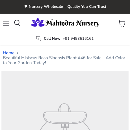
🌳 Nursery Wholesale – Quality You Can Trust
Menu
View
Search
cart
Call Now
+91 9493616161
Home
Beautiful Hibiscus Rosa Sinensis Plant #46 for Sale - Add Color
to Your Garden Today!