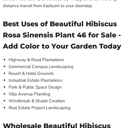
distance transit from Kadiyam to your doorstep.
Best Uses of Beautiful Hibiscus
Rosa Sinensis Plant 46 for Sale -
Add Color to Your Garden Today
Highway & Road Plantations
Commercial Campus Landscaping
Resort & Hotel Grounds
Industrial Estate Plantations
Park & Public Space Design
Villa Avenue Planting
Windbreak & Shade Creation
Real Estate Project Landscaping
Wholesale Beautiful Hibiscus