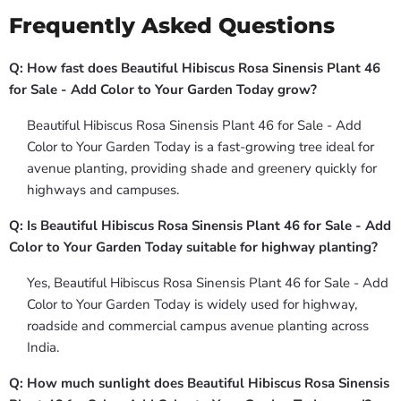
Frequently Asked Questions
Q: How fast does Beautiful Hibiscus Rosa Sinensis Plant 46
for Sale - Add Color to Your Garden Today grow?
Beautiful Hibiscus Rosa Sinensis Plant 46 for Sale - Add
Color to Your Garden Today is a fast-growing tree ideal for
avenue planting, providing shade and greenery quickly for
highways and campuses.
Q: Is Beautiful Hibiscus Rosa Sinensis Plant 46 for Sale - Add
Color to Your Garden Today suitable for highway planting?
Yes, Beautiful Hibiscus Rosa Sinensis Plant 46 for Sale - Add
Color to Your Garden Today is widely used for highway,
roadside and commercial campus avenue planting across
India.
Q: How much sunlight does Beautiful Hibiscus Rosa Sinensis