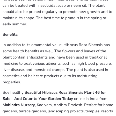
can be treated with insecticidal soap or neem oil. The plant
should also be pruned regularly to promote new growth and to
maintain its shape. The best time to prune is in the spring or
early summer.
Benefits:
In addition to its ornamental value, Hibiscus Rosa Sinensis has
some health benefits as well. The flowers and leaves of the
plant contain antioxidants and have been used in traditional
medicine to treat various ailments, such as high blood pressure,
liver disease, and menstrual cramps. The plant is also used in
cosmetics and hair care products due to its moisturizing
properties.
Buy healthy
Beautiful Hibiscus Rosa Sinensis Plant 46 for
Sale - Add Color to Your Garden Today
online in India from
Mahindra Nursery
, Kadiyam, Andhra Pradesh. Perfect for home
gardens, terrace gardens, landscaping projects, temples, resorts