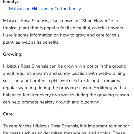
Family:
Malvaceae Hibiscus or Cotton family
Hibiscus Rosa Sinensis, also known as "Shoe Flower," is a
tropical plant that is popular for its beautiful, colorful flowers.
Here is some information on how to grow and care for this
plant, as well as its benefits.
Growing:
Hibiscus Rosa Sinensis can be grown in a pot or in the ground,
and it requires a warm and sunny location with well-draining
soil. The plant prefers a pH level of 6 to 7.5, and it requires
regular watering during the growing season. Fertilizing with a
balanced fertilizer every two weeks during the growing season
can help promote healthy growth and blooming.
Care:
To care for the Hibiscus Rosa Sinensis, it is important to monitor
for pests such as spider mites, mealybugs, and aphids. These