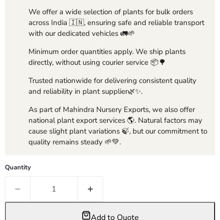
We offer a wide selection of plants for bulk orders
across India 🇮🇳, ensuring safe and reliable transport
with our dedicated vehicles 🚛🌱
Minimum order quantities apply. We ship plants
directly, without using courier service 📦🌳
Trusted nationwide for delivering consistent quality
and reliability in plant supplier🌿✨.
As part of Mahindra Nursery Exports, we also offer
national plant export services 🌎. Natural factors may
cause slight plant variations 🍃, but our commitment to
quality remains steady 🌱💚.
Quantity
Add to Quote