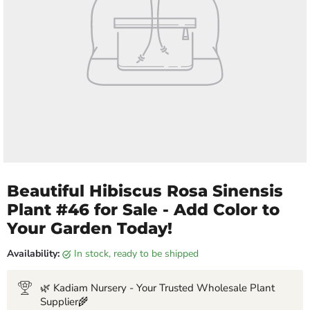
Beautiful Hibiscus Rosa Sinensis
Plant #46 for Sale - Add Color to
Your Garden Today!
Availability:
in stock, ready to be shipped
🌿 Kadiam Nursery - Your Trusted Wholesale Plant
Supplier🌾