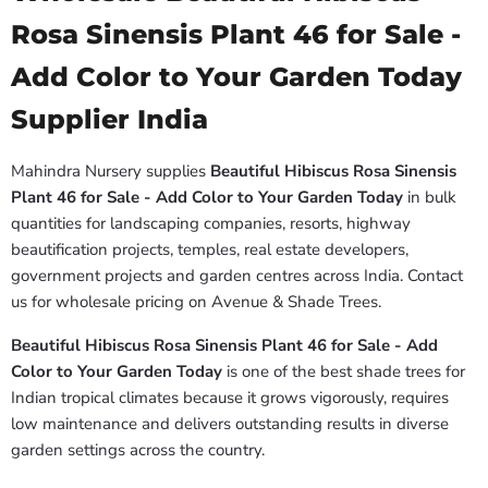
Rosa Sinensis Plant 46 for Sale -
Add Color to Your Garden Today
Supplier India
Mahindra Nursery supplies
Beautiful Hibiscus Rosa Sinensis
Plant 46 for Sale - Add Color to Your Garden Today
in bulk
quantities for landscaping companies, resorts, highway
beautification projects, temples, real estate developers,
government projects and garden centres across India. Contact
us for wholesale pricing on Avenue & Shade Trees.
Beautiful Hibiscus Rosa Sinensis Plant 46 for Sale - Add
Color to Your Garden Today
is one of the best shade trees for
Indian tropical climates because it grows vigorously, requires
low maintenance and delivers outstanding results in diverse
garden settings across the country.