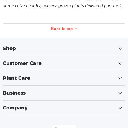
and receive healthy, nursery-grown plants delivered pan-India.
Back to top
Shop
Customer Care
Plant Care
Business
Company