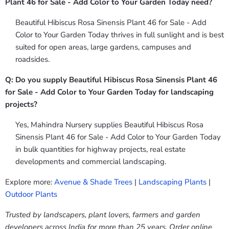
Plant 46 for Sale - Add Color to Your Garden Today need?
Beautiful Hibiscus Rosa Sinensis Plant 46 for Sale - Add
Color to Your Garden Today thrives in full sunlight and is best
suited for open areas, large gardens, campuses and
roadsides.
Q: Do you supply Beautiful Hibiscus Rosa Sinensis Plant 46
for Sale - Add Color to Your Garden Today for landscaping
projects?
Yes, Mahindra Nursery supplies Beautiful Hibiscus Rosa
Sinensis Plant 46 for Sale - Add Color to Your Garden Today
in bulk quantities for highway projects, real estate
developments and commercial landscaping.
Explore more:
Avenue & Shade Trees
|
Landscaping Plants
|
Outdoor Plants
Trusted by landscapers, plant lovers, farmers and garden
developers across India for more than 25 years. Order online