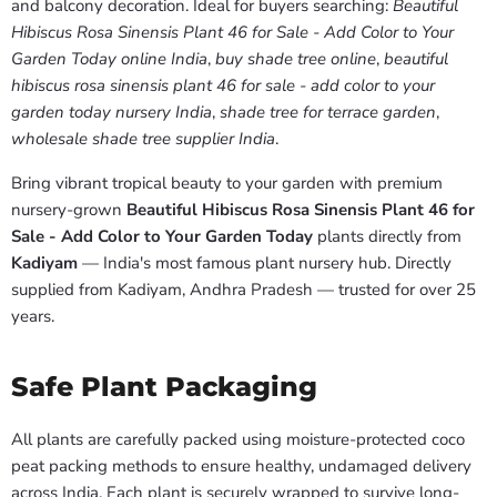
and balcony decoration. Ideal for buyers searching:
Beautiful
Hibiscus Rosa Sinensis Plant 46 for Sale - Add Color to Your
Garden Today online India
,
buy shade tree online
,
beautiful
hibiscus rosa sinensis plant 46 for sale - add color to your
garden today nursery India
,
shade tree for terrace garden
,
wholesale shade tree supplier India
.
Bring vibrant tropical beauty to your garden with premium
nursery-grown
Beautiful Hibiscus Rosa Sinensis Plant 46 for
Sale - Add Color to Your Garden Today
plants directly from
Kadiyam
— India's most famous plant nursery hub. Directly
supplied from Kadiyam, Andhra Pradesh — trusted for over 25
years.
Safe Plant Packaging
All plants are carefully packed using moisture-protected coco
peat packing methods to ensure healthy, undamaged delivery
across India. Each plant is securely wrapped to survive long-