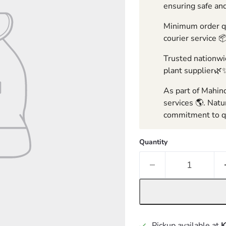
ensuring safe and
Minimum order qua
courier service 
Trusted nationwid
plant supplier🌿
As part of Mahind
services 🌎. Natu
commitment to qu
Quantity
Pickup available at
K