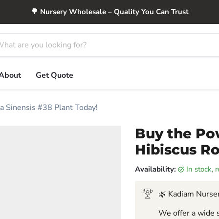
🌳 Nursery Wholesale – Quality You Can Trust
About
Get Quote
a Sinensis #38 Plant Today!
Buy the Po
Hibiscus Ro
Availability:
in stock,
🌿 Kadiam Nurser
We offer a wide s