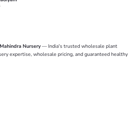
s
Mahindra Nursery
— India's trusted wholesale plant
sery expertise, wholesale pricing, and guaranteed healthy