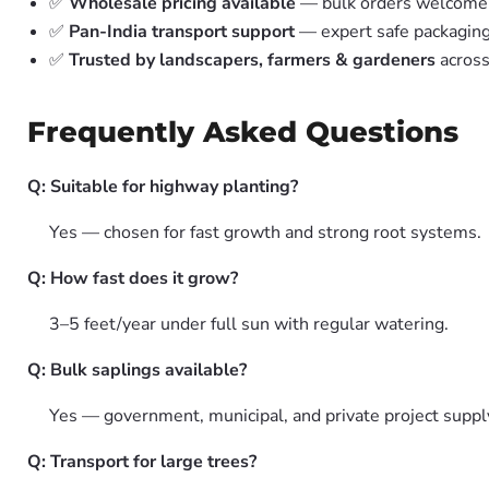
✅
Wholesale pricing available
— bulk orders welcome
✅
Pan-India transport support
— expert safe packagin
✅
Trusted by landscapers, farmers & gardeners
across
Frequently Asked Questions
Q: Suitable for highway planting?
Yes — chosen for fast growth and strong root systems.
Q: How fast does it grow?
3–5 feet/year under full sun with regular watering.
Q: Bulk saplings available?
Yes — government, municipal, and private project suppl
Q: Transport for large trees?