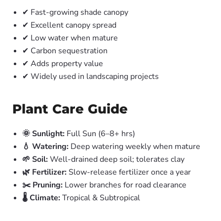
✔ Fast-growing shade canopy
✔ Excellent canopy spread
✔ Low water when mature
✔ Carbon sequestration
✔ Adds property value
✔ Widely used in landscaping projects
Plant Care Guide
🌞 Sunlight:
Full Sun (6–8+ hrs)
💧 Watering:
Deep watering weekly when mature
🌱 Soil:
Well-drained deep soil; tolerates clay
🌿 Fertilizer:
Slow-release fertilizer once a year
✂️ Pruning:
Lower branches for road clearance
🌡️ Climate:
Tropical & Subtropical