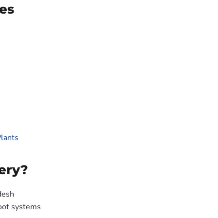
es
lants
ery?
desh
oot systems