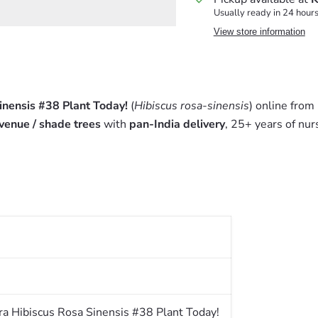
Usually ready in 24 hour
View store information
nensis #38 Plant Today!
(
Hibiscus rosa-sinensis
) online from
venue / shade trees
with
pan-India delivery
, 25+ years of nur
a Hibiscus Rosa Sinensis #38 Plant Today!