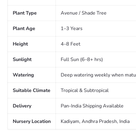
Plant Type
Avenue / Shade Tree
Plant Age
1–3 Years
Height
4–8 Feet
Sunlight
Full Sun (6–8+ hrs)
Watering
Deep watering weekly when matu
Suitable Climate
Tropical & Subtropical
Delivery
Pan-India Shipping Available
Nursery Location
Kadiyam, Andhra Pradesh, India