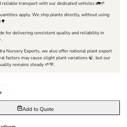
 reliable transport with our dedicated vehicles 🚛🌱
ntities apply. We ship plants directly, without using
🌳
e for delivering consistent quality and reliability in
✨.
ra Nursery Exports, we also offer national plant export
ral factors may cause slight plant variations 🍃, but our
ality remains steady 🌱💚.
Add to Quote
adiyam