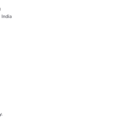
g
 India
y.