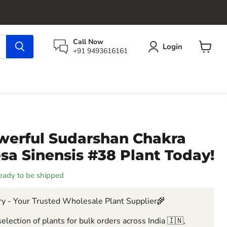
Call Now
Login
+91 9493616161
View
cart
werful Sudarshan Chakra
sa Sinensis #38 Plant Today!
 ready to be shipped
y - Your Trusted Wholesale Plant Supplier🌾
election of plants for bulk orders across India 🇮🇳,