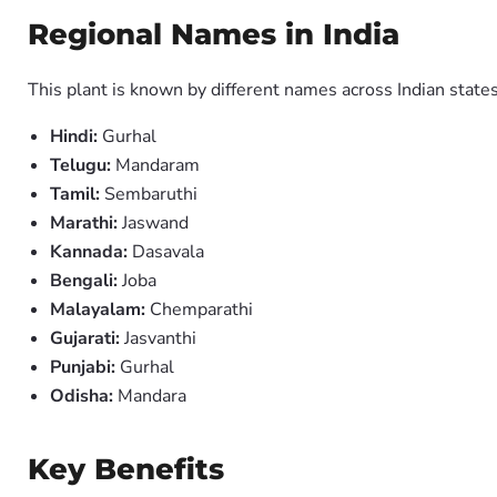
Regional Names in India
This plant is known by different names across Indian states
Hindi:
Gurhal
Telugu:
Mandaram
Tamil:
Sembaruthi
Marathi:
Jaswand
Kannada:
Dasavala
Bengali:
Joba
Malayalam:
Chemparathi
Gujarati:
Jasvanthi
Punjabi:
Gurhal
Odisha:
Mandara
Key Benefits