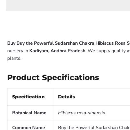
Buy Buy the Powerful Sudarshan Chakra Hibiscus Rosa Si
nursery in
Kadiyam, Andhra Pradesh
. We supply quality
a
plants.
Product Specifications
Specification
Details
Botanical Name
Hibiscus rosa-sinensis
Common Name
Buy the Powerful Sudarshan Chakr