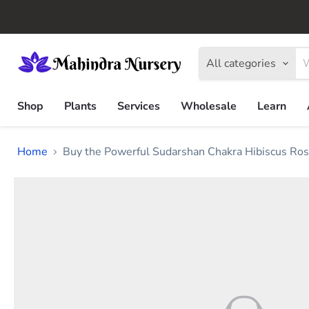
All categories
Shop
Plants
Services
Wholesale
Learn
Home
Buy the Powerful Sudarshan Chakra Hibiscus Ros