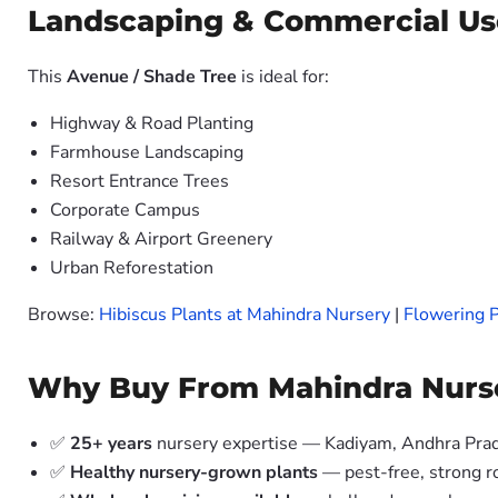
Landscaping & Commercial Us
This
Avenue / Shade Tree
is ideal for:
Highway & Road Planting
Farmhouse Landscaping
Resort Entrance Trees
Corporate Campus
Railway & Airport Greenery
Urban Reforestation
Browse:
Hibiscus Plants at Mahindra Nursery
|
Flowering P
Why Buy From Mahindra Nurs
✅
25+ years
nursery expertise — Kadiyam, Andhra Pra
✅
Healthy nursery-grown plants
— pest-free, strong r