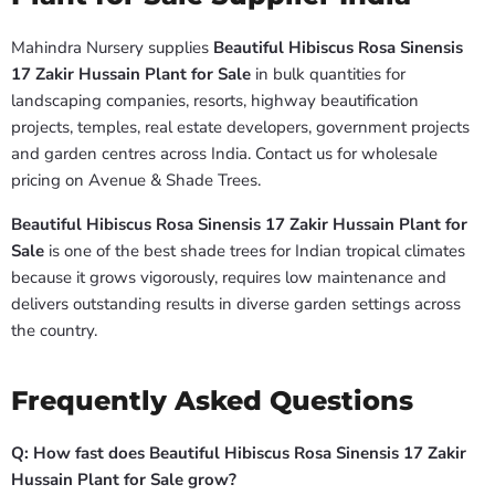
Mahindra Nursery supplies
Beautiful Hibiscus Rosa Sinensis
17 Zakir Hussain Plant for Sale
in bulk quantities for
landscaping companies, resorts, highway beautification
projects, temples, real estate developers, government projects
and garden centres across India. Contact us for wholesale
pricing on Avenue & Shade Trees.
Beautiful Hibiscus Rosa Sinensis 17 Zakir Hussain Plant for
Sale
is one of the best shade trees for Indian tropical climates
because it grows vigorously, requires low maintenance and
delivers outstanding results in diverse garden settings across
the country.
Frequently Asked Questions
Q: How fast does Beautiful Hibiscus Rosa Sinensis 17 Zakir
Hussain Plant for Sale grow?