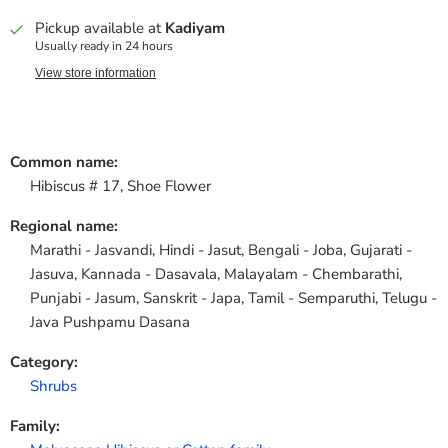
Pickup available at
Kadiyam
Usually ready in 24 hours
View store information
Common name:
Hibiscus # 17, Shoe Flower
Regional name:
Marathi - Jasvandi, Hindi - Jasut, Bengali - Joba, Gujarati -
Jasuva, Kannada - Dasavala, Malayalam - Chembarathi,
Punjabi - Jasum, Sanskrit - Japa, Tamil - Semparuthi, Telugu -
Java Pushpamu Dasana
Category:
Shrubs
Family: