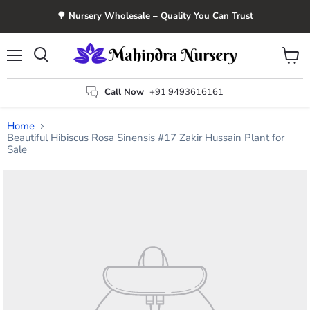
🌳 Nursery Wholesale – Quality You Can Trust
Menu
View
Search
cart
Call Now
+91 9493616161
Home
Beautiful Hibiscus Rosa Sinensis #17 Zakir Hussain Plant for
Sale