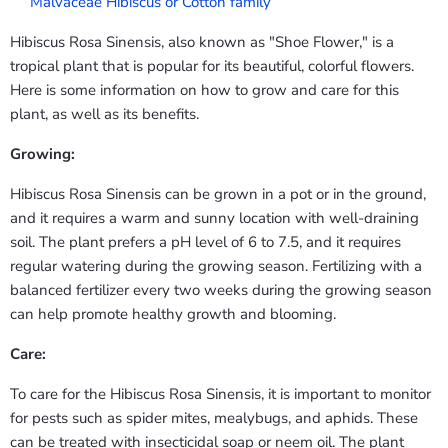
Malvaceae Hibiscus or Cotton family
Hibiscus Rosa Sinensis, also known as "Shoe Flower," is a
tropical plant that is popular for its beautiful, colorful flowers.
Here is some information on how to grow and care for this
plant, as well as its benefits.
Growing:
Hibiscus Rosa Sinensis can be grown in a pot or in the ground,
and it requires a warm and sunny location with well-draining
soil. The plant prefers a pH level of 6 to 7.5, and it requires
regular watering during the growing season. Fertilizing with a
balanced fertilizer every two weeks during the growing season
can help promote healthy growth and blooming.
Care:
To care for the Hibiscus Rosa Sinensis, it is important to monitor
for pests such as spider mites, mealybugs, and aphids. These
can be treated with insecticidal soap or neem oil. The plant