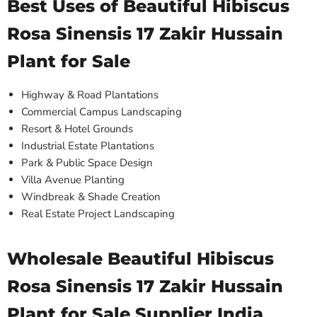
Best Uses of Beautiful Hibiscus
Rosa Sinensis 17 Zakir Hussain
Plant for Sale
Highway & Road Plantations
Commercial Campus Landscaping
Resort & Hotel Grounds
Industrial Estate Plantations
Park & Public Space Design
Villa Avenue Planting
Windbreak & Shade Creation
Real Estate Project Landscaping
Wholesale Beautiful Hibiscus
Rosa Sinensis 17 Zakir Hussain
Plant for Sale Supplier India