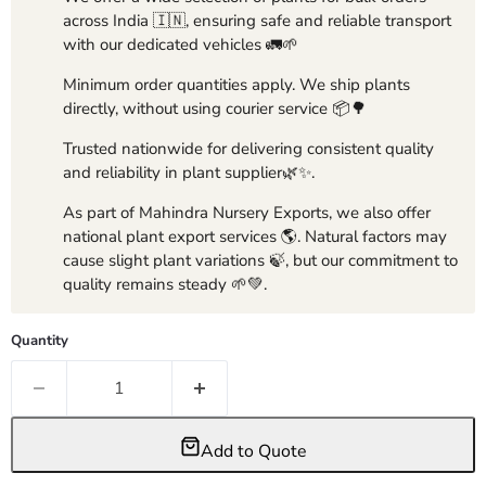
across India 🇮🇳, ensuring safe and reliable transport
with our dedicated vehicles 🚛🌱
Minimum order quantities apply. We ship plants
directly, without using courier service 📦🌳
Trusted nationwide for delivering consistent quality
and reliability in plant supplier🌿✨.
As part of Mahindra Nursery Exports, we also offer
national plant export services 🌎. Natural factors may
cause slight plant variations 🍃, but our commitment to
quality remains steady 🌱💚.
Quantity
Add to Quote