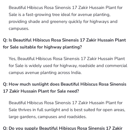
Beautiful Hibiscus Rosa Sinensis 17 Zakir Hussain Plant for
Sale is a fast-growing tree ideal for avenue planting,
providing shade and greenery quickly for highways and
campuses.
Q: Is Beautiful Hibiscus Rosa Sinensis 17 Zakir Hussain Plant
for Sale suitable for highway planting?
Yes, Beautiful Hibiscus Rosa Sinensis 17 Zakir Hussain Plant
for Sale is widely used for highway, roadside and commercial
campus avenue planting across India.
Q: How much sunlight does Beautiful Hibiscus Rosa Sinensis
17 Zakir Hussain Plant for Sale need?
Beautiful Hibiscus Rosa Sinensis 17 Zakir Hussain Plant for
Sale thrives in full sunlight and is best suited for open areas,
large gardens, campuses and roadsides.
Q: Do you supply Beautiful Hibiscus Rosa Sinensis 17 Zakir