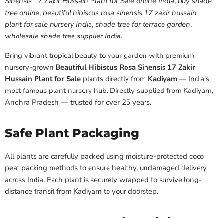
Sinensis 17 Zakir Hussain Plant for Sale online India
,
buy shade
tree online
,
beautiful hibiscus rosa sinensis 17 zakir hussain
plant for sale nursery India
,
shade tree for terrace garden
,
wholesale shade tree supplier India
.
Bring vibrant tropical beauty to your garden with premium
nursery-grown
Beautiful Hibiscus Rosa Sinensis 17 Zakir
Hussain Plant for Sale
plants directly from
Kadiyam
— India's
most famous plant nursery hub. Directly supplied from Kadiyam,
Andhra Pradesh — trusted for over 25 years.
Safe Plant Packaging
All plants are carefully packed using moisture-protected coco
peat packing methods to ensure healthy, undamaged delivery
across India. Each plant is securely wrapped to survive long-
distance transit from Kadiyam to your doorstep.