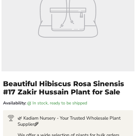
Beautiful Hibiscus Rosa Sinensis
#17 Zakir Hussain Plant for Sale
Availability:
in stock, ready to be shipped
🌿 Kadiam Nursery - Your Trusted Wholesale Plant
Supplier🌾
We offer a wide selection of plants for bulk orders