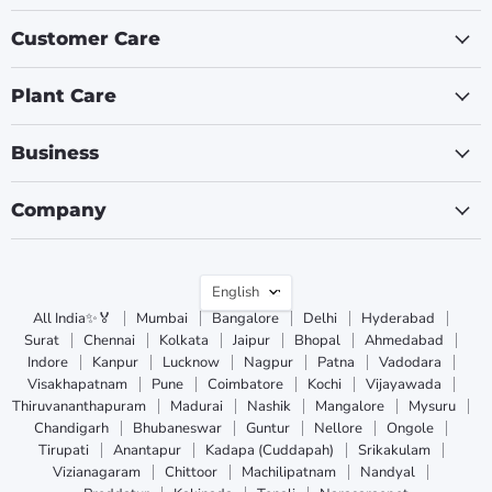
Customer Care
Plant Care
Business
Company
Language
English
All India✨🏅
Mumbai
Bangalore
Delhi
Hyderabad
Surat
Chennai
Kolkata
Jaipur
Bhopal
Ahmedabad
Indore
Kanpur
Lucknow
Nagpur
Patna
Vadodara
Visakhapatnam
Pune
Coimbatore
Kochi
Vijayawada
Thiruvananthapuram
Madurai
Nashik
Mangalore
Mysuru
Chandigarh
Bhubaneswar
Guntur
Nellore
Ongole
Tirupati
Anantapur
Kadapa (Cuddapah)
Srikakulam
Vizianagaram
Chittoor
Machilipatnam
Nandyal