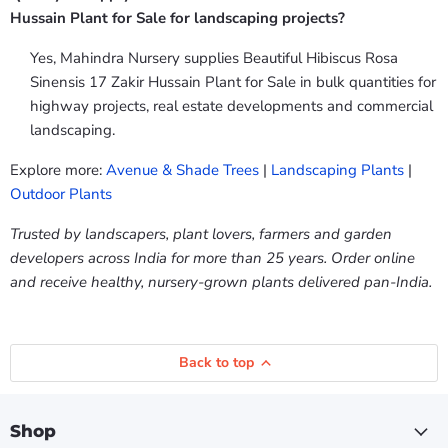
Hussain Plant for Sale for landscaping projects?
Yes, Mahindra Nursery supplies Beautiful Hibiscus Rosa
Sinensis 17 Zakir Hussain Plant for Sale in bulk quantities for
highway projects, real estate developments and commercial
landscaping.
Explore more:
Avenue & Shade Trees
|
Landscaping Plants
|
Outdoor Plants
Trusted by landscapers, plant lovers, farmers and garden
developers across India for more than 25 years. Order online
and receive healthy, nursery-grown plants delivered pan-India.
Back to top
Shop