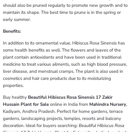
should also be pruned regularly to promote new growth and to
maintain its shape. The best time to prune is in the spring or
early summer.
Benefits:
In addition to its ornamental value, Hibiscus Rosa Sinensis has
some health benefits as well. The flowers and leaves of the
plant contain antioxidants and have been used in traditional
medicine to treat various ailments, such as high blood pressure,
liver disease, and menstrual cramps. The plant is also used in
cosmetics and hair care products due to its moisturizing
properties.
Buy healthy
Beautiful Hibiscus Rosa Sinensis 17 Zakir
Hussain Plant for Sale
online in India from
Mahindra Nursery
,
Kadiyam, Andhra Pradesh. Perfect for home gardens, terrace
gardens, landscaping projects, temples, resorts and balcony
decoration. Ideal for buyers searching:
Beautiful Hibiscus Rosa