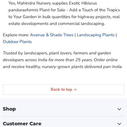
Yes, Mahindra Nursery supplies Exotic Hibiscus
panduraeformis Plant for Sale - Add a Touch of the Tropics
to Your Garden in bulk quantities for highway projects, real
estate developments and commercial landscaping.
Explore more:
Avenue & Shade Trees
|
Landscaping Plants
|
Outdoor Plants
Trusted by landscapers, plant lovers, farmers and garden
developers across India for more than 25 years. Order online
and receive healthy, nursery-grown plants delivered pan-India.
Back to top
Shop
Customer Care