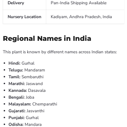
Delivery
Pan-India Shipping Available
Nursery Location
Kadiyam, Andhra Pradesh, India
Regional Names in India
This plant is known by different names across Indian states:
Hindi:
Gurhal
Telugu:
Mandaram
Tamil:
Sembaruthi
Marathi:
Jaswand
Kannada:
Dasavala
Bengali:
Joba
Malayalam:
Chemparathi
Gujarati:
Jasvanthi
Punjabi:
Gurhal
Odisha:
Mandara