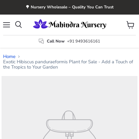
🌳 Nursery Wholesale – Quality You Can Trust
Menu
View
Search
cart
Call Now
+91 9493616161
Home
Exotic Hibiscus panduraeformis Plant for Sale - Add a Touch of
the Tropics to Your Garden