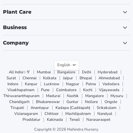
Plant Care
Business
Company
Language
English
All India✨🏅
Mumbai
Bangalore
Delhi
Hyderabad
Surat
Chennai
Kolkata
Jaipur
Bhopal
Ahmedabad
Indore
Kanpur
Lucknow
Nagpur
Patna
Vadodara
Visakhapatnam
Pune
Coimbatore
Kochi
Vijayawada
Thiruvananthapuram
Madurai
Nashik
Mangalore
Mysuru
Chandigarh
Bhubaneswar
Guntur
Nellore
Ongole
Tirupati
Anantapur
Kadapa (Cuddapah)
Srikakulam
Vizianagaram
Chittoor
Machilipatnam
Nandyal
Proddatur
Kakinada
Tenali
Narasaraopet
Copyright © 2026 Mahindra Nursery.