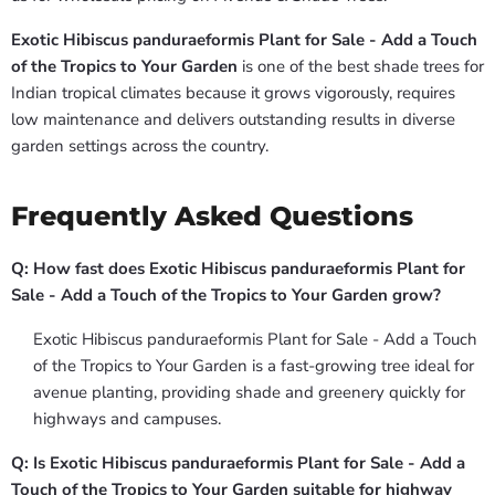
Exotic Hibiscus panduraeformis Plant for Sale - Add a Touch
of the Tropics to Your Garden
is one of the best shade trees for
Indian tropical climates because it grows vigorously, requires
low maintenance and delivers outstanding results in diverse
garden settings across the country.
Frequently Asked Questions
Q: How fast does Exotic Hibiscus panduraeformis Plant for
Sale - Add a Touch of the Tropics to Your Garden grow?
Exotic Hibiscus panduraeformis Plant for Sale - Add a Touch
of the Tropics to Your Garden is a fast-growing tree ideal for
avenue planting, providing shade and greenery quickly for
highways and campuses.
Q: Is Exotic Hibiscus panduraeformis Plant for Sale - Add a
Touch of the Tropics to Your Garden suitable for highway