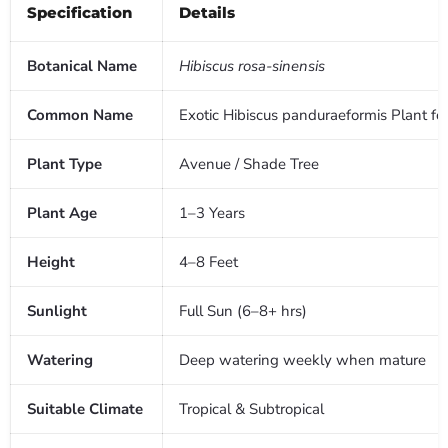
Specification
Details
Botanical Name
Hibiscus rosa-sinensis
Common Name
Exotic Hibiscus panduraeformis Plant fo
Plant Type
Avenue / Shade Tree
Plant Age
1–3 Years
Height
4–8 Feet
Sunlight
Full Sun (6–8+ hrs)
Watering
Deep watering weekly when mature
Suitable Climate
Tropical & Subtropical