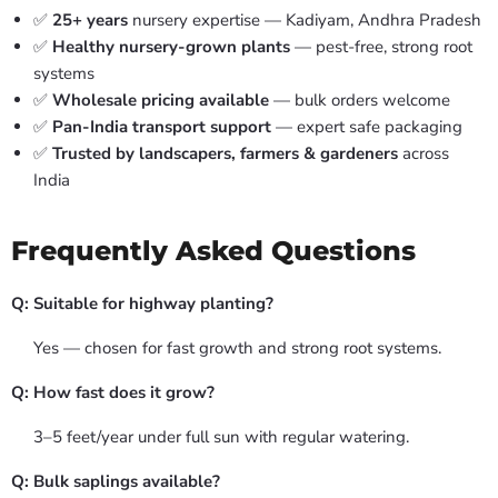
✅
25+ years
nursery expertise — Kadiyam, Andhra Pradesh
✅
Healthy nursery-grown plants
— pest-free, strong root
systems
✅
Wholesale pricing available
— bulk orders welcome
✅
Pan-India transport support
— expert safe packaging
✅
Trusted by landscapers, farmers & gardeners
across
India
Frequently Asked Questions
Q: Suitable for highway planting?
Yes — chosen for fast growth and strong root systems.
Q: How fast does it grow?
3–5 feet/year under full sun with regular watering.
Q: Bulk saplings available?