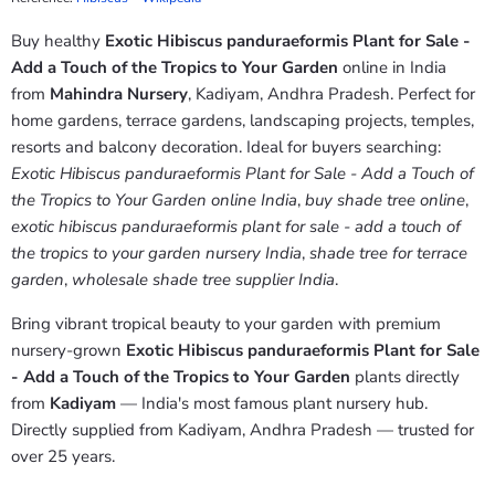
Buy healthy
Exotic Hibiscus panduraeformis Plant for Sale -
Add a Touch of the Tropics to Your Garden
online in India
from
Mahindra Nursery
, Kadiyam, Andhra Pradesh. Perfect for
home gardens, terrace gardens, landscaping projects, temples,
resorts and balcony decoration. Ideal for buyers searching:
Exotic Hibiscus panduraeformis Plant for Sale - Add a Touch of
the Tropics to Your Garden online India
,
buy shade tree online
,
exotic hibiscus panduraeformis plant for sale - add a touch of
the tropics to your garden nursery India
,
shade tree for terrace
garden
,
wholesale shade tree supplier India
.
Bring vibrant tropical beauty to your garden with premium
nursery-grown
Exotic Hibiscus panduraeformis Plant for Sale
- Add a Touch of the Tropics to Your Garden
plants directly
from
Kadiyam
— India's most famous plant nursery hub.
Directly supplied from Kadiyam, Andhra Pradesh — trusted for
over 25 years.