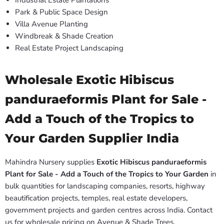
Industrial Estate Plantations
Park & Public Space Design
Villa Avenue Planting
Windbreak & Shade Creation
Real Estate Project Landscaping
Wholesale Exotic Hibiscus
panduraeformis Plant for Sale -
Add a Touch of the Tropics to
Your Garden Supplier India
Mahindra Nursery supplies
Exotic Hibiscus panduraeformis
Plant for Sale - Add a Touch of the Tropics to Your Garden
in
bulk quantities for landscaping companies, resorts, highway
beautification projects, temples, real estate developers,
government projects and garden centres across India. Contact
us for wholesale pricing on Avenue & Shade Trees.