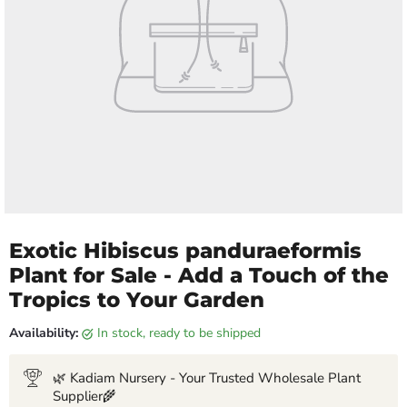
Exotic Hibiscus panduraeformis
Plant for Sale - Add a Touch of the
Tropics to Your Garden
Availability:
in stock, ready to be shipped
🌿 Kadiam Nursery - Your Trusted Wholesale Plant
Supplier🌾