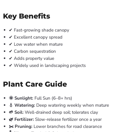
Key Benefits
✔ Fast-growing shade canopy
✔ Excellent canopy spread
✔ Low water when mature
✔ Carbon sequestration
✔ Adds property value
✔ Widely used in landscaping projects
Plant Care Guide
🌞 Sunlight:
Full Sun (6–8+ hrs)
💧 Watering:
Deep watering weekly when mature
🌱 Soil:
Well-drained deep soil; tolerates clay
🌿 Fertilizer:
Slow-release fertilizer once a year
✂️ Pruning:
Lower branches for road clearance