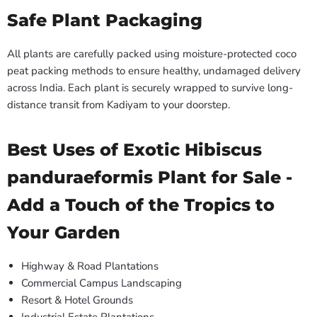
Safe Plant Packaging
All plants are carefully packed using moisture-protected coco
peat packing methods to ensure healthy, undamaged delivery
across India. Each plant is securely wrapped to survive long-
distance transit from Kadiyam to your doorstep.
Best Uses of Exotic Hibiscus
panduraeformis Plant for Sale -
Add a Touch of the Tropics to
Your Garden
Highway & Road Plantations
Commercial Campus Landscaping
Resort & Hotel Grounds