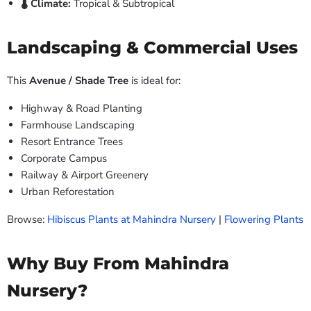
🌡️ Climate:
Tropical & Subtropical
Landscaping & Commercial Uses
This
Avenue / Shade Tree
is ideal for:
Highway & Road Planting
Farmhouse Landscaping
Resort Entrance Trees
Corporate Campus
Railway & Airport Greenery
Urban Reforestation
Browse:
Hibiscus Plants at Mahindra Nursery
|
Flowering Plants
Why Buy From Mahindra
Nursery?