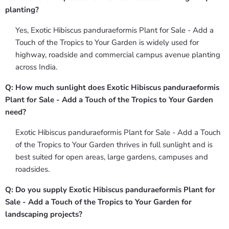
planting?
Yes, Exotic Hibiscus panduraeformis Plant for Sale - Add a
Touch of the Tropics to Your Garden is widely used for
highway, roadside and commercial campus avenue planting
across India.
Q: How much sunlight does Exotic Hibiscus panduraeformis
Plant for Sale - Add a Touch of the Tropics to Your Garden
need?
Exotic Hibiscus panduraeformis Plant for Sale - Add a Touch
of the Tropics to Your Garden thrives in full sunlight and is
best suited for open areas, large gardens, campuses and
roadsides.
Q: Do you supply Exotic Hibiscus panduraeformis Plant for
Sale - Add a Touch of the Tropics to Your Garden for
landscaping projects?