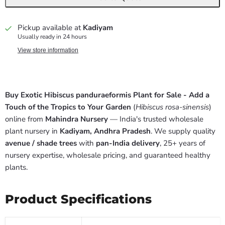
Pickup available at
Kadiyam
Usually ready in 24 hours
View store information
Buy Exotic Hibiscus panduraeformis Plant for Sale - Add a
Touch of the Tropics to Your Garden
(
Hibiscus rosa-sinensis
)
online from
Mahindra Nursery
— India's trusted wholesale
plant nursery in
Kadiyam, Andhra Pradesh
. We supply quality
avenue / shade trees
with
pan-India delivery
, 25+ years of
nursery expertise, wholesale pricing, and guaranteed healthy
plants.
Product Specifications