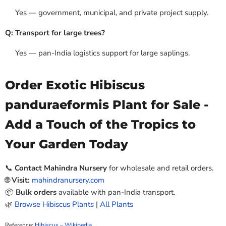
Yes — government, municipal, and private project supply.
Q: Transport for large trees?
Yes — pan-India logistics support for large saplings.
Order Exotic Hibiscus
panduraeformis Plant for Sale -
Add a Touch of the Tropics to
Your Garden Today
📞
Contact Mahindra Nursery
for wholesale and retail orders.
🌐
Visit:
mahindranursery.com
📦
Bulk orders
available with pan-India transport.
🌿
Browse Hibiscus Plants
|
All Plants
Reference:
Hibiscus – Wikipedia