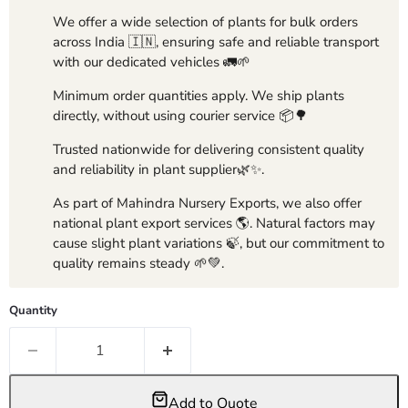
We offer a wide selection of plants for bulk orders
across India 🇮🇳, ensuring safe and reliable transport
with our dedicated vehicles 🚛🌱
Minimum order quantities apply. We ship plants
directly, without using courier service 📦🌳
Trusted nationwide for delivering consistent quality
and reliability in plant supplier🌿✨.
As part of Mahindra Nursery Exports, we also offer
national plant export services 🌎. Natural factors may
cause slight plant variations 🍃, but our commitment to
quality remains steady 🌱💚.
Quantity
Add to Quote