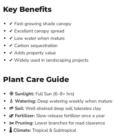
Key Benefits
✔ Fast-growing shade canopy
✔ Excellent canopy spread
✔ Low water when mature
✔ Carbon sequestration
✔ Adds property value
✔ Widely used in landscaping projects
Plant Care Guide
🌞 Sunlight:
Full Sun (6–8+ hrs)
💧 Watering:
Deep watering weekly when mature
🌱 Soil:
Well-drained deep soil; tolerates clay
🌿 Fertilizer:
Slow-release fertilizer once a year
✂️ Pruning:
Lower branches for road clearance
🌡️ Climate:
Tropical & Subtropical