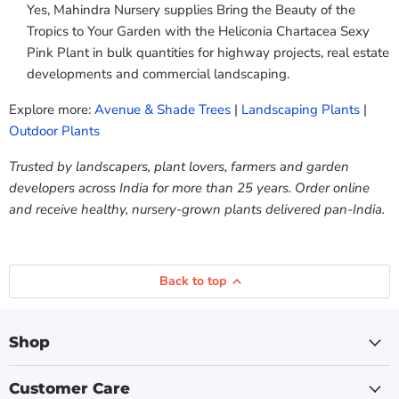
Yes, Mahindra Nursery supplies Bring the Beauty of the
Tropics to Your Garden with the Heliconia Chartacea Sexy
Pink Plant in bulk quantities for highway projects, real estate
developments and commercial landscaping.
Explore more:
Avenue & Shade Trees
|
Landscaping Plants
|
Outdoor Plants
Trusted by landscapers, plant lovers, farmers and garden
developers across India for more than 25 years. Order online
and receive healthy, nursery-grown plants delivered pan-India.
Back to top
Shop
Customer Care