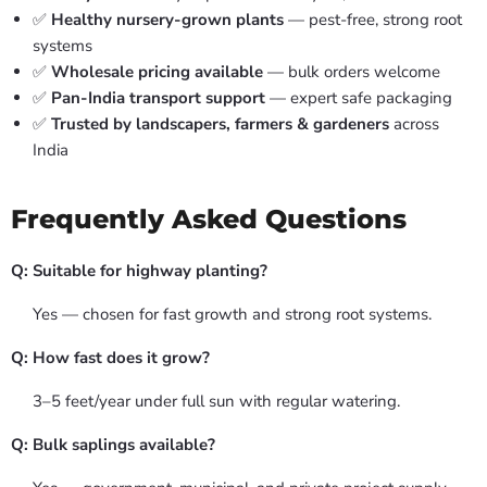
✅
Healthy nursery-grown plants
— pest-free, strong root
systems
✅
Wholesale pricing available
— bulk orders welcome
✅
Pan-India transport support
— expert safe packaging
✅
Trusted by landscapers, farmers & gardeners
across
India
Frequently Asked Questions
Q: Suitable for highway planting?
Yes — chosen for fast growth and strong root systems.
Q: How fast does it grow?
3–5 feet/year under full sun with regular watering.
Q: Bulk saplings available?