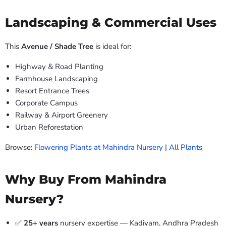
Landscaping & Commercial Uses
This
Avenue / Shade Tree
is ideal for:
Highway & Road Planting
Farmhouse Landscaping
Resort Entrance Trees
Corporate Campus
Railway & Airport Greenery
Urban Reforestation
Browse:
Flowering Plants at Mahindra Nursery
|
All Plants
Why Buy From Mahindra
Nursery?
✅
25+ years
nursery expertise — Kadiyam, Andhra Pradesh