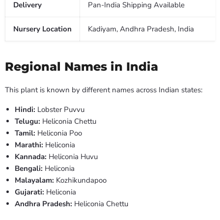
Delivery
Pan-India Shipping Available
Nursery Location
Kadiyam, Andhra Pradesh, India
Regional Names in India
This plant is known by different names across Indian states:
Hindi:
Lobster Puvvu
Telugu:
Heliconia Chettu
Tamil:
Heliconia Poo
Marathi:
Heliconia
Kannada:
Heliconia Huvu
Bengali:
Heliconia
Malayalam:
Kozhikundapoo
Gujarati:
Heliconia
Andhra Pradesh:
Heliconia Chettu