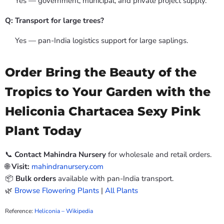
Yes — government, municipal, and private project supply.
Q: Transport for large trees?
Yes — pan-India logistics support for large saplings.
Order Bring the Beauty of the
Tropics to Your Garden with the
Heliconia Chartacea Sexy Pink
Plant Today
📞
Contact Mahindra Nursery
for wholesale and retail orders.
🌐
Visit:
mahindranursery.com
📦
Bulk orders
available with pan-India transport.
🌿
Browse Flowering Plants
|
All Plants
Reference:
Heliconia – Wikipedia