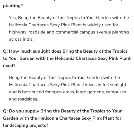
planting?
Yes, Bring the Beauty of the Tropics to Your Garden with the
Heliconia Chartacea Sexy Pink Plant is widely used for
highway, roadside and commercial campus avenue planting
across India.
Q: How much sunlight does Bring the Beauty of the Tropics
to Your Garden with the Heliconia Chartacea Sexy Pink Plant
need?
Bring the Beauty of the Tropics to Your Garden with the
Heliconia Chartacea Sexy Pink Plant thrives in full sunlight
and is best suited for open areas, large gardens, campuses
and roadsides.
Q: Do you supply Bring the Beauty of the Tropics to Your
Garden with the Heliconia Chartacea Sexy Pink Plant for
landscaping projects?