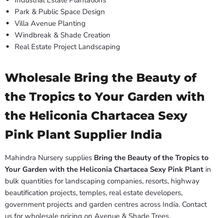
Industrial Estate Plantations
Park & Public Space Design
Villa Avenue Planting
Windbreak & Shade Creation
Real Estate Project Landscaping
Wholesale Bring the Beauty of
the Tropics to Your Garden with
the Heliconia Chartacea Sexy
Pink Plant Supplier India
Mahindra Nursery supplies
Bring the Beauty of the Tropics to
Your Garden with the Heliconia Chartacea Sexy Pink Plant
in
bulk quantities for landscaping companies, resorts, highway
beautification projects, temples, real estate developers,
government projects and garden centres across India. Contact
us for wholesale pricing on Avenue & Shade Trees.