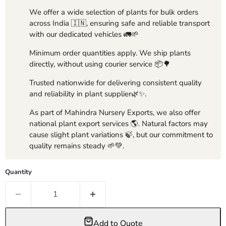
We offer a wide selection of plants for bulk orders
across India 🇮🇳, ensuring safe and reliable transport
with our dedicated vehicles 🚛🌱
Minimum order quantities apply. We ship plants
directly, without using courier service 📦🌳
Trusted nationwide for delivering consistent quality
and reliability in plant supplier🌿✨.
As part of Mahindra Nursery Exports, we also offer
national plant export services 🌎. Natural factors may
cause slight plant variations 🍃, but our commitment to
quality remains steady 🌱💚.
Quantity
Add to Quote