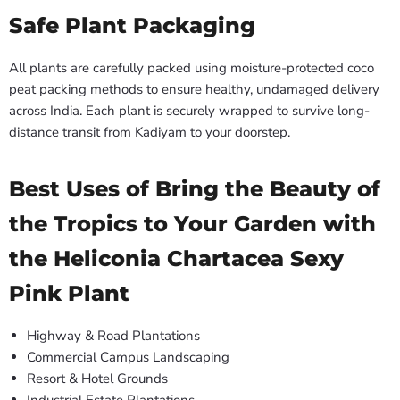
Safe Plant Packaging
All plants are carefully packed using moisture-protected coco
peat packing methods to ensure healthy, undamaged delivery
across India. Each plant is securely wrapped to survive long-
distance transit from Kadiyam to your doorstep.
Best Uses of Bring the Beauty of
the Tropics to Your Garden with
the Heliconia Chartacea Sexy
Pink Plant
Highway & Road Plantations
Commercial Campus Landscaping
Resort & Hotel Grounds