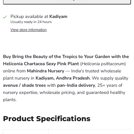
Pickup available at
Kadiyam
Usually ready in 24 hours
View store information
Buy Bring the Beauty of the Tropics to Your Garden with the
Heliconia Chartacea Sexy Pink Plant
(
Heliconia psittacorum
)
online from
Mahindra Nursery
— India's trusted wholesale
plant nursery in
Kadiyam, Andhra Pradesh
. We supply quality
avenue / shade trees
with
pan-India delivery
, 25+ years of
nursery expertise, wholesale pricing, and guaranteed healthy
plants.
Product Specifications