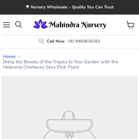
🌳 Nursery Wholesale – Quality You Can Trust
Menu
View
Search
cart
Call Now
+91 9493616161
Home
Bring the Beauty of the Tropics to Your Garden with the
Heliconia Chartacea Sexy Pink Plant