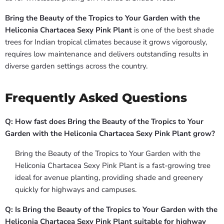
Bring the Beauty of the Tropics to Your Garden with the
Heliconia Chartacea Sexy Pink Plant
is one of the best shade
trees for Indian tropical climates because it grows vigorously,
requires low maintenance and delivers outstanding results in
diverse garden settings across the country.
Frequently Asked Questions
Q: How fast does Bring the Beauty of the Tropics to Your
Garden with the Heliconia Chartacea Sexy Pink Plant grow?
Bring the Beauty of the Tropics to Your Garden with the
Heliconia Chartacea Sexy Pink Plant is a fast-growing tree
ideal for avenue planting, providing shade and greenery
quickly for highways and campuses.
Q: Is Bring the Beauty of the Tropics to Your Garden with the
Heliconia Chartacea Sexy Pink Plant suitable for highway