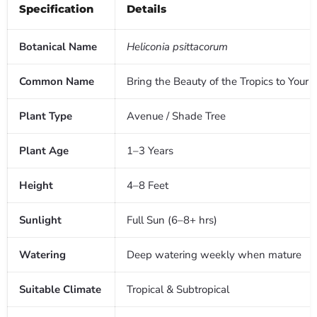
Specification
Details
Botanical Name
Heliconia psittacorum
Common Name
Bring the Beauty of the Tropics to Your
Plant Type
Avenue / Shade Tree
Plant Age
1–3 Years
Height
4–8 Feet
Sunlight
Full Sun (6–8+ hrs)
Watering
Deep watering weekly when mature
Suitable Climate
Tropical & Subtropical