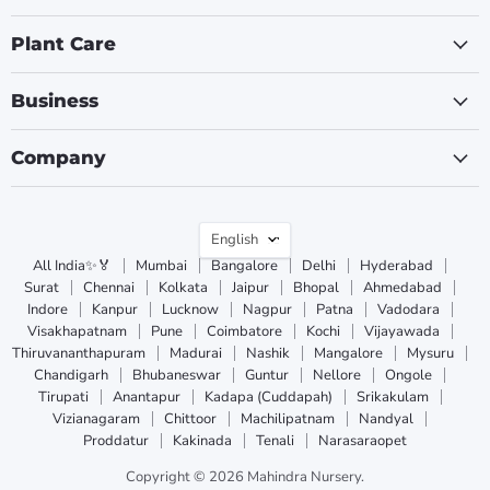
Plant Care
Business
Company
Language
English
All India✨🏅
Mumbai
Bangalore
Delhi
Hyderabad
Surat
Chennai
Kolkata
Jaipur
Bhopal
Ahmedabad
Indore
Kanpur
Lucknow
Nagpur
Patna
Vadodara
Visakhapatnam
Pune
Coimbatore
Kochi
Vijayawada
Thiruvananthapuram
Madurai
Nashik
Mangalore
Mysuru
Chandigarh
Bhubaneswar
Guntur
Nellore
Ongole
Tirupati
Anantapur
Kadapa (Cuddapah)
Srikakulam
Vizianagaram
Chittoor
Machilipatnam
Nandyal
Proddatur
Kakinada
Tenali
Narasaraopet
Copyright © 2026 Mahindra Nursery.