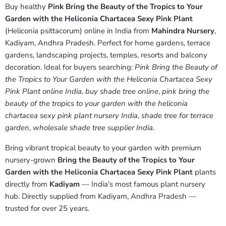
Buy healthy
Pink Bring the Beauty of the Tropics to Your
Garden with the Heliconia Chartacea Sexy Pink Plant
(Heliconia psittacorum) online in India from
Mahindra Nursery
,
Kadiyam, Andhra Pradesh. Perfect for home gardens, terrace
gardens, landscaping projects, temples, resorts and balcony
decoration. Ideal for buyers searching:
Pink Bring the Beauty of
the Tropics to Your Garden with the Heliconia Chartacea Sexy
Pink Plant online India
,
buy shade tree online
,
pink bring the
beauty of the tropics to your garden with the heliconia
chartacea sexy pink plant nursery India
,
shade tree for terrace
garden
,
wholesale shade tree supplier India
.
Bring vibrant tropical beauty to your garden with premium
nursery-grown
Bring the Beauty of the Tropics to Your
Garden with the Heliconia Chartacea Sexy Pink Plant
plants
directly from
Kadiyam
— India's most famous plant nursery
hub. Directly supplied from Kadiyam, Andhra Pradesh —
trusted for over 25 years.