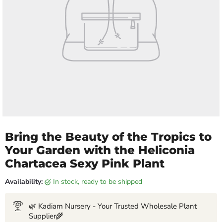
Bring the Beauty of the Tropics to
Your Garden with the Heliconia
Chartacea Sexy Pink Plant
Availability:
in stock, ready to be shipped
🌿 Kadiam Nursery - Your Trusted Wholesale Plant
Supplier🌾