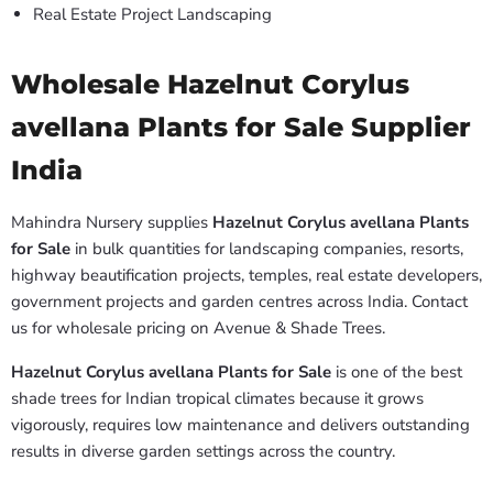
Real Estate Project Landscaping
Wholesale Hazelnut Corylus
avellana Plants for Sale Supplier
India
Mahindra Nursery supplies
Hazelnut Corylus avellana Plants
for Sale
in bulk quantities for landscaping companies, resorts,
highway beautification projects, temples, real estate developers,
government projects and garden centres across India. Contact
us for wholesale pricing on Avenue & Shade Trees.
Hazelnut Corylus avellana Plants for Sale
is one of the best
shade trees for Indian tropical climates because it grows
vigorously, requires low maintenance and delivers outstanding
results in diverse garden settings across the country.