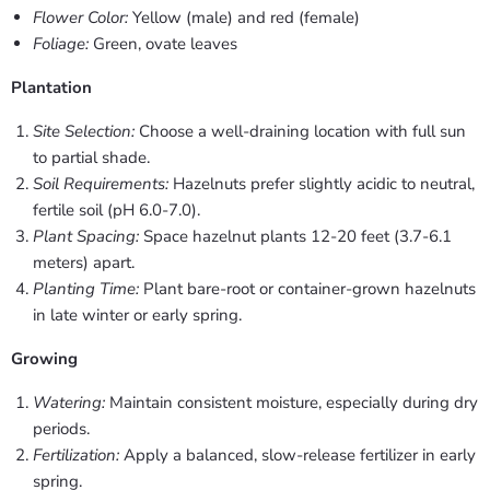
Flower Color:
Yellow (male) and red (female)
Foliage:
Green, ovate leaves
Plantation
Site Selection:
Choose a well-draining location with full sun
to partial shade.
Soil Requirements:
Hazelnuts prefer slightly acidic to neutral,
fertile soil (pH 6.0-7.0).
Plant Spacing:
Space hazelnut plants 12-20 feet (3.7-6.1
meters) apart.
Planting Time:
Plant bare-root or container-grown hazelnuts
in late winter or early spring.
Growing
Watering:
Maintain consistent moisture, especially during dry
periods.
Fertilization:
Apply a balanced, slow-release fertilizer in early
spring.