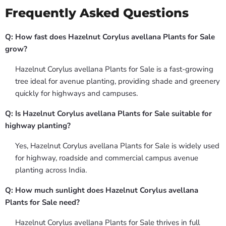
Frequently Asked Questions
Q: How fast does Hazelnut Corylus avellana Plants for Sale
grow?
Hazelnut Corylus avellana Plants for Sale is a fast-growing
tree ideal for avenue planting, providing shade and greenery
quickly for highways and campuses.
Q: Is Hazelnut Corylus avellana Plants for Sale suitable for
highway planting?
Yes, Hazelnut Corylus avellana Plants for Sale is widely used
for highway, roadside and commercial campus avenue
planting across India.
Q: How much sunlight does Hazelnut Corylus avellana
Plants for Sale need?
Hazelnut Corylus avellana Plants for Sale thrives in full