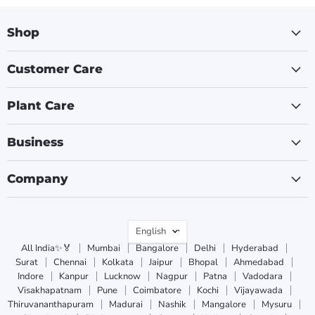
Shop
Customer Care
Plant Care
Business
Company
Language
English
All India✨🏅
Mumbai
Bangalore
Delhi
Hyderabad
Surat
Chennai
Kolkata
Jaipur
Bhopal
Ahmedabad
Indore
Kanpur
Lucknow
Nagpur
Patna
Vadodara
Visakhapatnam
Pune
Coimbatore
Kochi
Vijayawada
Thiruvananthapuram
Madurai
Nashik
Mangalore
Mysuru