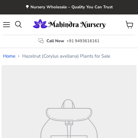
🌳 Nursery Wholesale – Quality You Can Trust
Menu
View
Search
cart
Call Now
+91 9493616161
Home
Hazelnut (Corylus avellana) Plants for Sale