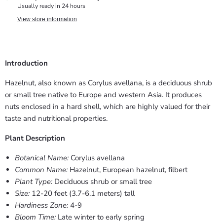
Usually ready in 24 hours
View store information
Introduction
Hazelnut, also known as Corylus avellana, is a deciduous shrub
or small tree native to Europe and western Asia. It produces
nuts enclosed in a hard shell, which are highly valued for their
taste and nutritional properties.
Plant Description
Botanical Name:
Corylus avellana
Common Name:
Hazelnut, European hazelnut, filbert
Plant Type:
Deciduous shrub or small tree
Size:
12-20 feet (3.7-6.1 meters) tall
Hardiness Zone:
4-9
Bloom Time:
Late winter to early spring