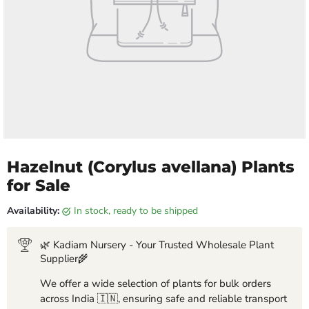
Hazelnut (Corylus avellana) Plants
for Sale
Availability:
in stock, ready to be shipped
🌿 Kadiam Nursery - Your Trusted Wholesale Plant
Supplier🌾
We offer a wide selection of plants for bulk orders
across India 🇮🇳, ensuring safe and reliable transport