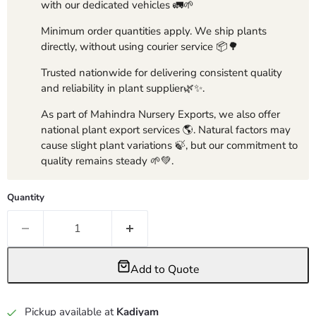
with our dedicated vehicles 🚛🌱
Minimum order quantities apply. We ship plants
directly, without using courier service 📦🌳
Trusted nationwide for delivering consistent quality
and reliability in plant supplier🌿✨.
As part of Mahindra Nursery Exports, we also offer
national plant export services 🌎. Natural factors may
cause slight plant variations 🍃, but our commitment to
quality remains steady 🌱💚.
Quantity
Add to Quote
Pickup available at
Kadiyam