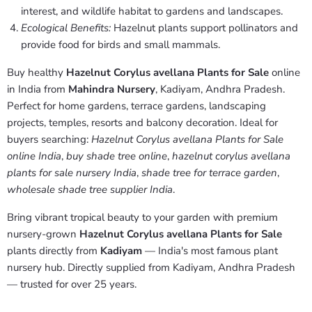
interest, and wildlife habitat to gardens and landscapes.
Ecological Benefits:
Hazelnut plants support pollinators and
provide food for birds and small mammals.
Buy healthy
Hazelnut Corylus avellana Plants for Sale
online
in India from
Mahindra Nursery
, Kadiyam, Andhra Pradesh.
Perfect for home gardens, terrace gardens, landscaping
projects, temples, resorts and balcony decoration. Ideal for
buyers searching:
Hazelnut Corylus avellana Plants for Sale
online India
,
buy shade tree online
,
hazelnut corylus avellana
plants for sale nursery India
,
shade tree for terrace garden
,
wholesale shade tree supplier India
.
Bring vibrant tropical beauty to your garden with premium
nursery-grown
Hazelnut Corylus avellana Plants for Sale
plants directly from
Kadiyam
— India's most famous plant
nursery hub. Directly supplied from Kadiyam, Andhra Pradesh
— trusted for over 25 years.