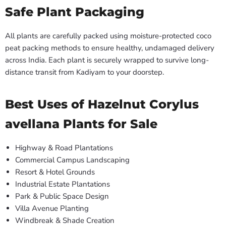
Safe Plant Packaging
All plants are carefully packed using moisture-protected coco
peat packing methods to ensure healthy, undamaged delivery
across India. Each plant is securely wrapped to survive long-
distance transit from Kadiyam to your doorstep.
Best Uses of Hazelnut Corylus
avellana Plants for Sale
Highway & Road Plantations
Commercial Campus Landscaping
Resort & Hotel Grounds
Industrial Estate Plantations
Park & Public Space Design
Villa Avenue Planting
Windbreak & Shade Creation