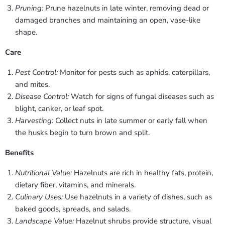
Pruning:
Prune hazelnuts in late winter, removing dead or
damaged branches and maintaining an open, vase-like
shape.
Care
Pest Control:
Monitor for pests such as aphids, caterpillars,
and mites.
Disease Control:
Watch for signs of fungal diseases such as
blight, canker, or leaf spot.
Harvesting:
Collect nuts in late summer or early fall when
the husks begin to turn brown and split.
Benefits
Nutritional Value:
Hazelnuts are rich in healthy fats, protein,
dietary fiber, vitamins, and minerals.
Culinary Uses:
Use hazelnuts in a variety of dishes, such as
baked goods, spreads, and salads.
Landscape Value:
Hazelnut shrubs provide structure, visual