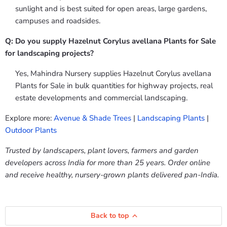
sunlight and is best suited for open areas, large gardens,
campuses and roadsides.
Q: Do you supply Hazelnut Corylus avellana Plants for Sale
for landscaping projects?
Yes, Mahindra Nursery supplies Hazelnut Corylus avellana
Plants for Sale in bulk quantities for highway projects, real
estate developments and commercial landscaping.
Explore more:
Avenue & Shade Trees
|
Landscaping Plants
|
Outdoor Plants
Trusted by landscapers, plant lovers, farmers and garden
developers across India for more than 25 years. Order online
and receive healthy, nursery-grown plants delivered pan-India.
Back to top