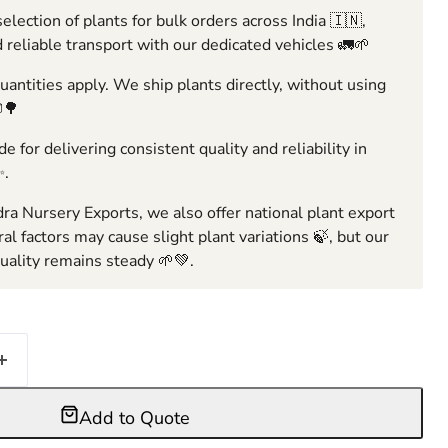
election of plants for bulk orders across India 🇮🇳,
 reliable transport with our dedicated vehicles 🚛🌱
ntities apply. We ship plants directly, without using
🌳
e for delivering consistent quality and reliability in
✨.
ra Nursery Exports, we also offer national plant export
ral factors may cause slight plant variations 🍃, but our
ality remains steady 🌱💚.
Add to Quote