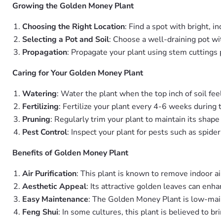
Growing the Golden Money Plant
Choosing the Right Location
: Find a spot with bright, in
Selecting a Pot and Soil
: Choose a well-draining pot wi
Propagation
: Propagate your plant using stem cuttings 
Caring for Your Golden Money Plant
Watering
: Water the plant when the top inch of soil fee
Fertilizing
: Fertilize your plant every 4-6 weeks during 
Pruning
: Regularly trim your plant to maintain its sha
Pest Control
: Inspect your plant for pests such as spide
Benefits of Golden Money Plant
Air Purification
: This plant is known to remove indoor ai
Aesthetic Appeal
: Its attractive golden leaves can enha
Easy Maintenance
: The Golden Money Plant is low-main
Feng Shui
: In some cultures, this plant is believed to b