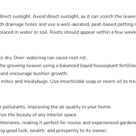
direct sunlight. Avoid direct sunlight, as it can scorch the leave
th drainage holes and use a well-aerated, peat-based potting 
placed in water or soil. Roots should appear within a few week
ls dry. Over-watering can cause root rot.
the growing season using a balanced liquid houseplant fertilize
pe and encourage bushier growth.
r mites and mealybugs. Use insecticidal soap or neem oil to trea
r pollutants, improving the air quality in your home.
nce the beauty of any interior space.
tenance, making it perfect for novice and experienced gardene
ring good luck, wealth, and prosperity to its owner.