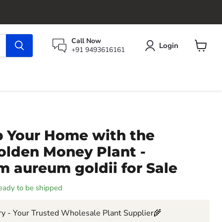
Call Now
Login
+91 9493616161
View
cart
p Your Home with the
olden Money Plant -
 aureum goldii for Sale
 ready to be shipped
y - Your Trusted Wholesale Plant Supplier🌾