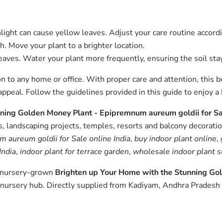
light can cause yellow leaves. Adjust your care routine accordi
th. Move your plant to a brighter location.
aves. Water your plant more frequently, ensuring the soil sta
 to any home or office. With proper care and attention, this be
c appeal. Follow the guidelines provided in this guide to enjoy
ning Golden Money Plant - Epipremnum aureum goldii for S
 landscaping projects, temples, resorts and balcony decoration
aureum goldii for Sale online India
,
buy indoor plant online
,
India
,
indoor plant for terrace garden
,
wholesale indoor plant s
m nursery-grown
Brighten up Your Home with the Stunning Go
nursery hub. Directly supplied from Kadiyam, Andhra Pradesh 