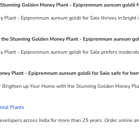
 Stunning Golden Money Plant - Epipremnum aureum goldii f
ant - Epipremnum aureum goldii for Sale thrives in bright ind
 the Stunning Golden Money Plant - Epipremnum aureum gold
Plant - Epipremnum aureum goldii for Sale prefers moderate 
oney Plant - Epipremnum aureum goldii for Sale safe for ho
or Brighten up Your Home with the Stunning Golden Money Plan
tal Plants
evelopers across India for more than 25 years. Order online a