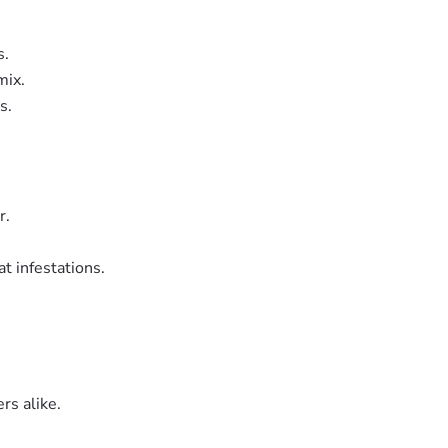
s.
mix.
s.
r.
t infestations.
rs alike.