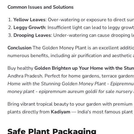
Common Issues and Solutions
Yellow Leaves
: Over-watering or exposure to direct sun
Leggy Growth
: Insufficient light can lead to leggy grow
Drooping Leaves
: Under-watering can cause drooping le
Conclusion
The Golden Money Plant is an excellent addition
numerous benefits, including air purification and aestheti
Buy healthy
Golden Brighten up Your Home with the Stun
Andhra Pradesh. Perfect for home gardens, terrace gardens,
Home with the Stunning Golden Money Plant - Epipremnum 
money plant - epipremnum aureum goldii for sale nursery 
Bring vibrant tropical beauty to your garden with premiu
plants directly from
Kadiyam
— India's most famous plant 
Safe Plant Packaging