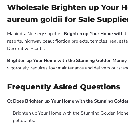
Wholesale Brighten up Your 
aureum goldii for Sale Supplie
Mahindra Nursery supplies
Brighten up Your Home with t
resorts, highway beautification projects, temples, real es
Decorative Plants.
Brighten up Your Home with the Stunning Golden Money 
vigorously, requires low maintenance and delivers outstand
Frequently Asked Questions
Q: Does Brighten up Your Home with the Stunning Golden 
Brighten up Your Home with the Stunning Golden Money 
pollutants.