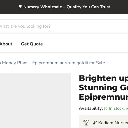
🌳 Nursery Wholesale – Quality You Can Trust
About
Get Quote
 Money Plant - Epipremnum aureum goldii for Sale
Brighten u
Stunning G
Epipremnum
Availability:
in stock,
🌿 Kadiam Nurser