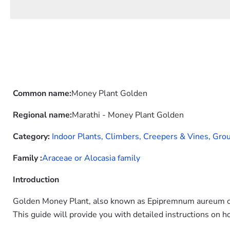
Common name:
Money Plant Golden
Regional name:
Marathi - Money Plant Golden
Category:
Indoor Plants,
Climbers, Creepers & Vines,
Grou
Family :
Araceae or Alocasia family
Introduction
Golden Money Plant, also known as Epipremnum aureum or 
This guide will provide you with detailed instructions on h