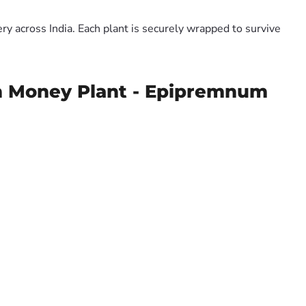
y across India. Each plant is securely wrapped to survive
en Money Plant - Epipremnum