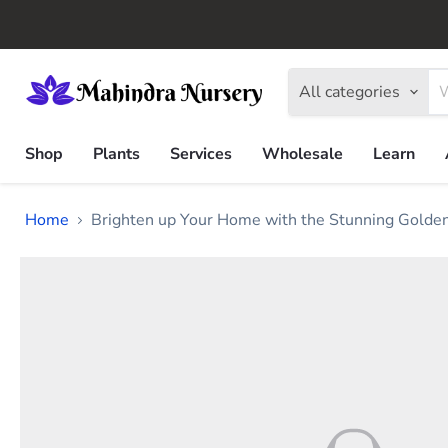
All categories
Shop
Plants
Services
Wholesale
Learn
Home
Brighten up Your Home with the Stunning Golden