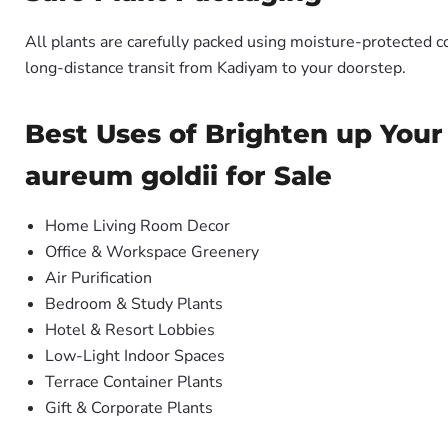
All plants are carefully packed using moisture-protected c
long-distance transit from Kadiyam to your doorstep.
Best Uses of Brighten up You
aureum goldii for Sale
Home Living Room Decor
Office & Workspace Greenery
Air Purification
Bedroom & Study Plants
Hotel & Resort Lobbies
Low-Light Indoor Spaces
Terrace Container Plants
Gift & Corporate Plants