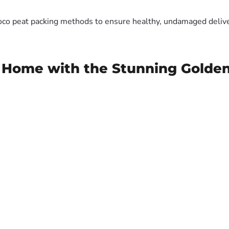
oco peat packing methods to ensure healthy, undamaged deliver
r Home with the Stunning Gold