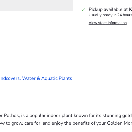
Pickup available at
K
Usually ready in 24 hour
View store information
ndcovers,
Water & Aquatic Plants
Pothos, is a popular indoor plant known for its stunning gol
ow to grow, care for, and enjoy the benefits of your Golden Mo