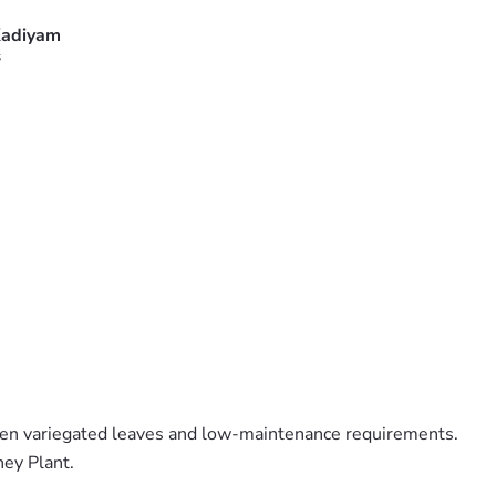
adiyam
s
den variegated leaves and low-maintenance requirements.
ney Plant.