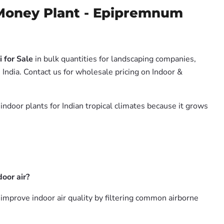
Money Plant - Epipremnum
 for Sale
in bulk quantities for landscaping companies,
India. Contact us for wholesale pricing on Indoor &
 indoor plants for Indian tropical climates because it grows
oor air?
mprove indoor air quality by filtering common airborne