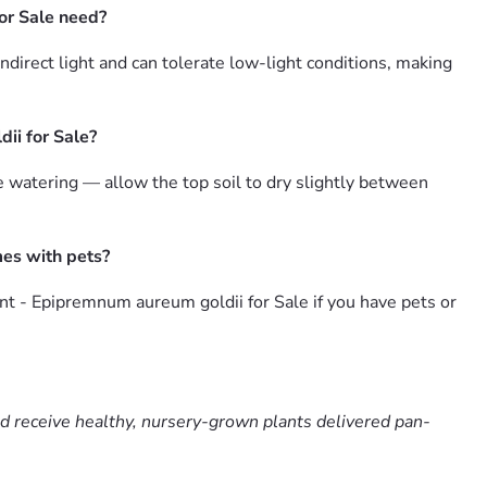
or Sale need?
irect light and can tolerate low-light conditions, making
ii for Sale?
watering — allow the top soil to dry slightly between
mes with pets?
t - Epipremnum aureum goldii for Sale if you have pets or
nd receive healthy, nursery-grown plants delivered pan-