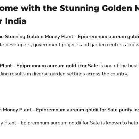
Home with the Stunning Golden 
r India
he Stunning Golden Money Plant - Epipremnum aureum goldii
tate developers, government projects and garden centres across 
Plant - Epipremnum aureum goldii for Sale
is one of the best
ing results in diverse garden settings across the country.
Money Plant - Epipremnum aureum goldii for Sale purify ind
Plant - Epipremnum aureum goldii for Sale is known to help i