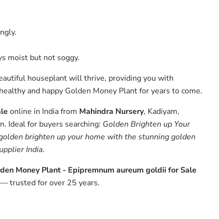
ngly.
ys moist but not soggy.
autiful houseplant will thrive, providing you with
 a healthy and happy Golden Money Plant for years to come.
ale
online in India from
Mahindra Nursery
, Kadiyam,
. Ideal for buyers searching:
Golden Brighten up Your
golden brighten up your home with the stunning golden
upplier India
.
lden Money Plant - Epipremnum aureum goldii for Sale
— trusted for over 25 years.