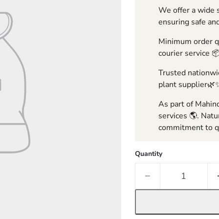
We offer a wide s
ensuring safe and
Minimum order qua
courier service 
Trusted nationwid
plant supplier🌿
As part of Mahind
services 🌎. Natu
commitment to qu
Quantity