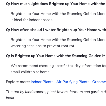
Q: How much light does Brighten up Your Home with the
Brighten up Your Home with the Stunning Golden Money Pl
it ideal for indoor spaces.
Q: How often should I water Brighten up Your Home with
Brighten up Your Home with the Stunning Golden Money 
watering sessions to prevent root rot.
Q: Is Brighten up Your Home with the Stunning Golden M
We recommend checking specific toxicity information f
small children at home.
Explore more:
Indoor Plants
|
Air Purifying Plants
|
Ornamen
Trusted by landscapers, plant lovers, farmers and garden d
India.