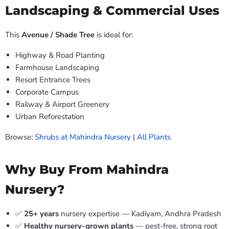
Landscaping & Commercial Uses
This
Avenue / Shade Tree
is ideal for:
Highway & Road Planting
Farmhouse Landscaping
Resort Entrance Trees
Corporate Campus
Railway & Airport Greenery
Urban Reforestation
Browse:
Shrubs at Mahindra Nursery
|
All Plants
Why Buy From Mahindra
Nursery?
✅
25+ years
nursery expertise — Kadiyam, Andhra Pradesh
✅
Healthy nursery-grown plants
— pest-free, strong root