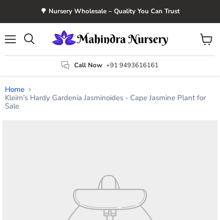
🌳 Nursery Wholesale – Quality You Can Trust
Menu
View
Search
cart
Call Now
+91 9493616161
Home
Kleim's Hardy Gardenia Jasminoides - Cape Jasmine Plant for
Sale