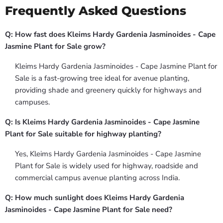
Frequently Asked Questions
Q: How fast does Kleims Hardy Gardenia Jasminoides - Cape
Jasmine Plant for Sale grow?
Kleims Hardy Gardenia Jasminoides - Cape Jasmine Plant for
Sale is a fast-growing tree ideal for avenue planting,
providing shade and greenery quickly for highways and
campuses.
Q: Is Kleims Hardy Gardenia Jasminoides - Cape Jasmine
Plant for Sale suitable for highway planting?
Yes, Kleims Hardy Gardenia Jasminoides - Cape Jasmine
Plant for Sale is widely used for highway, roadside and
commercial campus avenue planting across India.
Q: How much sunlight does Kleims Hardy Gardenia
Jasminoides - Cape Jasmine Plant for Sale need?