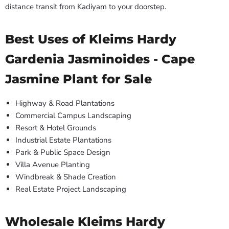
distance transit from Kadiyam to your doorstep.
Best Uses of Kleims Hardy
Gardenia Jasminoides - Cape
Jasmine Plant for Sale
Highway & Road Plantations
Commercial Campus Landscaping
Resort & Hotel Grounds
Industrial Estate Plantations
Park & Public Space Design
Villa Avenue Planting
Windbreak & Shade Creation
Real Estate Project Landscaping
Wholesale Kleims Hardy