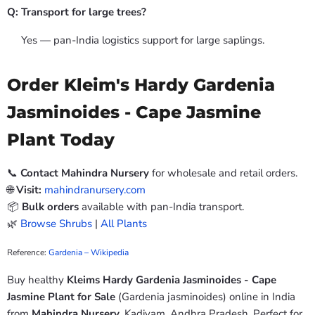
Q: Transport for large trees?
Yes — pan-India logistics support for large saplings.
Order Kleim's Hardy Gardenia
Jasminoides - Cape Jasmine
Plant Today
📞
Contact Mahindra Nursery
for wholesale and retail orders.
🌐
Visit:
mahindranursery.com
📦
Bulk orders
available with pan-India transport.
🌿
Browse Shrubs
|
All Plants
Reference:
Gardenia – Wikipedia
Buy healthy
Kleims Hardy Gardenia Jasminoides - Cape
Jasmine Plant for Sale
(Gardenia jasminoides) online in India
from
Mahindra Nursery
, Kadiyam, Andhra Pradesh. Perfect for