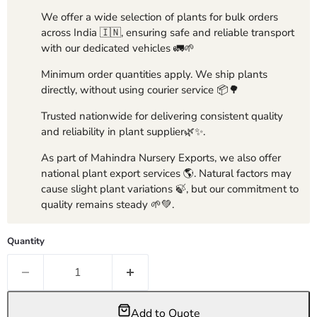
We offer a wide selection of plants for bulk orders
across India 🇮🇳, ensuring safe and reliable transport
with our dedicated vehicles 🚛🌱
Minimum order quantities apply. We ship plants
directly, without using courier service 📦🌳
Trusted nationwide for delivering consistent quality
and reliability in plant supplier🌿✨.
As part of Mahindra Nursery Exports, we also offer
national plant export services 🌎. Natural factors may
cause slight plant variations 🍃, but our commitment to
quality remains steady 🌱💚.
Quantity
Add to Quote