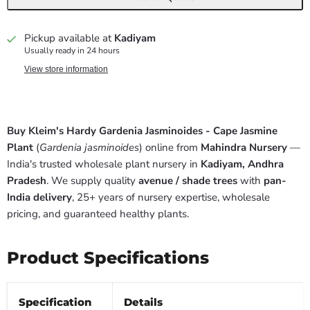
Pickup available at
Kadiyam
Usually ready in 24 hours
View store information
Buy Kleim's Hardy Gardenia Jasminoides - Cape Jasmine
Plant
(
Gardenia jasminoides
) online from
Mahindra Nursery
—
India's trusted wholesale plant nursery in
Kadiyam, Andhra
Pradesh
. We supply quality
avenue / shade trees
with
pan-
India delivery
, 25+ years of nursery expertise, wholesale
pricing, and guaranteed healthy plants.
Product Specifications
Specification
Details