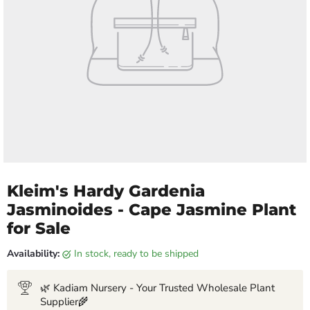
Kleim's Hardy Gardenia
Jasminoides - Cape Jasmine Plant
for Sale
Availability:
in stock, ready to be shipped
🌿 Kadiam Nursery - Your Trusted Wholesale Plant
Supplier🌾