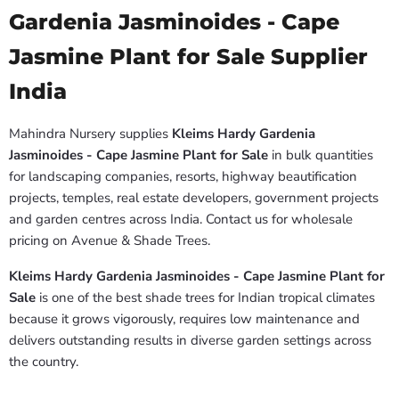
Gardenia Jasminoides - Cape
Jasmine Plant for Sale Supplier
India
Mahindra Nursery supplies
Kleims Hardy Gardenia
Jasminoides - Cape Jasmine Plant for Sale
in bulk quantities
for landscaping companies, resorts, highway beautification
projects, temples, real estate developers, government projects
and garden centres across India. Contact us for wholesale
pricing on Avenue & Shade Trees.
Kleims Hardy Gardenia Jasminoides - Cape Jasmine Plant for
Sale
is one of the best shade trees for Indian tropical climates
because it grows vigorously, requires low maintenance and
delivers outstanding results in diverse garden settings across
the country.