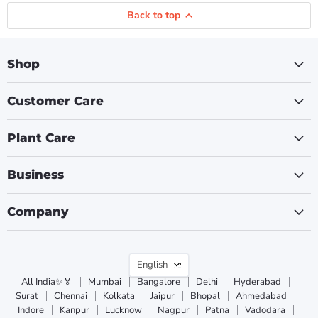
Back to top
Shop
Customer Care
Plant Care
Business
Company
Language
English
All India✨🏅
Mumbai
Bangalore
Delhi
Hyderabad
Surat
Chennai
Kolkata
Jaipur
Bhopal
Ahmedabad
Indore
Kanpur
Lucknow
Nagpur
Patna
Vadodara