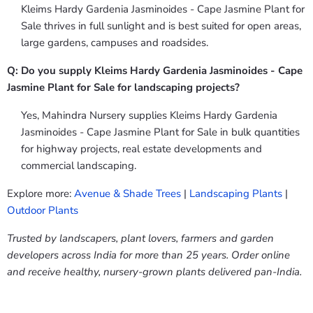
Kleims Hardy Gardenia Jasminoides - Cape Jasmine Plant for
Sale thrives in full sunlight and is best suited for open areas,
large gardens, campuses and roadsides.
Q: Do you supply Kleims Hardy Gardenia Jasminoides - Cape
Jasmine Plant for Sale for landscaping projects?
Yes, Mahindra Nursery supplies Kleims Hardy Gardenia
Jasminoides - Cape Jasmine Plant for Sale in bulk quantities
for highway projects, real estate developments and
commercial landscaping.
Explore more:
Avenue & Shade Trees
|
Landscaping Plants
|
Outdoor Plants
Trusted by landscapers, plant lovers, farmers and garden
developers across India for more than 25 years. Order online
and receive healthy, nursery-grown plants delivered pan-India.