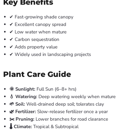
Key Benefits
✔ Fast-growing shade canopy
✔ Excellent canopy spread
✔ Low water when mature
✔ Carbon sequestration
✔ Adds property value
✔ Widely used in landscaping projects
Plant Care Guide
🌞 Sunlight:
Full Sun (6–8+ hrs)
💧 Watering:
Deep watering weekly when mature
🌱 Soil:
Well-drained deep soil; tolerates clay
🌿 Fertilizer:
Slow-release fertilizer once a year
✂️ Pruning:
Lower branches for road clearance
🌡️ Climate:
Tropical & Subtropical