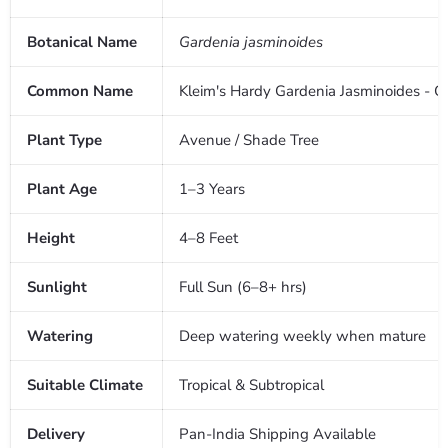
Botanical Name
Gardenia jasminoides
Common Name
Kleim's Hardy Gardenia Jasminoides - C
Plant Type
Avenue / Shade Tree
Plant Age
1–3 Years
Height
4–8 Feet
Sunlight
Full Sun (6–8+ hrs)
Watering
Deep watering weekly when mature
Suitable Climate
Tropical & Subtropical
Delivery
Pan-India Shipping Available