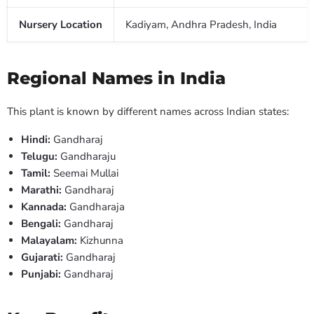
Nursery Location
Kadiyam, Andhra Pradesh, India
Regional Names in India
This plant is known by different names across Indian states:
Hindi:
Gandharaj
Telugu:
Gandharaju
Tamil:
Seemai Mullai
Marathi:
Gandharaj
Kannada:
Gandharaja
Bengali:
Gandharaj
Malayalam:
Kizhunna
Gujarati:
Gandharaj
Punjabi:
Gandharaj