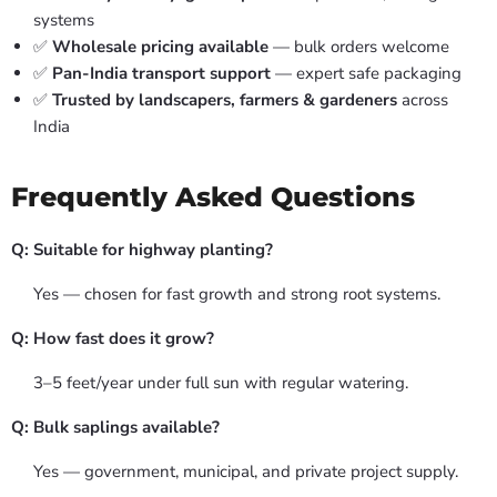
systems
✅
Wholesale pricing available
— bulk orders welcome
✅
Pan-India transport support
— expert safe packaging
✅
Trusted by landscapers, farmers & gardeners
across
India
Frequently Asked Questions
Q: Suitable for highway planting?
Yes — chosen for fast growth and strong root systems.
Q: How fast does it grow?
3–5 feet/year under full sun with regular watering.
Q: Bulk saplings available?
Yes — government, municipal, and private project supply.