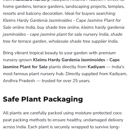
home gardens, terrace gardens, landscaping projects, temples,
resorts and balcony decoration. Ideal for buyers searching:
Kleims Hardy Gardenia Jasminoides - Cape Jasmine Plant for
Sale online India
,
buy shade tree online
,
kleims hardy gardenia
jasminoides - cape jasmine plant for sale nursery India
,
shade
tree for terrace garden
,
wholesale shade tree supplier India
.
Bring vibrant tropical beauty to your garden with premium
nursery-grown
Kleims Hardy Gardenia Jasminoides - Cape
Jasmine Plant for Sale
plants directly from
Kadiyam
— India's
most famous plant nursery hub. Directly supplied from Kadiyam,
Andhra Pradesh — trusted for over 25 years.
Safe Plant Packaging
All plants are carefully packed using moisture-protected coco
peat packing methods to ensure healthy, undamaged delivery
across India. Each plant is securely wrapped to survive long-