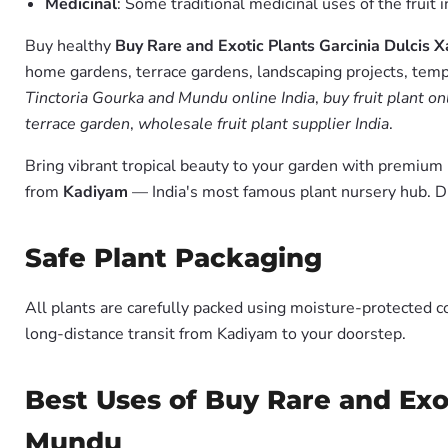
Medicinal
: Some traditional medicinal uses of the fruit 
Buy healthy
Buy Rare and Exotic Plants Garcinia Dulcis
home gardens, terrace gardens, landscaping projects, templ
Tinctoria Gourka and Mundu online India
,
buy fruit plant on
terrace garden
,
wholesale fruit plant supplier India
.
Bring vibrant tropical beauty to your garden with premiu
from
Kadiyam
— India's most famous plant nursery hub. D
Safe Plant Packaging
All plants are carefully packed using moisture-protected c
long-distance transit from Kadiyam to your doorstep.
Best Uses of Buy Rare and Exo
Mundu