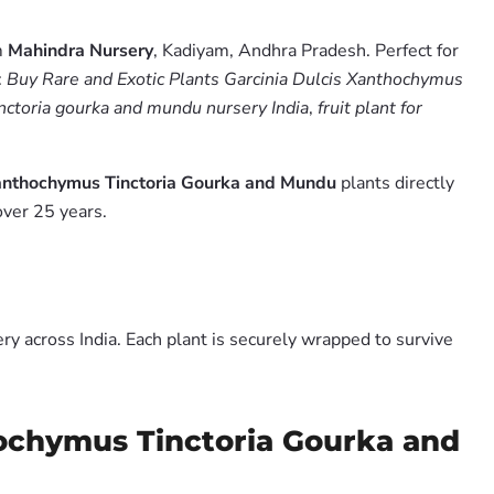
m
Mahindra Nursery
, Kadiyam, Andhra Pradesh. Perfect for
:
Buy Rare and Exotic Plants Garcinia Dulcis Xanthochymus
inctoria gourka and mundu nursery India
,
fruit plant for
Xanthochymus Tinctoria Gourka and Mundu
plants directly
over 25 years.
y across India. Each plant is securely wrapped to survive
hochymus Tinctoria Gourka and