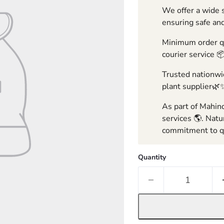
We offer a wide s
ensuring safe and
Minimum order qua
courier service 
Trusted nationwid
plant supplier🌿
As part of Mahind
services 🌎. Natu
commitment to qu
Quantity