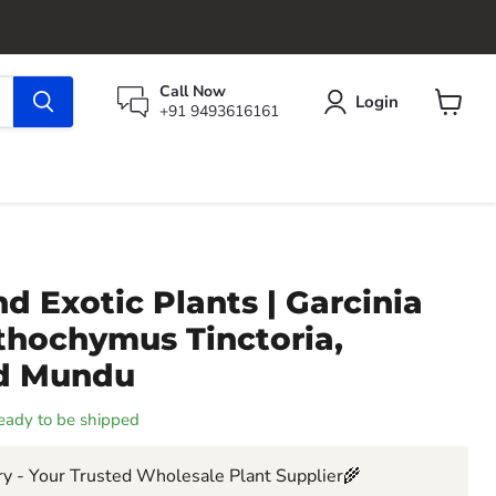
Call Now
Login
+91 9493616161
View
cart
d Exotic Plants | Garcinia
thochymus Tinctoria,
nd Mundu
 ready to be shipped
y - Your Trusted Wholesale Plant Supplier🌾