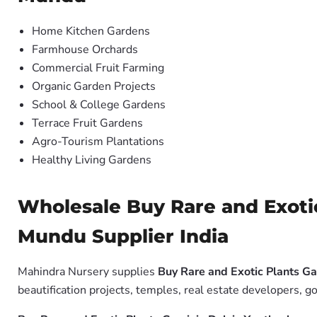
Home Kitchen Gardens
Farmhouse Orchards
Commercial Fruit Farming
Organic Garden Projects
School & College Gardens
Terrace Fruit Gardens
Agro-Tourism Plantations
Healthy Living Gardens
Wholesale Buy Rare and Exoti
Mundu Supplier India
Mahindra Nursery supplies
Buy Rare and Exotic Plants G
beautification projects, temples, real estate developers, g