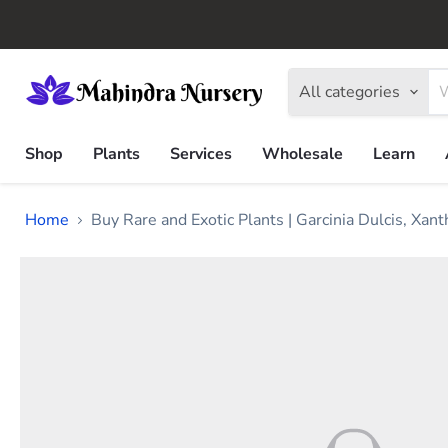
All categories
Shop
Plants
Services
Wholesale
Learn
Home
Buy Rare and Exotic Plants | Garcinia Dulcis, Xa