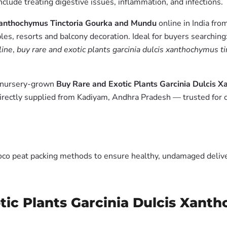
include treating digestive issues, inflammation, and infections.
 Xanthochymus Tinctoria Gourka and Mundu
online in India fro
es, resorts and balcony decoration. Ideal for buyers searching
line
,
buy rare and exotic plants garcinia dulcis xanthochymus t
m nursery-grown
Buy Rare and Exotic Plants Garcinia Dulcis 
irectly supplied from Kadiyam, Andhra Pradesh — trusted for 
oco peat packing methods to ensure healthy, undamaged deliver
tic Plants Garcinia Dulcis Xant