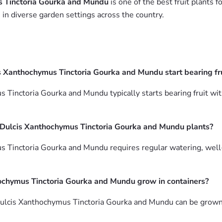
s Tinctoria Gourka and Mundu
is one of the best fruit plants f
in diverse garden settings across the country.
s Xanthochymus Tinctoria Gourka and Mundu start bearing fru
 Tinctoria Gourka and Mundu typically starts bearing fruit wit
a Dulcis Xanthochymus Tinctoria Gourka and Mundu plants?
Tinctoria Gourka and Mundu requires regular watering, well-drai
hochymus Tinctoria Gourka and Mundu grow in containers?
 Dulcis Xanthochymus Tinctoria Gourka and Mundu can be grown 