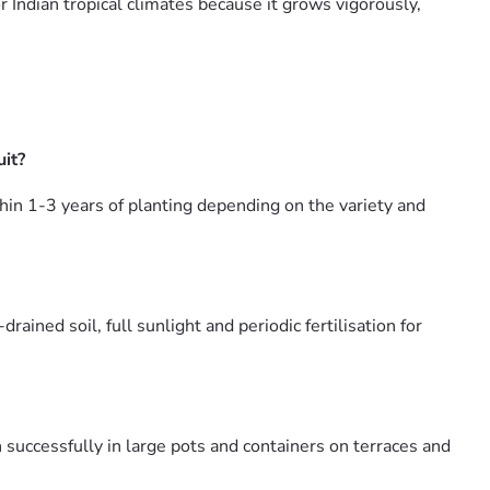
or Indian tropical climates because it grows vigorously,
it?
hin 1-3 years of planting depending on the variety and
ned soil, full sunlight and periodic fertilisation for
successfully in large pots and containers on terraces and