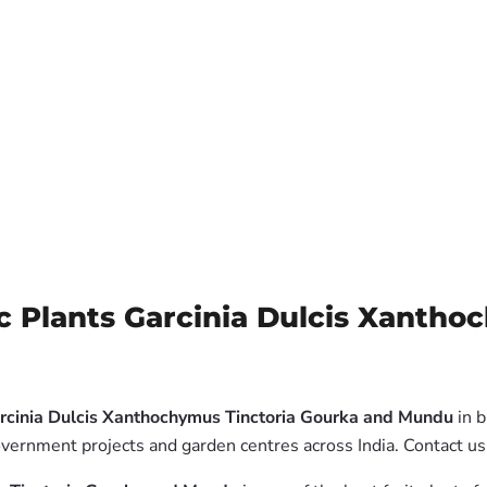
c Plants Garcinia Dulcis Xantho
arcinia Dulcis Xanthochymus Tinctoria Gourka and Mundu
in b
overnment projects and garden centres across India. Contact us 