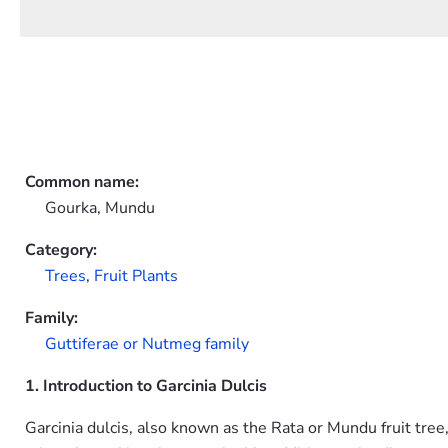
Common name:
Gourka, Mundu
Category:
Trees
,
Fruit Plants
Family:
Guttiferae or Nutmeg family
1. Introduction to Garcinia Dulcis
Garcinia dulcis, also known as the Rata or Mundu fruit tree,