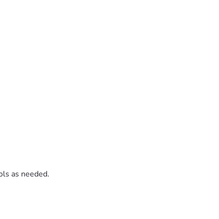
rols as needed.