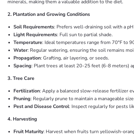
minerals, making them a valuable addition to the diet.
2. Plantation and Growing Conditions
Soil Requirements
: Prefers well-draining soil with a p
Light Requirements
: Full sun to partial shade.
Temperature
: Ideal temperatures range from 70°F to 9
Water
: Regular watering, ensuring the soil remains mo
Propagation
: Grafting, air layering, or seeds.
Spacing
: Plant trees at least 20-25 feet (6-8 meters) a
3. Tree Care
Fertilization
: Apply a balanced slow-release fertilizer 
Pruning
: Regularly prune to maintain a manageable siz
Pest and Disease Control
: Inspect regularly for pests 
4. Harvesting
Fruit Maturity
: Harvest when fruits turn yellowish-orang