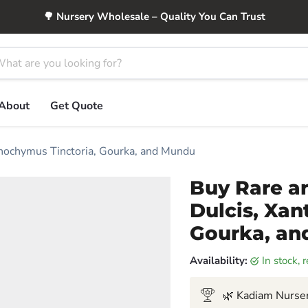
🌳 Nursery Wholesale – Quality You Can Trust
About
Get Quote
nthochymus Tinctoria, Gourka, and Mundu
Buy Rare an
Dulcis, Xan
Gourka, a
Availability:
in stock,
🌿 Kadiam Nurser