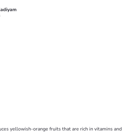
adiyam
s
uces yellowish-orange fruits that are rich in vitamins and