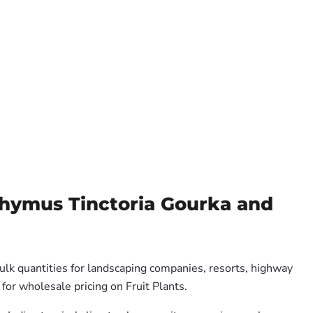
chymus Tinctoria Gourka and
ulk quantities for landscaping companies, resorts, highway
for wholesale pricing on Fruit Plants.