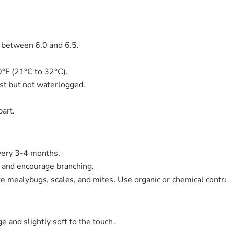
H between 6.0 and 6.5.
0°F (21°C to 32°C).
ist but not waterlogged.
part.
every 3-4 months.
e and encourage branching.
like mealybugs, scales, and mites. Use organic or chemical cont
e and slightly soft to the touch.