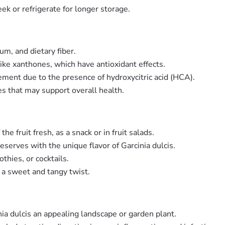
ek or refrigerate for longer storage.
um, and dietary fiber.
ike xanthones, which have antioxidant effects.
ement due to the presence of hydroxycitric acid (HCA).
es that may support overall health.
he fruit fresh, as a snack or in fruit salads.
preserves with the unique flavor of Garcinia dulcis.
thies, or cocktails.
g a sweet and tangy twist.
inia dulcis an appealing landscape or garden plant.