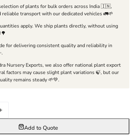
election of plants for bulk orders across India 🇮🇳,
 reliable transport with our dedicated vehicles 🚛🌱
ntities apply. We ship plants directly, without using
🌳
e for delivering consistent quality and reliability in
✨.
ra Nursery Exports, we also offer national plant export
ral factors may cause slight plant variations 🍃, but our
ality remains steady 🌱💚.
Add to Quote