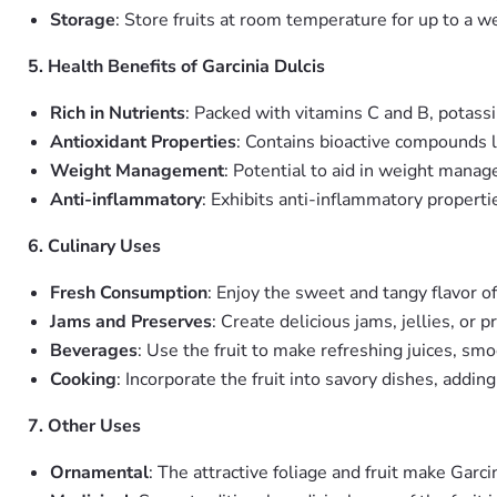
Storage
: Store fruits at room temperature for up to a we
5. Health Benefits of Garcinia Dulcis
Rich in Nutrients
: Packed with vitamins C and B, potassi
Antioxidant Properties
: Contains bioactive compounds l
Weight Management
: Potential to aid in weight manag
Anti-inflammatory
: Exhibits anti-inflammatory properti
6. Culinary Uses
Fresh Consumption
: Enjoy the sweet and tangy flavor of t
Jams and Preserves
: Create delicious jams, jellies, or 
Beverages
: Use the fruit to make refreshing juices, smoo
Cooking
: Incorporate the fruit into savory dishes, addin
7. Other Uses
Ornamental
: The attractive foliage and fruit make Garc