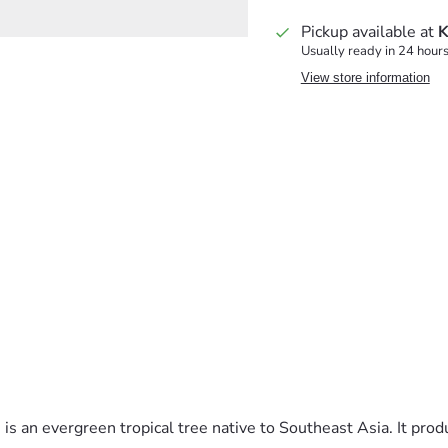
Pickup available at
K
Usually ready in 24 hour
View store information
 is an evergreen tropical tree native to Southeast Asia. It prod