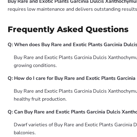
Buy Rare and Exotic Plants Garcinia Dulcis Xanthochymu
requires low maintenance and delivers outstanding results 
Frequently Asked Questions
Q: When does Buy Rare and Exotic Plants Garcinia Dulci
Buy Rare and Exotic Plants Garcinia Dulcis Xanthochymus
growing conditions.
Q: How do I care for Buy Rare and Exotic Plants Garcini
Buy Rare and Exotic Plants Garcinia Dulcis Xanthochymus 
healthy fruit production.
Q: Can Buy Rare and Exotic Plants Garcinia Dulcis Xant
Dwarf varieties of Buy Rare and Exotic Plants Garcinia
balconies.