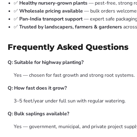
✅
Healthy nursery-grown plants
— pest-free, strong r
✅
Wholesale pricing available
— bulk orders welcome
✅
Pan-India transport support
— expert safe packagin
✅
Trusted by landscapers, farmers & gardeners
across
Frequently Asked Questions
Q: Suitable for highway planting?
Yes — chosen for fast growth and strong root systems.
Q: How fast does it grow?
3–5 feet/year under full sun with regular watering.
Q: Bulk saplings available?
Yes — government, municipal, and private project suppl