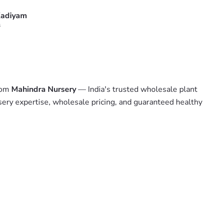
adiyam
s
from
Mahindra Nursery
— India's trusted wholesale plant
sery expertise, wholesale pricing, and guaranteed healthy