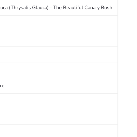
uca (Thrysalis Glauca) - The Beautiful Canary Bush
re