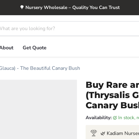
🌳 Nursery Wholesale – Quality You Can Trust
About
Get Quote
Glauca) - The Beautiful Canary Bush
Buy Rare a
(Thrysalis 
Canary Bus
Availability:
in stock,
🌿 Kadiam Nurser