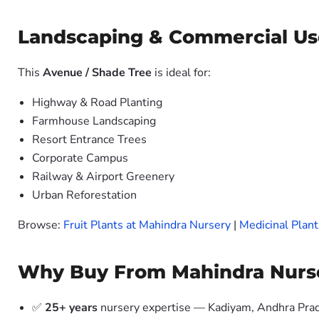
Landscaping & Commercial Us
This
Avenue / Shade Tree
is ideal for:
Highway & Road Planting
Farmhouse Landscaping
Resort Entrance Trees
Corporate Campus
Railway & Airport Greenery
Urban Reforestation
Browse:
Fruit Plants at Mahindra Nursery
|
Medicinal Plant
Why Buy From Mahindra Nurs
✅
25+ years
nursery expertise — Kadiyam, Andhra Pra