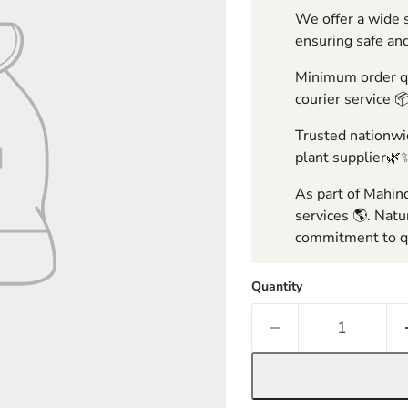
We offer a wide s
ensuring safe and
Minimum order qua
courier service 
Trusted nationwid
plant supplier🌿
As part of Mahind
services 🌎. Natu
commitment to qu
Quantity