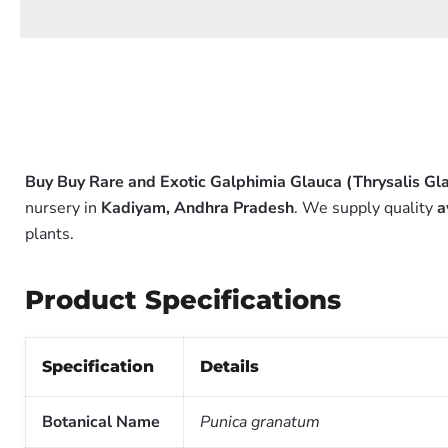
Buy Buy Rare and Exotic Galphimia Glauca (Thrysalis Gla
nursery in
Kadiyam, Andhra Pradesh
. We supply quality
a
plants.
Product Specifications
Specification
Details
Botanical Name
Punica granatum