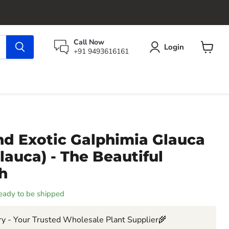
Call Now
Login
+91 9493616161
View
cart
nd Exotic Galphimia Glauca
Glauca) - The Beautiful
h
 ready to be shipped
y - Your Trusted Wholesale Plant Supplier🌾