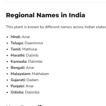
Regional Names in India
This plant is known by different names across Indian states
Hindi:
Anar
Telugu:
Daanimma
Tamil:
Mathulai
Marathi:
Dalimb
Kannada:
Dalimbe
Bengali:
Anar
Malayalam:
Mathalam
Gujarati:
Dadam
Punjabi:
Anar
Odisha:
Dalimba