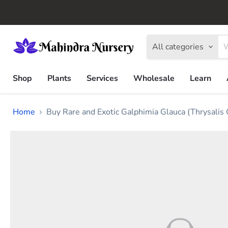
All categories
Shop
Plants
Services
Wholesale
Learn
Home
Buy Rare and Exotic Galphimia Glauca (Thrysalis 