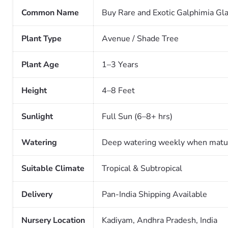
Common Name
Buy Rare and Exotic Galphimia Gla
Plant Type
Avenue / Shade Tree
Plant Age
1–3 Years
Height
4–8 Feet
Sunlight
Full Sun (6–8+ hrs)
Watering
Deep watering weekly when matu
Suitable Climate
Tropical & Subtropical
Delivery
Pan-India Shipping Available
Nursery Location
Kadiyam, Andhra Pradesh, India