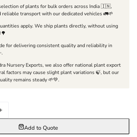
election of plants for bulk orders across India 🇮🇳,
 reliable transport with our dedicated vehicles 🚛🌱
ntities apply. We ship plants directly, without using
🌳
e for delivering consistent quality and reliability in
✨.
ra Nursery Exports, we also offer national plant export
ral factors may cause slight plant variations 🍃, but our
ality remains steady 🌱💚.
Add to Quote