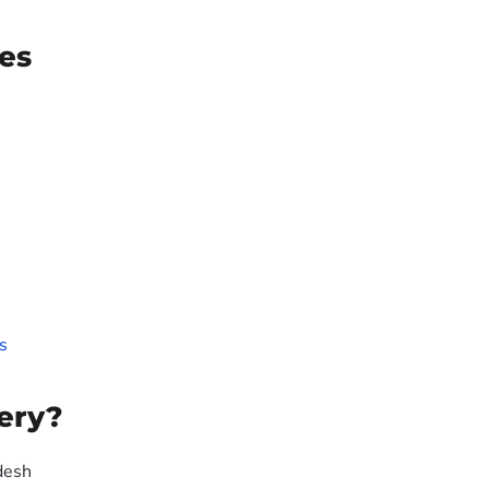
es
s
ery?
desh