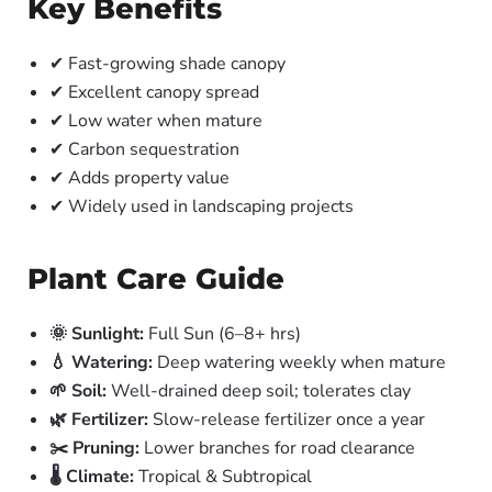
Key Benefits
✔ Fast-growing shade canopy
✔ Excellent canopy spread
✔ Low water when mature
✔ Carbon sequestration
✔ Adds property value
✔ Widely used in landscaping projects
Plant Care Guide
🌞 Sunlight:
Full Sun (6–8+ hrs)
💧 Watering:
Deep watering weekly when mature
🌱 Soil:
Well-drained deep soil; tolerates clay
🌿 Fertilizer:
Slow-release fertilizer once a year
✂️ Pruning:
Lower branches for road clearance
🌡️ Climate:
Tropical & Subtropical