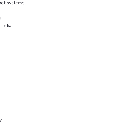
oot systems
g
 India
y.