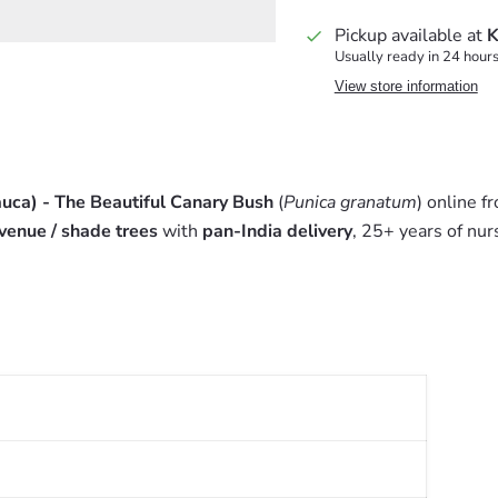
Pickup available at
K
Usually ready in 24 hour
View store information
uca) - The Beautiful Canary Bush
(
Punica granatum
) online 
venue / shade trees
with
pan-India delivery
, 25+ years of nur