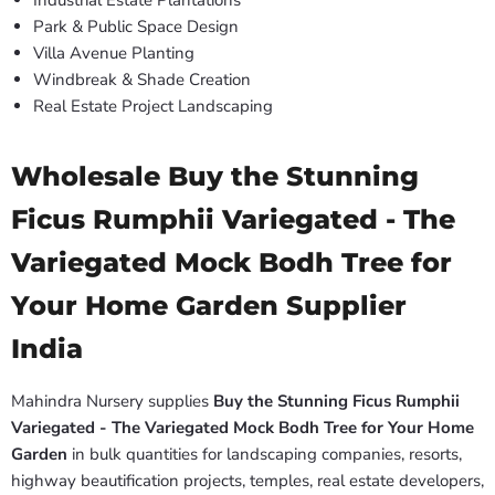
Industrial Estate Plantations
Park & Public Space Design
Villa Avenue Planting
Windbreak & Shade Creation
Real Estate Project Landscaping
Wholesale Buy the Stunning
Ficus Rumphii Variegated - The
Variegated Mock Bodh Tree for
Your Home Garden Supplier
India
Mahindra Nursery supplies
Buy the Stunning Ficus Rumphii
Variegated - The Variegated Mock Bodh Tree for Your Home
Garden
in bulk quantities for landscaping companies, resorts,
highway beautification projects, temples, real estate developers,