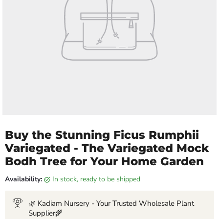
Buy the Stunning Ficus Rumphii
Variegated - The Variegated Mock
Bodh Tree for Your Home Garden
Availability:
in stock, ready to be shipped
🌿 Kadiam Nursery - Your Trusted Wholesale Plant
Supplier🌾