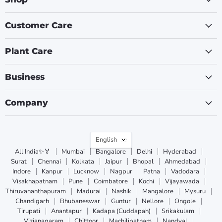
Customer Care
Plant Care
Business
Company
Language
English
All India✨🏅
Mumbai
Bangalore
Delhi
Hyderabad
Surat
Chennai
Kolkata
Jaipur
Bhopal
Ahmedabad
Indore
Kanpur
Lucknow
Nagpur
Patna
Vadodara
Visakhapatnam
Pune
Coimbatore
Kochi
Vijayawada
Thiruvananthapuram
Madurai
Nashik
Mangalore
Mysuru
Chandigarh
Bhubaneswar
Guntur
Nellore
Ongole
Tirupati
Anantapur
Kadapa (Cuddapah)
Srikakulam
Vizianagaram
Chittoor
Machilipatnam
Nandyal