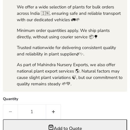
We offer a wide selection of plants for bulk orders
across India 🇮🇳, ensuring safe and reliable transport
with our dedicated vehicles 🚛🌱
Minimum order quantities apply. We ship plants
directly, without using courier service 📦🌳
Trusted nationwide for delivering consistent quality
and reliability in plant supplier🌿✨.
As part of Mahindra Nursery Exports, we also offer
national plant export services 🌎. Natural factors may
cause slight plant variations 🍃, but our commitment to
quality remains steady 🌱💚.
Quantity
Add to Quote