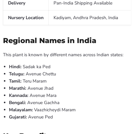
Delivery
Pan-India Shipping Available
Nursery Location
Kadiyam, Andhra Pradesh, India
Regional Names in India
This plant is known by different names across Indian states:
Hindi:
Sadak ka Ped
Telugu:
Avenue Chettu
Tamil:
Teru Maram
Marathi:
Avenue Jhad
Kannada:
Avenue Mara
Bengali:
Avenue Gachha
Malayalam:
Vaazhicheydi Maram
Gujarati:
Avenue Ped