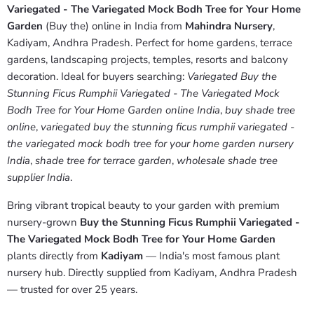
Variegated - The Variegated Mock Bodh Tree for Your Home
Garden
(Buy the) online in India from
Mahindra Nursery
,
Kadiyam, Andhra Pradesh. Perfect for home gardens, terrace
gardens, landscaping projects, temples, resorts and balcony
decoration. Ideal for buyers searching:
Variegated Buy the
Stunning Ficus Rumphii Variegated - The Variegated Mock
Bodh Tree for Your Home Garden online India
,
buy shade tree
online
,
variegated buy the stunning ficus rumphii variegated -
the variegated mock bodh tree for your home garden nursery
India
,
shade tree for terrace garden
,
wholesale shade tree
supplier India
.
Bring vibrant tropical beauty to your garden with premium
nursery-grown
Buy the Stunning Ficus Rumphii Variegated -
The Variegated Mock Bodh Tree for Your Home Garden
plants directly from
Kadiyam
— India's most famous plant
nursery hub. Directly supplied from Kadiyam, Andhra Pradesh
— trusted for over 25 years.