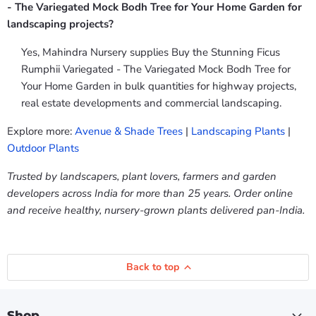
- The Variegated Mock Bodh Tree for Your Home Garden for
landscaping projects?
Yes, Mahindra Nursery supplies Buy the Stunning Ficus
Rumphii Variegated - The Variegated Mock Bodh Tree for
Your Home Garden in bulk quantities for highway projects,
real estate developments and commercial landscaping.
Explore more:
Avenue & Shade Trees
|
Landscaping Plants
|
Outdoor Plants
Trusted by landscapers, plant lovers, farmers and garden
developers across India for more than 25 years. Order online
and receive healthy, nursery-grown plants delivered pan-India.
Back to top
Shop