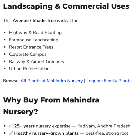
Landscaping & Commercial Uses
This
Avenue / Shade Tree
is ideal for:
Highway & Road Planting
Farmhouse Landscaping
Resort Entrance Trees
Corporate Campus
Railway & Airport Greenery
Urban Reforestation
Browse:
All Plants at Mahindra Nursery
|
Legume Family Plants
Why Buy From Mahindra
Nursery?
✅
25+ years
nursery expertise — Kadiyam, Andhra Pradesh
✅
Healthy nursery-grown plants
— pest-free, strong root