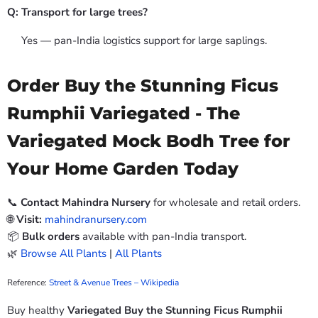
Q: Transport for large trees?
Yes — pan-India logistics support for large saplings.
Order Buy the Stunning Ficus
Rumphii Variegated - The
Variegated Mock Bodh Tree for
Your Home Garden Today
📞
Contact Mahindra Nursery
for wholesale and retail orders.
🌐
Visit:
mahindranursery.com
📦
Bulk orders
available with pan-India transport.
🌿
Browse All Plants
|
All Plants
Reference:
Street & Avenue Trees – Wikipedia
Buy healthy
Variegated Buy the Stunning Ficus Rumphii