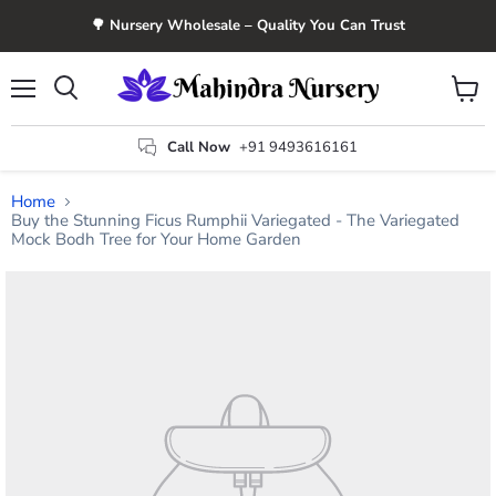
🌳 Nursery Wholesale – Quality You Can Trust
Menu
View
Search
cart
Call Now
+91 9493616161
Home
Buy the Stunning Ficus Rumphii Variegated - The Variegated
Mock Bodh Tree for Your Home Garden