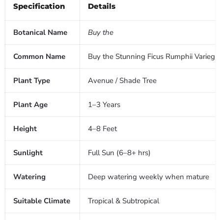
Specification
Details
Botanical Name
Buy the
Common Name
Buy the Stunning Ficus Rumphii Varieg
Plant Type
Avenue / Shade Tree
Plant Age
1–3 Years
Height
4–8 Feet
Sunlight
Full Sun (6–8+ hrs)
Watering
Deep watering weekly when mature
Suitable Climate
Tropical & Subtropical