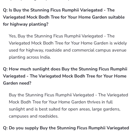
Q: Is Buy the Stunning Ficus Rumphii Variegated - The
Variegated Mock Bodh Tree for Your Home Garden suitable
for highway planting?
Yes, Buy the Stunning Ficus Rumphii Variegated - The
Variegated Mock Bodh Tree for Your Home Garden is widely
used for highway, roadside and commercial campus avenue
planting across India.
Q: How much sunlight does Buy the Stunning Ficus Rumphii
Variegated - The Variegated Mock Bodh Tree for Your Home
Garden need?
Buy the Stunning Ficus Rumphii Variegated - The Variegated
Mock Bodh Tree for Your Home Garden thrives in full
sunlight and is best suited for open areas, large gardens,
campuses and roadsides.
Q: Do you supply Buy the Stunning Ficus Rumphii Variegated