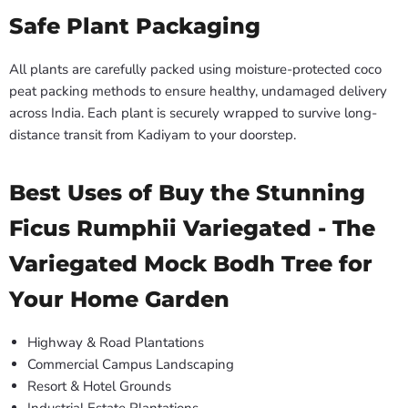
Safe Plant Packaging
All plants are carefully packed using moisture-protected coco
peat packing methods to ensure healthy, undamaged delivery
across India. Each plant is securely wrapped to survive long-
distance transit from Kadiyam to your doorstep.
Best Uses of Buy the Stunning
Ficus Rumphii Variegated - The
Variegated Mock Bodh Tree for
Your Home Garden
Highway & Road Plantations
Commercial Campus Landscaping
Resort & Hotel Grounds