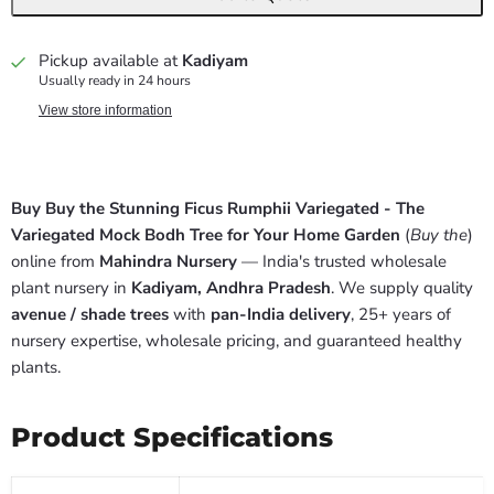
Pickup available at
Kadiyam
Usually ready in 24 hours
View store information
Buy Buy the Stunning Ficus Rumphii Variegated - The
Variegated Mock Bodh Tree for Your Home Garden
(
Buy the
)
online from
Mahindra Nursery
— India's trusted wholesale
plant nursery in
Kadiyam, Andhra Pradesh
. We supply quality
avenue / shade trees
with
pan-India delivery
, 25+ years of
nursery expertise, wholesale pricing, and guaranteed healthy
plants.
Product Specifications