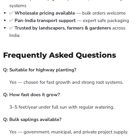
systems
✅
Wholesale pricing available
— bulk orders welcome
✅
Pan-India transport support
— expert safe packaging
✅
Trusted by landscapers, farmers & gardeners
across
India
Frequently Asked Questions
Q: Suitable for highway planting?
Yes — chosen for fast growth and strong root systems.
Q: How fast does it grow?
3–5 feet/year under full sun with regular watering.
Q: Bulk saplings available?
Yes — government, municipal, and private project supply.