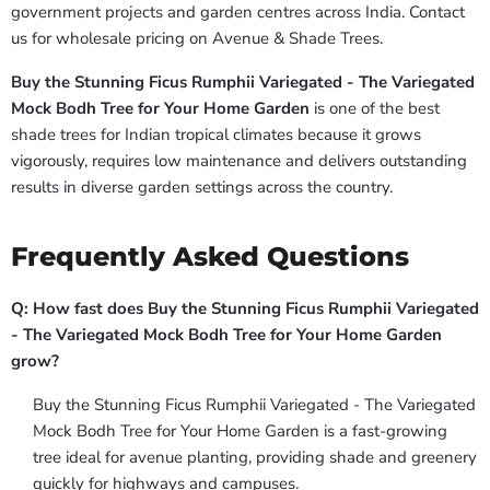
government projects and garden centres across India. Contact
us for wholesale pricing on Avenue & Shade Trees.
Buy the Stunning Ficus Rumphii Variegated - The Variegated
Mock Bodh Tree for Your Home Garden
is one of the best
shade trees for Indian tropical climates because it grows
vigorously, requires low maintenance and delivers outstanding
results in diverse garden settings across the country.
Frequently Asked Questions
Q: How fast does Buy the Stunning Ficus Rumphii Variegated
- The Variegated Mock Bodh Tree for Your Home Garden
grow?
Buy the Stunning Ficus Rumphii Variegated - The Variegated
Mock Bodh Tree for Your Home Garden is a fast-growing
tree ideal for avenue planting, providing shade and greenery
quickly for highways and campuses.