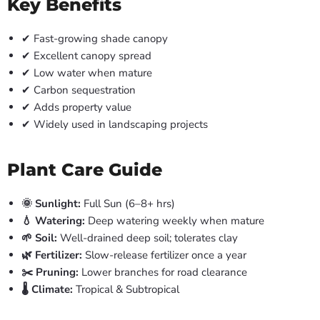
Key Benefits
✔ Fast-growing shade canopy
✔ Excellent canopy spread
✔ Low water when mature
✔ Carbon sequestration
✔ Adds property value
✔ Widely used in landscaping projects
Plant Care Guide
🌞 Sunlight:
Full Sun (6–8+ hrs)
💧 Watering:
Deep watering weekly when mature
🌱 Soil:
Well-drained deep soil; tolerates clay
🌿 Fertilizer:
Slow-release fertilizer once a year
✂️ Pruning:
Lower branches for road clearance
🌡️ Climate:
Tropical & Subtropical