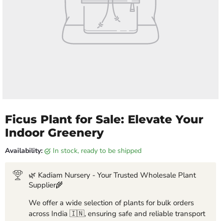
Ficus Plant for Sale: Elevate Your
Indoor Greenery
Availability:
in stock, ready to be shipped
🌿 Kadiam Nursery - Your Trusted Wholesale Plant
Supplier🌾
We offer a wide selection of plants for bulk orders
across India 🇮🇳, ensuring safe and reliable transport