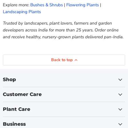
Explore more:
Bushes & Shrubs
|
Flowering Plants
|
Landscaping Plants
Trusted by landscapers, plant lovers, farmers and garden
developers across India for more than 25 years. Order online
and receive healthy, nursery-grown plants delivered pan-India.
Back to top
Shop
Customer Care
Plant Care
Business