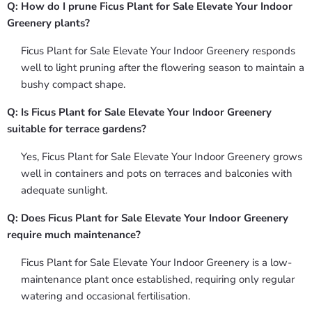
Q: How do I prune Ficus Plant for Sale Elevate Your Indoor
Greenery plants?
Ficus Plant for Sale Elevate Your Indoor Greenery responds
well to light pruning after the flowering season to maintain a
bushy compact shape.
Q: Is Ficus Plant for Sale Elevate Your Indoor Greenery
suitable for terrace gardens?
Yes, Ficus Plant for Sale Elevate Your Indoor Greenery grows
well in containers and pots on terraces and balconies with
adequate sunlight.
Q: Does Ficus Plant for Sale Elevate Your Indoor Greenery
require much maintenance?
Ficus Plant for Sale Elevate Your Indoor Greenery is a low-
maintenance plant once established, requiring only regular
watering and occasional fertilisation.