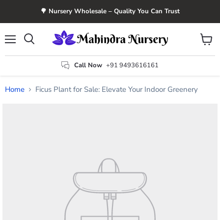
🌳 Nursery Wholesale – Quality You Can Trust
Menu
View
Search
cart
Call Now
+91 9493616161
Home
Ficus Plant for Sale: Elevate Your Indoor Greenery