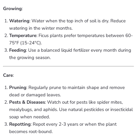
Growing
:
Watering
: Water when the top inch of soil is dry. Reduce
watering in the winter months.
Temperature
: Ficus plants prefer temperatures between 60-
75°F (15-24°C).
Feeding
: Use a balanced liquid fertilizer every month during
the growing season.
Care
:
Pruning
: Regularly prune to maintain shape and remove
dead or damaged leaves.
Pests & Diseases
: Watch out for pests like spider mites,
mealybugs, and aphids. Use natural pesticides or insecticidal
soap when needed.
Repotting
: Repot every 2-3 years or when the plant
becomes root-bound.