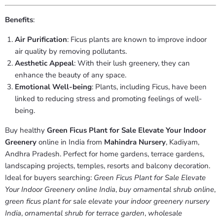
Benefits
:
Air Purification
: Ficus plants are known to improve indoor
air quality by removing pollutants.
Aesthetic Appeal
: With their lush greenery, they can
enhance the beauty of any space.
Emotional Well-being
: Plants, including Ficus, have been
linked to reducing stress and promoting feelings of well-
being.
Buy healthy
Green Ficus Plant for Sale Elevate Your Indoor
Greenery
online in India from
Mahindra Nursery
, Kadiyam,
Andhra Pradesh. Perfect for home gardens, terrace gardens,
landscaping projects, temples, resorts and balcony decoration.
Ideal for buyers searching:
Green Ficus Plant for Sale Elevate
Your Indoor Greenery online India
,
buy ornamental shrub online
,
green ficus plant for sale elevate your indoor greenery nursery
India
,
ornamental shrub for terrace garden
,
wholesale