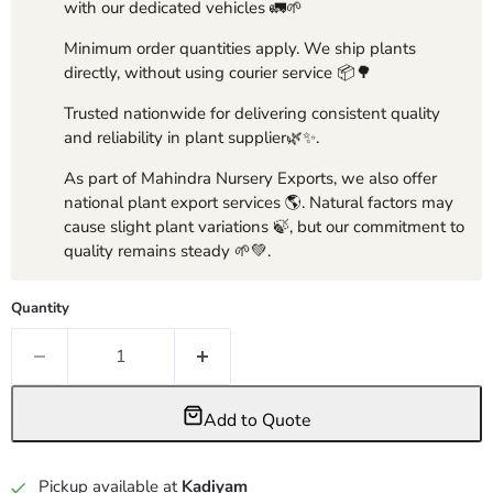
with our dedicated vehicles 🚛🌱
Minimum order quantities apply. We ship plants
directly, without using courier service 📦🌳
Trusted nationwide for delivering consistent quality
and reliability in plant supplier🌿✨.
As part of Mahindra Nursery Exports, we also offer
national plant export services 🌎. Natural factors may
cause slight plant variations 🍃, but our commitment to
quality remains steady 🌱💚.
Quantity
Add to Quote
Pickup available at
Kadiyam