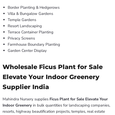
Border Planting & Hedgerows
Villa & Bungalow Gardens
Temple Gardens
Resort Landscaping
Terrace Container Planting
Privacy Screens
Farmhouse Boundary Planting
Garden Center Display
Wholesale Ficus Plant for Sale
Elevate Your Indoor Greenery
Supplier India
Mahindra Nursery supplies
Ficus Plant for Sale Elevate Your
Indoor Greenery
in bulk quantities for landscaping companies,
resorts, highway beautification projects, temples, real estate