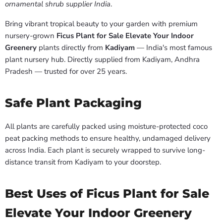
ornamental shrub supplier India
.
Bring vibrant tropical beauty to your garden with premium
nursery-grown
Ficus Plant for Sale Elevate Your Indoor
Greenery
plants directly from
Kadiyam
— India's most famous
plant nursery hub. Directly supplied from Kadiyam, Andhra
Pradesh — trusted for over 25 years.
Safe Plant Packaging
All plants are carefully packed using moisture-protected coco
peat packing methods to ensure healthy, undamaged delivery
across India. Each plant is securely wrapped to survive long-
distance transit from Kadiyam to your doorstep.
Best Uses of Ficus Plant for Sale
Elevate Your Indoor Greenery