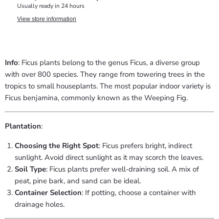
Usually ready in 24 hours
View store information
Info
: Ficus plants belong to the genus Ficus, a diverse group
with over 800 species. They range from towering trees in the
tropics to small houseplants. The most popular indoor variety is
Ficus benjamina, commonly known as the Weeping Fig.
Plantation
:
Choosing the Right Spot
: Ficus prefers bright, indirect
sunlight. Avoid direct sunlight as it may scorch the leaves.
Soil Type
: Ficus plants prefer well-draining soil. A mix of
peat, pine bark, and sand can be ideal.
Container Selection
: If potting, choose a container with
drainage holes.