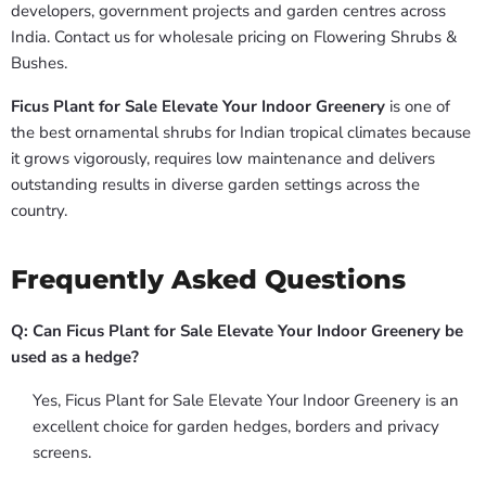
developers, government projects and garden centres across
India. Contact us for wholesale pricing on Flowering Shrubs &
Bushes.
Ficus Plant for Sale Elevate Your Indoor Greenery
is one of
the best ornamental shrubs for Indian tropical climates because
it grows vigorously, requires low maintenance and delivers
outstanding results in diverse garden settings across the
country.
Frequently Asked Questions
Q: Can Ficus Plant for Sale Elevate Your Indoor Greenery be
used as a hedge?
Yes, Ficus Plant for Sale Elevate Your Indoor Greenery is an
excellent choice for garden hedges, borders and privacy
screens.