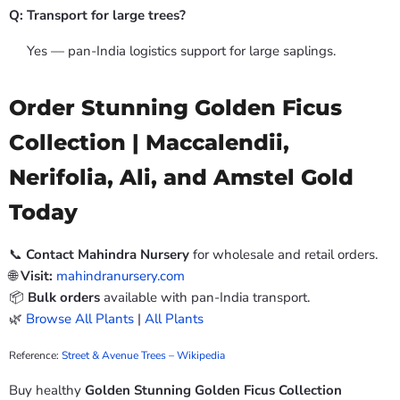
Q: Transport for large trees?
Yes — pan-India logistics support for large saplings.
Order Stunning Golden Ficus
Collection | Maccalendii,
Nerifolia, Ali, and Amstel Gold
Today
📞
Contact Mahindra Nursery
for wholesale and retail orders.
🌐
Visit:
mahindranursery.com
📦
Bulk orders
available with pan-India transport.
🌿
Browse All Plants
|
All Plants
Reference:
Street & Avenue Trees – Wikipedia
Buy healthy
Golden Stunning Golden Ficus Collection