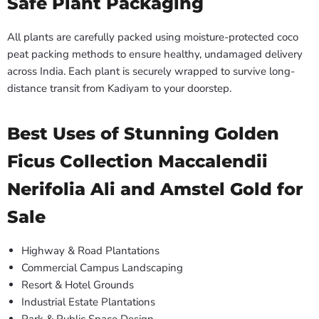
Safe Plant Packaging
All plants are carefully packed using moisture-protected coco
peat packing methods to ensure healthy, undamaged delivery
across India. Each plant is securely wrapped to survive long-
distance transit from Kadiyam to your doorstep.
Best Uses of Stunning Golden
Ficus Collection Maccalendii
Nerifolia Ali and Amstel Gold for
Sale
Highway & Road Plantations
Commercial Campus Landscaping
Resort & Hotel Grounds
Industrial Estate Plantations