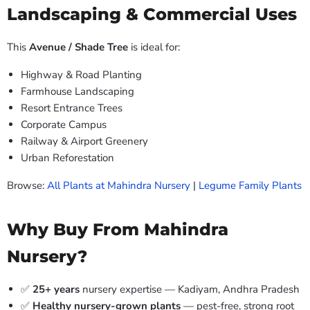
Landscaping & Commercial Uses
This
Avenue / Shade Tree
is ideal for:
Highway & Road Planting
Farmhouse Landscaping
Resort Entrance Trees
Corporate Campus
Railway & Airport Greenery
Urban Reforestation
Browse:
All Plants at Mahindra Nursery
|
Legume Family Plants
Why Buy From Mahindra
Nursery?
✅
25+ years
nursery expertise — Kadiyam, Andhra Pradesh
✅
Healthy nursery-grown plants
— pest-free, strong root