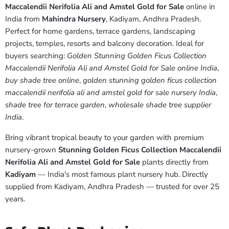
Maccalendii Nerifolia Ali and Amstel Gold for Sale
online in
India from
Mahindra Nursery
, Kadiyam, Andhra Pradesh.
Perfect for home gardens, terrace gardens, landscaping
projects, temples, resorts and balcony decoration. Ideal for
buyers searching:
Golden Stunning Golden Ficus Collection
Maccalendii Nerifolia Ali and Amstel Gold for Sale online India
,
buy shade tree online
,
golden stunning golden ficus collection
maccalendii nerifolia ali and amstel gold for sale nursery India
,
shade tree for terrace garden
,
wholesale shade tree supplier
India
.
Bring vibrant tropical beauty to your garden with premium
nursery-grown
Stunning Golden Ficus Collection Maccalendii
Nerifolia Ali and Amstel Gold for Sale
plants directly from
Kadiyam
— India's most famous plant nursery hub. Directly
supplied from Kadiyam, Andhra Pradesh — trusted for over 25
years.