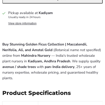
Pickup available at
Kadiyam
Usually ready in 24 hours
View store information
Buy Stunning Golden Ficus Collection | Maccalendii,
Nerifolia, Ali, and Amstel Gold
(
Botanical name not specified
)
online from
Mahindra Nursery
— India's trusted wholesale
plant nursery in
Kadiyam, Andhra Pradesh
. We supply quality
avenue / shade trees
with
pan-India delivery
, 25+ years of
nursery expertise, wholesale pricing, and guaranteed healthy
plants.
Product Specifications