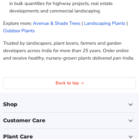
in bulk quantities for highway projects, real estate
developments and commercial landscaping.
Explore more:
Avenue & Shade Trees
|
Landscaping Plants
|
Outdoor Plants
Trusted by landscapers, plant lovers, farmers and garden
developers across India for more than 25 years. Order online
and receive healthy, nursery-grown plants delivered pan-India.
Back to top
Shop
Customer Care
Plant Care