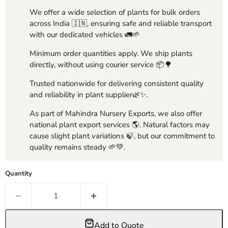
We offer a wide selection of plants for bulk orders
across India 🇮🇳, ensuring safe and reliable transport
with our dedicated vehicles 🚛🌱
Minimum order quantities apply. We ship plants
directly, without using courier service 📦🌳
Trusted nationwide for delivering consistent quality
and reliability in plant supplier🌿✨.
As part of Mahindra Nursery Exports, we also offer
national plant export services 🌎. Natural factors may
cause slight plant variations 🍃, but our commitment to
quality remains steady 🌱💚.
Quantity
Add to Quote