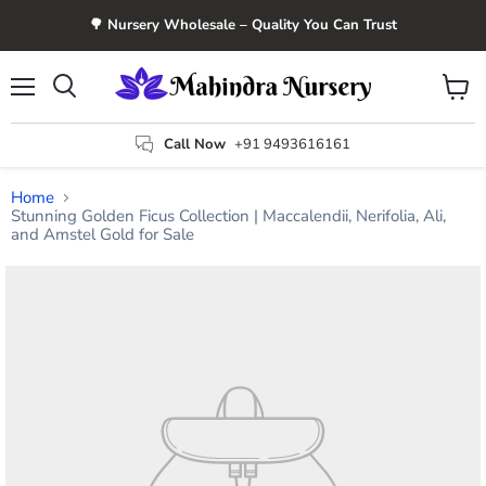
🌳 Nursery Wholesale – Quality You Can Trust
Menu
View
Search
cart
Call Now
+91 9493616161
Home
Stunning Golden Ficus Collection | Maccalendii, Nerifolia, Ali,
and Amstel Gold for Sale