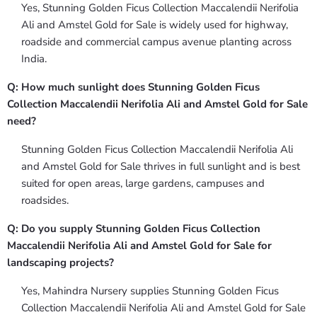
Yes, Stunning Golden Ficus Collection Maccalendii Nerifolia
Ali and Amstel Gold for Sale is widely used for highway,
roadside and commercial campus avenue planting across
India.
Q: How much sunlight does Stunning Golden Ficus
Collection Maccalendii Nerifolia Ali and Amstel Gold for Sale
need?
Stunning Golden Ficus Collection Maccalendii Nerifolia Ali
and Amstel Gold for Sale thrives in full sunlight and is best
suited for open areas, large gardens, campuses and
roadsides.
Q: Do you supply Stunning Golden Ficus Collection
Maccalendii Nerifolia Ali and Amstel Gold for Sale for
landscaping projects?
Yes, Mahindra Nursery supplies Stunning Golden Ficus
Collection Maccalendii Nerifolia Ali and Amstel Gold for Sale