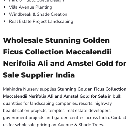
Park & Public Space Design
Villa Avenue Planting
Windbreak & Shade Creation
Real Estate Project Landscaping
Wholesale Stunning Golden
Ficus Collection Maccalendii
Nerifolia Ali and Amstel Gold for
Sale Supplier India
Mahindra Nursery supplies
Stunning Golden Ficus Collection
Maccalendii Nerifolia Ali and Amstel Gold for Sale
in bulk
quantities for landscaping companies, resorts, highway
beautification projects, temples, real estate developers,
government projects and garden centres across India. Contact
us for wholesale pricing on Avenue & Shade Trees.