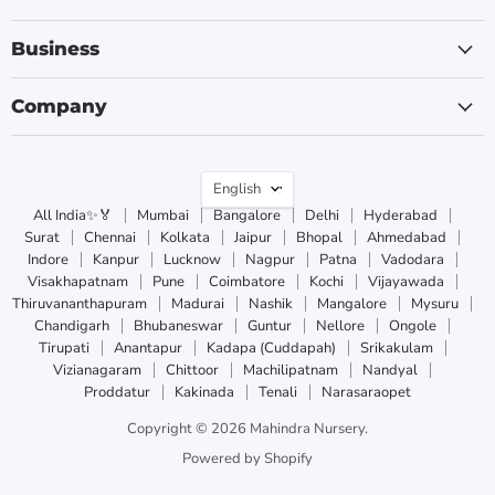
Business
Company
Language
English
All India✨🏅
Mumbai
Bangalore
Delhi
Hyderabad
Surat
Chennai
Kolkata
Jaipur
Bhopal
Ahmedabad
Indore
Kanpur
Lucknow
Nagpur
Patna
Vadodara
Visakhapatnam
Pune
Coimbatore
Kochi
Vijayawada
Thiruvananthapuram
Madurai
Nashik
Mangalore
Mysuru
Chandigarh
Bhubaneswar
Guntur
Nellore
Ongole
Tirupati
Anantapur
Kadapa (Cuddapah)
Srikakulam
Vizianagaram
Chittoor
Machilipatnam
Nandyal
Proddatur
Kakinada
Tenali
Narasaraopet
Copyright © 2026 Mahindra Nursery.
Powered by Shopify