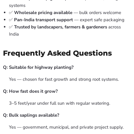
systems
✅
Wholesale pricing available
— bulk orders welcome
✅
Pan-India transport support
— expert safe packaging
✅
Trusted by landscapers, farmers & gardeners
across
India
Frequently Asked Questions
Q: Suitable for highway planting?
Yes — chosen for fast growth and strong root systems.
Q: How fast does it grow?
3–5 feet/year under full sun with regular watering.
Q: Bulk saplings available?
Yes — government, municipal, and private project supply.