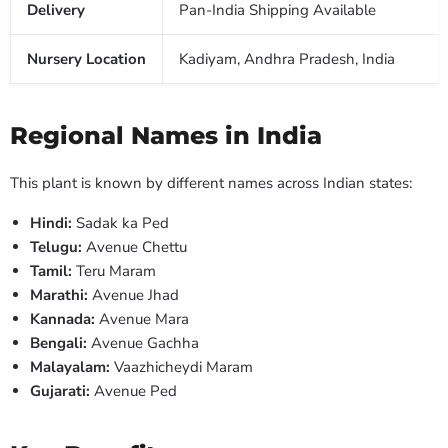
Delivery
Pan-India Shipping Available
Nursery Location
Kadiyam, Andhra Pradesh, India
Regional Names in India
This plant is known by different names across Indian states:
Hindi:
Sadak ka Ped
Telugu:
Avenue Chettu
Tamil:
Teru Maram
Marathi:
Avenue Jhad
Kannada:
Avenue Mara
Bengali:
Avenue Gachha
Malayalam:
Vaazhicheydi Maram
Gujarati:
Avenue Ped