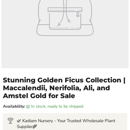
Stunning Golden Ficus Collection |
Maccalendii, Nerifolia, Ali, and
Amstel Gold for Sale
Availability:
in stock, ready to be shipped
🌿 Kadiam Nursery - Your Trusted Wholesale Plant
Supplier🌾