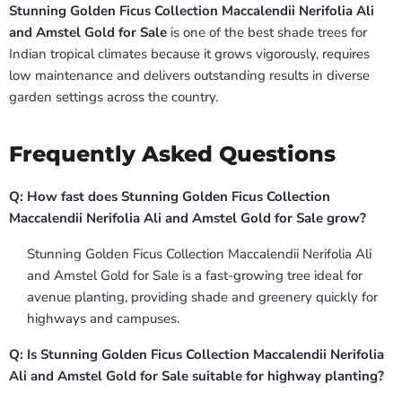
Stunning Golden Ficus Collection Maccalendii Nerifolia Ali
and Amstel Gold for Sale
is one of the best shade trees for
Indian tropical climates because it grows vigorously, requires
low maintenance and delivers outstanding results in diverse
garden settings across the country.
Frequently Asked Questions
Q: How fast does Stunning Golden Ficus Collection
Maccalendii Nerifolia Ali and Amstel Gold for Sale grow?
Stunning Golden Ficus Collection Maccalendii Nerifolia Ali
and Amstel Gold for Sale is a fast-growing tree ideal for
avenue planting, providing shade and greenery quickly for
highways and campuses.
Q: Is Stunning Golden Ficus Collection Maccalendii Nerifolia
Ali and Amstel Gold for Sale suitable for highway planting?