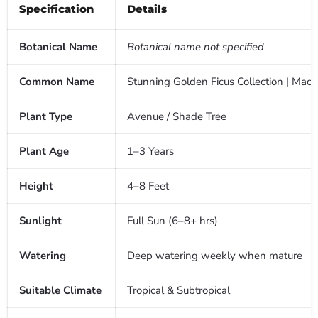
Specification
Details
Botanical Name
Botanical name not specified
Common Name
Stunning Golden Ficus Collection | Macca
Plant Type
Avenue / Shade Tree
Plant Age
1–3 Years
Height
4–8 Feet
Sunlight
Full Sun (6–8+ hrs)
Watering
Deep watering weekly when mature
Suitable Climate
Tropical & Subtropical