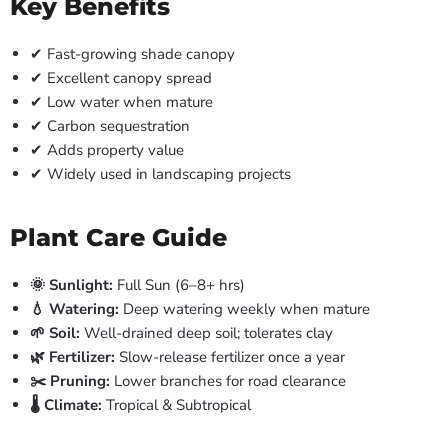
Key Benefits
✔ Fast-growing shade canopy
✔ Excellent canopy spread
✔ Low water when mature
✔ Carbon sequestration
✔ Adds property value
✔ Widely used in landscaping projects
Plant Care Guide
🌞 Sunlight:
Full Sun (6–8+ hrs)
💧 Watering:
Deep watering weekly when mature
🌱 Soil:
Well-drained deep soil; tolerates clay
🌿 Fertilizer:
Slow-release fertilizer once a year
✂️ Pruning:
Lower branches for road clearance
🌡️ Climate:
Tropical & Subtropical