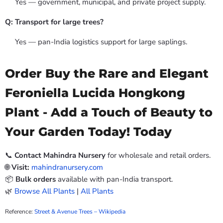
Yes — government, municipal, and private project supply.
Q: Transport for large trees?
Yes — pan-India logistics support for large saplings.
Order Buy the Rare and Elegant
Feroniella Lucida Hongkong
Plant - Add a Touch of Beauty to
Your Garden Today! Today
📞
Contact Mahindra Nursery
for wholesale and retail orders.
🌐
Visit:
mahindranursery.com
📦
Bulk orders
available with pan-India transport.
🌿
Browse All Plants
|
All Plants
Reference:
Street & Avenue Trees – Wikipedia