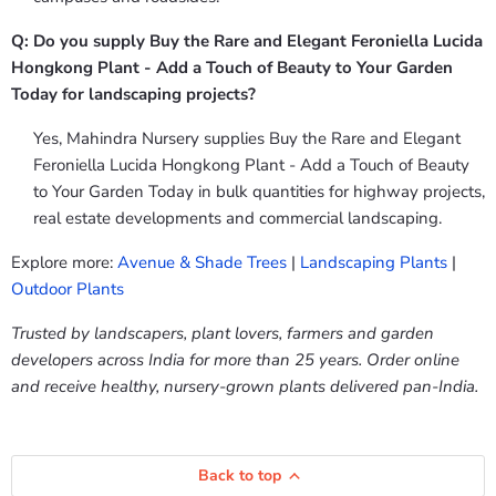
Q: Do you supply Buy the Rare and Elegant Feroniella Lucida
Hongkong Plant - Add a Touch of Beauty to Your Garden
Today for landscaping projects?
Yes, Mahindra Nursery supplies Buy the Rare and Elegant
Feroniella Lucida Hongkong Plant - Add a Touch of Beauty
to Your Garden Today in bulk quantities for highway projects,
real estate developments and commercial landscaping.
Explore more:
Avenue & Shade Trees
|
Landscaping Plants
|
Outdoor Plants
Trusted by landscapers, plant lovers, farmers and garden
developers across India for more than 25 years. Order online
and receive healthy, nursery-grown plants delivered pan-India.
Back to top