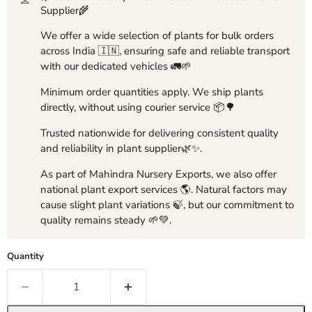
Supplier🌾
We offer a wide selection of plants for bulk orders
across India 🇮🇳, ensuring safe and reliable transport
with our dedicated vehicles 🚛🌱
Minimum order quantities apply. We ship plants
directly, without using courier service 📦🌳
Trusted nationwide for delivering consistent quality
and reliability in plant supplier🌿✨.
As part of Mahindra Nursery Exports, we also offer
national plant export services 🌎. Natural factors may
cause slight plant variations 🍃, but our commitment to
quality remains steady 🌱💚.
Quantity