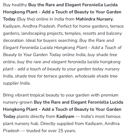
Buy healthy
Buy the Rare and Elegant Feroniella Lucida
Hongkong Plant - Add a Touch of Beauty to Your Garden
Today
(Buy the) online in India from
Mahindra Nursery
,
Kadiyam, Andhra Pradesh. Perfect for home gardens, terrace
gardens, landscaping projects, temples, resorts and balcony
decoration. Ideal for buyers searching:
Buy the Rare and
Elegant Feroniella Lucida Hongkong Plant - Add a Touch of
Beauty to Your Garden Today online India
,
buy shade tree
online
,
buy the rare and elegant feroniella lucida hongkong
plant - add a touch of beauty to your garden today nursery
India
,
shade tree for terrace garden
,
wholesale shade tree
supplier India
.
Bring vibrant tropical beauty to your garden with premium
nursery-grown
Buy the Rare and Elegant Feroniella Lucida
Hongkong Plant - Add a Touch of Beauty to Your Garden
Today
plants directly from
Kadiyam
— India's most famous
plant nursery hub. Directly supplied from Kadiyam, Andhra
Pradesh — trusted for over 25 years.