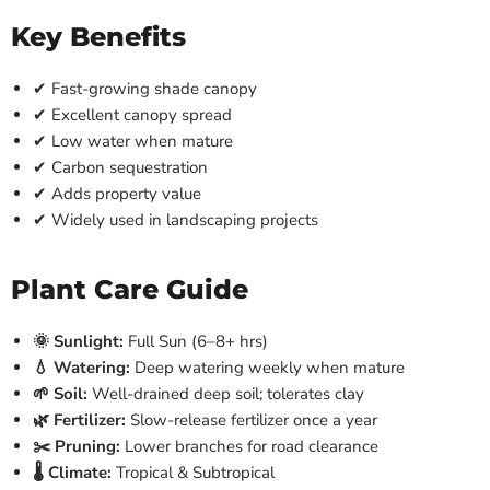
Key Benefits
✔ Fast-growing shade canopy
✔ Excellent canopy spread
✔ Low water when mature
✔ Carbon sequestration
✔ Adds property value
✔ Widely used in landscaping projects
Plant Care Guide
🌞 Sunlight:
Full Sun (6–8+ hrs)
💧 Watering:
Deep watering weekly when mature
🌱 Soil:
Well-drained deep soil; tolerates clay
🌿 Fertilizer:
Slow-release fertilizer once a year
✂️ Pruning:
Lower branches for road clearance
🌡️ Climate:
Tropical & Subtropical