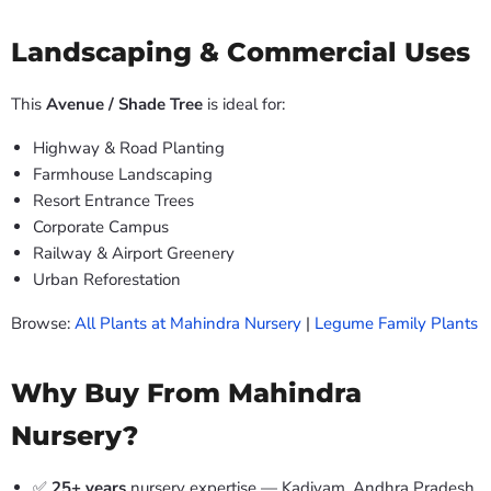
Landscaping & Commercial Uses
This
Avenue / Shade Tree
is ideal for:
Highway & Road Planting
Farmhouse Landscaping
Resort Entrance Trees
Corporate Campus
Railway & Airport Greenery
Urban Reforestation
Browse:
All Plants at Mahindra Nursery
|
Legume Family Plants
Why Buy From Mahindra
Nursery?
✅
25+ years
nursery expertise — Kadiyam, Andhra Pradesh