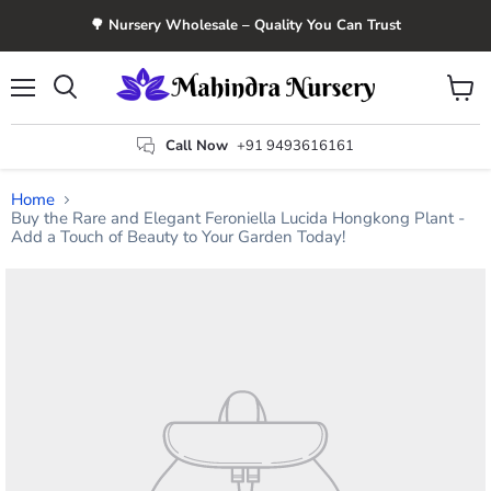
🌳 Nursery Wholesale – Quality You Can Trust
Menu
View
Search
cart
Call Now
+91 9493616161
Home
Buy the Rare and Elegant Feroniella Lucida Hongkong Plant -
Add a Touch of Beauty to Your Garden Today!