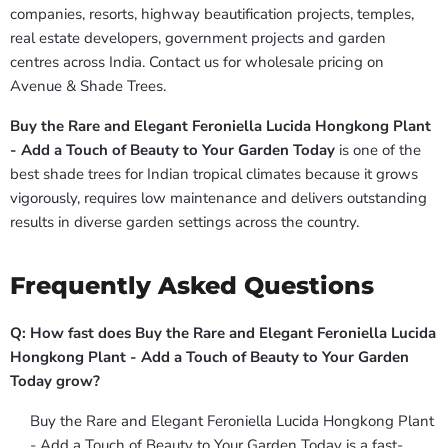
companies, resorts, highway beautification projects, temples,
real estate developers, government projects and garden
centres across India. Contact us for wholesale pricing on
Avenue & Shade Trees.
Buy the Rare and Elegant Feroniella Lucida Hongkong Plant
- Add a Touch of Beauty to Your Garden Today
is one of the
best shade trees for Indian tropical climates because it grows
vigorously, requires low maintenance and delivers outstanding
results in diverse garden settings across the country.
Frequently Asked Questions
Q: How fast does Buy the Rare and Elegant Feroniella Lucida
Hongkong Plant - Add a Touch of Beauty to Your Garden
Today grow?
Buy the Rare and Elegant Feroniella Lucida Hongkong Plant
- Add a Touch of Beauty to Your Garden Today is a fast-