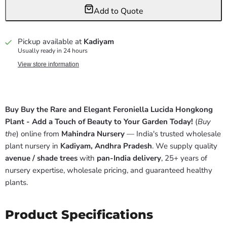
Add to Quote
Pickup available at
Kadiyam
Usually ready in 24 hours
View store information
Buy Buy the Rare and Elegant Feroniella Lucida Hongkong
Plant - Add a Touch of Beauty to Your Garden Today!
(
Buy
the
) online from
Mahindra Nursery
— India's trusted wholesale
plant nursery in
Kadiyam, Andhra Pradesh
. We supply quality
avenue / shade trees
with
pan-India delivery
, 25+ years of
nursery expertise, wholesale pricing, and guaranteed healthy
plants.
Product Specifications