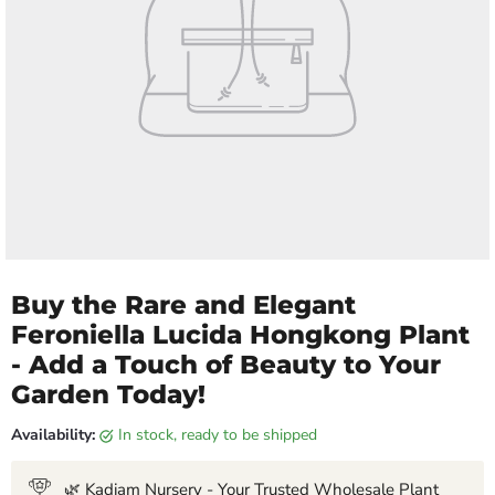
Buy the Rare and Elegant
Feroniella Lucida Hongkong Plant
- Add a Touch of Beauty to Your
Garden Today!
Availability:
in stock, ready to be shipped
🌿 Kadiam Nursery - Your Trusted Wholesale Plant