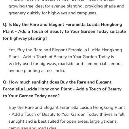
growing tree ideal for avenue planting, providing shade and
greenery quickly for highways and campuses.
Q: Is Buy the Rare and Elegant Feroniella Lucida Hongkong
Plant - Add a Touch of Beauty to Your Garden Today suitable
for highway planting?
Yes, Buy the Rare and Elegant Feroniella Lucida Hongkong
Plant - Add a Touch of Beauty to Your Garden Today is
widely used for highway, roadside and commercial campus
avenue planting across India.
Q: How much sunlight does Buy the Rare and Elegant
Feroniella Lucida Hongkong Plant - Add a Touch of Beauty
to Your Garden Today need?
Buy the Rare and Elegant Feroniella Lucida Hongkong Plant
- Add a Touch of Beauty to Your Garden Today thrives in full
sunlight and is best suited for open areas, large gardens,
campuses and roadsides.