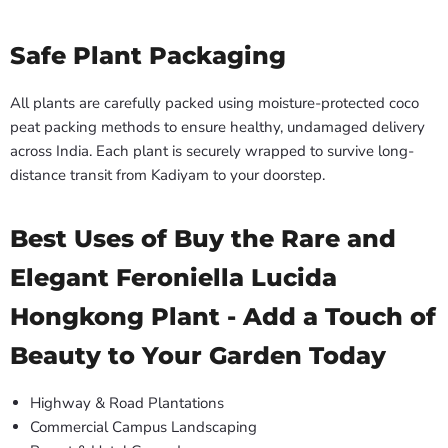
Safe Plant Packaging
All plants are carefully packed using moisture-protected coco
peat packing methods to ensure healthy, undamaged delivery
across India. Each plant is securely wrapped to survive long-
distance transit from Kadiyam to your doorstep.
Best Uses of Buy the Rare and
Elegant Feroniella Lucida
Hongkong Plant - Add a Touch of
Beauty to Your Garden Today
Highway & Road Plantations
Commercial Campus Landscaping