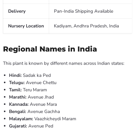
Delivery
Pan-India Shipping Available
Nursery Location
Kadiyam, Andhra Pradesh, India
Regional Names in India
This plant is known by different names across Indian states:
Hindi:
Sadak ka Ped
Telugu:
Avenue Chettu
Tamil:
Teru Maram
Marathi:
Avenue Jhad
Kannada:
Avenue Mara
Bengali:
Avenue Gachha
Malayalam:
Vaazhicheydi Maram
Gujarati:
Avenue Ped