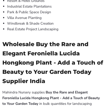
Resort & Hotel Grounds
Industrial Estate Plantations
Park & Public Space Design
Villa Avenue Planting
Windbreak & Shade Creation
Real Estate Project Landscaping
Wholesale Buy the Rare and
Elegant Feroniella Lucida
Hongkong Plant - Add a Touch of
Beauty to Your Garden Today
Supplier India
Mahindra Nursery supplies
Buy the Rare and Elegant
Feroniella Lucida Hongkong Plant - Add a Touch of Beauty
to Your Garden Today
in bulk quantities for landscaping