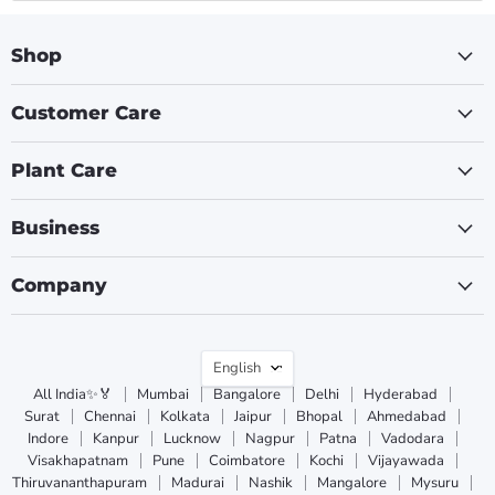
Shop
Customer Care
Plant Care
Business
Company
Language
English
All India✨🏅
Mumbai
Bangalore
Delhi
Hyderabad
Surat
Chennai
Kolkata
Jaipur
Bhopal
Ahmedabad
Indore
Kanpur
Lucknow
Nagpur
Patna
Vadodara
Visakhapatnam
Pune
Coimbatore
Kochi
Vijayawada
Thiruvananthapuram
Madurai
Nashik
Mangalore
Mysuru