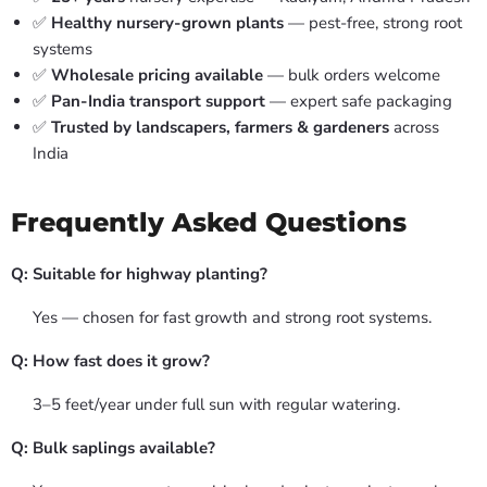
✅
Healthy nursery-grown plants
— pest-free, strong root
systems
✅
Wholesale pricing available
— bulk orders welcome
✅
Pan-India transport support
— expert safe packaging
✅
Trusted by landscapers, farmers & gardeners
across
India
Frequently Asked Questions
Q: Suitable for highway planting?
Yes — chosen for fast growth and strong root systems.
Q: How fast does it grow?
3–5 feet/year under full sun with regular watering.
Q: Bulk saplings available?