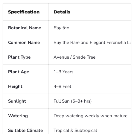
Specification
Details
Botanical Name
Buy the
Common Name
Buy the Rare and Elegant Feroniella Lu
Plant Type
Avenue / Shade Tree
Plant Age
1–3 Years
Height
4–8 Feet
Sunlight
Full Sun (6–8+ hrs)
Watering
Deep watering weekly when mature
Suitable Climate
Tropical & Subtropical