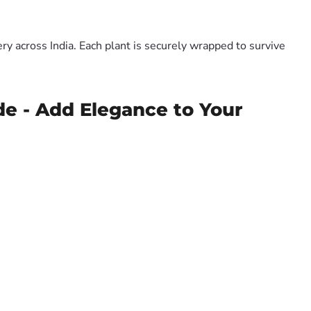
y across India. Each plant is securely wrapped to survive
de - Add Elegance to Your