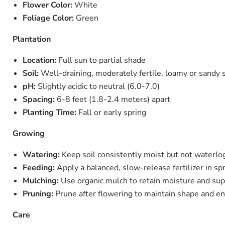
Flower Color:
White
Foliage Color:
Green
Plantation
Location:
Full sun to partial shade
Soil:
Well-draining, moderately fertile, loamy or sandy s
pH:
Slightly acidic to neutral (6.0-7.0)
Spacing:
6-8 feet (1.8-2.4 meters) apart
Planting Time:
Fall or early spring
Growing
Watering:
Keep soil consistently moist but not waterl
Feeding:
Apply a balanced, slow-release fertilizer in sp
Mulching:
Use organic mulch to retain moisture and su
Pruning:
Prune after flowering to maintain shape and e
Care