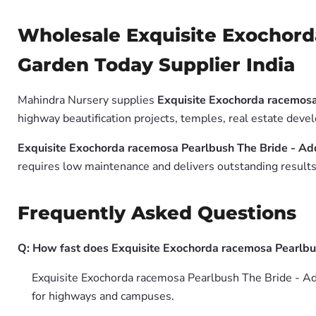
Wholesale Exquisite Exochord
Garden Today Supplier India
Mahindra Nursery supplies
Exquisite Exochorda racemosa
highway beautification projects, temples, real estate dev
Exquisite Exochorda racemosa Pearlbush The Bride - Ad
requires low maintenance and delivers outstanding results 
Frequently Asked Questions
Q: How fast does Exquisite Exochorda racemosa Pearlbu
Exquisite Exochorda racemosa Pearlbush The Bride - Add
for highways and campuses.