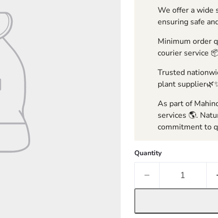
We offer a wide s
ensuring safe and
Minimum order qua
courier service 
Trusted nationwid
plant supplier🌿
As part of Mahind
services 🌎. Natu
commitment to qu
Quantity