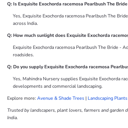
Q: Is Exquisite Exochorda racemosa Pearlbush The Bride
Yes, Exquisite Exochorda racemosa Pearlbush The Bride
across India.
Q: How much sunlight does Exquisite Exochorda racemos
Exquisite Exochorda racemosa Pearlbush The Bride - Add 
roadsides.
Q: Do you supply Exquisite Exochorda racemosa Pearlbus
Yes, Mahindra Nursery supplies Exquisite Exochorda rac
developments and commercial landscaping.
Explore more:
Avenue & Shade Trees
|
Landscaping Plants
Trusted by landscapers, plant lovers, farmers and garden d
India.