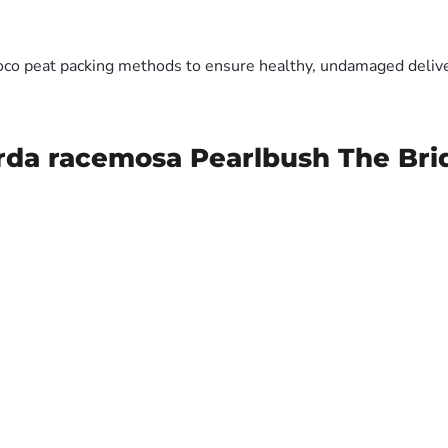
oco peat packing methods to ensure healthy, undamaged deliver
rda racemosa Pearlbush The Bri