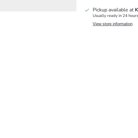
Pickup available at
K
Usually ready in 24 hour
View store information