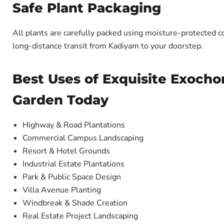
Safe Plant Packaging
All plants are carefully packed using moisture-protected c
long-distance transit from Kadiyam to your doorstep.
Best Uses of Exquisite Exocho
Garden Today
Highway & Road Plantations
Commercial Campus Landscaping
Resort & Hotel Grounds
Industrial Estate Plantations
Park & Public Space Design
Villa Avenue Planting
Windbreak & Shade Creation
Real Estate Project Landscaping