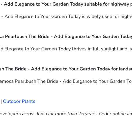
 - Add Elegance to Your Garden Today suitable for highway 
 - Add Elegance to Your Garden Today is widely used for hig
a Pearlbush The Bride - Add Elegance to Your Garden Toda
Elegance to Your Garden Today thrives in full sunlight and is
h The Bride - Add Elegance to Your Garden Today for lands
emosa Pearlbush The Bride - Add Elegance to Your Garden Today
|
Outdoor Plants
evelopers across India for more than 25 years. Order online a