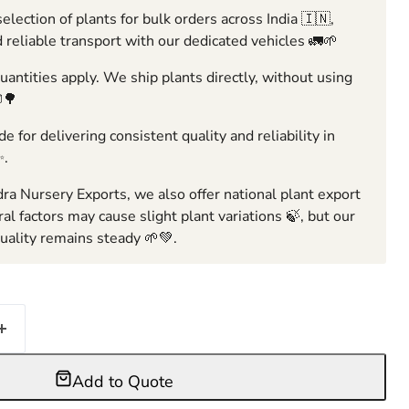
election of plants for bulk orders across India 🇮🇳,
 reliable transport with our dedicated vehicles 🚛🌱
ntities apply. We ship plants directly, without using
🌳
e for delivering consistent quality and reliability in
✨.
ra Nursery Exports, we also offer national plant export
ral factors may cause slight plant variations 🍃, but our
ality remains steady 🌱💚.
Add to Quote