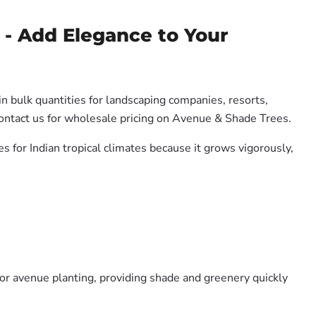
- Add Elegance to Your
in bulk quantities for landscaping companies, resorts,
Contact us for wholesale pricing on Avenue & Shade Trees.
es for Indian tropical climates because it grows vigorously,
or avenue planting, providing shade and greenery quickly