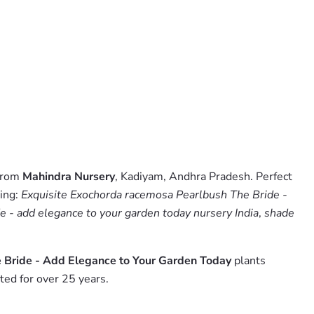
 from
Mahindra Nursery
, Kadiyam, Andhra Pradesh. Perfect
hing:
Exquisite Exochorda racemosa Pearlbush The Bride -
e - add elegance to your garden today nursery India
,
shade
 Bride - Add Elegance to Your Garden Today
plants
ed for over 25 years.