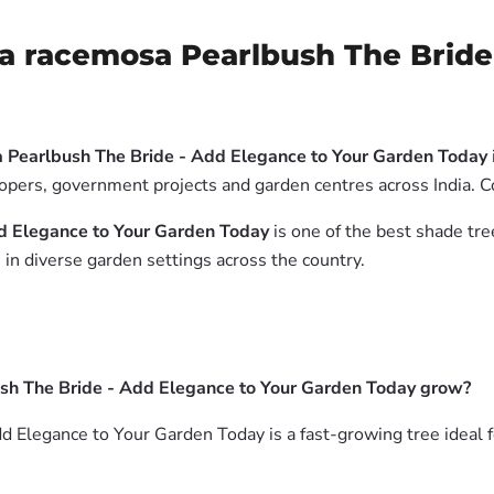
a racemosa Pearlbush The Bride 
 Pearlbush The Bride - Add Elegance to Your Garden Today
elopers, government projects and garden centres across India. 
d Elegance to Your Garden Today
is one of the best shade tre
in diverse garden settings across the country.
sh The Bride - Add Elegance to Your Garden Today grow?
 Elegance to Your Garden Today is a fast-growing tree ideal f