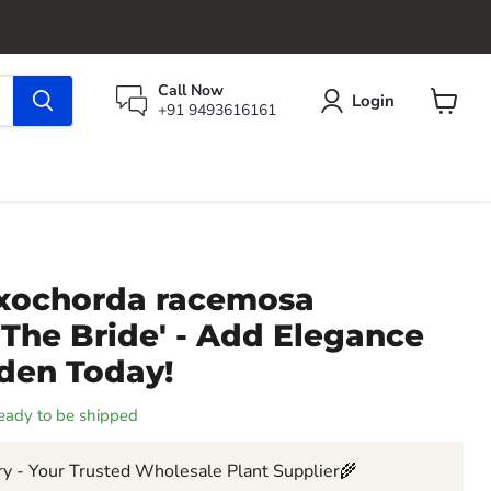
Call Now
Login
+91 9493616161
View
cart
Exochorda racemosa
 The Bride' - Add Elegance
rden Today!
 ready to be shipped
y - Your Trusted Wholesale Plant Supplier🌾