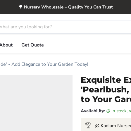
🌳 Nursery Wholesale – Quality You Can Trust
About
Get Quote
ide' - Add Elegance to Your Garden Today!
Exquisite 
'Pearlbush,
to Your Ga
Availability:
in stock,
🌿 Kadiam Nurser