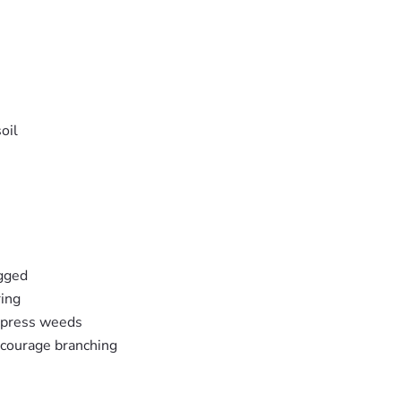
oil
ogged
ring
ppress weeds
ncourage branching