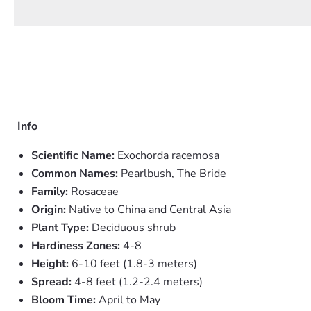
Info
Scientific Name:
Exochorda racemosa
Common Names:
Pearlbush, The Bride
Family:
Rosaceae
Origin:
Native to China and Central Asia
Plant Type:
Deciduous shrub
Hardiness Zones:
4-8
Height:
6-10 feet (1.8-3 meters)
Spread:
4-8 feet (1.2-2.4 meters)
Bloom Time:
April to May