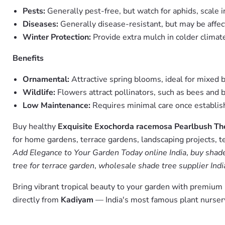
Pests:
Generally pest-free, but watch for aphids, scale i
Diseases:
Generally disease-resistant, but may be affec
Winter Protection:
Provide extra mulch in colder climate
Benefits
Ornamental:
Attractive spring blooms, ideal for mixed 
Wildlife:
Flowers attract pollinators, such as bees and b
Low Maintenance:
Requires minimal care once establi
Buy healthy
Exquisite Exochorda racemosa Pearlbush Th
for home gardens, terrace gardens, landscaping projects, t
Add Elegance to Your Garden Today online India
,
buy shade
tree for terrace garden
,
wholesale shade tree supplier Indi
Bring vibrant tropical beauty to your garden with premiu
directly from
Kadiyam
— India's most famous plant nursery