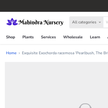
All categories
Shop
Plants
Services
Wholesale
Learn
Home
Exquisite Exochorda racemosa 'Pearlbush, The Br