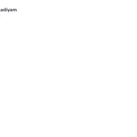
adiyam
s