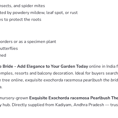
nsects, and spider mites
ted by powdery mildew, leaf spot, or rust
s to protect the roots
borders or as a specimen plant
utterflies
shed
e Bride - Add Elegance to Your Garden Today
online in India
emples, resorts and balcony decoration. Ideal for buyers searc
 tree online
,
exquisite exochorda racemosa pearlbush the brid
a
.
m nursery-grown
Exquisite Exochorda racemosa Pearlbush The
 hub. Directly supplied from Kadiyam, Andhra Pradesh — trust