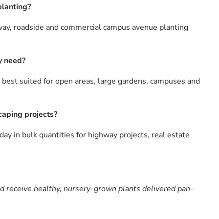
planting?
hway, roadside and commercial campus avenue planting
y need?
 best suited for open areas, large gardens, campuses and
caping projects?
 in bulk quantities for highway projects, real estate
nd receive healthy, nursery-grown plants delivered pan-