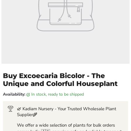
Buy Excoecaria Bicolor - The
Unique and Colorful Houseplant
Availability:
in stock, ready to be shipped
🌿 Kadiam Nursery - Your Trusted Wholesale Plant
Supplier🌾
We offer a wide selection of plants for bulk orders