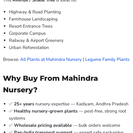
This
Avenue / Shade Tree
is ideal for:
Highway & Road Planting
Farmhouse Landscaping
Resort Entrance Trees
Corporate Campus
Railway & Airport Greenery
Urban Reforestation
Browse:
All Plants at Mahindra Nursery
|
Legume Family Plants
Why Buy From Mahindra
Nursery?
✅
25+ years
nursery expertise — Kadiyam, Andhra Pradesh
✅
Healthy nursery-grown plants
— pest-free, strong root
systems
✅
Wholesale pricing available
— bulk orders welcome
✅
Pan-India transport support
— expert safe packaging