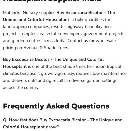
Mahindra Nursery supplies
Buy Excoecaria Bicolor - The
Unique and Colorful Houseplant
in bulk quantities for
landscaping companies, resorts, highway beautification
projects, temples, real estate developers, government projects
and garden centres across India. Contact us for wholesale
pricing on Avenue & Shade Trees.
Buy Excoecaria Bicolor - The Unique and Colorful
Houseplant
is one of the best shade trees for Indian tropical
climates because it grows vigorously, requires low maintenance
and delivers outstanding results in diverse garden settings
across the country.
Frequently Asked Questions
Q: How fast does Buy Excoecaria Bicolor - The Unique and
Colorful Houseplant grow?