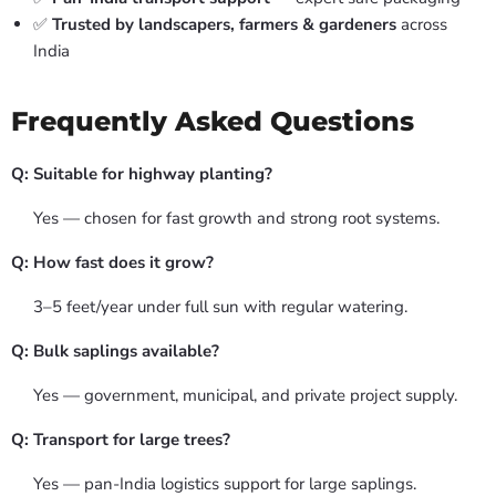
✅
Trusted by landscapers, farmers & gardeners
across
India
Frequently Asked Questions
Q: Suitable for highway planting?
Yes — chosen for fast growth and strong root systems.
Q: How fast does it grow?
3–5 feet/year under full sun with regular watering.
Q: Bulk saplings available?
Yes — government, municipal, and private project supply.
Q: Transport for large trees?
Yes — pan-India logistics support for large saplings.