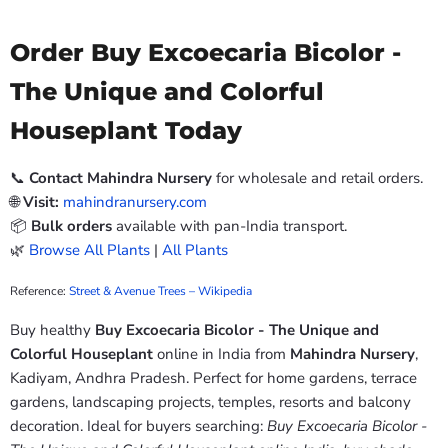
Order Buy Excoecaria Bicolor -
The Unique and Colorful
Houseplant Today
📞
Contact Mahindra Nursery
for wholesale and retail orders.
🌐
Visit:
mahindranursery.com
📦
Bulk orders
available with pan-India transport.
🌿
Browse All Plants
|
All Plants
Reference:
Street & Avenue Trees – Wikipedia
Buy healthy
Buy Excoecaria Bicolor - The Unique and
Colorful Houseplant
online in India from
Mahindra Nursery
,
Kadiyam, Andhra Pradesh. Perfect for home gardens, terrace
gardens, landscaping projects, temples, resorts and balcony
decoration. Ideal for buyers searching:
Buy Excoecaria Bicolor -