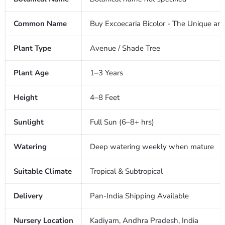
Common Name
Buy Excoecaria Bicolor - The Unique an
Plant Type
Avenue / Shade Tree
Plant Age
1–3 Years
Height
4–8 Feet
Sunlight
Full Sun (6–8+ hrs)
Watering
Deep watering weekly when mature
Suitable Climate
Tropical & Subtropical
Delivery
Pan-India Shipping Available
Nursery Location
Kadiyam, Andhra Pradesh, India