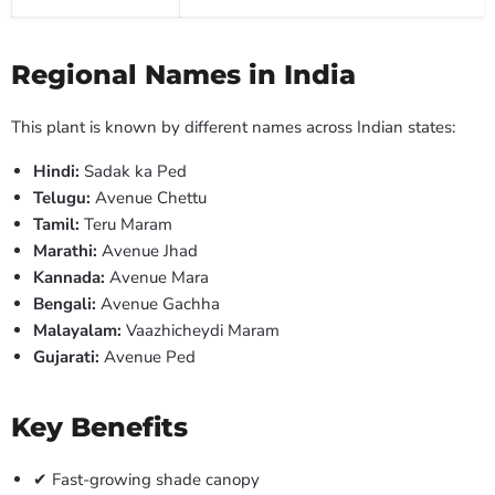
Regional Names in India
This plant is known by different names across Indian states:
Hindi:
Sadak ka Ped
Telugu:
Avenue Chettu
Tamil:
Teru Maram
Marathi:
Avenue Jhad
Kannada:
Avenue Mara
Bengali:
Avenue Gachha
Malayalam:
Vaazhicheydi Maram
Gujarati:
Avenue Ped
Key Benefits
✔ Fast-growing shade canopy