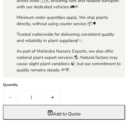
across India 🇮🇳, ensuring safe and reliable transport
with our dedicated vehicles 🚛🌱
Minimum order quantities apply. We ship plants
directly, without using courier service 📦🌳
Trusted nationwide for delivering consistent quality
and reliability in plant supplier🌿✨.
As part of Mahindra Nursery Exports, we also offer
national plant export services 🌎. Natural factors may
cause slight plant variations 🍃, but our commitment to
quality remains steady 🌱💚.
Quantity
Add to Quote