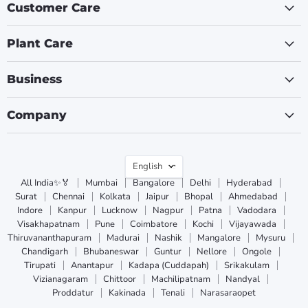
Customer Care
Plant Care
Business
Company
Language
English
All India✨🏅
Mumbai
Bangalore
Delhi
Hyderabad
Surat
Chennai
Kolkata
Jaipur
Bhopal
Ahmedabad
Indore
Kanpur
Lucknow
Nagpur
Patna
Vadodara
Visakhapatnam
Pune
Coimbatore
Kochi
Vijayawada
Thiruvananthapuram
Madurai
Nashik
Mangalore
Mysuru
Chandigarh
Bhubaneswar
Guntur
Nellore
Ongole
Tirupati
Anantapur
Kadapa (Cuddapah)
Srikakulam
Vizianagaram
Chittoor
Machilipatnam
Nandyal
Proddatur
Kakinada
Tenali
Narasaraopet