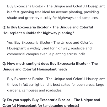
Buy Excoecaria Bicolor - The Unique and Colorful Houseplant
is a fast-growing tree ideal for avenue planting, providing
shade and greenery quickly for highways and campuses.
Q: Is Buy Excoecaria Bicolor - The Unique and Colorful
Houseplant suitable for highway planting?
Yes, Buy Excoecaria Bicolor - The Unique and Colorful
Houseplant is widely used for highway, roadside and
commercial campus avenue planting across India.
Q: How much sunlight does Buy Excoecaria Bicolor - The
Unique and Colorful Houseplant need?
Buy Excoecaria Bicolor - The Unique and Colorful Houseplant
thrives in full sunlight and is best suited for open areas, large
gardens, campuses and roadsides.
Q: Do you supply Buy Excoecaria Bicolor - The Unique and
Colorful Houseplant for landscaping projects?