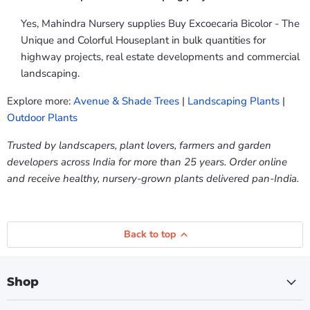
Yes, Mahindra Nursery supplies Buy Excoecaria Bicolor - The
Unique and Colorful Houseplant in bulk quantities for
highway projects, real estate developments and commercial
landscaping.
Explore more:
Avenue & Shade Trees
|
Landscaping Plants
|
Outdoor Plants
Trusted by landscapers, plant lovers, farmers and garden
developers across India for more than 25 years. Order online
and receive healthy, nursery-grown plants delivered pan-India.
Back to top
Shop