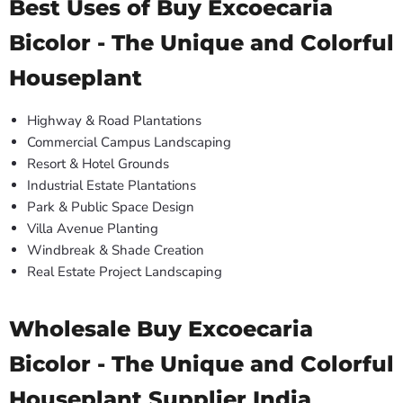
Best Uses of Buy Excoecaria
Bicolor - The Unique and Colorful
Houseplant
Highway & Road Plantations
Commercial Campus Landscaping
Resort & Hotel Grounds
Industrial Estate Plantations
Park & Public Space Design
Villa Avenue Planting
Windbreak & Shade Creation
Real Estate Project Landscaping
Wholesale Buy Excoecaria
Bicolor - The Unique and Colorful
Houseplant Supplier India