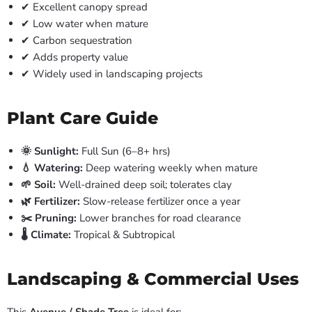
✔ Excellent canopy spread
✔ Low water when mature
✔ Carbon sequestration
✔ Adds property value
✔ Widely used in landscaping projects
Plant Care Guide
🌞 Sunlight:
Full Sun (6–8+ hrs)
💧 Watering:
Deep watering weekly when mature
🌱 Soil:
Well-drained deep soil; tolerates clay
🌿 Fertilizer:
Slow-release fertilizer once a year
✂️ Pruning:
Lower branches for road clearance
🌡️ Climate:
Tropical & Subtropical
Landscaping & Commercial Uses