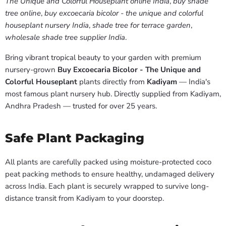
The Unique and Colorful Houseplant online India
,
buy shade
tree online
,
buy excoecaria bicolor - the unique and colorful
houseplant nursery India
,
shade tree for terrace garden
,
wholesale shade tree supplier India
.
Bring vibrant tropical beauty to your garden with premium
nursery-grown
Buy Excoecaria Bicolor - The Unique and
Colorful Houseplant
plants directly from
Kadiyam
— India's
most famous plant nursery hub. Directly supplied from Kadiyam,
Andhra Pradesh — trusted for over 25 years.
Safe Plant Packaging
All plants are carefully packed using moisture-protected coco
peat packing methods to ensure healthy, undamaged delivery
across India. Each plant is securely wrapped to survive long-
distance transit from Kadiyam to your doorstep.