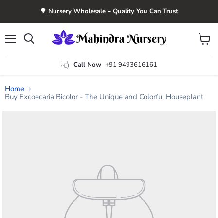
🌳 Nursery Wholesale – Quality You Can Trust
Menu
View
Search
cart
Call Now
+91 9493616161
Home
Buy Excoecaria Bicolor - The Unique and Colorful Houseplant