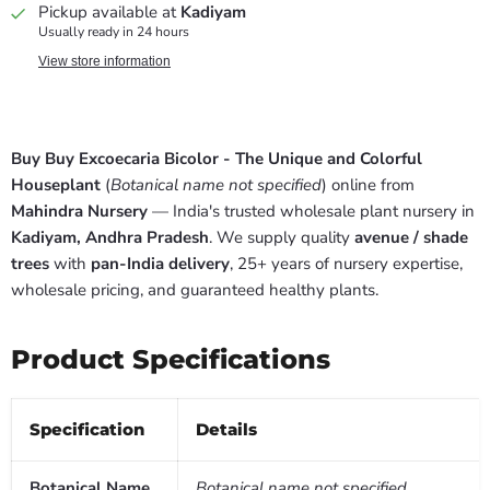
Pickup available at
Kadiyam
Usually ready in 24 hours
View store information
Buy Buy Excoecaria Bicolor - The Unique and Colorful
Houseplant
(
Botanical name not specified
) online from
Mahindra Nursery
— India's trusted wholesale plant nursery in
Kadiyam, Andhra Pradesh
. We supply quality
avenue / shade
trees
with
pan-India delivery
, 25+ years of nursery expertise,
wholesale pricing, and guaranteed healthy plants.
Product Specifications
Specification
Details
Botanical Name
Botanical name not specified