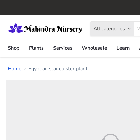
All categories
Shop
Plants
Services
Wholesale
Learn
Home
Egyptian star cluster plant