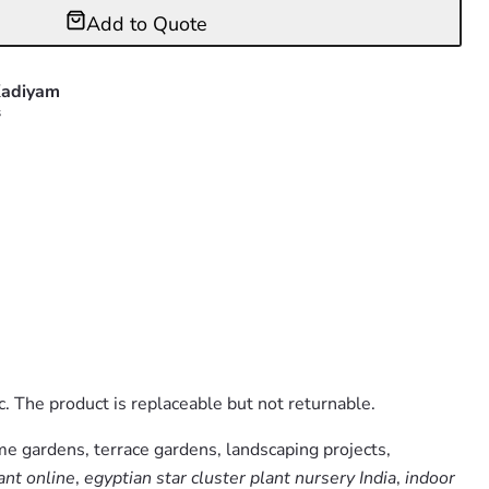
Add to Quote
adiyam
s
. The product is replaceable but not returnable.
me gardens, terrace gardens, landscaping projects,
ant online
,
egyptian star cluster plant nursery India
,
indoor