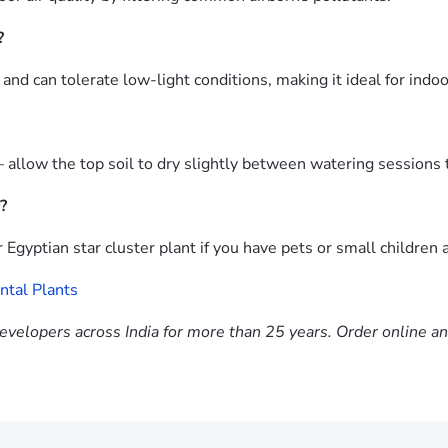
?
t and can tolerate low-light conditions, making it ideal for indo
 allow the top soil to dry slightly between watering sessions t
?
Egyptian star cluster plant if you have pets or small children 
tal Plants
evelopers across India for more than 25 years. Order online a