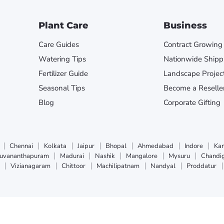
Plant Care
Business
Care Guides
Contract Growing
Watering Tips
Nationwide Shipp
Fertilizer Guide
Landscape Projec
Seasonal Tips
Become a Reselle
Blog
Corporate Gifting
Chennai
Kolkata
Jaipur
Bhopal
Ahmedabad
Indore
Ka
ruvananthapuram
Madurai
Nashik
Mangalore
Mysuru
Chandi
Vizianagaram
Chittoor
Machilipatnam
Nandyal
Proddatur