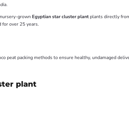
ndia
.
m nursery-grown
Egyptian star cluster plant
plants directly fr
 for over 25 years.
oco peat packing methods to ensure healthy, undamaged deliver
ster plant