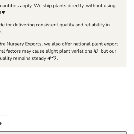
ntities apply. We ship plants directly, without using
🌳
e for delivering consistent quality and reliability in
✨.
ra Nursery Exports, we also offer national plant export
ral factors may cause slight plant variations 🍃, but our
ality remains steady 🌱💚.