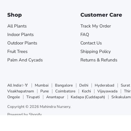
Shop
Customer Care
All Plants
Track My Order
Indoor Plants
FAQ
Outdoor Plants
Contact Us
Fruit Trees
Shipping Policy
Palm And Cycads
Returns & Refunds
All India✨🏅
Mumbai
Bangalore
Delhi
Hyderabad
Surat
Visakhapatnam
Pune
Coimbatore
Kochi
Vijayawada
Thi
Ongole
Tirupati
Anantapur
Kadapa (Cuddapah)
Srikakulam
Copyright © 2026 Mahindra Nursery.
Powered by Shopify