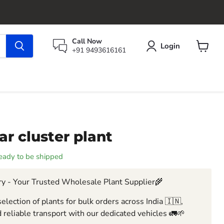
Call Now
Login
+91 9493616161
View
cart
ar cluster plant
 ready to be shipped
y - Your Trusted Wholesale Plant Supplier🌾
election of plants for bulk orders across India 🇮🇳,
 reliable transport with our dedicated vehicles 🚛🌱