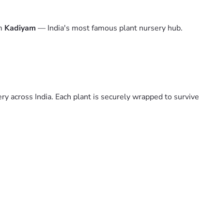
om
Kadiyam
— India's most famous plant nursery hub.
y across India. Each plant is securely wrapped to survive