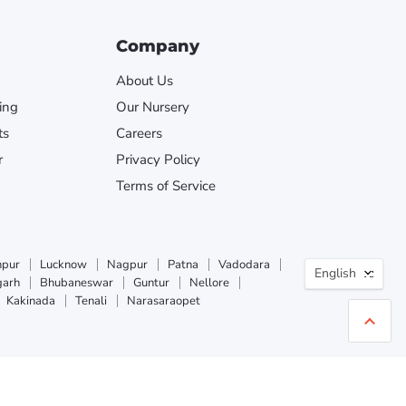
Company
About Us
ing
Our Nursery
ts
Careers
r
Privacy Policy
Terms of Service
Langua
npur
Lucknow
Nagpur
Patna
Vadodara
English
garh
Bhubaneswar
Guntur
Nellore
Kakinada
Tenali
Narasaraopet