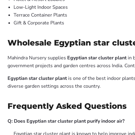
Low-Light Indoor Spaces
Terrace Container Plants
Gift & Corporate Plants
Wholesale Egyptian star cluste
Mahindra Nursery supplies
Egyptian star cluster plant
in 
government projects and garden centres across India. Conta
Egyptian star cluster plant
is one of the best indoor plant
diverse garden settings across the country.
Frequently Asked Questions
Q: Does Egyptian star cluster plant purify indoor air?
Egyptian star cluster plant is known to help improve ind