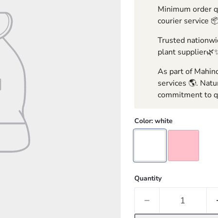
Minimum order qua
courier service 
Trusted nationwid
plant supplier🌿
As part of Mahind
services 🌎. Natu
commitment to qu
Color:
white
Quantity