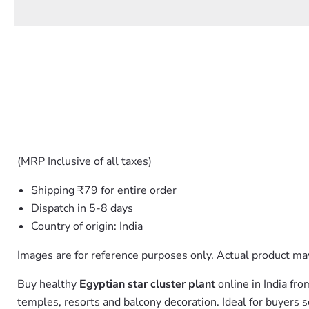
(MRP Inclusive of all taxes)
Shipping ₹79 for entire order
Dispatch in 5-8 days
Country of origin: India
Images are for reference purposes only. Actual product may
Buy healthy
Egyptian star cluster plant
online in India fr
temples, resorts and balcony decoration. Ideal for buyers 