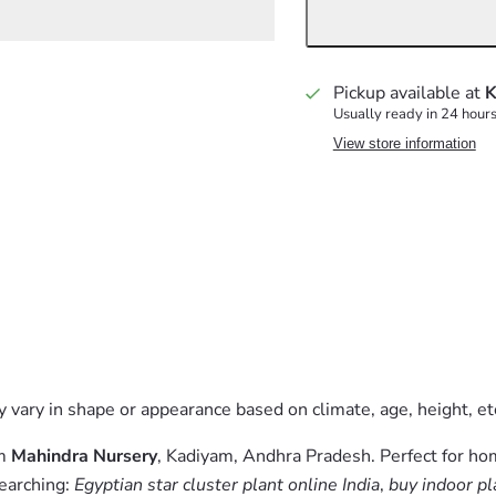
Pickup available at
K
Usually ready in 24 hour
View store information
 vary in shape or appearance based on climate, age, height, etc
om
Mahindra Nursery
, Kadiyam, Andhra Pradesh. Perfect for ho
searching:
Egyptian star cluster plant online India
,
buy indoor pl