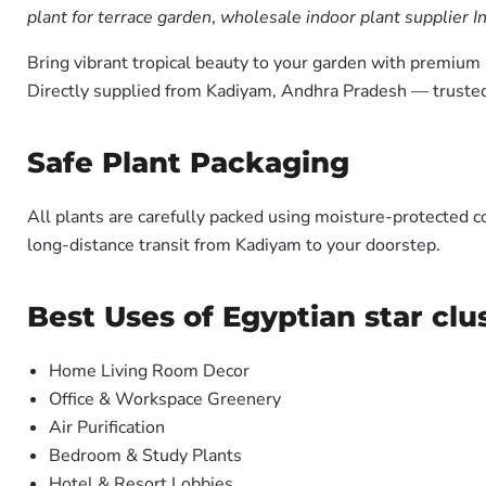
plant for terrace garden
,
wholesale indoor plant supplier I
Bring vibrant tropical beauty to your garden with premiu
Directly supplied from Kadiyam, Andhra Pradesh — trusted
Safe Plant Packaging
All plants are carefully packed using moisture-protected c
long-distance transit from Kadiyam to your doorstep.
Best Uses of Egyptian star clu
Home Living Room Decor
Office & Workspace Greenery
Air Purification
Bedroom & Study Plants
Hotel & Resort Lobbies