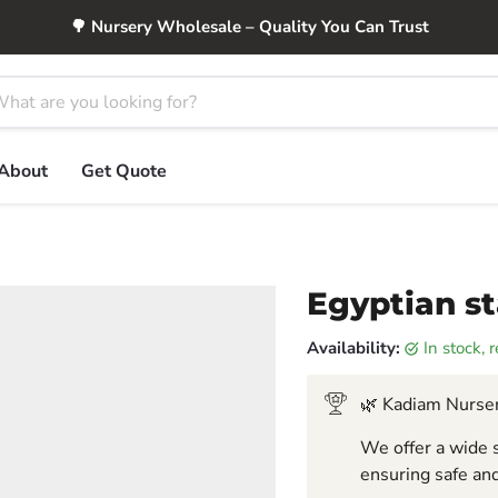
🌳 Nursery Wholesale – Quality You Can Trust
About
Get Quote
Egyptian st
Availability:
in stock,
🌿 Kadiam Nurser
We offer a wide s
ensuring safe and