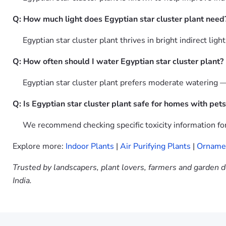
Q: How much light does Egyptian star cluster plant need
Egyptian star cluster plant thrives in bright indirect ligh
Q: How often should I water Egyptian star cluster plant?
Egyptian star cluster plant prefers moderate watering —
Q: Is Egyptian star cluster plant safe for homes with pets
We recommend checking specific toxicity information for 
Explore more:
Indoor Plants
|
Air Purifying Plants
|
Ornamen
Trusted by landscapers, plant lovers, farmers and garden d
India.