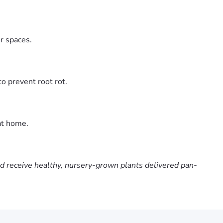
or spaces.
o prevent root rot.
at home.
nd receive healthy, nursery-grown plants delivered pan-