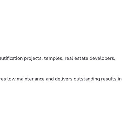
utification projects, temples, real estate developers,
uires low maintenance and delivers outstanding results in