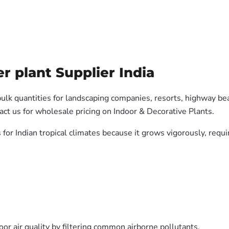
r plant Supplier India
bulk quantities for landscaping companies, resorts, highway bea
ct us for wholesale pricing on Indoor & Decorative Plants.
s for Indian tropical climates because it grows vigorously, req
oor air quality by filtering common airborne pollutants.