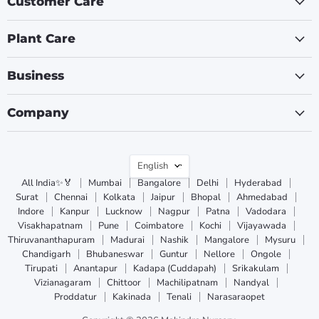
Customer Care
Plant Care
Business
Company
Language
English
All India✨🏅
Mumbai
Bangalore
Delhi
Hyderabad
Surat
Chennai
Kolkata
Jaipur
Bhopal
Ahmedabad
Indore
Kanpur
Lucknow
Nagpur
Patna
Vadodara
Visakhapatnam
Pune
Coimbatore
Kochi
Vijayawada
Thiruvananthapuram
Madurai
Nashik
Mangalore
Mysuru
Chandigarh
Bhubaneswar
Guntur
Nellore
Ongole
Tirupati
Anantapur
Kadapa (Cuddapah)
Srikakulam
Vizianagaram
Chittoor
Machilipatnam
Nandyal
Proddatur
Kakinada
Tenali
Narasaraopet