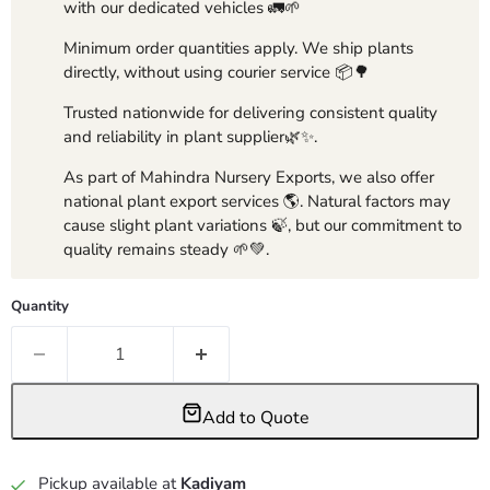
with our dedicated vehicles 🚛🌱
Minimum order quantities apply. We ship plants
directly, without using courier service 📦🌳
Trusted nationwide for delivering consistent quality
and reliability in plant supplier🌿✨.
As part of Mahindra Nursery Exports, we also offer
national plant export services 🌎. Natural factors may
cause slight plant variations 🍃, but our commitment to
quality remains steady 🌱💚.
Quantity
Add to Quote
Pickup available at
Kadiyam