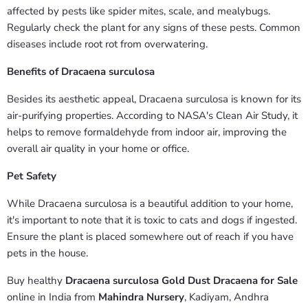
affected by pests like spider mites, scale, and mealybugs.
Regularly check the plant for any signs of these pests. Common
diseases include root rot from overwatering.
Benefits of Dracaena surculosa
Besides its aesthetic appeal, Dracaena surculosa is known for its
air-purifying properties. According to NASA's Clean Air Study, it
helps to remove formaldehyde from indoor air, improving the
overall air quality in your home or office.
Pet Safety
While Dracaena surculosa is a beautiful addition to your home,
it's important to note that it is toxic to cats and dogs if ingested.
Ensure the plant is placed somewhere out of reach if you have
pets in the house.
Buy healthy
Dracaena surculosa Gold Dust Dracaena for Sale
online in India from
Mahindra Nursery
, Kadiyam, Andhra