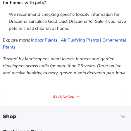
for homes with pets?
We recommend checking specific toxicity information for
Dracaena surculosa Gold Dust Dracaena for Sale if you have
pets or small children at home.
Explore more:
Indoor Plants
|
Air Purifying Plants
|
Ornamental
Plants
Trusted by landscapers, plant lovers, farmers and garden
developers across India for more than 25 years. Order online
and receive healthy, nursery-grown plants delivered pan-India.
Back to top
Shop