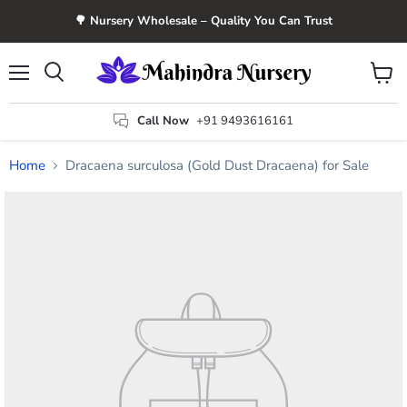
🌳 Nursery Wholesale – Quality You Can Trust
Menu
View
Search
cart
Call Now
+91 9493616161
Home
Dracaena surculosa (Gold Dust Dracaena) for Sale