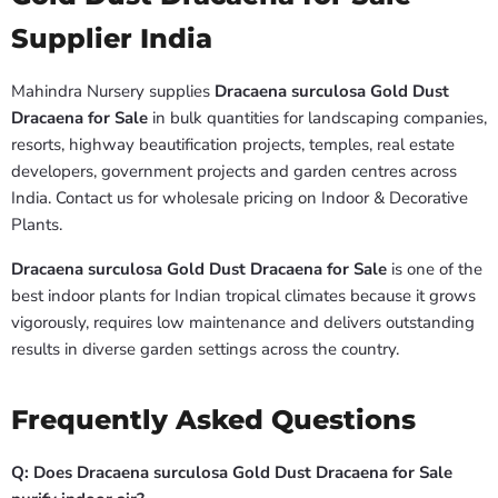
Supplier India
Mahindra Nursery supplies
Dracaena surculosa Gold Dust
Dracaena for Sale
in bulk quantities for landscaping companies,
resorts, highway beautification projects, temples, real estate
developers, government projects and garden centres across
India. Contact us for wholesale pricing on Indoor & Decorative
Plants.
Dracaena surculosa Gold Dust Dracaena for Sale
is one of the
best indoor plants for Indian tropical climates because it grows
vigorously, requires low maintenance and delivers outstanding
results in diverse garden settings across the country.
Frequently Asked Questions
Q: Does Dracaena surculosa Gold Dust Dracaena for Sale