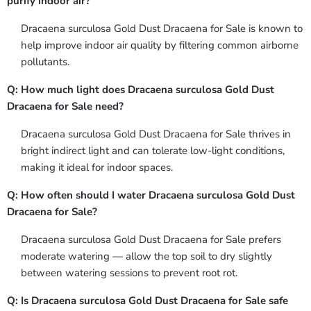
purify indoor air?
Dracaena surculosa Gold Dust Dracaena for Sale is known to
help improve indoor air quality by filtering common airborne
pollutants.
Q: How much light does Dracaena surculosa Gold Dust
Dracaena for Sale need?
Dracaena surculosa Gold Dust Dracaena for Sale thrives in
bright indirect light and can tolerate low-light conditions,
making it ideal for indoor spaces.
Q: How often should I water Dracaena surculosa Gold Dust
Dracaena for Sale?
Dracaena surculosa Gold Dust Dracaena for Sale prefers
moderate watering — allow the top soil to dry slightly
between watering sessions to prevent root rot.
Q: Is Dracaena surculosa Gold Dust Dracaena for Sale safe