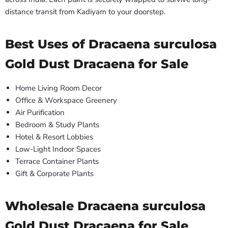
distance transit from Kadiyam to your doorstep.
Best Uses of Dracaena surculosa
Gold Dust Dracaena for Sale
Home Living Room Decor
Office & Workspace Greenery
Air Purification
Bedroom & Study Plants
Hotel & Resort Lobbies
Low-Light Indoor Spaces
Terrace Container Plants
Gift & Corporate Plants
Wholesale Dracaena surculosa
Gold Dust Dracaena for Sale