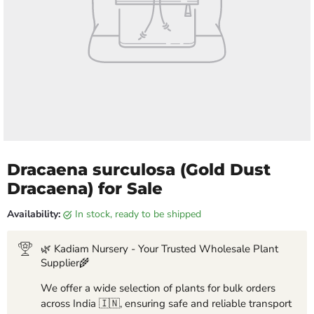
Dracaena surculosa (Gold Dust
Dracaena) for Sale
Availability:
in stock, ready to be shipped
🌿 Kadiam Nursery - Your Trusted Wholesale Plant
Supplier🌾
We offer a wide selection of plants for bulk orders
across India 🇮🇳, ensuring safe and reliable transport