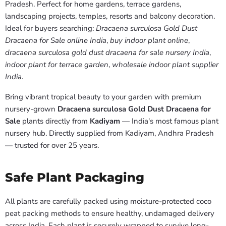
Pradesh. Perfect for home gardens, terrace gardens,
landscaping projects, temples, resorts and balcony decoration.
Ideal for buyers searching:
Dracaena surculosa Gold Dust
Dracaena for Sale online India
,
buy indoor plant online
,
dracaena surculosa gold dust dracaena for sale nursery India
,
indoor plant for terrace garden
,
wholesale indoor plant supplier
India
.
Bring vibrant tropical beauty to your garden with premium
nursery-grown
Dracaena surculosa Gold Dust Dracaena for
Sale
plants directly from
Kadiyam
— India's most famous plant
nursery hub. Directly supplied from Kadiyam, Andhra Pradesh
— trusted for over 25 years.
Safe Plant Packaging
All plants are carefully packed using moisture-protected coco
peat packing methods to ensure healthy, undamaged delivery
across India. Each plant is securely wrapped to survive long-