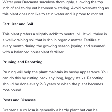
Water your Dracaena surculosa thoroughly, allowing the top
inch of soil to dry out between watering. Avoid overwatering as
this plant does not like to sit in water and is prone to root rot.
Fertilizer and Soil
This plant prefers a slightly acidic to neutral pH. It will thrive in
a well-draining soil that is rich in organic matter. Fertilize it
every month during the growing season (spring and summer)
with a balanced houseplant fertilizer.
Pruning and Repotting
Pruning will help the plant maintain its bushy appearance. You
can do this by cutting back any long, leggy stalks. Repotting
should be done every 2-3 years or when the plant becomes
root-bound.
Pests and Diseases
Dracaena surculosa is generally a hardy plant but can be