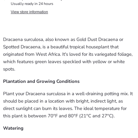
Usually ready in 24 hours
View store information
Dracaena surculosa, also known as Gold Dust Dracaena or
Spotted Dracaena, is a beautiful tropical houseplant that
originated from West Africa. It's loved for its variegated foliage,
which features green leaves speckled with yellow or white
spots.
Plantation and Growing Conditions
Plant your Dracaena surculosa in a well-draining potting mix. It
should be placed in a location with bright, indirect light, as
direct sunlight can burn its leaves. The ideal temperature for
this plant is between 70°F and 80°F (21°C and 27°C).
Watering