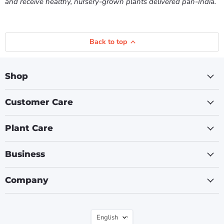
and receive healthy, nursery-grown plants delivered pan-India.
Back to top
Shop
Customer Care
Plant Care
Business
Company
Language
English