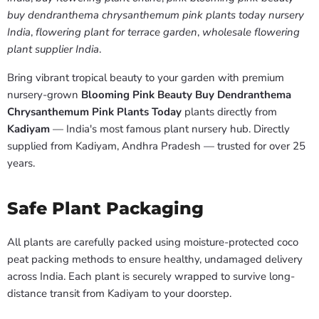
buy dendranthema chrysanthemum pink plants today nursery
India
,
flowering plant for terrace garden
,
wholesale flowering
plant supplier India
.
Bring vibrant tropical beauty to your garden with premium
nursery-grown
Blooming Pink Beauty Buy Dendranthema
Chrysanthemum Pink Plants Today
plants directly from
Kadiyam
— India's most famous plant nursery hub. Directly
supplied from Kadiyam, Andhra Pradesh — trusted for over 25
years.
Safe Plant Packaging
All plants are carefully packed using moisture-protected coco
peat packing methods to ensure healthy, undamaged delivery
across India. Each plant is securely wrapped to survive long-
distance transit from Kadiyam to your doorstep.