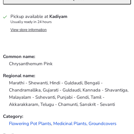
Pickup available at
Kadiyam
Usually ready in 24 hours
View store information
Common name:
Chrysanthemum Pink
Regional name:
Marathi - Shewanti, Hindi - Guldaudi, Bengali -
Chandramallika, Gujarati - Guldaudi, Kannada - Shavantiga,
Malayalam - Sshevanti, Punjabi - Gendi, Tamil -
Akkarakkaram, Telugu - Chamunti, Sanskrit - Sevanti
Category:
Flowering Pot Plants
,
Medicinal Plants,
Groundcovers