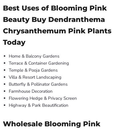
Best Uses of Blooming Pink
Beauty Buy Dendranthema
Chrysanthemum Pink Plants
Today
Home & Balcony Gardens
Terrace & Container Gardening
Temple & Pooja Gardens
Villa & Resort Landscaping
Butterfly & Pollinator Gardens
Farmhouse Decoration
Flowering Hedge & Privacy Screen
Highway & Park Beautification
Wholesale Blooming Pink