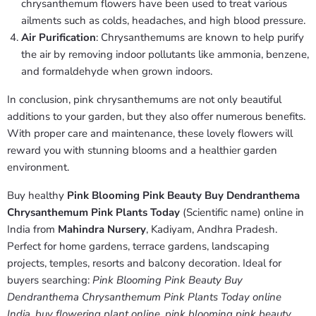
chrysanthemum flowers have been used to treat various
ailments such as colds, headaches, and high blood pressure.
Air Purification
: Chrysanthemums are known to help purify
the air by removing indoor pollutants like ammonia, benzene,
and formaldehyde when grown indoors.
In conclusion, pink chrysanthemums are not only beautiful
additions to your garden, but they also offer numerous benefits.
With proper care and maintenance, these lovely flowers will
reward you with stunning blooms and a healthier garden
environment.
Buy healthy
Pink Blooming Pink Beauty Buy Dendranthema
Chrysanthemum Pink Plants Today
(Scientific name) online in
India from
Mahindra Nursery
, Kadiyam, Andhra Pradesh.
Perfect for home gardens, terrace gardens, landscaping
projects, temples, resorts and balcony decoration. Ideal for
buyers searching:
Pink Blooming Pink Beauty Buy
Dendranthema Chrysanthemum Pink Plants Today online
India
,
buy flowering plant online
,
pink blooming pink beauty