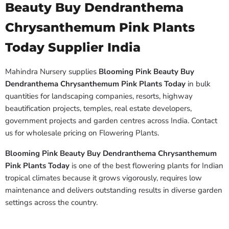
Beauty Buy Dendranthema
Chrysanthemum Pink Plants
Today Supplier India
Mahindra Nursery supplies
Blooming Pink Beauty Buy
Dendranthema Chrysanthemum Pink Plants Today
in bulk
quantities for landscaping companies, resorts, highway
beautification projects, temples, real estate developers,
government projects and garden centres across India. Contact
us for wholesale pricing on Flowering Plants.
Blooming Pink Beauty Buy Dendranthema Chrysanthemum
Pink Plants Today
is one of the best flowering plants for Indian
tropical climates because it grows vigorously, requires low
maintenance and delivers outstanding results in diverse garden
settings across the country.