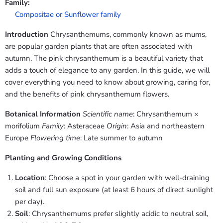
Family:
Compositae or Sunflower family
Introduction
Chrysanthemums, commonly known as mums,
are popular garden plants that are often associated with
autumn. The pink chrysanthemum is a beautiful variety that
adds a touch of elegance to any garden. In this guide, we will
cover everything you need to know about growing, caring for,
and the benefits of pink chrysanthemum flowers.
Botanical Information
Scientific name
: Chrysanthemum ×
morifolium
Family
: Asteraceae
Origin
: Asia and northeastern
Europe
Flowering time
: Late summer to autumn
Planting and Growing Conditions
Location
: Choose a spot in your garden with well-draining
soil and full sun exposure (at least 6 hours of direct sunlight
per day).
Soil
: Chrysanthemums prefer slightly acidic to neutral soil,