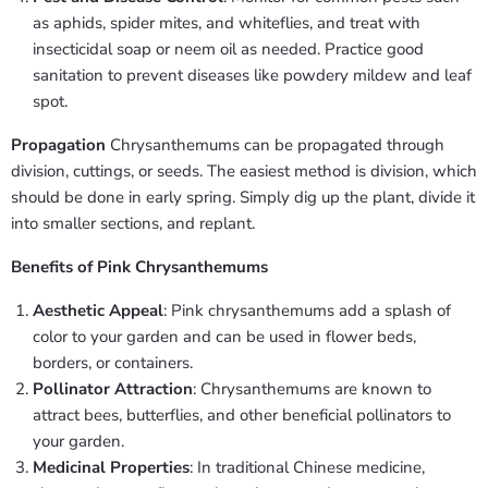
as aphids, spider mites, and whiteflies, and treat with
insecticidal soap or neem oil as needed. Practice good
sanitation to prevent diseases like powdery mildew and leaf
spot.
Propagation
Chrysanthemums can be propagated through
division, cuttings, or seeds. The easiest method is division, which
should be done in early spring. Simply dig up the plant, divide it
into smaller sections, and replant.
Benefits of Pink Chrysanthemums
Aesthetic Appeal
: Pink chrysanthemums add a splash of
color to your garden and can be used in flower beds,
borders, or containers.
Pollinator Attraction
: Chrysanthemums are known to
attract bees, butterflies, and other beneficial pollinators to
your garden.
Medicinal Properties
: In traditional Chinese medicine,