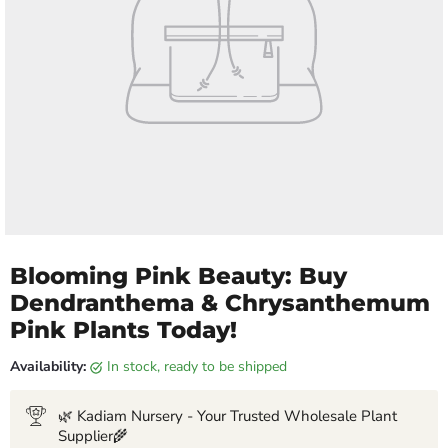
Blooming Pink Beauty: Buy
Dendranthema & Chrysanthemum
Pink Plants Today!
Availability:
in stock, ready to be shipped
🌿 Kadiam Nursery - Your Trusted Wholesale Plant
Supplier🌾