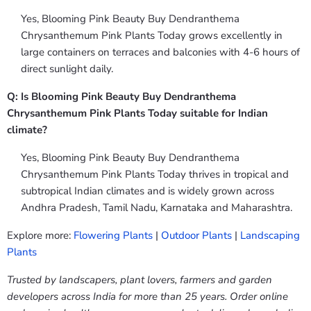
Yes, Blooming Pink Beauty Buy Dendranthema
Chrysanthemum Pink Plants Today grows excellently in
large containers on terraces and balconies with 4-6 hours of
direct sunlight daily.
Q: Is Blooming Pink Beauty Buy Dendranthema
Chrysanthemum Pink Plants Today suitable for Indian
climate?
Yes, Blooming Pink Beauty Buy Dendranthema
Chrysanthemum Pink Plants Today thrives in tropical and
subtropical Indian climates and is widely grown across
Andhra Pradesh, Tamil Nadu, Karnataka and Maharashtra.
Explore more:
Flowering Plants
|
Outdoor Plants
|
Landscaping
Plants
Trusted by landscapers, plant lovers, farmers and garden
developers across India for more than 25 years. Order online