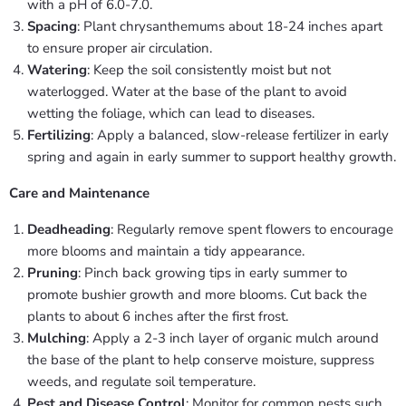
with a pH of 6.0-7.0.
Spacing
: Plant chrysanthemums about 18-24 inches apart
to ensure proper air circulation.
Watering
: Keep the soil consistently moist but not
waterlogged. Water at the base of the plant to avoid
wetting the foliage, which can lead to diseases.
Fertilizing
: Apply a balanced, slow-release fertilizer in early
spring and again in early summer to support healthy growth.
Care and Maintenance
Deadheading
: Regularly remove spent flowers to encourage
more blooms and maintain a tidy appearance.
Pruning
: Pinch back growing tips in early summer to
promote bushier growth and more blooms. Cut back the
plants to about 6 inches after the first frost.
Mulching
: Apply a 2-3 inch layer of organic mulch around
the base of the plant to help conserve moisture, suppress
weeds, and regulate soil temperature.
Pest and Disease Control
: Monitor for common pests such