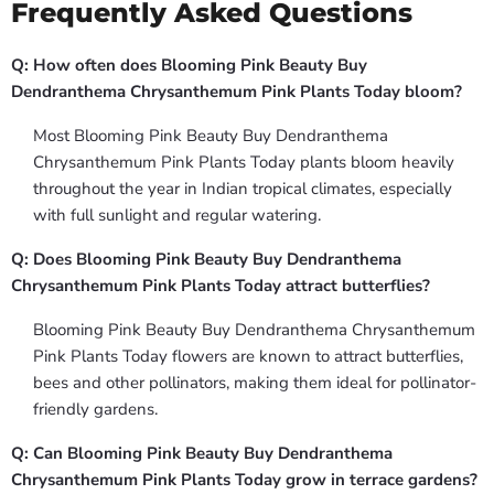
Frequently Asked Questions
Q: How often does Blooming Pink Beauty Buy
Dendranthema Chrysanthemum Pink Plants Today bloom?
Most Blooming Pink Beauty Buy Dendranthema
Chrysanthemum Pink Plants Today plants bloom heavily
throughout the year in Indian tropical climates, especially
with full sunlight and regular watering.
Q: Does Blooming Pink Beauty Buy Dendranthema
Chrysanthemum Pink Plants Today attract butterflies?
Blooming Pink Beauty Buy Dendranthema Chrysanthemum
Pink Plants Today flowers are known to attract butterflies,
bees and other pollinators, making them ideal for pollinator-
friendly gardens.
Q: Can Blooming Pink Beauty Buy Dendranthema
Chrysanthemum Pink Plants Today grow in terrace gardens?