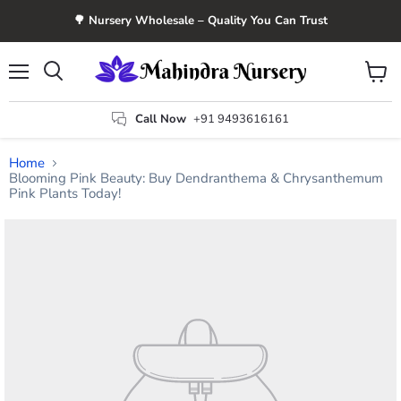
🌳 Nursery Wholesale – Quality You Can Trust
Menu
View
Search
cart
Call Now
+91 9493616161
Home
Blooming Pink Beauty: Buy Dendranthema & Chrysanthemum
Pink Plants Today!