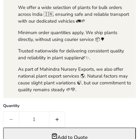
We offer a wide selection of plants for bulk orders
across India 🇮🇳, ensuring safe and reliable transport
with our dedicated vehicles 🚛🌱
Minimum order quantities apply. We ship plants
directly, without using courier service 📦🌳
Trusted nationwide for delivering consistent quality
and reliability in plant supplier🌿✨.
As part of Mahindra Nursery Exports, we also offer
national plant export services 🌎. Natural factors may
cause slight plant variations 🍃, but our commitment to
quality remains steady 🌱💚.
Quantity
Add to Quote