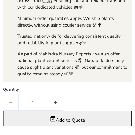
across India 🇮🇳, ensuring safe and reliable transport
with our dedicated vehicles 🚛🌱
Minimum order quantities apply. We ship plants
directly, without using courier service 📦🌳
Trusted nationwide for delivering consistent quality
and reliability in plant supplier🌿✨.
As part of Mahindra Nursery Exports, we also offer
national plant export services 🌎. Natural factors may
cause slight plant variations 🍃, but our commitment to
quality remains steady 🌱💚.
Quantity
Add to Quote