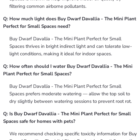
filtering common airborne pollutants.
Q: How much light does Buy Dwarf Davallia - The Mini Plant
Perfect for Small Spaces need?
Buy Dwarf Davallia - The Mini Plant Perfect for Small
Spaces thrives in bright indirect light and can tolerate low-
light conditions, making it ideal for indoor spaces.
Q: How often should I water Buy Dwarf Davallia - The Mini
Plant Perfect for Small Spaces?
Buy Dwarf Davallia - The Mini Plant Perfect for Small
Spaces prefers moderate watering — allow the top soil to
dry slightly between watering sessions to prevent root rot.
Q: Is Buy Dwarf Davallia - The Mini Plant Perfect for Small
Spaces safe for homes with pets?
We recommend checking specific toxicity information for Buy