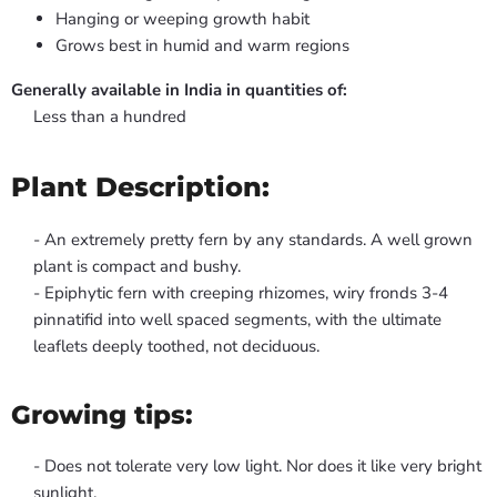
Hanging or weeping growth habit
Grows best in humid and warm regions
Generally available in India in quantities of:
Less than a hundred
Plant Description:
- An extremely pretty fern by any standards. A well grown
plant is compact and bushy.
- Epiphytic fern with creeping rhizomes, wiry fronds 3-4
pinnatifid into well spaced segments, with the ultimate
leaflets deeply toothed, not deciduous.
Growing tips:
- Does not tolerate very low light. Nor does it like very bright
sunlight.