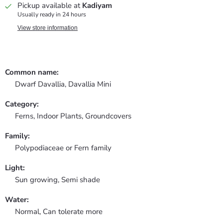
Pickup available at
Kadiyam
Usually ready in 24 hours
View store information
Common name:
Dwarf Davallia, Davallia Mini
Category:
Ferns,
Indoor Plants,
Groundcovers
Family:
Polypodiaceae or Fern family
Light:
Sun growing, Semi shade
Water:
Normal, Can tolerate more