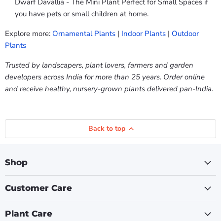
Dwarf Davallia - The Mini Plant Perfect for Small Spaces if
you have pets or small children at home.
Explore more:
Ornamental Plants
|
Indoor Plants
|
Outdoor
Plants
Trusted by landscapers, plant lovers, farmers and garden
developers across India for more than 25 years. Order online
and receive healthy, nursery-grown plants delivered pan-India.
Back to top
Shop
Customer Care
Plant Care