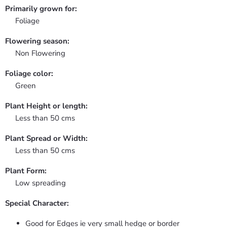
Primarily grown for:
Foliage
Flowering season:
Non Flowering
Foliage color:
Green
Plant Height or length:
Less than 50 cms
Plant Spread or Width:
Less than 50 cms
Plant Form:
Low spreading
Special Character:
Good for Edges ie very small hedge or border