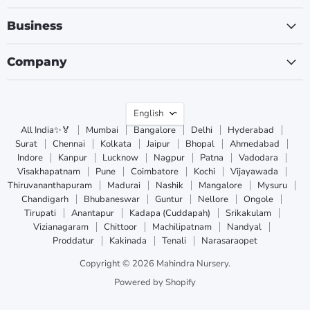
Business
Company
Language
English
All India✨🏅
Mumbai
Bangalore
Delhi
Hyderabad
Surat
Chennai
Kolkata
Jaipur
Bhopal
Ahmedabad
Indore
Kanpur
Lucknow
Nagpur
Patna
Vadodara
Visakhapatnam
Pune
Coimbatore
Kochi
Vijayawada
Thiruvananthapuram
Madurai
Nashik
Mangalore
Mysuru
Chandigarh
Bhubaneswar
Guntur
Nellore
Ongole
Tirupati
Anantapur
Kadapa (Cuddapah)
Srikakulam
Vizianagaram
Chittoor
Machilipatnam
Nandyal
Proddatur
Kakinada
Tenali
Narasaraopet
Copyright © 2026 Mahindra Nursery.
Powered by Shopify