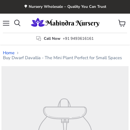
🌳 Nursery Wholesale – Quality You Can Trust
Menu
View
Search
cart
Call Now
+91 9493616161
Home
Buy Dwarf Davallia - The Mini Plant Perfect for Small Spaces