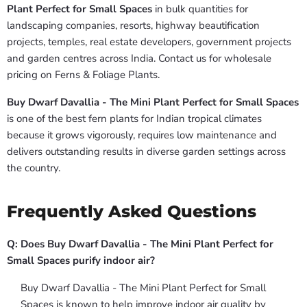
Plant Perfect for Small Spaces
in bulk quantities for
landscaping companies, resorts, highway beautification
projects, temples, real estate developers, government projects
and garden centres across India. Contact us for wholesale
pricing on Ferns & Foliage Plants.
Buy Dwarf Davallia - The Mini Plant Perfect for Small Spaces
is one of the best fern plants for Indian tropical climates
because it grows vigorously, requires low maintenance and
delivers outstanding results in diverse garden settings across
the country.
Frequently Asked Questions
Q: Does Buy Dwarf Davallia - The Mini Plant Perfect for
Small Spaces purify indoor air?
Buy Dwarf Davallia - The Mini Plant Perfect for Small
Spaces is known to help improve indoor air quality by