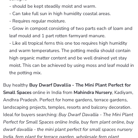
- should be kept steadily moist and warm.
- Can take full sun in high humidity coastal areas.
- Requires regular moisture.
- Grow in compost consisting of two parts each of loam and
leaf mould and 1 part rotten farmyard manure.
- Like all tropical ferns this one too requires high humidity
and warm temperatures. The potting media should contain
high organic matter content and be well drained yet stay
moist. This can be achieved by using moss and leaf mould in
the potting mix.
Buy healthy
Buy Dwarf Davallia - The Mini Plant Perfect for
Small Spaces
online in India from
Mahindra Nursery
, Kadiyam,
Andhra Pradesh. Perfect for home gardens, terrace gardens,
landscaping projects, temples, resorts and balcony decoration.
Ideal for buyers searching:
Buy Dwarf Davallia - The Mini Plant
Perfect for Small Spaces online India
,
buy fern plant online
,
buy
dwarf davallia - the mini plant perfect for small spaces nursery
India
,
fern plant for terrace garden
,
wholesale fern plant