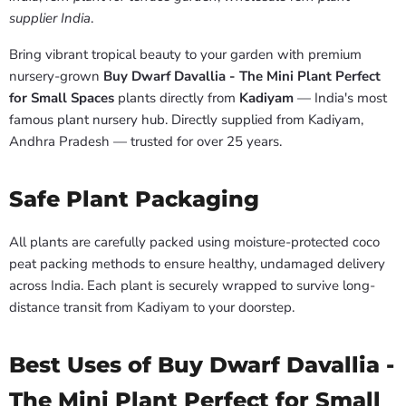
supplier India
.
Bring vibrant tropical beauty to your garden with premium
nursery-grown
Buy Dwarf Davallia - The Mini Plant Perfect
for Small Spaces
plants directly from
Kadiyam
— India's most
famous plant nursery hub. Directly supplied from Kadiyam,
Andhra Pradesh — trusted for over 25 years.
Safe Plant Packaging
All plants are carefully packed using moisture-protected coco
peat packing methods to ensure healthy, undamaged delivery
across India. Each plant is securely wrapped to survive long-
distance transit from Kadiyam to your doorstep.
Best Uses of Buy Dwarf Davallia -
The Mini Plant Perfect for Small