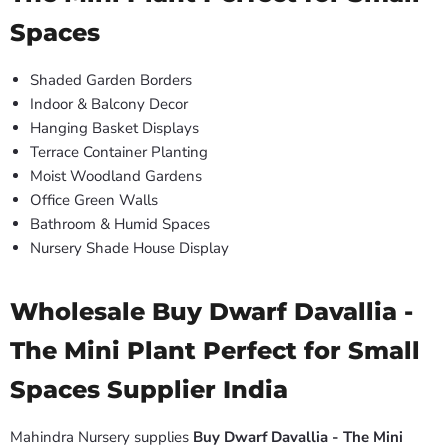
Spaces
Shaded Garden Borders
Indoor & Balcony Decor
Hanging Basket Displays
Terrace Container Planting
Moist Woodland Gardens
Office Green Walls
Bathroom & Humid Spaces
Nursery Shade House Display
Wholesale Buy Dwarf Davallia -
The Mini Plant Perfect for Small
Spaces Supplier India
Mahindra Nursery supplies
Buy Dwarf Davallia - The Mini