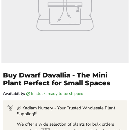
Buy Dwarf Davallia - The Mini
Plant Perfect for Small Spaces
Availability:
in stock, ready to be shipped
🌿 Kadiam Nursery - Your Trusted Wholesale Plant
Supplier🌾
We offer a wide selection of plants for bulk orders