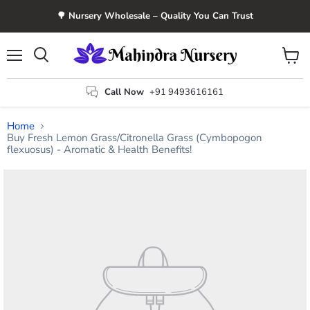
🌳 Nursery Wholesale – Quality You Can Trust
Menu
View
Search
cart
Call Now
+91 9493616161
Home
Buy Fresh Lemon Grass/Citronella Grass (Cymbopogon
flexuosus) - Aromatic & Health Benefits!