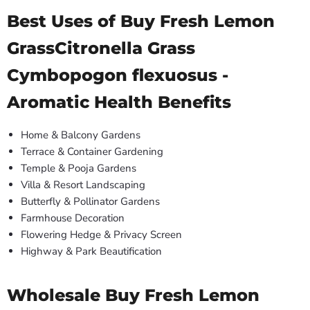
Best Uses of Buy Fresh Lemon
GrassCitronella Grass
Cymbopogon flexuosus -
Aromatic Health Benefits
Home & Balcony Gardens
Terrace & Container Gardening
Temple & Pooja Gardens
Villa & Resort Landscaping
Butterfly & Pollinator Gardens
Farmhouse Decoration
Flowering Hedge & Privacy Screen
Highway & Park Beautification
Wholesale Buy Fresh Lemon