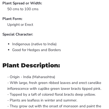
Plant Spread or Width:
50 cms to 100 cms
Plant Form:
Upright or Erect
Special Character:
Indigenous (native to India)
Good for Hedges and Borders
Plant Description:
- Origin - India (Maharashtra)
- With large, fresh green ribbed leaves and erect canelike
inflorescence with cuplike green lower bracts tipped pink.
- Topped by a taft of colored floral bracts deep yellow.
- Plants are leafless in winter and summer.
- They grow out with the onset of monsoon and paint the