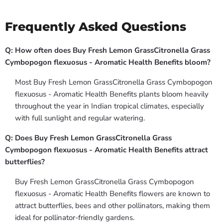
Frequently Asked Questions
Q: How often does Buy Fresh Lemon GrassCitronella Grass
Cymbopogon flexuosus - Aromatic Health Benefits bloom?
Most Buy Fresh Lemon GrassCitronella Grass Cymbopogon
flexuosus - Aromatic Health Benefits plants bloom heavily
throughout the year in Indian tropical climates, especially
with full sunlight and regular watering.
Q: Does Buy Fresh Lemon GrassCitronella Grass
Cymbopogon flexuosus - Aromatic Health Benefits attract
butterflies?
Buy Fresh Lemon GrassCitronella Grass Cymbopogon
flexuosus - Aromatic Health Benefits flowers are known to
attract butterflies, bees and other pollinators, making them
ideal for pollinator-friendly gardens.