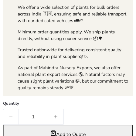
We offer a wide selection of plants for bulk orders
across India 🇮🇳, ensuring safe and reliable transport
with our dedicated vehicles 🚛🌱
Minimum order quantities apply. We ship plants
directly, without using courier service 📦🌳
Trusted nationwide for delivering consistent quality
and reliability in plant supplier🌿✨.
As part of Mahindra Nursery Exports, we also offer
national plant export services 🌎. Natural factors may
cause slight plant variations 🍃, but our commitment to
quality remains steady 🌱💚.
Quantity
Add to Quote