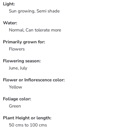
Light:
Sun growing, Semi shade
Water:
Normal, Can tolerate more
Primarily grown for:
Flowers
Flowering season:
June, July
Flower or Inflorescence color:
Yellow
Foliage color:
Green
Plant Height or length:
50 cms to 100 cms