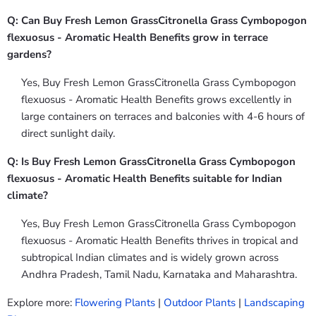
Q: Can Buy Fresh Lemon GrassCitronella Grass Cymbopogon
flexuosus - Aromatic Health Benefits grow in terrace
gardens?
Yes, Buy Fresh Lemon GrassCitronella Grass Cymbopogon
flexuosus - Aromatic Health Benefits grows excellently in
large containers on terraces and balconies with 4-6 hours of
direct sunlight daily.
Q: Is Buy Fresh Lemon GrassCitronella Grass Cymbopogon
flexuosus - Aromatic Health Benefits suitable for Indian
climate?
Yes, Buy Fresh Lemon GrassCitronella Grass Cymbopogon
flexuosus - Aromatic Health Benefits thrives in tropical and
subtropical Indian climates and is widely grown across
Andhra Pradesh, Tamil Nadu, Karnataka and Maharashtra.
Explore more:
Flowering Plants
|
Outdoor Plants
|
Landscaping