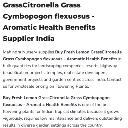
GrassCitronella Grass
Cymbopogon flexuosus -
Aromatic Health Benefits
Supplier India
Mahindra Nursery supplies
Buy Fresh Lemon GrassCitronella
Grass Cymbopogon flexuosus - Aromatic Health Benefits
in
bulk quantities for landscaping companies, resorts, highway
beautification projects, temples, real estate developers,
government projects and garden centres across India. Contact
us for wholesale pricing on Flowering Plants.
Buy Fresh Lemon GrassCitronella Grass Cymbopogon
flexuosus - Aromatic Health Benefits
is one of the best
flowering plants for Indian tropical climates because it grows
vigorously, requires low maintenance and delivers outstanding
results in diverse garden settings across the country.