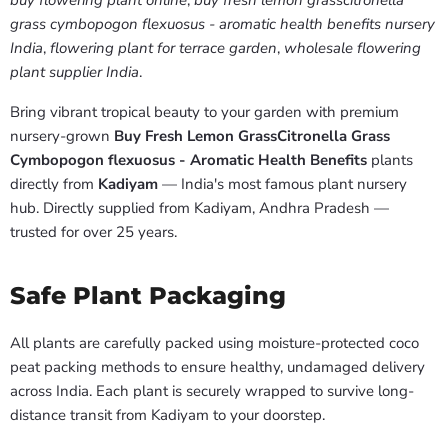
buy flowering plant online
,
buy fresh lemon grasscitronella
grass cymbopogon flexuosus - aromatic health benefits nursery
India
,
flowering plant for terrace garden
,
wholesale flowering
plant supplier India
.
Bring vibrant tropical beauty to your garden with premium
nursery-grown
Buy Fresh Lemon GrassCitronella Grass
Cymbopogon flexuosus - Aromatic Health Benefits
plants
directly from
Kadiyam
— India's most famous plant nursery
hub. Directly supplied from Kadiyam, Andhra Pradesh —
trusted for over 25 years.
Safe Plant Packaging
All plants are carefully packed using moisture-protected coco
peat packing methods to ensure healthy, undamaged delivery
across India. Each plant is securely wrapped to survive long-
distance transit from Kadiyam to your doorstep.