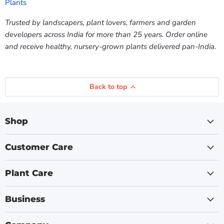
Plants
Trusted by landscapers, plant lovers, farmers and garden
developers across India for more than 25 years. Order online
and receive healthy, nursery-grown plants delivered pan-India.
Back to top
Shop
Customer Care
Plant Care
Business