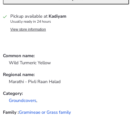
Pickup available at
Kadiyam
Usually ready in 24 hours
View store information
Common name:
Wild Turmeric Yellow
Regional name:
Marathi - Pivli Raan Halad
Category:
Groundcovers
,
Family :
Gramineae or Grass family