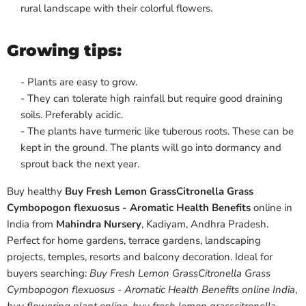
rural landscape with their colorful flowers.
Growing tips:
- Plants are easy to grow.
- They can tolerate high rainfall but require good draining
soils. Preferably acidic.
- The plants have turmeric like tuberous roots. These can be
kept in the ground. The plants will go into dormancy and
sprout back the next year.
Buy healthy
Buy Fresh Lemon GrassCitronella Grass
Cymbopogon flexuosus - Aromatic Health Benefits
online in
India from
Mahindra Nursery
, Kadiyam, Andhra Pradesh.
Perfect for home gardens, terrace gardens, landscaping
projects, temples, resorts and balcony decoration. Ideal for
buyers searching:
Buy Fresh Lemon GrassCitronella Grass
Cymbopogon flexuosus - Aromatic Health Benefits online India
,