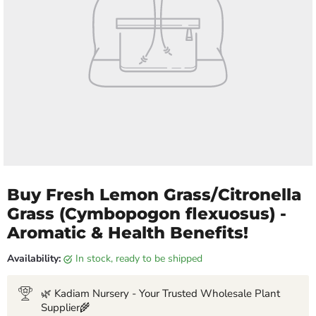
Buy Fresh Lemon Grass/Citronella
Grass (Cymbopogon flexuosus) -
Aromatic & Health Benefits!
Availability:
in stock, ready to be shipped
🌿 Kadiam Nursery - Your Trusted Wholesale Plant
Supplier🌾